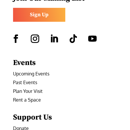
Sign Up
Facebook
Instagram
LinkedIn
Follow
YouTube
Events
Upcoming Events
Past Events
Plan Your Visit
Rent a Space
Support Us
Donate