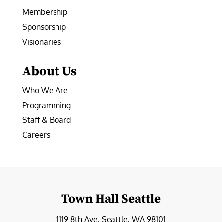
Membership
Sponsorship
Visionaries
About Us
Who We Are
Programming
Staff & Board
Careers
Town Hall Seattle
1119 8th Ave, Seattle, WA 98101