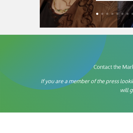
Contact the Mar
If you are a member of the press looki
will 