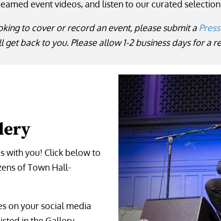
reamed event videos, and listen to our curated selection
oking to cover or record an event, please submit a
Press
l get back to you. Please allow 1-2 business days for a 
lery
 with you! Click below to
zens of Town Hall-
ges on your social media
isted in the Gallery