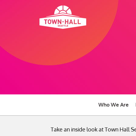
Skip
to
content
Who We Are
Take an inside look at Town Hall Se