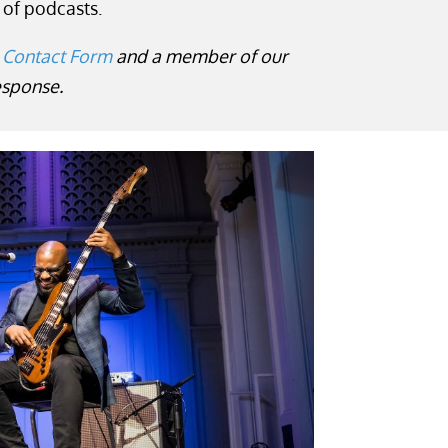
 of podcasts.
 Contact Form
and a member of our
response.