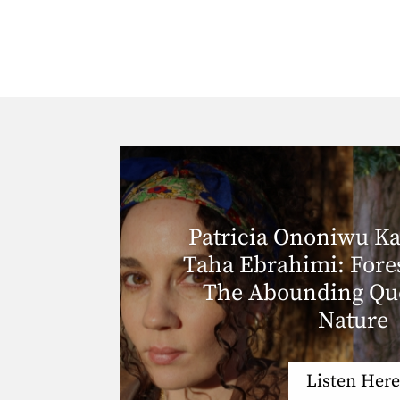
Patricia Ononiwu Ka
Taha Ebrahimi: Fore
The Abounding Que
Nature
Listen Here