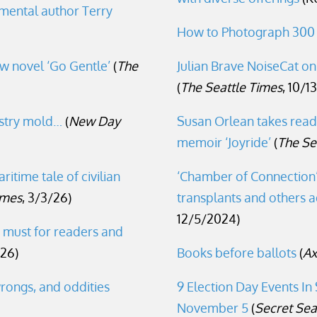
nmental author Terry
How to Photograph 300
w novel ‘Go Gentle’
(
The
Julian Brave NoiseCat o
(
The Seattle Times
, 10/1
ustry mold…
(
New Day
Susan Orlean takes read
memoir ‘Joyride’
(
The Se
ritime tale of civilian
‘Chamber of Connection’ 
imes
, 3/3/26)
transplants and others ad
12/5/2024)
a must for readers and
26)
Books before ballots
(
Ax
rongs, and oddities
9 Election Day Events In
November 5
(
Secret Sea