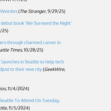
 Weirdos
(
The Stranger
, 9/29/25)
n debut book ‘We Survived the Night’
3/25)
ers through charmed career in
attle Times
, 10/28/25)
launches in Seattle to help tech
just to their new city
(
GeekWire
,
ios
, 11/4/2024)
 Seattle To Attend On Tuesday,
ttle
, 11/5/2024)