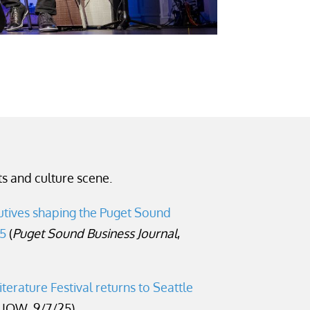
s and culture scene.
tives shaping the Puget Sound
25
(
Puget Sound Business Journal
,
iterature Festival returns to Seattle
UOW, 9/7/25)