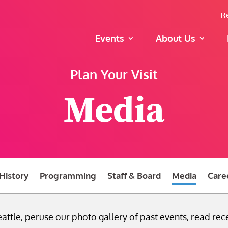
R
Events
About Us
Plan Your Visit
Media
History
Programming
Staff & Board
Media
Care
attle, peruse our photo gallery of past events, read rece