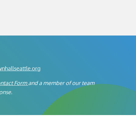
hallseattle.org
ontact Form
a
nd a member of our team
ponse.