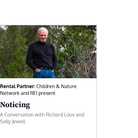
Rental Partner:
Children & Nature
Network and REI present
Noticing
A Conversation with Richard Louv and
Sally Jewell