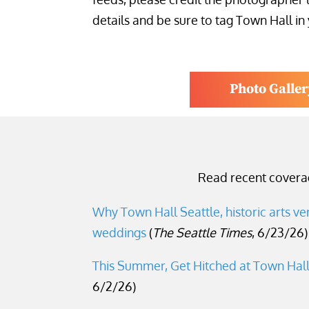
details and be sure to tag Town Hall in
Photo Galler
Read recent coverag
Why Town Hall Seattle, historic arts ve
weddings
(
The Seattle Times
, 6/23/26)
This Summer, Get Hitched at Town Hal
6/2/26)