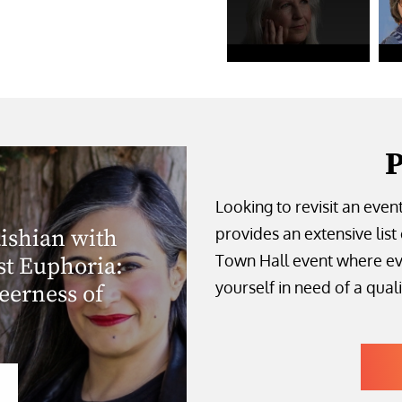
P
Looking to revisit an even
provides an extensive list 
ishian with
Town Hall event where ev
st Euphoria:
yourself in need of a quali
erness of