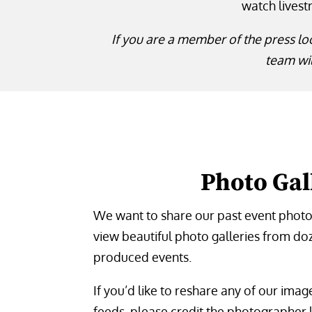
watch livest
If you are a member of the press lo
team wil
Photo Gal
We want to share our past event photos
view beautiful photo galleries from do
produced events.
If you’d like to reshare any of our ima
feeds, please credit the photographer l