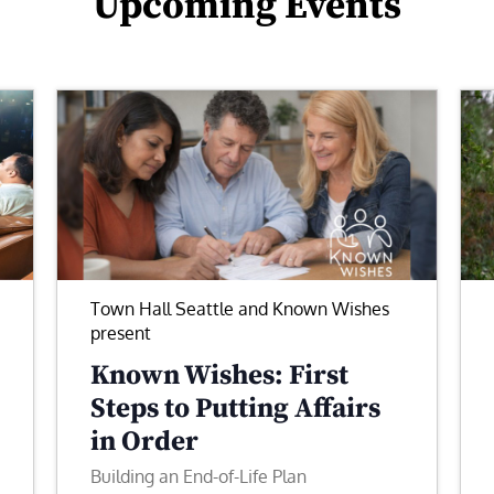
Upcoming Events
Town Hall Seattle and Known Wishes
present
Known Wishes: First
Steps to Putting Affairs
in Order
Building an End-of-Life Plan