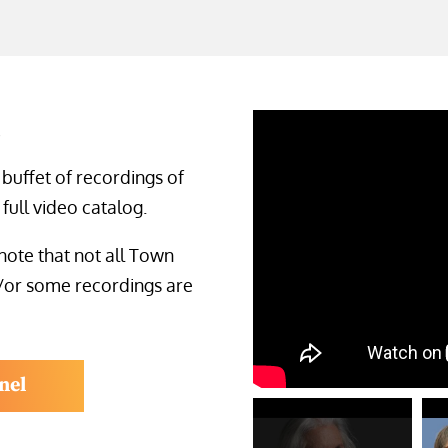
s
 buffet of recordings of
full video catalog.
note that not all Town
/or some recordings are
nel