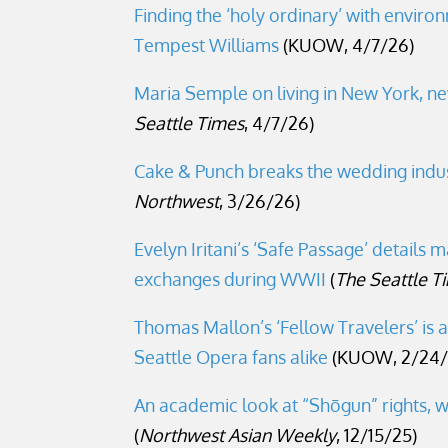
Finding the ‘holy ordinary’ with enviro
Tempest Williams
(KUOW, 4/7/26)
Maria Semple on living in New York, ne
Seattle Times
, 4/7/26)
Cake & Punch breaks the wedding ind
Northwest
, 3/26/26)
Evelyn Iritani’s ‘Safe Passage’ details ma
exchanges during WWII
(
The Seattle T
Thomas Mallon’s ‘Fellow Travelers’ is 
Seattle Opera fans alike
(KUOW, 2/24/
An academic look at “Shōgun” rights, w
(
Northwest Asian Weekly
, 12/15/25)