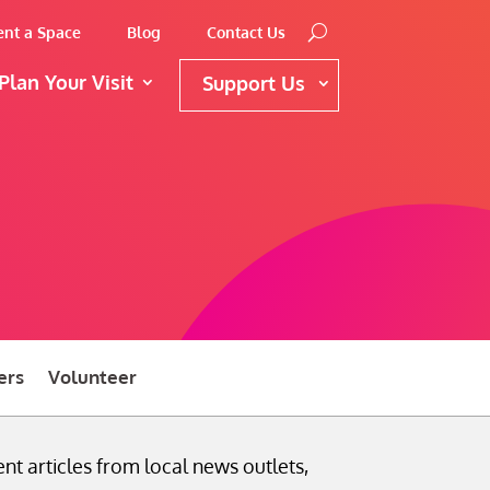
ent a Space
Blog
Contact Us
Plan Your Visit
Support Us
ers
Volunteer
nt articles from local news outlets,