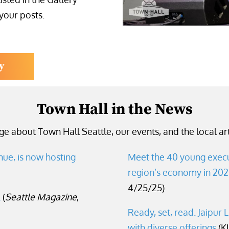
 your posts.
y
Town Hall in the News
e about Town Hall Seattle, our events, and the local art
nue, is now hosting
Meet the 40 young execu
region’s economy in 20
4/25/25)
l
(
Seattle Magazine
,
Ready, set, read. Jaipur L
with
diverse offerings
(K