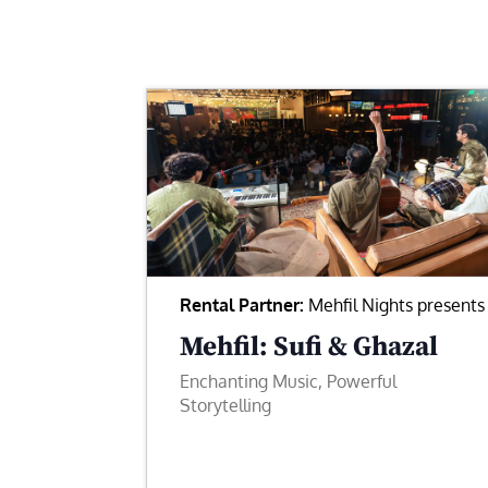
Rental Partner:
Mehfil Nights presents
Mehfil: Sufi & Ghazal
Enchanting Music, Powerful
Storytelling