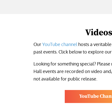
Video
Our
YouTube channel
hosts a veritable
past events. Click below to explore our 
Looking for something special? Please 
Hall events are recorded on video and
not available for public release.
YouTube Chan