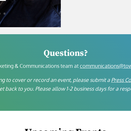
Questions?
keting & Communications team at
communications@town
ng to cover or record an event, please submit a
Press C
get back to you. Please allow 1-2 business days for a res