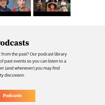
odcasts
t from the past? Our podcast library
of past events so you can listen to a
er (and whenever) you may find
ty discussion.
Podcasts