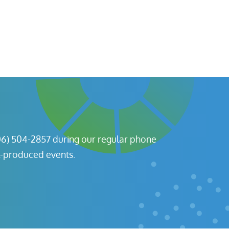
06) 504-2857 during our regular phone
l-produced events.