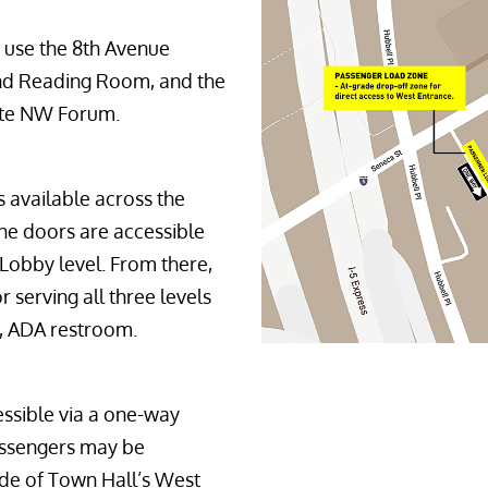
 use the 8th Avenue 
and Reading Room, and the 
ote NW Forum.
s available across the
he doors are accessible
 Lobby level. From there,
 serving all three levels
er, ADA restroom.
essible via a one-way
Passengers may be
ide of Town Hall’s West