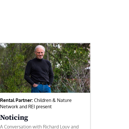
Rental Partner:
Children & Nature
Network and REI present
Noticing
A Conversation with Richard Louv and