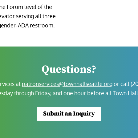
the Forum level of the
evator serving all three
l-gender, ADA restroom.
Questions?
rvices at
patronservices@townhallseattle.org
or call (2
sday through Friday, and one hour before all Town Hal
Submit an Inquiry