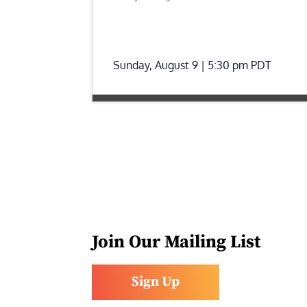
Sunday, August 9 | 5:30 pm
PDT
Join Our Mailing List
Sign Up