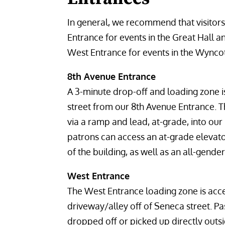
In general, we recommend that visitors
Entrance for events in the Great Hall 
West Entrance for events in the Wync
8th Avenue Entrance
A 3-minute drop-off and loading zone i
street from our 8th Avenue Entrance. T
via a ramp and lead, at-grade, into our
patrons can access an at-grade elevator
of the building, as well as an all-gend
West Entrance
The West Entrance loading zone is acc
driveway/alley off of Seneca street. 
dropped off or picked up directly outs