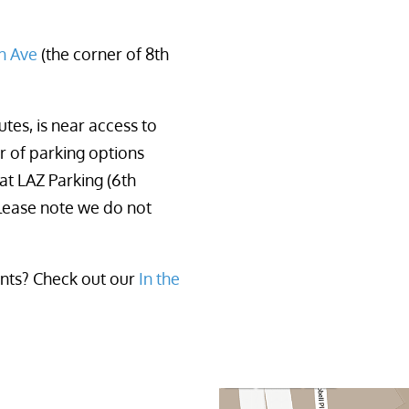
th Ave
 (the corner of 8th 
tes, is near access to
er of parking options
at LAZ Parking (6th
lease note we do not
ants? Check out our
In the