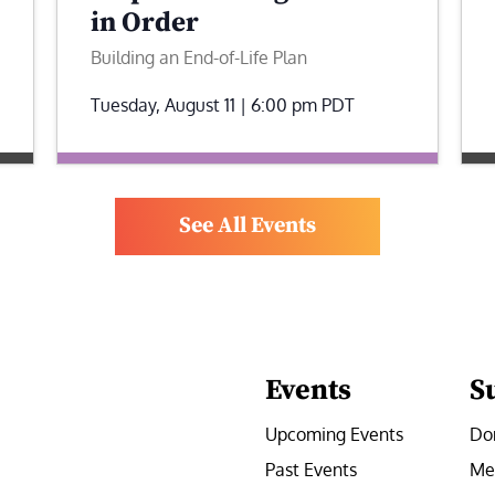
in Order
Building an End-of-Life Plan
Tuesday, August 11 | 6:00 pm
PDT
See All Events
Events
S
Upcoming Events
Do
Past Events
Me