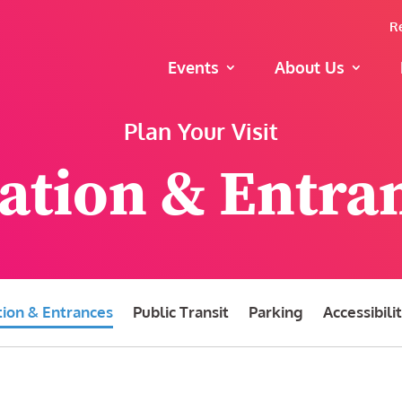
R
Events
About Us
Plan Your Visit
ation & Entra
tion & Entrances
Public Transit
Parking
Accessibili