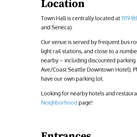
Location
Town Hall is centrally located at 
1119 8
and Seneca).
Our venue is served by frequent bus rou
light rail stations, and close to a numb
nearby – including discounted parking 
Ave/Coast Seattle Downtown Hotel). P
have our own parking lot.
Looking for nearby hotels and restaur
Neighborhood
page!
Entrances