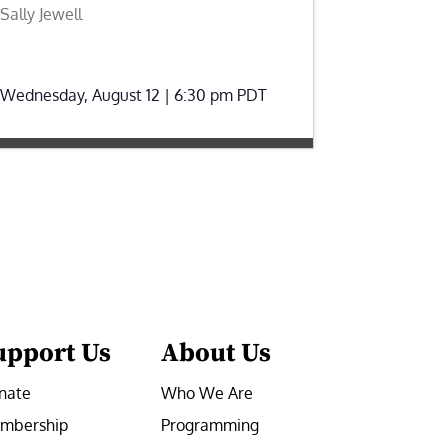
Sally Jewell
Wednesday, August 12 | 6:30 pm
PDT
upport Us
About Us
nate
Who We Are
mbership
Programming