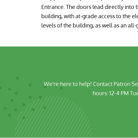
Entrance. The doors lead directly into 
building, with at-grade access to the el
levels of the building, as well as an al
We're here to help!
Contact Patron Se
hours:
12-4 PM Tue