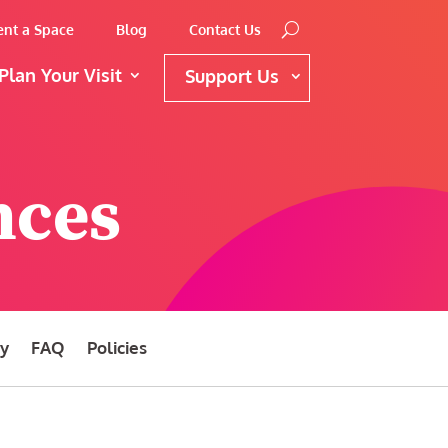
ent a Space
Blog
Contact Us
Plan Your Visit
Support Us
nces
ty
FAQ
Policies