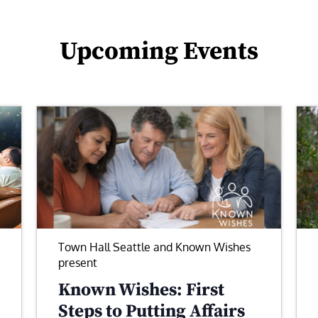
Upcoming Events
Town Hall Seattle and Known Wishes
present
Known Wishes: First
Steps to Putting Affairs