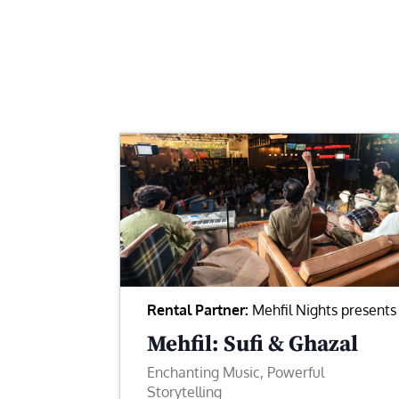
Rental Partner:
Mehfil Nights presents
Mehfil: Sufi & Ghazal
Enchanting Music, Powerful
Storytelling