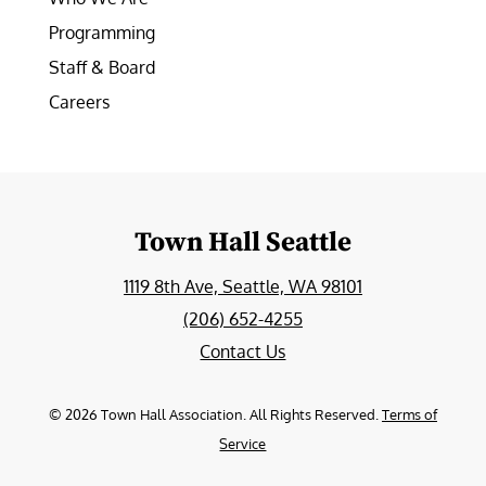
Programming
Staff & Board
Careers
Town Hall Seattle
1119 8th Ave, Seattle, WA 98101
(206) 652-4255
Contact Us
©
2026
Town Hall Association. All Rights Reserved.
Terms of
Service