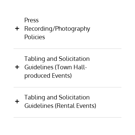
Press
Recording/Photography
Policies
Tabling and Solicitation
Guidelines (Town Hall-
produced Events)
Tabling and Solicitation
Guidelines (Rental Events)