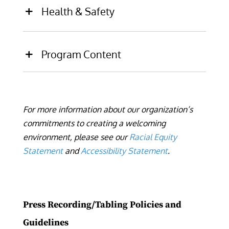
Health & Safety
Program Content
For more information about our organization’s
commitments to creating a welcoming
environment, please see our
Racial Equity
Statement
and
Accessibility Statement
.
Press Recording/Tabling
Policies and
Guidelines