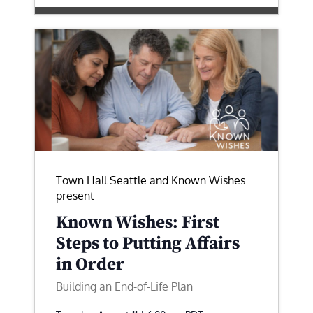
Town Hall Seattle and Known Wishes
present
Known Wishes: First
Steps to Putting Affairs
in Order
Building an End-of-Life Plan