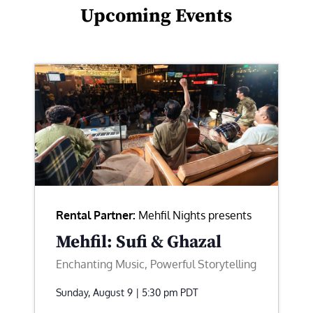
Upcoming Events
Rental Partner:
Mehfil Nights presents
Mehfil: Sufi & Ghazal
Enchanting Music, Powerful Storytelling
Sunday, August 9 | 5:30 pm
PDT