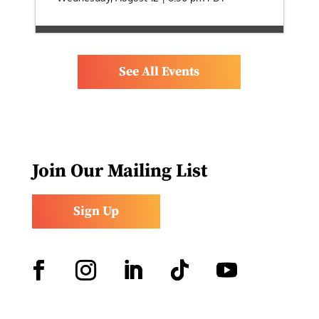
See All Events
Join Our Mailing List
Sign Up
Facebook
Instagram
LinkedIn
Follow
YouTube