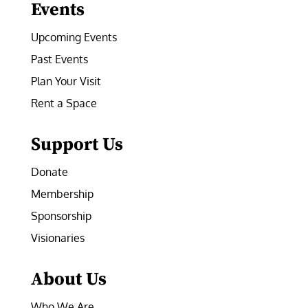
Events
Upcoming Events
Past Events
Plan Your Visit
Rent a Space
Support Us
Donate
Membership
Sponsorship
Visionaries
About Us
Who We Are