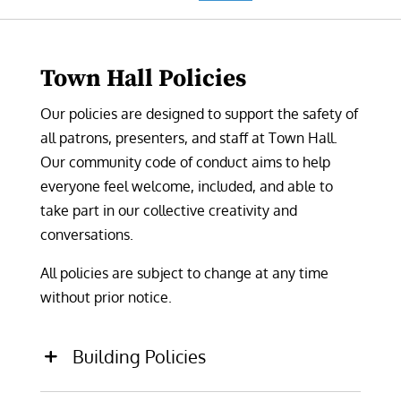
Town Hall Policies
Our policies are designed to support the
safety of
all patrons, presenters, and staff at Town Hall.
Our community code of conduct aims to help
everyone feel welcome, included, and able to
take part in our collective creativity and
conversations.
All policies are subject to change at any time
without prior notice.
Building Policies