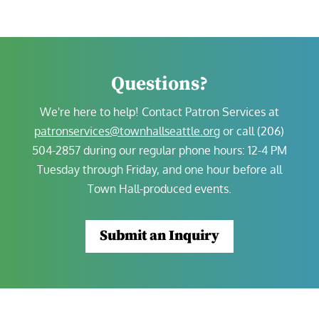
Questions?
We're here to help!
Contact Patron Services at
patronservices@townhallseattle.org
or call (206)
504-2857 during our regular phone hours:
12-4 PM
Tuesday through Friday, and one hour before all
Town Hall-produced events.
Submit an Inquiry