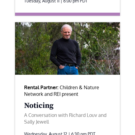
Tuesday, August 11 | 6:00 pm
PDT
Rental Partner:
Children & Nature
Network and REI present
Noticing
A Conversation with Richard Louv and
Sally Jewell
Wednesday, August 12 | 6:30 pm
PDT