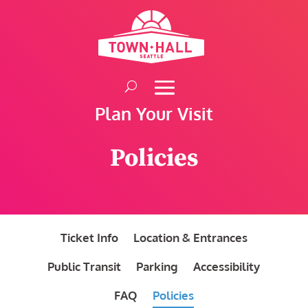
Skip
to
content
Plan Your Visit
Policies
Ticket Info
Location & Entrances
Public Transit
Parking
Accessibility
FAQ
Policies