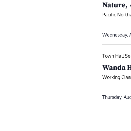
Nature, 
Pacific Nort
Wednesday, A
Town Hall Sea
Wanda H
Working Class
Thursday, Aug