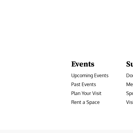
Events
S
Upcoming Events
Do
Past Events
Me
Plan Your Visit
Sp
Rent a Space
Vis
e