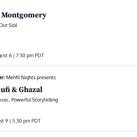
. Montgomery
Our Soil
ust 6 | 7:30 pm
PDT
er:
Mehfil Nights presents
Sufi & Ghazal
sic, Powerful Storytelling
st 9 | 5:30 pm
PDT