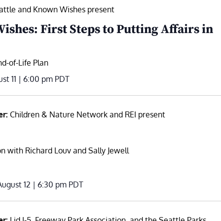
attle and Known Wishes present
shes: First Steps to Putting Affairs in
d-of-Life Plan
st 11 | 6:00 pm
PDT
er:
Children & Nature Network and REI present
n with Richard Louv and Sally Jewell
ugust 12 | 6:30 pm
PDT
er:
Lid I-5, Freeway Park Association, and the Seattle Parks