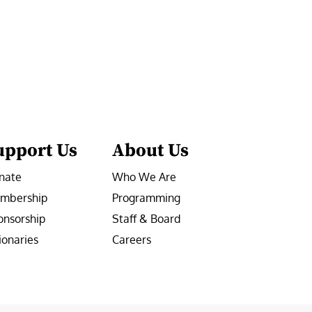
upport Us
About Us
nate
Who We Are
mbership
Programming
onsorship
Staff & Board
ionaries
Careers