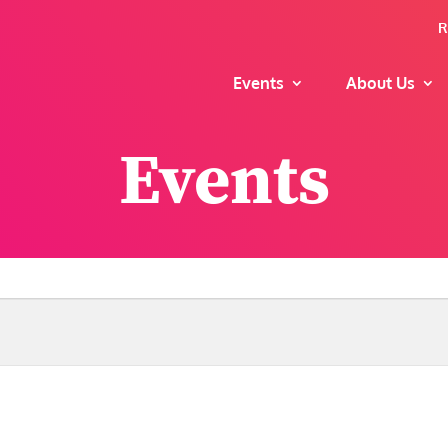
R
Events
About Us
Events