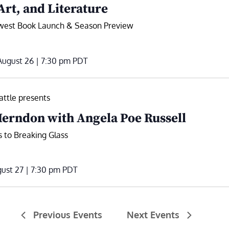
Art, and Literature
hwest Book Launch & Season Preview
ugust 26 | 7:30 pm
PDT
ttle presents
erndon with Angela Poe Russell
 to Breaking Glass
ust 27 | 7:30 pm
PDT
Previous
Events
Next
Events