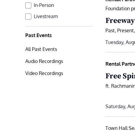
Format
In-Person
Foundation p
Livestream
Freeway
Past, Present
Past Events
Tuesday, Augu
All Past Events
Audio Recordings
Rental Partn
Video Recordings
Free Spi
ft. Rachmanin
Saturday, Aug
Town Hall Se