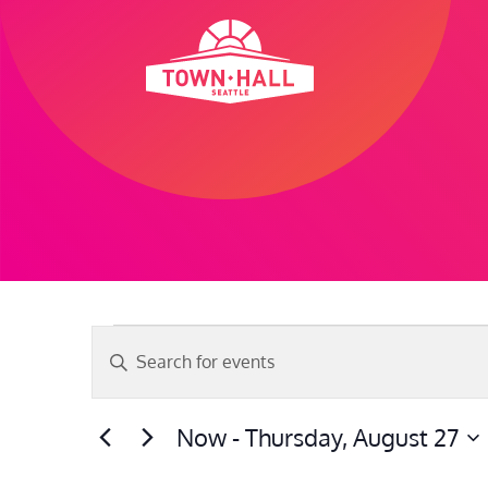
Skip
to
content
Events
Events
Enter
Search
Keyword.
and
Search
Now
 - 
Thursday, August 27
Views
for
Select
Navigation
Events