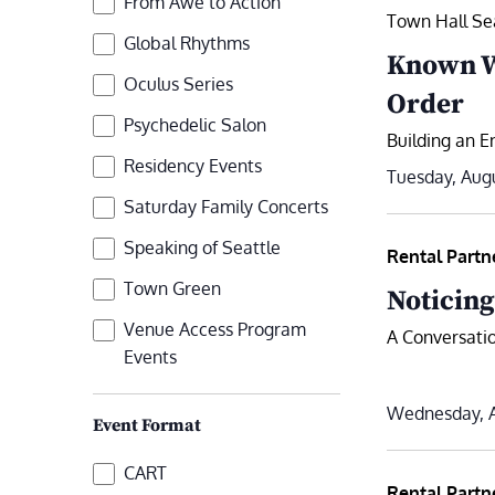
From Awe to Action
refresh
Town Hall Se
with
Global Rhythms
Known Wi
the
Oculus Series
Order
filtered
Psychedelic Salon
results.
Building an En
Residency Events
Tuesday, Augu
Saturday Family Concerts
Speaking of Seattle
Rental Partn
Town Green
Noticing
Venue Access Program
A Conversatio
Events
Wednesday, A
Event Format
Event
CART
Rental Partn