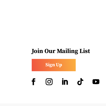
Join Our Mailing List
Sign Up
Facebook
Instagram
LinkedIn
Follow
YouTub