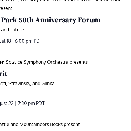
resent
 Park 50th Anniversary Forum
, and Future
st 18 | 6:00 pm
PDT
er:
Solstice Symphony Orchestra presents
rit
off, Stravinsky, and Glinka
ust 22 | 7:30 pm
PDT
attle and Mountaineers Books present