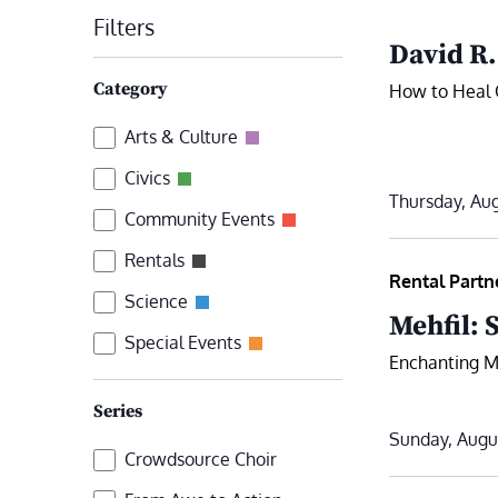
date.
Filters
by
David R
Keyword.
Changing
Category
How to Heal 
any
Category
Arts & Culture
of
the
Civics
Thursday, Aug
form
Community Events
inputs
Rentals
will
Rental Partn
Science
cause
Mehfil: 
the
Special Events
Enchanting Mu
list
of
Series
events
Sunday, Augu
Series
Crowdsource Choir
to