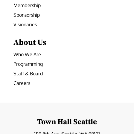
Membership
Sponsorship
Visionaries
About Us
Who We Are
Programming
Staff & Board
Careers
Town Hall Seattle