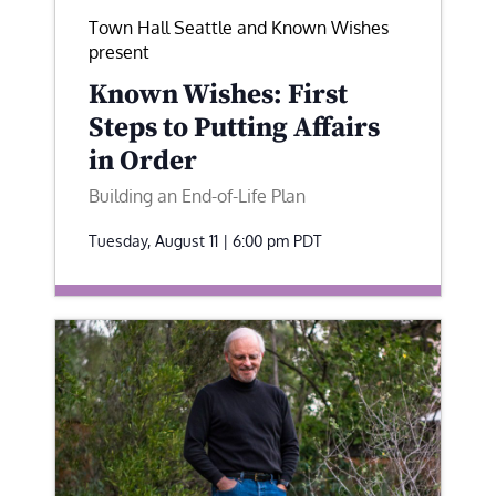
Town Hall Seattle and Known Wishes
present
Known Wishes: First
Steps to Putting Affairs
in Order
Building an End-of-Life Plan
Tuesday, August 11 | 6:00 pm
PDT