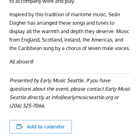
to accompany work and play.
Inspired by this tradition of maritime music, Seán
Dagher has arranged these songs and tunes to
display all the warmth and depth they deserve. Music
from England, Scotland, Ireland, the Americas, and
the Caribbean sung by a chorus of seven male voices.
All aboard!
Presented by Early Music Seattle. If you have
questions about the event, please contact Early Music
Seattle directly at info@earlymusicseattle.org or
(206) 325-7066.
Add to calendar