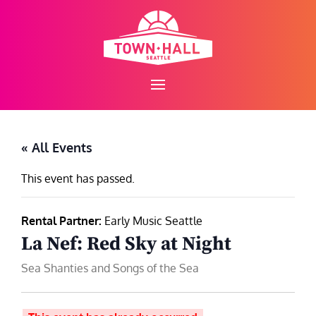
Skip
to
content
« All Events
This event has passed.
Rental Partner:
Early Music Seattle
La Nef: Red Sky at Night
Sea Shanties and Songs of the Sea