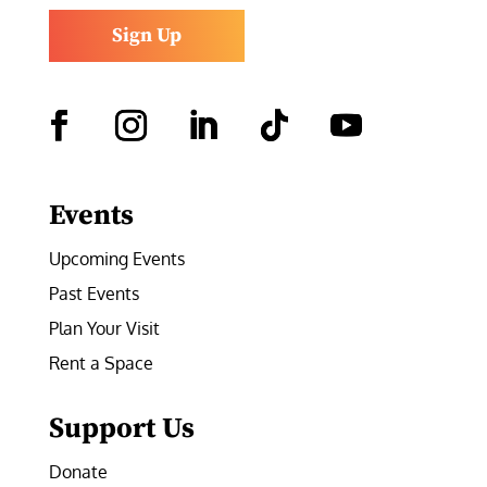
Sign Up
Facebook
Instagram
LinkedIn
Follow
YouTube
Events
Upcoming Events
Past Events
Plan Your Visit
Rent a Space
Support Us
Donate