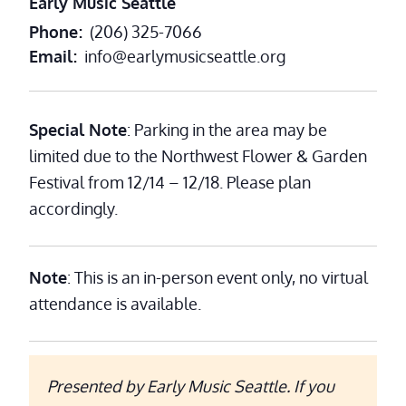
Early Music Seattle
Phone
(206) 325-7066
Email
info@earlymusicseattle.org
Special Note
: Parking in the area may be
limited due to the Northwest Flower & Garden
Festival from 12/14 – 12/18. Please plan
accordingly.
Note
: This is an in-person event only, no virtual
attendance is available.
Presented by Early Music Seattle. If you