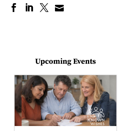
Upcoming Events