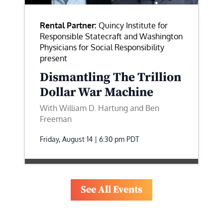
Rental Partner:
Quincy Institute for
Responsible Statecraft and Washington
Physicians for Social Responsibility
present
Dismantling The Trillion
Dollar War Machine
With William D. Hartung and Ben
Freeman
Friday, August 14 | 6:30 pm
PDT
See All Events