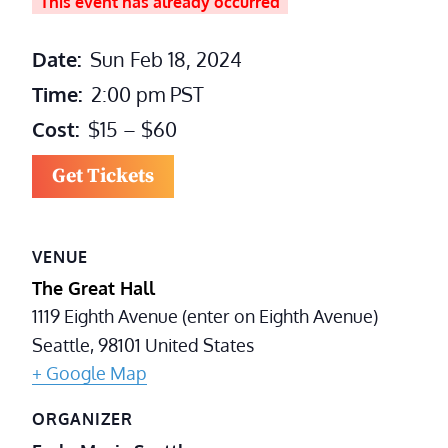
This event has already occurred
Date:
Sun Feb 18, 2024
Time:
2:00 pm
PST
Cost:
$15 – $60
Get Tickets
VENUE
The Great Hall
1119 Eighth Avenue (enter on Eighth Avenue)
Seattle
,
98101
United States
+ Google Map
ORGANIZER