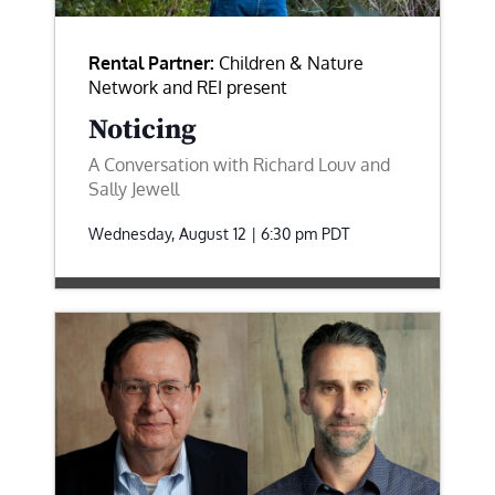
Rental Partner:
Children & Nature
Network and REI present
Noticing
A Conversation with Richard Louv and
Sally Jewell
Wednesday, August 12 | 6:30 pm
PDT