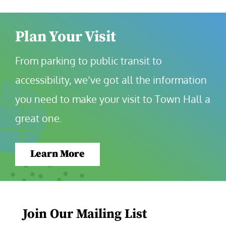
Plan Your Visit
From parking to public transit to 
accessibility, we’ve got all the information 
you need to make your visit to Town Hall a 
great one.
Learn More
Join Our Mailing List