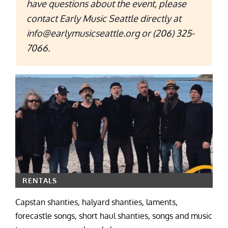
have questions about the event, please
contact Early Music Seattle directly at
info@earlymusicseattle.org or (206) 325-
7066.
RENTALS
Capstan shanties, halyard shanties, laments,
forecastle songs, short haul shanties, songs and music