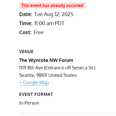
This event has already occurred
Date:
Tue Aug 12, 2025
Time:
11:00 am
PDT
Cost:
Free
VENUE
The Wyncote NW Forum
1119 8th Ave (Entrance off Seneca St.)
Seattle
,
98101
United States
+ Google Map
EVENT FORMAT
In-Person