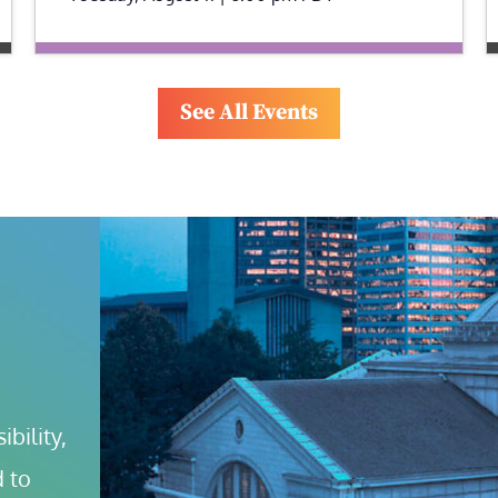
See All Events
bility, 
 to 