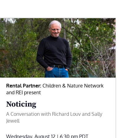
Rental Partner:
Children & Nature Network
and REI present
Noticing
A Conversation with Richard Louv and Sally
Jewell
Wednesday, August 12 | 6:30 pm
PDT