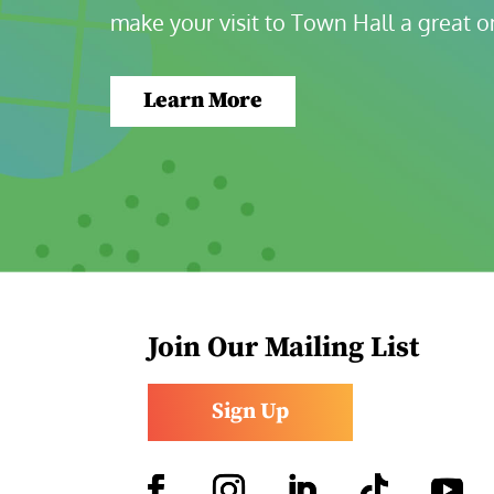
make your visit to Town Hall a great o
Learn More
Join Our Mailing List
Sign Up