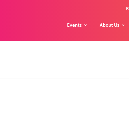
R
Events
About Us