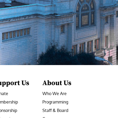
upport Us
About Us
nate
Who We Are
mbership
Programming
onsorship
Staff & Board