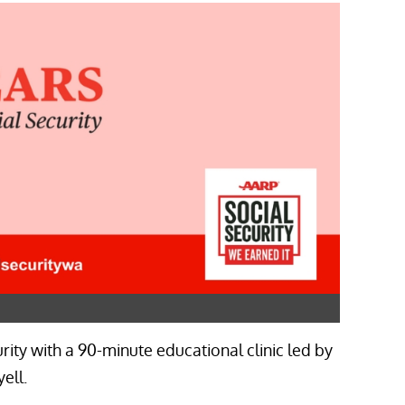
rity with a 90-minute educational clinic led by
ell.