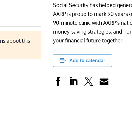
Social Security has helped genera
AARP is proud to mark 90 years of t
90-minute clinic with AARP’s nati
money-saving strategies, and hon
your financial future together.
ns about this
Add to calendar