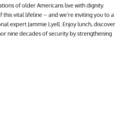
tions of older Americans live with dignity.
his vital lifeline – and we’re inviting you to a
onal expert Jammie Lyell. Enjoy lunch, discover
or nine decades of security by strengthening