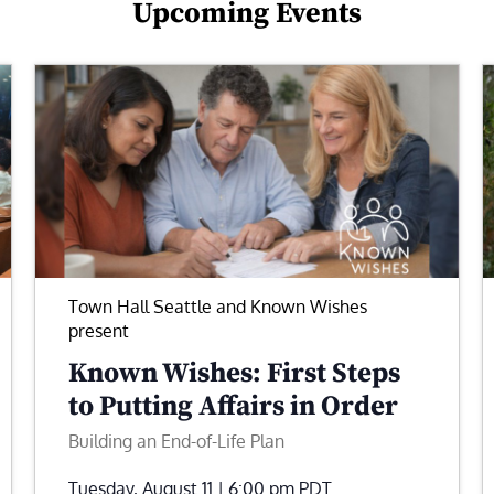
Upcoming Events
Town Hall Seattle and Known Wishes
present
Known Wishes: First Steps
to Putting Affairs in Order
Building an End-of-Life Plan
Tuesday, August 11 | 6:00 pm
PDT