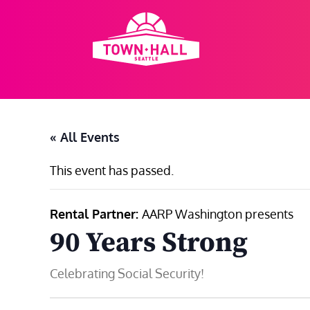
Skip
to
content
« All Events
This event has passed.
Rental Partner:
AARP Washington presents
90 Years Strong
Celebrating Social Security!