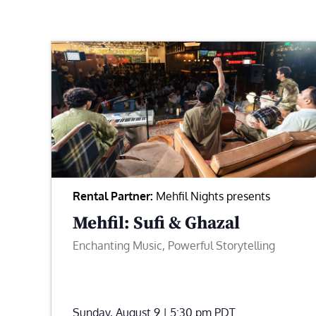
Rental Partner:
Mehfil Nights presents
Mehfil: Sufi & Ghazal
Enchanting Music, Powerful Storytelling
Sunday, August 9 | 5:30 pm
PDT