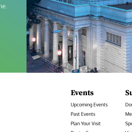
ne.
Events
S
Upcoming Events
Do
Past Events
Me
Plan Your Visit
Sp