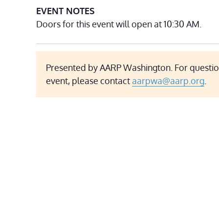
EVENT NOTES
Doors for this event will open at 10:30 AM.
Presented by AARP Washington. For questio
event, please contact
aarpwa@aarp.org
.