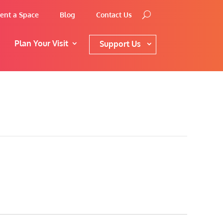
ent a Space
Blog
Contact Us
Plan Your Visit
Support Us