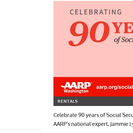
RENTALS
Celebrate 90 years of Social Secu
AARP’s national expert, Jammie Ly