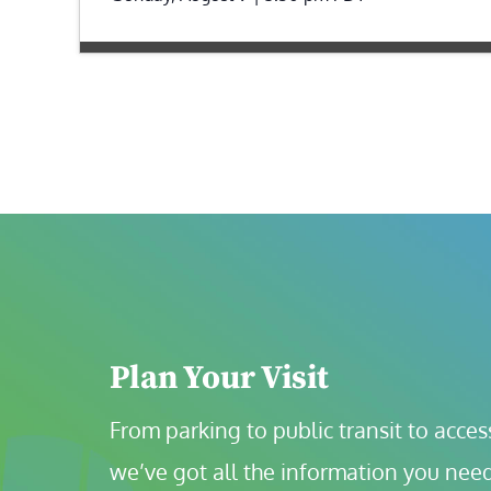
Plan Your Visit
From parking to public transit to accessi
we’ve got all the information you need