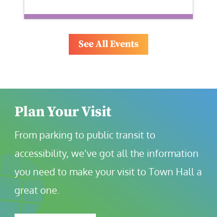
See All Events
Plan Your Visit
From parking to public transit to 
accessibility, we’ve got all the information 
you need to make your visit to Town Hall a 
great one.