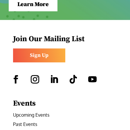
Learn More
Join Our Mailing List
Sign Up
Facebook
Instagram
LinkedIn
Follow
YouTube
Events
Upcoming Events
Past Events