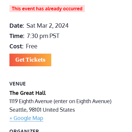
This event has already occurred
Date:
Sat Mar 2, 2024
Time:
7:30 pm
PST
Cost:
Free
Get Tickets
VENUE
The Great Hall
1119 Eighth Avenue (enter on Eighth Avenue)
Seattle
,
98101
United States
+ Google Map
ORGANIZER