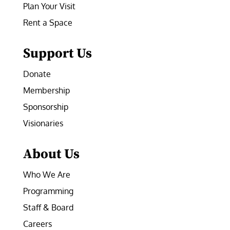
Plan Your Visit
Rent a Space
Support Us
Donate
Membership
Sponsorship
Visionaries
About Us
Who We Are
Programming
Staff & Board
Careers