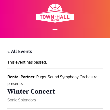
Skip
to
content
« All Events
This event has passed.
Rental Partner:
Puget Sound Symphony Orchestra
presents
Winter Concert
Sonic Splendors