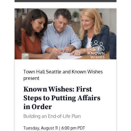
Town Hall Seattle and Known Wishes
present
Known Wishes: First
Steps to Putting Affairs
in Order
Building an End-of-Life Plan
Tuesday, August 11 | 6:00 pm
PDT