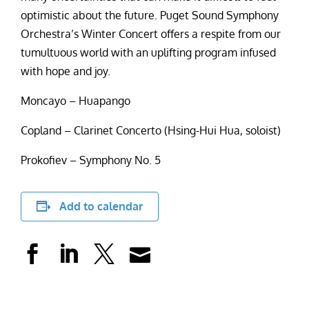
optimistic about the future. Puget Sound Symphony
Orchestra’s Winter Concert offers a respite from our
tumultuous world with an uplifting program infused
with hope and joy.
Moncayo – Huapango
Copland – Clarinet Concerto (Hsing-Hui Hua, soloist)
Prokofiev – Symphony No. 5
Add to calendar