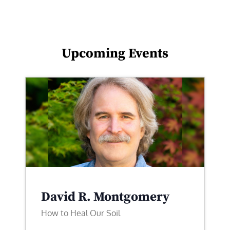
Upcoming Events
David R. Montgomery
How to Heal Our Soil