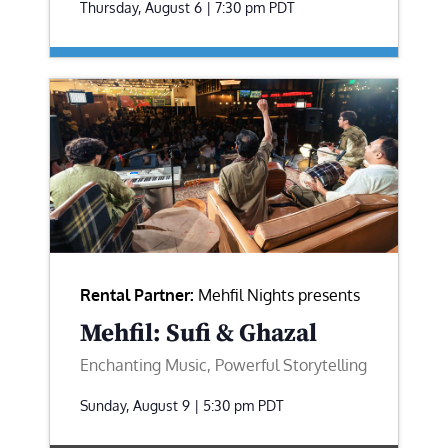
Thursday, August 6 | 7:30 pm
PDT
Rental Partner:
Mehfil Nights presents
Mehfil: Sufi & Ghazal
Enchanting Music, Powerful Storytelling
Sunday, August 9 | 5:30 pm
PDT