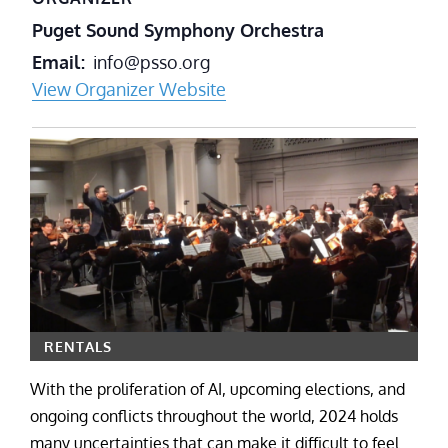
Puget Sound Symphony Orchestra
Email
info@psso.org
View Organizer Website
RENTALS
With the proliferation of AI, upcoming elections, and
ongoing conflicts throughout the world, 2024 holds
many uncertainties that can make it difficult to feel