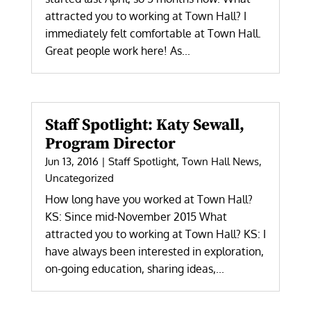
attracted you to working at Town Hall? I
immediately felt comfortable at Town Hall.
Great people work here! As...
Staff Spotlight: Katy Sewall,
Program Director
Jun 13, 2016
|
Staff Spotlight
,
Town Hall News
,
Uncategorized
How long have you worked at Town Hall?
KS: Since mid-November 2015 What
attracted you to working at Town Hall? KS: I
have always been interested in exploration,
on-going education, sharing ideas,...