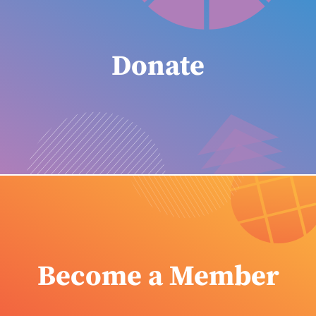
Donate
Become a Member