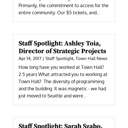
Primarily, the commitment to access for the
entire community. Our $5 tickets, and...
Staff Spotlight: Ashley Toia,
Director of Strategic Projects
Apr 14, 2017
|
Staff Spotlight
,
Town Hall News
How long have you worked at Town Hall?
2.5 years What attracted you to working at
Town Hall? The diversity of programming
and the building. It was magnetic - we had
just moved to Seattle and were...
Staff Spotlight: Sarah Szabo,