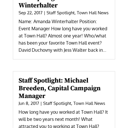
Winterhalter
Sep 22, 2017
|
Staff Spotlight
,
Town Hall News
Name: Amanda Winterhalter Position:
Event Manager How long have you worked
at Town Hall? Almost one year! Who/what
has been your favorite Town Hall event?
David Duchovny with Jess Walter back in...
Staff Spotlight: Michael
Breeden, Capital Campaign
Manager
Jun 8, 2017
|
Staff Spotlight
,
Town Hall News
How long have you worked at Town Hall? It
will be two years next month! What
attracted you to working at Town Hall?