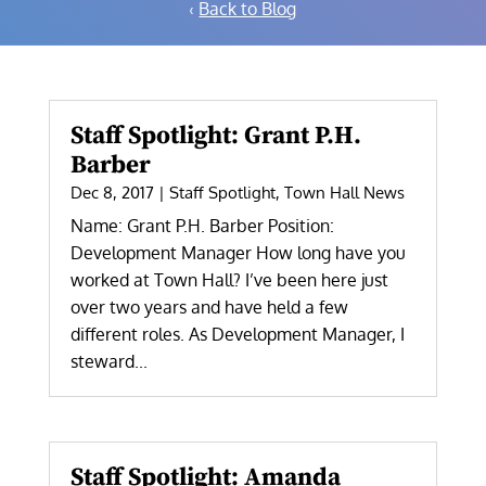
‹
Back to Blog
Staff Spotlight: Grant P.H.
Barber
Dec 8, 2017
|
Staff Spotlight
,
Town Hall News
Name: Grant P.H. Barber Position:
Development Manager How long have you
worked at Town Hall? I’ve been here just
over two years and have held a few
different roles. As Development Manager, I
steward...
Staff Spotlight: Amanda