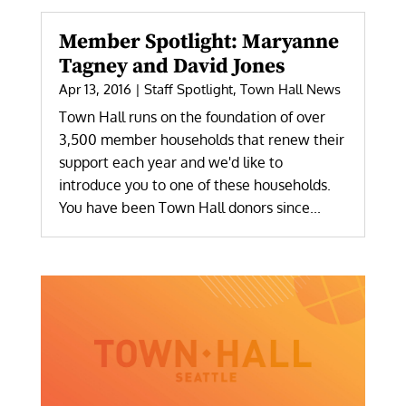
Member Spotlight: Maryanne
Tagney and David Jones
Apr 13, 2016
|
Staff Spotlight
,
Town Hall News
Town Hall runs on the foundation of over
3,500 member households that renew their
support each year and we'd like to
introduce you to one of these households.
You have been Town Hall donors since...