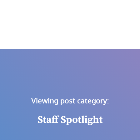
Skip
to
content
Viewing post category:
Staff Spotlight