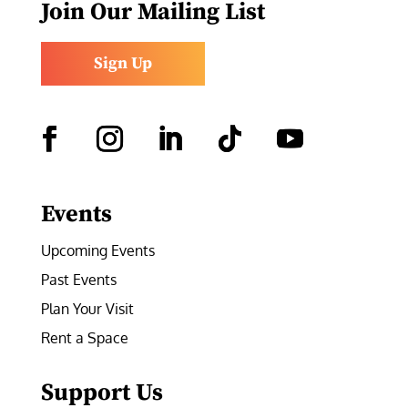
Join Our Mailing List
Sign Up
Facebook
Instagram
LinkedIn
Follow
YouTube
Events
Upcoming Events
Past Events
Plan Your Visit
Rent a Space
Support Us