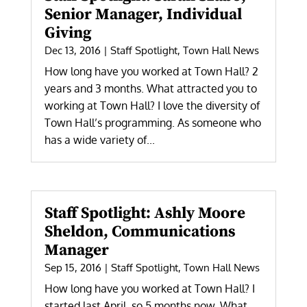
Senior Manager, Individual
Giving
Dec 13, 2016
|
Staff Spotlight
,
Town Hall News
How long have you worked at Town Hall? 2
years and 3 months. What attracted you to
working at Town Hall? I love the diversity of
Town Hall’s programming. As someone who
has a wide variety of...
Staff Spotlight: Ashly Moore
Sheldon, Communications
Manager
Sep 15, 2016
|
Staff Spotlight
,
Town Hall News
How long have you worked at Town Hall? I
started last April, so 5 months now. What