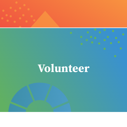
Volunteer