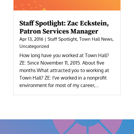
Staff Spotlight: Zac Eckstein,
Patron Services Manager
Apr 13, 2016
|
Staff Spotlight
,
Town Hall News
,
Uncategorized
How long have you worked at Town Hall?
ZE: Since November 11, 2015. About five
months What attracted you to working at
Town Hall? ZE: I've worked in a nonprofit
environment for most of my career,...