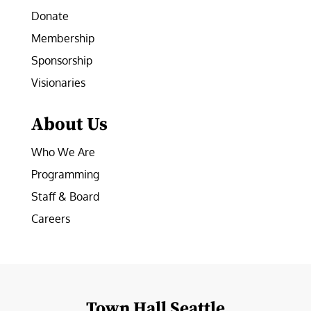
Donate
Membership
Sponsorship
Visionaries
About Us
Who We Are
Programming
Staff & Board
Careers
Town Hall Seattle