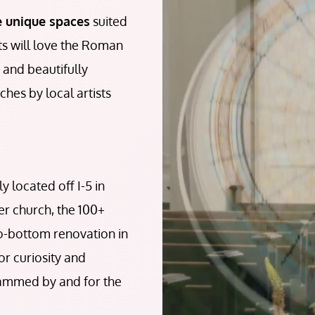
e unique spaces
suited
sts will love the Roman
, and beautifully
hes by local artists
 located off I-5 in
mer church, the 100+
to-bottom renovation in
or curiosity and
rammed by and for the