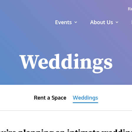
R
Events
About Us
Weddings
Rent a Space
Weddings