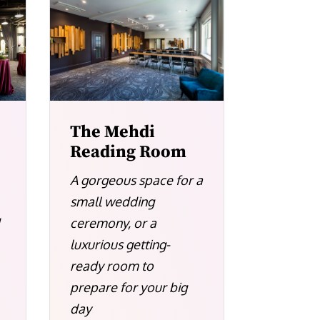
The Mehdi
Reading Room
A gorgeous space for a
small wedding
ceremony, or a
d
luxurious getting-
ready room to
prepare for your big
day