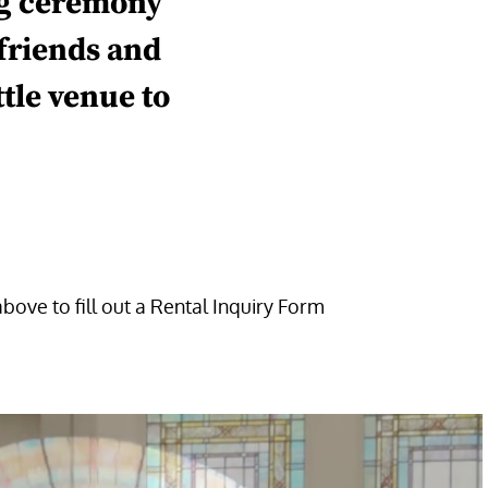
g
ceremony
 friends
and
ttle
venue
to
above to fill out a Rental Inquiry Form