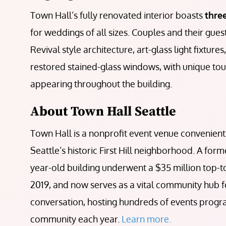
Town Hall’s fully renovated interior boasts
thre
for weddings of all sizes. Couples and their gue
Revival style architecture, art-glass light fixtures
restored stained-glass windows, with unique touc
appearing throughout the building.
About Town Hall Seattle
Town Hall is a nonprofit event venue conveniently
Seattle’s historic First Hill neighborhood. A for
year-old building underwent a $35 million top-
2019, and now serves as a vital community hub f
conversation, hosting hundreds of events prog
community each year.
Learn more.