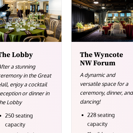
The Lobby
The Wyncote
NW Forum
After a stunning
A dynamic and
ceremony in the Great
versatile space for a
all, enjoy a cocktail
ceremony, dinner, an
reception or dinner in
dancing!
the Lobby
228 seating
250 seating
capacity
capacity