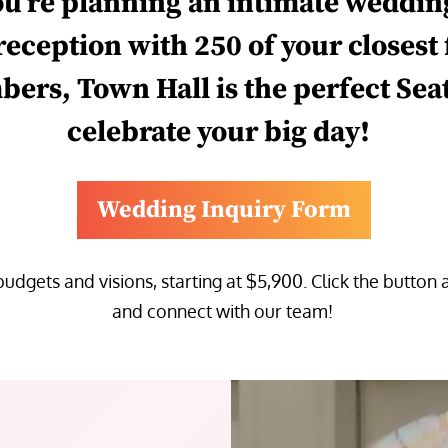
ou
’re
planning
an intimate
weddin
 reception with 250 of your closest
bers
,
Town Hall
is the perfect Sea
celebrate
your
big day
!
Wedding Inquiry Form
 budgets and visions,
starting at
$5,900
.
Click the button 
and connect with our team!
Video
Player