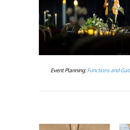
Event Planning:
Functions and Gat