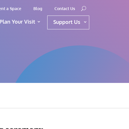
ent a Space
Blog
Contact Us
Plan Your Visit
Support Us