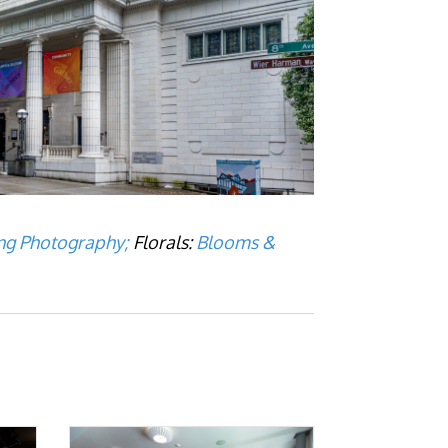
g Photography;
Florals:
Blooms &