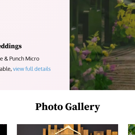
eddings
ke & Punch Micro
lable,
view full details
Photo Gallery