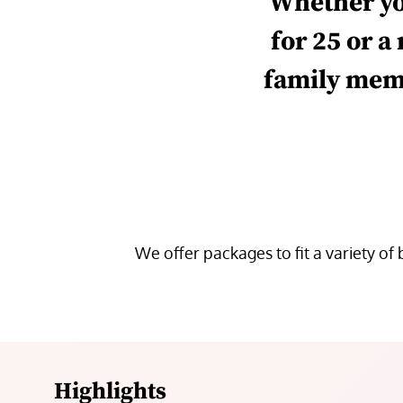
Whether
y
for 25 or a
family mem
We
offer
packages
to fit
a variety of
Highlights