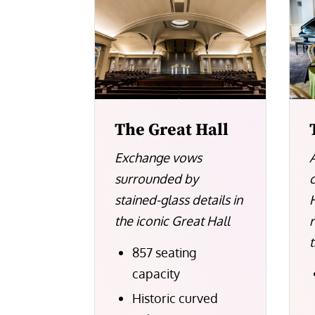
The Great Hall
Exchange vows
surrounded by
stained-glass details in
H
the iconic Great Hall
857 seating
capacity
Historic curved