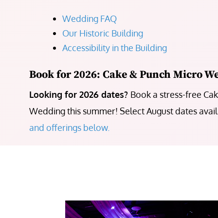
Wedding FAQ
Our Historic Building
Accessibility in the Building
Book for 2026: Cake & Punch Micro W
Looking for 2026 dates?
Book a stress-free Ca
Wedding this summer! Select August dates avai
and offerings below.