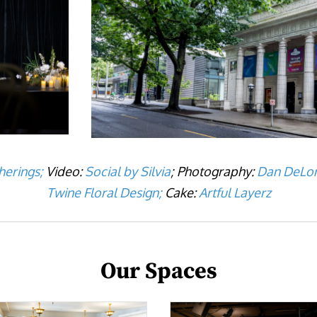
herings;
Video:
Social by Silvia
; Photography:
Dan DeLon
Twine Floral Design;
Cake:
Artful Layerz
Our Spaces