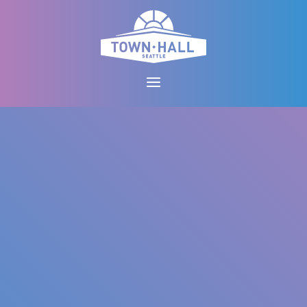
Skip
to
content