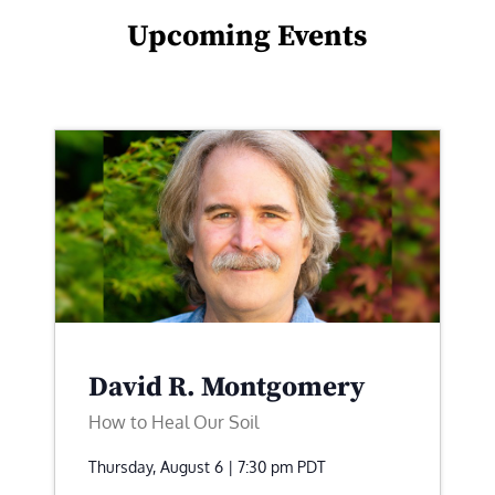
Upcoming Events
David R. Montgomery
How to Heal Our Soil
Thursday, August 6 | 7:30 pm
PDT