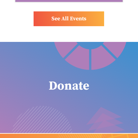
See All Events
Donate