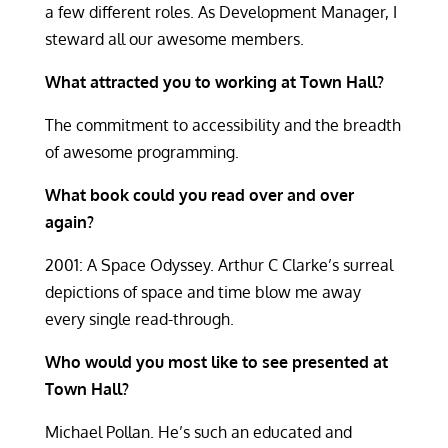
a few different roles. As Development Manager, I
steward all our awesome members.
What attracted you to working at Town Hall?
The commitment to accessibility and the breadth
of awesome programming.
What book could you read over and over
again?
2001: A Space Odyssey. Arthur C Clarke’s surreal
depictions of space and time blow me away
every single read-through.
Who would you most like to see presented at
Town Hall?
Michael Pollan. He’s such an educated and