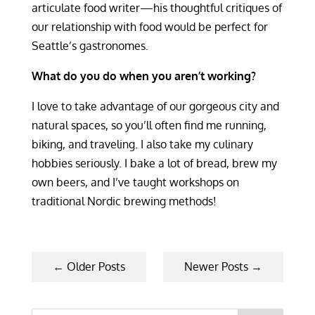
articulate food writer—his thoughtful critiques of
our relationship with food would be perfect for
Seattle’s gastronomes.
What do you do when you aren’t working?
I love to take advantage of our gorgeous city and
natural spaces, so you’ll often find me running,
biking, and traveling. I also take my culinary
hobbies seriously. I bake a lot of bread, brew my
own beers, and I’ve taught workshops on
traditional Nordic brewing methods!
←
Older Posts
Newer Posts
→