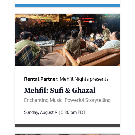
Rental Partner:
Mehfil Nights presents
Mehfil: Sufi & Ghazal
Enchanting Music, Powerful Storytelling
Sunday, August 9 | 5:30 pm
PDT