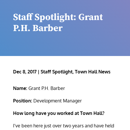
Staff Spotlight: Grant
P.H. Barber
Dec 8, 2017
|
Staff Spotlight
,
Town Hall News
Name:
Grant P.H. Barber
Position:
Development Manager
How long have you worked at Town Hall?
I’ve been here just over two years and have held