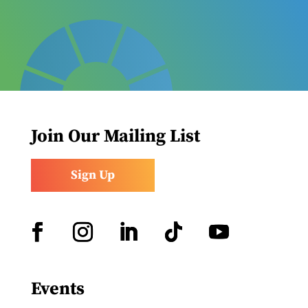
Join Our Mailing List
Sign Up
Facebook
Instagram
LinkedIn
Follow
YouTube
Events