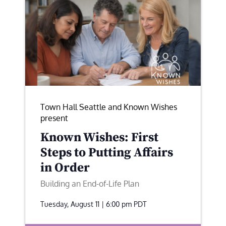
Town Hall Seattle and Known Wishes
present
Known Wishes: First
Steps to Putting Affairs
in Order
Building an End-of-Life Plan
Tuesday, August 11 | 6:00 pm
PDT