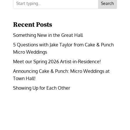
Search
Recent Posts
Something New in the Great Hall
5 Questions with Jake Taylor from Cake & Punch
Micro Weddings
Meet our Spring 2026 Artist-in-Residence!
Announcing Cake & Punch: Micro Weddings at
Town Hall!
Showing Up for Each Other