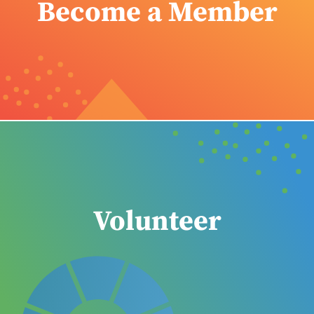
Become a Member
Volunteer