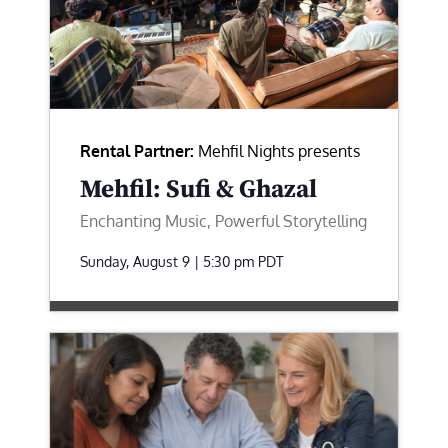
Rental Partner:
Mehfil Nights presents
Mehfil: Sufi & Ghazal
Enchanting Music, Powerful Storytelling
Sunday, August 9 | 5:30 pm
PDT