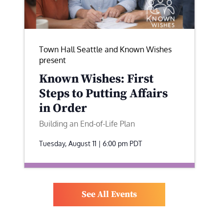
Town Hall Seattle and Known Wishes
present
Known Wishes: First
Steps to Putting Affairs
in Order
Building an End-of-Life Plan
Tuesday, August 11 | 6:00 pm
PDT
See All Events