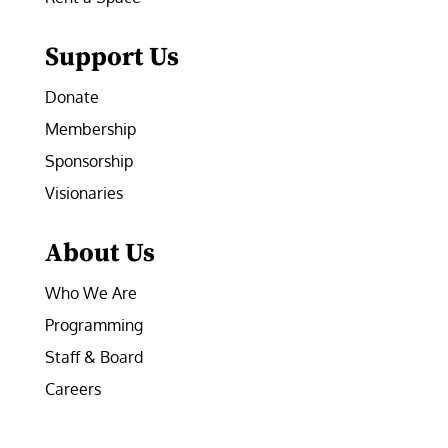
Support Us
Donate
Membership
Sponsorship
Visionaries
About Us
Who We Are
Programming
Staff & Board
Careers