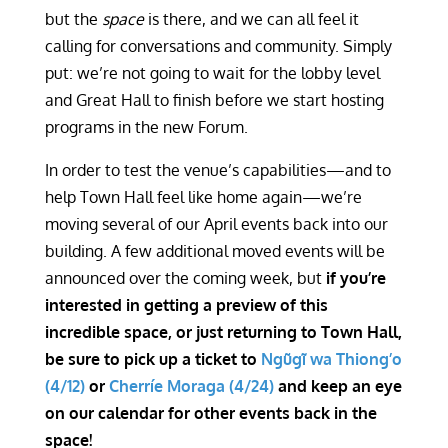
but the
space
is there, and we can all feel it
calling for conversations and community. Simply
put: we’re not going to wait for the lobby level
and Great Hall to finish before we start hosting
programs in the new Forum.
In order to test the venue’s capabilities—and to
help Town Hall feel like home again—we’re
moving several of our April events back into our
building. A few additional moved events will be
announced over the coming week, but
if you’re
interested in getting a preview of this
incredible space, or just returning to Town Hall,
be sure to
pick up a ticket to
Ngũgĩ wa Thiong’o
(4/12)
or
Cherríe Moraga (4/24)
and keep an eye
on our calendar for other events back in the
space!