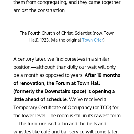
them from congregating, and they came together
amidst the construction.
The Fourth Church of Christ, Scientist (now, Town
Hall), 1923. (via the original
Town Crier
)
A century later, we find ourselves in a similar
position—although thankfully our wait will only
be a month as opposed to years.
After 18 months
of renovation, the Forum at Town Hall
(formerly the Downstairs space) is opening a
little ahead of schedule.
We’ve received a
Temporary Certificate of Occupancy (or TCO) for
the lower level. The room is still in its rawest form
—the furniture isn’t all in and the bells and
whistles like café and bar service will come later,