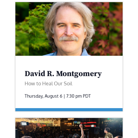
David R. Montgomery
How to Heal Our Soil
Thursday, August 6 | 7:30 pm
PDT