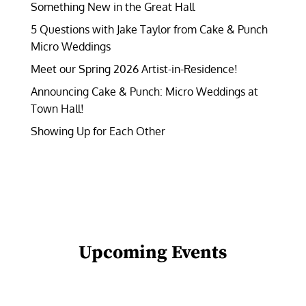
Something New in the Great Hall
5 Questions with Jake Taylor from Cake & Punch
Micro Weddings
Meet our Spring 2026 Artist-in-Residence!
Announcing Cake & Punch: Micro Weddings at
Town Hall!
Showing Up for Each Other
Upcoming Events