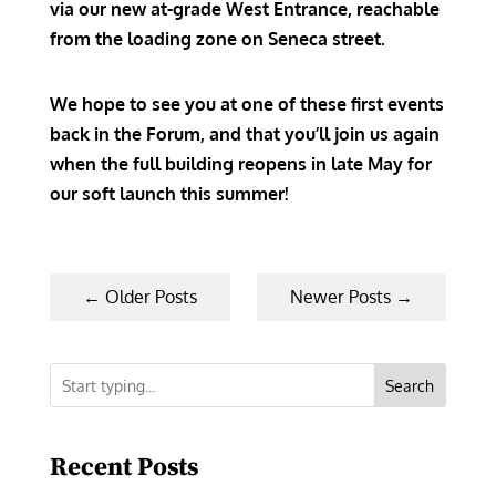
via our new at-grade West Entrance, reachable
from the loading zone on Seneca street.
We hope to see you at one of these first events
back in the Forum, and that you’ll join us again
when the full building reopens in late May for
our soft launch this summer!
←
Older Posts
Newer Posts
→
Search
Recent Posts