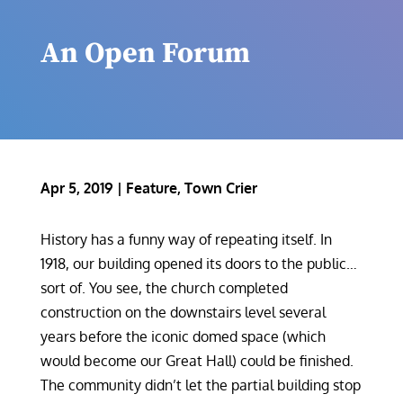
An Open Forum
Apr 5, 2019
|
Feature
,
Town Crier
History has a funny way of repeating itself. In
1918, our building opened its doors to the public…
sort of. You see, the church completed
construction on the downstairs level several
years before the iconic domed space (which
would become our Great Hall) could be finished.
The community didn’t let the partial building stop