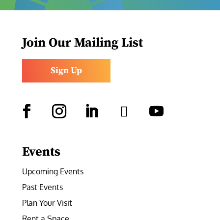
Join Our Mailing List
Sign Up
Facebook
Instagram
LinkedIn
Follow
YouTube
Events
Upcoming Events
Past Events
Plan Your Visit
Rent a Space