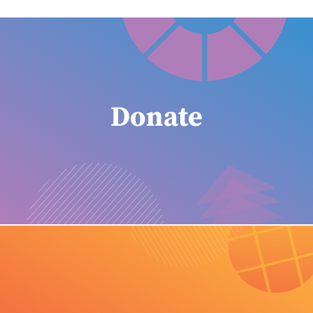
Donate