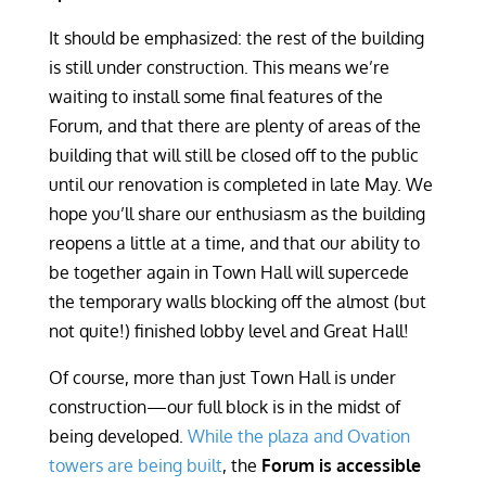
It should be emphasized: the rest of the building
is still under construction. This means we’re
waiting to install some final features of the
Forum, and that there are plenty of areas of the
building that will still be closed off to the public
until our renovation is completed in late May. We
hope you’ll share our enthusiasm as the building
reopens a little at a time, and that our ability to
be together again in Town Hall will supercede
the temporary walls blocking off the almost (but
not quite!) finished lobby level and Great Hall!
Of course, more than just Town Hall is under
construction—our full block is in the midst of
being developed.
While the plaza and Ovation
towers are being built
, the
Forum is accessible