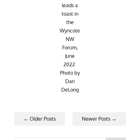
leads a
toast in
the
Wyncote
NW
Forum,
June
2022.
Photo by
Dan
DeLong
←
Older Posts
Newer Posts
→