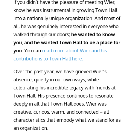
If you didn’t have the pleasure of meeting Wier,
know he was instrumental in growing Town Hall
into a nationally unique organization. And most of
all, he was genuinely interested in everyone who
walked through our doors;
he wanted to know
you, and he wanted Town Hall to be a place for
you.
You can
read more about Wier and his
contributions to Town Hall here.
Over the past year, we have grieved Wier’s
absence, quietly in our own ways, while
celebrating his incredible legacy with friends at
Town Hall. His presence continues to resonate
deeply in all that Town Hall does. Wier was
creative, curious, warm, and connected – all
characteristics that embody what we stand for as
an organization.