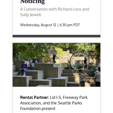
Noticing
A Conversation with Richard Louv and
Sally Jewell
Wednesday, August 12 | 6:30 pm
PDT
Rental Partner:
Lid I-5, Freeway Park
Association, and the Seattle Parks
Foundation present