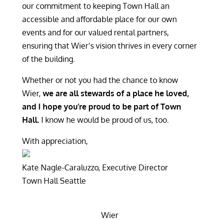
our commitment to keeping Town Hall an
accessible and affordable place for our own
events and for our valued rental partners,
ensuring that Wier’s vision thrives in every corner
of the building.
Whether or not you had the chance to know
Wier,
we are all stewards of a place he loved,
and I hope you’re proud to be part of Town
Hall.
I know he would be proud of us, too.
With appreciation,
Kate Nagle-Caraluzzo, Executive Director
Town Hall Seattle
Wier