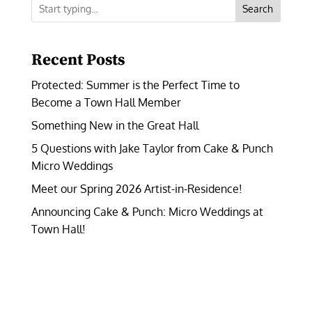
Search
Recent Posts
Protected: Summer is the Perfect Time to
Become a Town Hall Member
Something New in the Great Hall
5 Questions with Jake Taylor from Cake & Punch
Micro Weddings
Meet our Spring 2026 Artist-in-Residence!
Announcing Cake & Punch: Micro Weddings at
Town Hall!