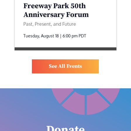
Freeway Park 50th
Anniversary Forum
Past, Present, and Future
Tuesday, August 18 | 6:00 pm
PDT
See All Events
Donate