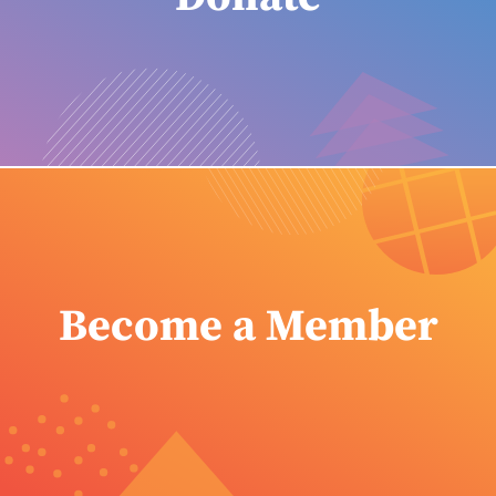
Become a Member