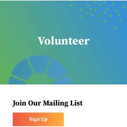
Volunteer
Join Our Mailing List
Sign Up