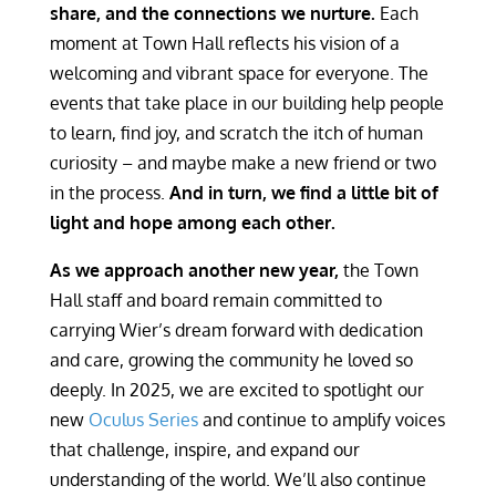
share, and the connections we nurture.
Each
moment at Town Hall reflects his vision of a
welcoming and vibrant space for everyone. The
events that take place in our building help people
to learn, find joy, and scratch the itch of human
curiosity – and maybe make a new friend or two
in the process.
And in turn, we find a little bit of
light and hope among each other.
As we approach another new year,
the Town
Hall staff and board remain committed to
carrying Wier’s dream forward with dedication
and care, growing the community he loved so
deeply. In 2025, we are excited to spotlight our
new
Oculus Series
and continue to amplify voices
that challenge, inspire, and expand our
understanding of the world. We’ll also continue