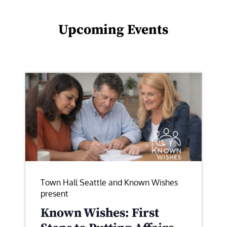
Upcoming Events
Town Hall Seattle and Known Wishes
present
Known Wishes: First