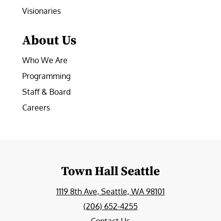
Visionaries
About Us
Who We Are
Programming
Staff & Board
Careers
Town Hall Seattle
1119 8th Ave, Seattle, WA 98101
(206) 652-4255