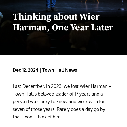
Thinking about Wier
Harman, One Year Later
Dec 12, 2024
|
Town Hall News
Last December, in 2023, we lost Wier Harman –
Town Hall’s beloved leader of 17 years and a
person I was lucky to know and work with for
seven of those years. Rarely does a day go by
that I don’t think of him.