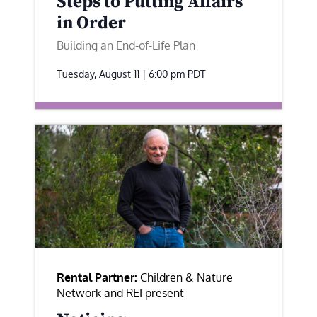
Steps to Putting Affairs
in Order
Building an End-of-Life Plan
Tuesday, August 11 | 6:00 pm
PDT
Rental Partner:
Children & Nature
Network and REI present