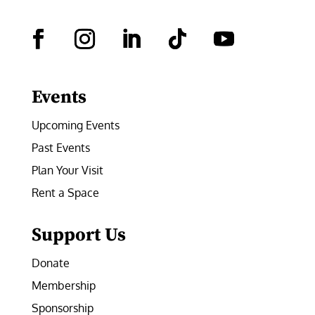
Facebook
Instagram
LinkedIn
Follow
YouTube
Events
Upcoming Events
Past Events
Plan Your Visit
Rent a Space
Support Us
Donate
Membership
Sponsorship