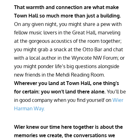
That warmth and connection are what make
Town Hall so much more than just a building.
On any given night, you might share a pew with
fellow music lovers in the Great Hall, marveling
at the gorgeous acoustics of the room together;
you might grab a snack at the Otto Bar and chat
with a local author in the Wyncote NW Forum; or
you might ponder life’s big questions alongside
new friends in the Mehdi Reading Room.
Wherever you land at Town Hall, one thing’s
for certain: you won’t land there alone.
You’ll be
in good company when you find yourself on
Wier
Harman Way.
Wier knew our time here together is about the
memories we create, the conversations we