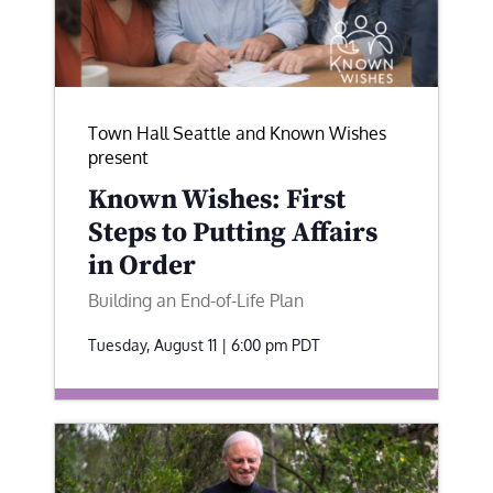
Town Hall Seattle and Known Wishes
present
Known Wishes: First
Steps to Putting Affairs
in Order
Building an End-of-Life Plan
Tuesday, August 11 | 6:00 pm
PDT