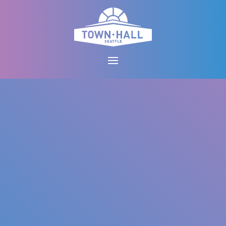
Skip
to
content