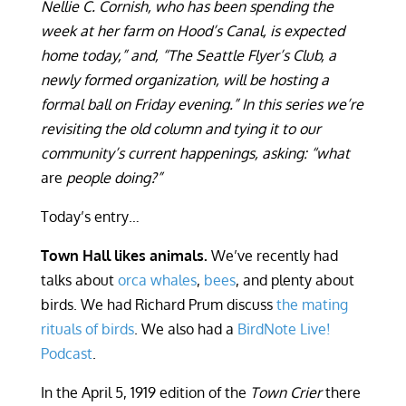
Nellie C. Cornish, who has been spending the
week at her farm on Hood’s Canal, is expected
home today,” and, “The Seattle Flyer’s Club, a
newly formed organization, will be hosting a
formal ball on Friday evening.” In this series we’re
revisiting the old column and tying it to our
community’s current happenings, asking: “what
are
people doing?”
Today’s entry…
Town Hall likes animals.
We’ve recently had
talks about
orca whales
,
bees
, and plenty about
birds. We had Richard Prum discuss
the mating
rituals of birds
. We also had a
BirdNote Live!
Podcast
.
In the April 5, 1919 edition of the
Town Crier
there