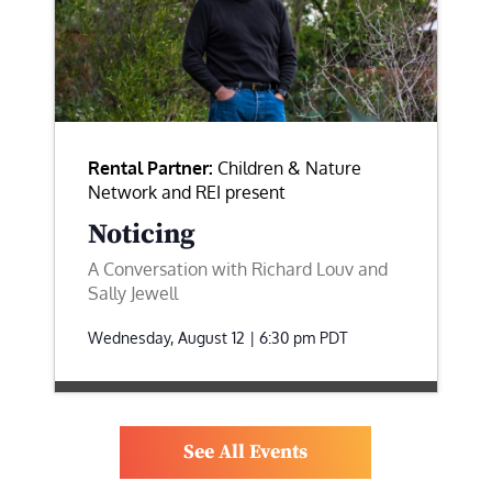
Rental Partner:
Children & Nature
Network and REI present
Noticing
A Conversation with Richard Louv and
Sally Jewell
Wednesday, August 12 | 6:30 pm
PDT
See All Events