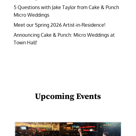
5 Questions with Jake Taylor from Cake & Punch
Micro Weddings
Meet our Spring 2026 Artist-in-Residence!
Announcing Cake & Punch: Micro Weddings at
Town Hall!
Upcoming Events