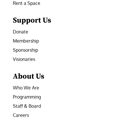
Rent a Space
Support Us
Donate
Membership
Sponsorship
Visionaries
About Us
Who We Are
Programming
Staff & Board
Careers