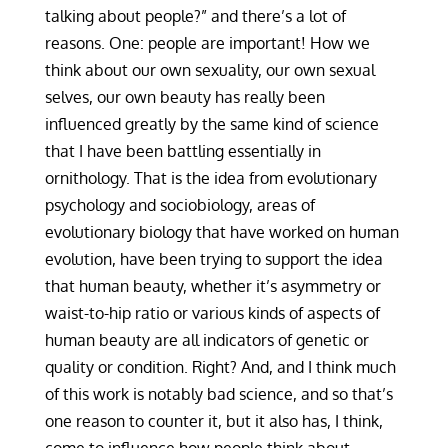
talking about people?” and there’s a lot of
reasons. One: people are important! How we
think about our own sexuality, our own sexual
selves, our own beauty has really been
influenced greatly by the same kind of science
that I have been battling essentially in
ornithology. That is the idea from evolutionary
psychology and sociobiology, areas of
evolutionary biology that have worked on human
evolution, have been trying to support the idea
that human beauty, whether it’s asymmetry or
waist-to-hip ratio or various kinds of aspects of
human beauty are all indicators of genetic or
quality or condition. Right? And, and I think much
of this work is notably bad science, and so that’s
one reason to counter it, but it also has, I think,