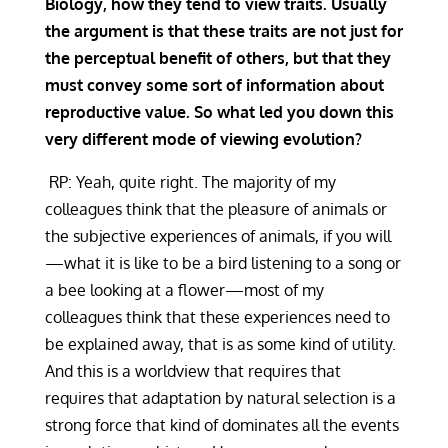
Biology, how they tend to view traits. Usually
the argument is that these traits are not just for
the perceptual benefit of others, but that they
must convey some sort of information about
reproductive value. So what led you down this
very different mode of viewing evolution?
RP: Yeah, quite right. The majority of my
colleagues think that the pleasure of animals or
the subjective experiences of animals, if you will
—what it is like to be a bird listening to a song or
a bee looking at a flower—most of my
colleagues think that these experiences need to
be explained away, that is as some kind of utility.
And this is a worldview that requires that
requires that adaptation by natural selection is a
strong force that kind of dominates all the events