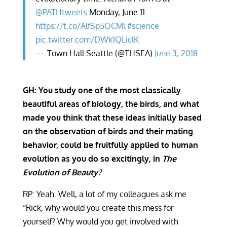
@PATHtweets
Monday, June 11
https://t.co/AlfSp5OCMl
#science
pic.twitter.com/DWk1QLiclK
— Town Hall Seattle (@THSEA)
June 3, 2018
GH: You study one of the most classically
beautiful areas of biology, the birds, and what
made you think that these ideas initially based
on the observation of birds and their mating
behavior, could be fruitfully applied to human
evolution as you do so excitingly, in
The
Evolution of Beauty?
RP: Yeah. Well, a lot of my colleagues ask me
“Rick, why would you create this mess for
yourself? Why would you get involved with