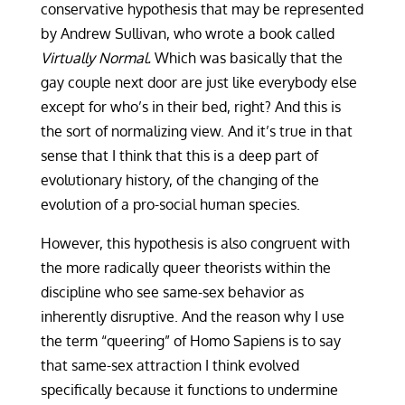
conservative hypothesis that may be represented
by Andrew Sullivan, who wrote a book called
Virtually Normal.
Which was basically that the
gay couple next door are just like everybody else
except for who’s in their bed, right? And this is
the sort of normalizing view. And it’s true in that
sense that I think that this is a deep part of
evolutionary history, of the changing of the
evolution of a pro-social human species.
However, this hypothesis is also congruent with
the more radically queer theorists within the
discipline who see same-sex behavior as
inherently disruptive. And the reason why I use
the term “queering” of Homo Sapiens is to say
that same-sex attraction I think evolved
specifically because it functions to undermine