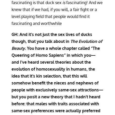
fascinating is that duck sex
is
fascinating! And we
knew that if we had, if you will, a fair fight or a
level playing field that people would find it
fascinating and worthwhile
GH: And it’s not just the sex lives of ducks
though, that you talk about in
The Evolution of
Beauty.
You have a whole chapter called “The
Queering of Homo S
apiens
” in which you—
and I’ve heard several theories about the
evolution of homosexuality in humans, the
idea that it’s kin selection, that this will
somehow benefit the nieces and nephews of
people with exclusively same-sex attractions—
but you posit a new theory that I hadn’t heard
before: that males with traits associated with
same-sex preferences were actually preferred