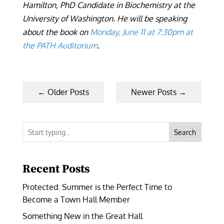
Hamilton, PhD Candidate in Biochemistry at the
University of Washington. He will be speaking
about the book on
Monday, June 11 at 7:30pm at
the PATH Auditorium
.
←
Older Posts
Newer Posts
→
Search
Recent Posts
Protected: Summer is the Perfect Time to
Become a Town Hall Member
Something New in the Great Hall