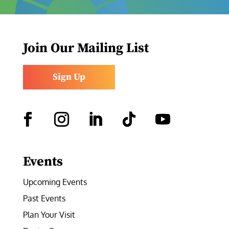
Join Our Mailing List
Sign Up
Facebook
Instagram
LinkedIn
Follow
YouTube
Events
Upcoming Events
Past Events
Plan Your Visit