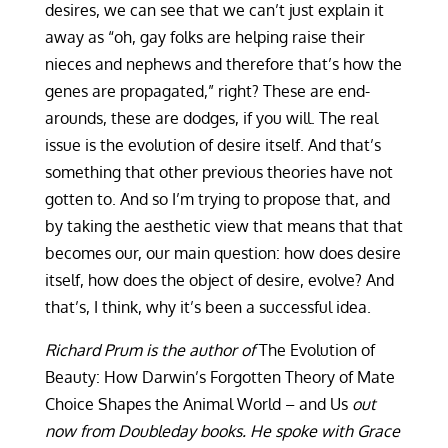
desires, we can see that we can’t just explain it
away as “oh, gay folks are helping raise their
nieces and nephews and therefore that’s how the
genes are propagated,” right? These are end-
arounds, these are dodges, if you will. The real
issue is the evolution of desire itself. And that’s
something that other previous theories have not
gotten to. And so I’m trying to propose that, and
by taking the aesthetic view that means that that
becomes our, our main question: how does desire
itself, how does the object of desire, evolve? And
that’s, I think, why it’s been a successful idea.
Richard Prum is the author of
The Evolution of
Beauty: How Darwin’s Forgotten Theory of Mate
Choice Shapes the Animal World – and Us
out
now from Doubleday books. He spoke with Grace