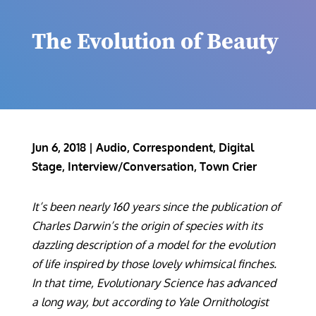
The Evolution of Beauty
Jun 6, 2018
|
Audio
,
Correspondent
,
Digital
Stage
,
Interview/Conversation
,
Town Crier
It’s been nearly 160 years since the publication of
Charles Darwin’s the origin of species with its
dazzling description of a model for the evolution
of life inspired by those lovely whimsical finches.
In that time, Evolutionary Science has advanced
a long way, but according to Yale Ornithologist