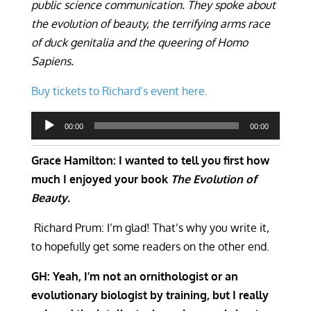
public science communication. They spoke about
the evolution of beauty, the terrifying arms race
of duck genitalia and the queering of Homo
Sapiens.
Buy tickets to Richard’s event here.
Audio
00:00
00:00
Player
Grace Hamilton: I wanted to tell you first how
much I enjoyed your book
The Evolution of
Beauty.
Richard Prum: I’m glad! That’s why you write it,
to hopefully get some readers on the other end.
GH: Yeah, I’m not an ornithologist or an
evolutionary biologist by training, but I really