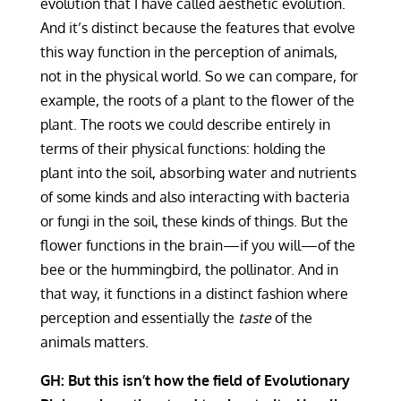
evolution that I have called aesthetic evolution.
And it’s distinct because the features that evolve
this way function in the perception of animals,
not in the physical world. So we can compare, for
example, the roots of a plant to the flower of the
plant. The roots we could describe entirely in
terms of their physical functions: holding the
plant into the soil, absorbing water and nutrients
of some kinds and also interacting with bacteria
or fungi in the soil, these kinds of things. But the
flower functions in the brain—if you will—of the
bee or the hummingbird, the pollinator. And in
that way, it functions in a distinct fashion where
perception and essentially the
taste
of the
animals matters.
GH: But this isn’t how the field of Evolutionary