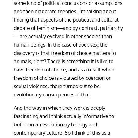
some kind of political conclusions or assumptions
and then elaborate theories. I’m talking about
finding that aspects of the political and cultural
debate of feminism—and by contrast, patriarchy
—are actually evolved in other species than
human beings. In the case of duck sex, the
discovery is that freedom of choice matters to
animals, right? There is something it is like to
have freedom of choice, and as a result when
freedom of choice is violated by coercion or
sexual violence, there turned out to be
evolutionary consequences of that.
And the way in which they work is deeply
fascinating and I think actually informative to
both human evolutionary biology and
contemporary culture. So I think of this as a