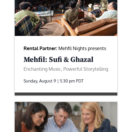
Rental Partner:
Mehfil Nights presents
Mehfil: Sufi & Ghazal
Enchanting Music, Powerful Storytelling
Sunday, August 9 | 5:30 pm
PDT