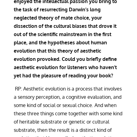
enjoyed the intellectual passion you bring to
the task of resurrecting Darwin’s long
neglected theory of mate choice, your
dissection of the cultural biases that drove it
out of the scientific mainstream in the first
place, and the hypotheses about human
evolution that this theory of aesthetic
evolution provoked. Could you briefly define
aesthetic evolution for listeners who haven’t
yet had the pleasure of reading your book?
RP: Aesthetic evolution is a process that involves
a sensory perception, a cognitive evaluation, and
some kind of social or sexual choice. And when
these three things come together with some kind
of heritable substrate or genetic or cultural
substrate, then the result is a distinct kind of