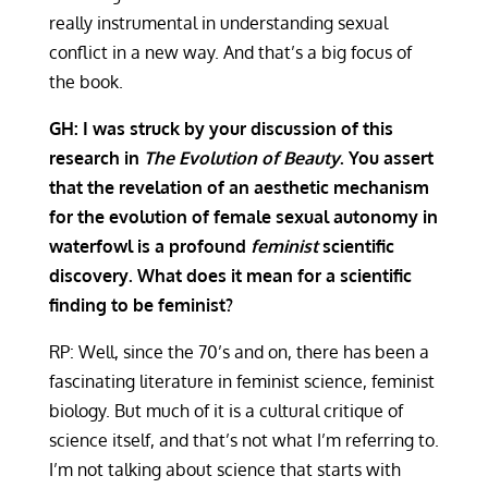
really instrumental in understanding sexual
conflict in a new way. And that’s a big focus of
the book.
GH: I was struck by your discussion of this
research in
The Evolution of Beauty
. You assert
that the revelation of an aesthetic mechanism
for the evolution of female sexual autonomy in
waterfowl is a profound
feminist
scientific
discovery. What does it mean for a scientific
finding to be feminist?
RP: Well, since the 70’s and on, there has been a
fascinating literature in feminist science, feminist
biology. But much of it is a cultural critique of
science itself, and that’s not what I’m referring to.
I’m not talking about science that starts with