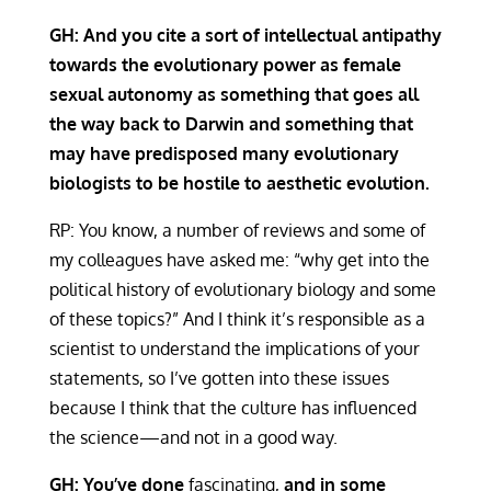
GH: And you cite a sort of intellectual antipathy
towards the evolutionary power as female
sexual autonomy as something that goes all
the way back to Darwin and something that
may have predisposed many evolutionary
biologists to be hostile to aesthetic evolution.
RP: You know, a number of reviews and some of
my colleagues have asked me: “why get into the
political history of evolutionary biology and some
of these topics?” And I think it’s responsible as a
scientist to understand the implications of your
statements, so I’ve gotten into these issues
because I think that the culture has influenced
the science—and not in a good way.
GH: You’ve done
fascinating,
and in some