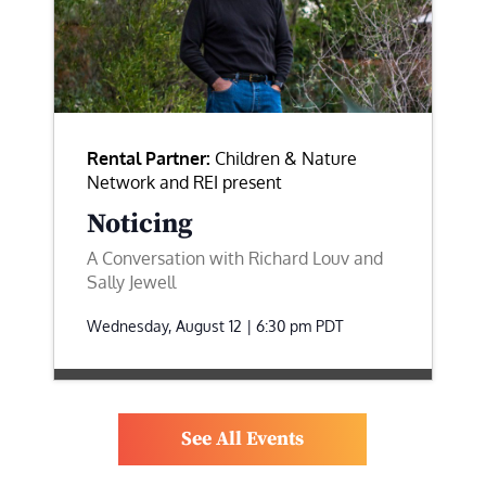
Rental Partner:
Children & Nature
Network and REI present
Noticing
A Conversation with Richard Louv and
Sally Jewell
Wednesday, August 12 | 6:30 pm
PDT
See All Events