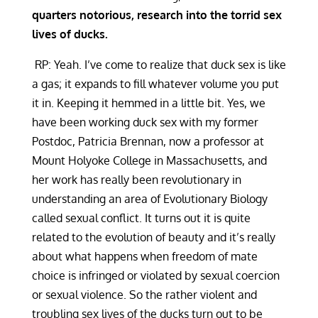
quarters notorious, research into the torrid sex
lives of ducks.
RP: Yeah. I’ve come to realize that duck sex is like
a gas; it expands to fill whatever volume you put
it in. Keeping it hemmed in a little bit. Yes, we
have been working duck sex with my former
Postdoc, Patricia Brennan, now a professor at
Mount Holyoke College in Massachusetts, and
her work has really been revolutionary in
understanding an area of Evolutionary Biology
called sexual conflict. It turns out it is quite
related to the evolution of beauty and it’s really
about what happens when freedom of mate
choice is infringed or violated by sexual coercion
or sexual violence. So the rather violent and
troubling sex lives of the ducks turn out to be