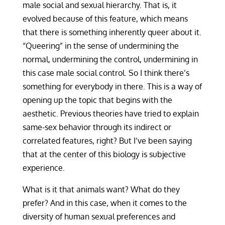
male social and sexual hierarchy. That is, it
evolved because of this feature, which means
that there is something inherently queer about it.
“Queering” in the sense of undermining the
normal, undermining the control, undermining in
this case male social control. So I think there’s
something for everybody in there. This is a way of
opening up the topic that begins with the
aesthetic. Previous theories have tried to explain
same-sex behavior through its indirect or
correlated features, right? But I’ve been saying
that at the center of this biology is subjective
experience.
What is it that animals want? What do they
prefer? And in this case, when it comes to the
diversity of human sexual preferences and