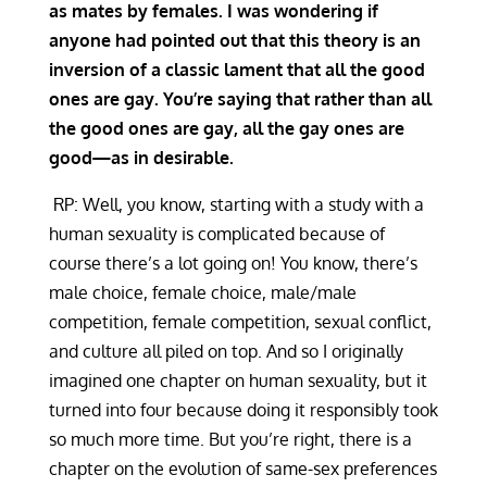
as mates by females. I was wondering if
anyone had pointed out that this theory is an
inversion of a classic lament that all the good
ones are gay. You’re saying that rather than all
the good ones are gay, all the gay ones are
good—as in desirable.
RP: Well, you know, starting with a study with a
human sexuality is complicated because of
course there’s a lot going on! You know, there’s
male choice, female choice, male/male
competition, female competition, sexual conflict,
and culture all piled on top. And so I originally
imagined one chapter on human sexuality, but it
turned into four because doing it responsibly took
so much more time. But you’re right, there is a
chapter on the evolution of same-sex preferences