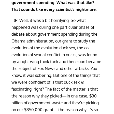
government spending. What was that like?
That sounds like every scientist’s nightmare.
RP: Well, it was a bit horrifying. So what
happened was during one particular phase of
debate about government spending during the
Obama administration, our grant to study the
evolution of the evolution duck sex, the co-
evolution of sexual conflict in ducks, was found
by a right wing think tank and then soon became
the subject of Fox News and other attacks. You
know, it was sobering. But one of the things that
we were confident of is that duck sex
is
fascinating, right? The fact of the matter is that
the reason why they picked—in one case, $30
billion of government waste and they’re picking
on our $350,000 grant—the reason why it’s so