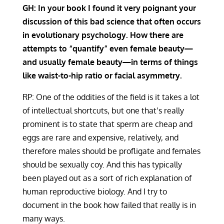
GH: In your book I found it very poignant your
discussion of this bad science that often occurs
in evolutionary psychology. How there are
attempts to “quantify” even female beauty—
and usually female beauty—in terms of things
like waist-to-hip ratio or facial asymmetry.
RP: One of the oddities of the field is it takes a lot
of intellectual shortcuts, but one that’s really
prominent is to state that sperm are cheap and
eggs are rare and expensive, relatively, and
therefore males should be profligate and females
should be sexually coy. And this has typically
been played out as a sort of rich explanation of
human reproductive biology. And I try to
document in the book how failed that really is in
many ways.