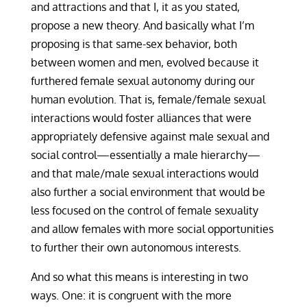
and attractions and that I, it as you stated,
propose a new theory. And basically what I’m
proposing is that same-sex behavior, both
between women and men, evolved because it
furthered female sexual autonomy during our
human evolution. That is, female/female sexual
interactions would foster alliances that were
appropriately defensive against male sexual and
social control—essentially a male hierarchy—
and that male/male sexual interactions would
also further a social environment that would be
less focused on the control of female sexuality
and allow females with more social opportunities
to further their own autonomous interests.
And so what this means is interesting in two
ways. One: it is congruent with the more