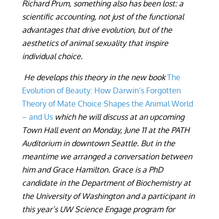
Richard Prum, something also has been lost: a
scientific accounting, not just of the functional
advantages that drive evolution, but of the
aesthetics of animal sexuality that inspire
individual choice.
He develops this theory in the new book
The
Evolution of Beauty: How Darwin’s Forgotten
Theory of Mate Choice Shapes the Animal World
– and Us
which he will discuss at an upcoming
Town Hall event on Monday, June 11 at the PATH
Auditorium in downtown Seattle. But in the
meantime we arranged a conversation between
him and Grace Hamilton. Grace is a PhD
candidate in the Department of Biochemistry at
the University of Washington and a participant in
this year’s UW Science
Engage program for