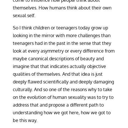
come to influence how people think about
themselves. How humans think about their own
sexual self.
So I think children or teenagers today grow up
looking in the mirror with more challenges than
teenagers had in the past in the sense that they
look at every asymmetry or every difference from
maybe canonical descriptions of beauty and
imagine that that indicates actually objective
qualities of themselves. And that idea is just
deeply flawed scientifically and deeply damaging
culturally. And so one of the reasons why to take
on the evolution of human sexuality was to try to
address that and propose a different path to
understanding how we got here, how we got to
be this way.