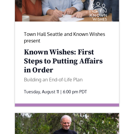
Town Hall Seattle and Known Wishes
present
Known Wishes: First
Steps to Putting Affairs
in Order
Building an End-of-Life Plan
Tuesday, August 11 | 6:00 pm
PDT