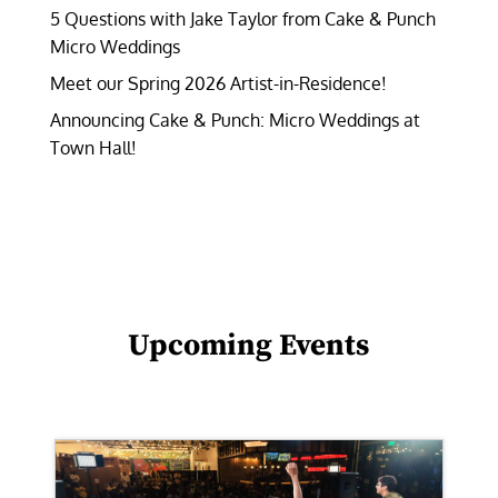
5 Questions with Jake Taylor from Cake & Punch
Micro Weddings
Meet our Spring 2026 Artist-in-Residence!
Announcing Cake & Punch: Micro Weddings at
Town Hall!
Upcoming Events