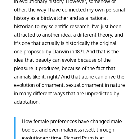
in evolutionary history. However, somehow or
other, the way I have connected my own personal
history as a birdwatcher and as a national
historian to my scientific research, I’ve just been
attracted to another idea, a different theory, and
it’s one that actually is historically the original
one proposed by Darwin in 1871. And that is the
idea that beauty can evolve because of the
pleasure it produces, because of the fact that
animals like it, right? And that alone can drive the
evolution of ornament, sexual ornament in nature
in many different ways that are unpredicted by
adaptation.
How female preferences have changed male
bodies, and even maleness itself, through
evolutionary time. Richard Prum is at