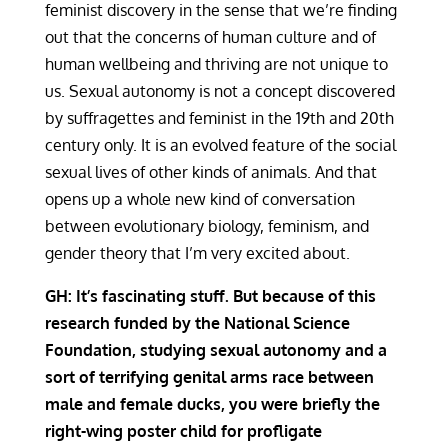
feminist discovery in the sense that we’re finding
out that the concerns of human culture and of
human wellbeing and thriving are not unique to
us. Sexual autonomy is not a concept discovered
by suffragettes and feminist in the 19th and 20th
century only. It is an evolved feature of the social
sexual lives of other kinds of animals. And that
opens up a whole new kind of conversation
between evolutionary biology, feminism, and
gender theory that I’m very excited about.
GH: It’s fascinating stuff. But because of this
research funded by the National Science
Foundation, studying sexual autonomy and a
sort of terrifying genital arms race between
male and female ducks, you were briefly the
right-wing poster child for profligate