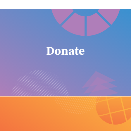
Donate