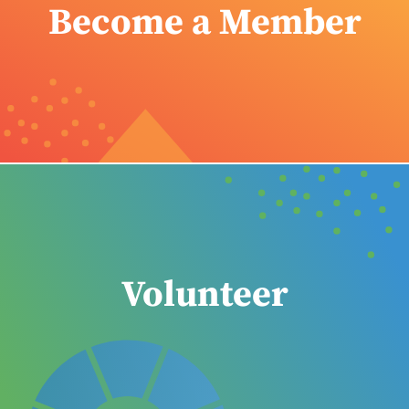
Become a Member
Volunteer