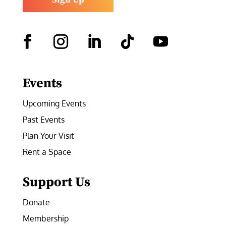
Facebook
Instagram
LinkedIn
Follow
YouTube
Events
Upcoming Events
Past Events
Plan Your Visit
Rent a Space
Support Us
Donate
Membership