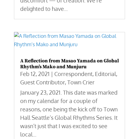
discomfort — of creation. We're
delighted to have...
A Reflection from Masao Yamada on Global
Rhythm’s Mako and Munjuru
Feb 12, 2021
|
Correspondent
,
Editorial
,
Guest Contributor
,
Town Crier
January 23, 2021. This date was marked
on my calendar for a couple of
reasons, one being the kick off to Town
Hall Seattle’s Global Rhythms Series. It
wasn’t just that I was excited to see
local...