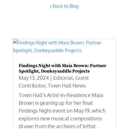
‹
Back to Blog
Findings Night with Maia Brown: Partner
Spotlight, Donkeysaddle Projects
May 13, 2024
|
Editorial
,
Guest
Contributor
,
Town Hall News
Town Hall's Artist-in-Residence Maia
Brown is gearing up for her final
Findings Night event on May 19, which
explores new musical compositions
drawn from the archives of leftist