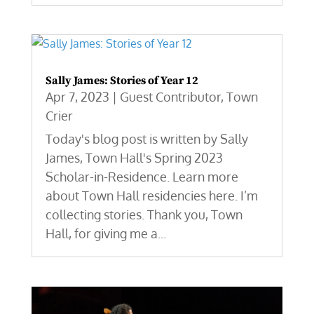
Sally James: Stories of Year 12
Apr 7, 2023
|
Guest Contributor
,
Town
Crier
Today's blog post is written by Sally
James, Town Hall's Spring 2023
Scholar-in-Residence. Learn more
about Town Hall residencies here. I’m
collecting stories. Thank you, Town
Hall, for giving me a...