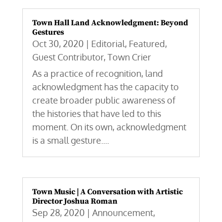
Town Hall Land Acknowledgment: Beyond
Gestures
Oct 30, 2020
|
Editorial
,
Featured
,
Guest Contributor
,
Town Crier
As a practice of recognition, land
acknowledgment has the capacity to
create broader public awareness of
the histories that have led to this
moment. On its own, acknowledgment
is a small gesture....
Town Music | A Conversation with Artistic
Director Joshua Roman
Sep 28, 2020
|
Announcement
,