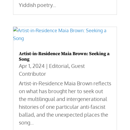
Yiddish poetry...
Artist-in-Residence Maia Brown: Seeking a
Song
Apr 1, 2024
|
Editorial
,
Guest
Contributor
Artist-in-Residence Maia Brown reflects
on what has brought her to seek out
the multilingual and intergenerational
histories of one particular anti-fascist
ballad, and the unexpected places the
song...