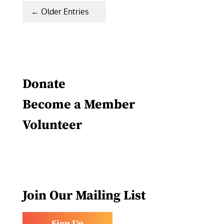
« Older Entries
Donate
Become a Member
Volunteer
Join Our Mailing List
Sign Up