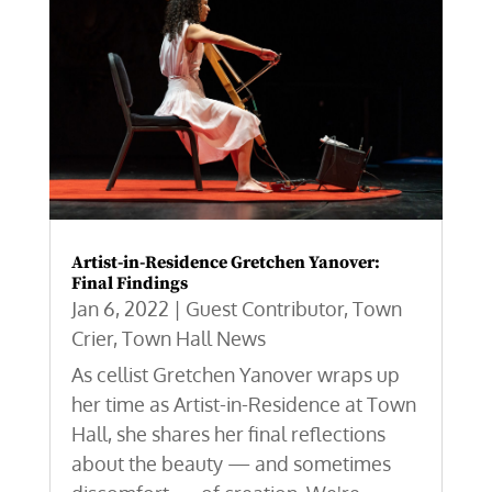
Artist-in-Residence Gretchen Yanover:
Final Findings
Jan 6, 2022
|
Guest Contributor
,
Town
Crier
,
Town Hall News
As cellist Gretchen Yanover wraps up
her time as Artist-in-Residence at Town
Hall, she shares her final reflections
about the beauty — and sometimes