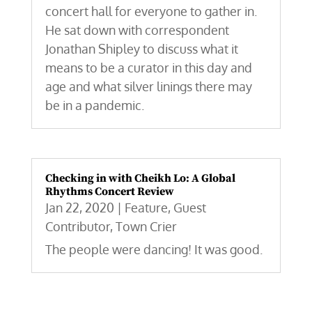
concert hall for everyone to gather in.
He sat down with correspondent
Jonathan Shipley to discuss what it
means to be a curator in this day and
age and what silver linings there may
be in a pandemic.
Checking in with Cheikh Lo: A Global
Rhythms Concert Review
Jan 22, 2020
|
Feature
,
Guest
Contributor
,
Town Crier
The people were dancing! It was good.