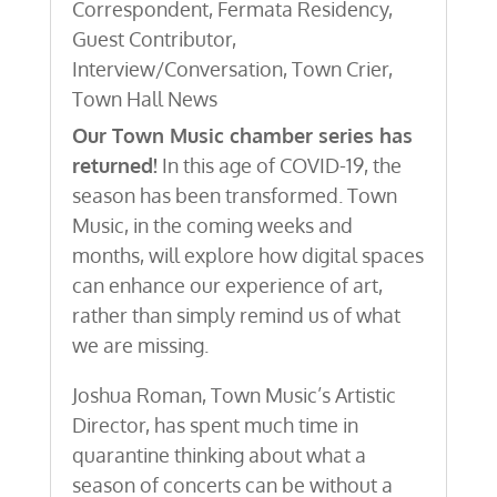
Correspondent
,
Fermata Residency
,
Guest Contributor
,
Interview/Conversation
,
Town Crier
,
Town Hall News
Our Town Music chamber series has
returned!
In this age of COVID-19, the
season has been transformed. Town
Music, in the coming weeks and
months, will explore how digital spaces
can enhance our experience of art,
rather than simply remind us of what
we are missing.
Joshua Roman, Town Music’s Artistic
Director, has spent much time in
quarantine thinking about what a
season of concerts can be without a