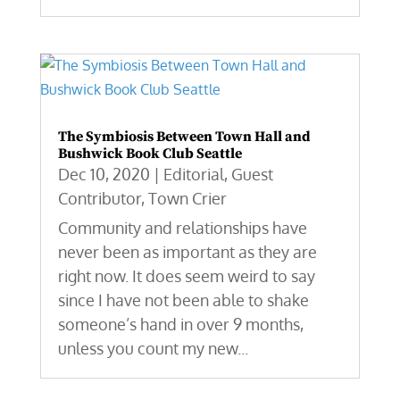
The Symbiosis Between Town Hall and
Bushwick Book Club Seattle
Dec 10, 2020
|
Editorial
,
Guest
Contributor
,
Town Crier
Community and relationships have
never been as important as they are
right now. It does seem weird to say
since I have not been able to shake
someone’s hand in over 9 months,
unless you count my new...