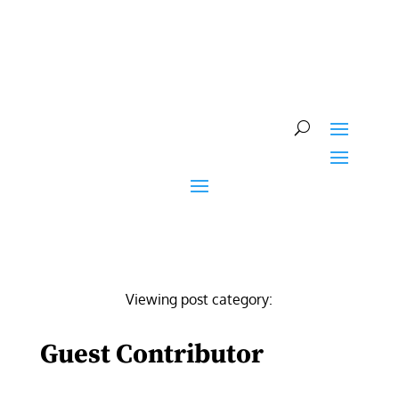
Skip
to
content
Viewing post category:
Guest Contributor