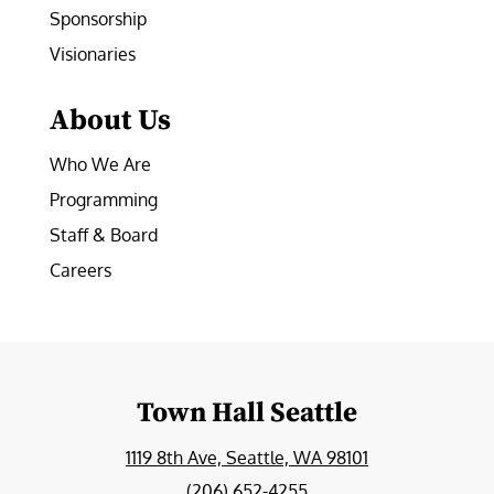
Sponsorship
Visionaries
About Us
Who We Are
Programming
Staff & Board
Careers
Town Hall Seattle
1119 8th Ave, Seattle, WA 98101
(206) 652-4255