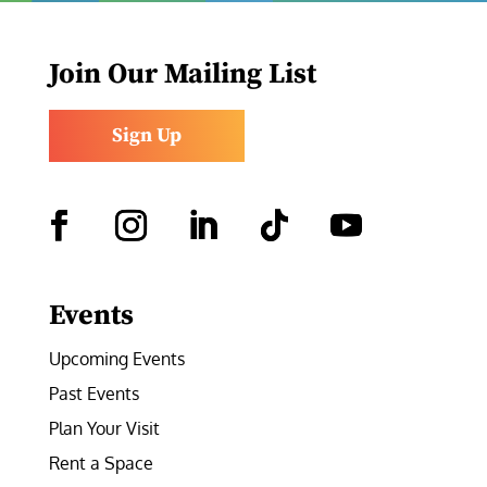
Join Our Mailing List
Sign Up
Facebook
Instagram
LinkedIn
Follow
YouTube
Events
Upcoming Events
Past Events
Plan Your Visit
Rent a Space