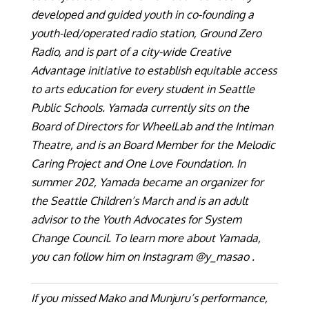
developed and guided youth in co-founding a
youth-led/operated radio station, Ground Zero
Radio, and is part of a city-wide Creative
Advantage initiative to establish equitable access
to arts education for every student in Seattle
Public Schools. Yamada currently sits on the
Board of Directors for WheelLab and the Intiman
Theatre, and is an Board Member for the Melodic
Caring Project and One Love Foundation. In
summer 202, Yamada became an organizer for
the Seattle Children’s March and is an adult
advisor to the Youth Advocates for System
Change Council. To learn more about Yamada,
you can follow him on Instagram @y_masao .
If you missed Mako and Munjuru’s performance,