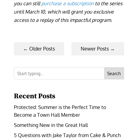
you can still
purchase a subscription
to the series
until March 10, which will grant you exclusive
access to a replay of this impactful program.
←
Older Posts
Newer Posts
→
Search
Recent Posts
Protected: Summer is the Perfect Time to
Become a Town Hall Member
Something New in the Great Hall
5 Questions with Jake Taylor from Cake & Punch