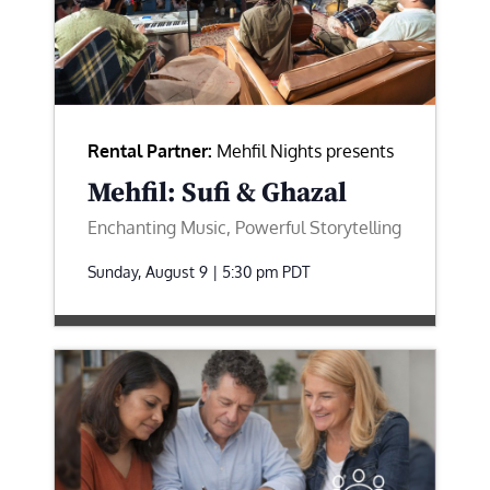
Rental Partner:
Mehfil Nights presents
Mehfil: Sufi & Ghazal
Enchanting Music, Powerful Storytelling
Sunday, August 9 | 5:30 pm
PDT