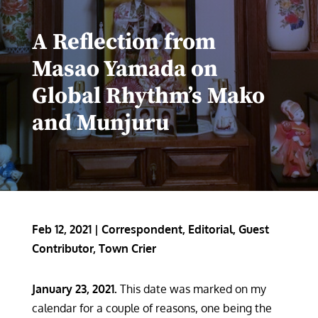
A Reflection from
Masao Yamada on
Global Rhythm’s Mako
and Munjuru
Feb 12, 2021
|
Correspondent
,
Editorial
,
Guest
Contributor
,
Town Crier
January 23, 2021.
This date was marked on my
calendar for a couple of reasons, one being the