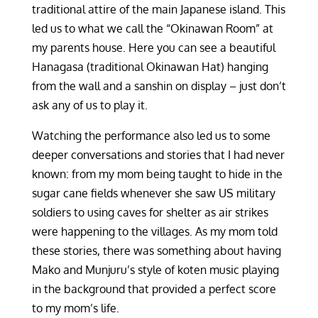
traditional attire of the main Japanese island. This
led us to what we call the “Okinawan Room” at
my parents house. Here you can see a beautiful
Hanagasa (traditional Okinawan Hat) hanging
from the wall and a sanshin on display – just don’t
ask any of us to play it.
Watching the performance also led us to some
deeper conversations and stories that I had never
known: from my mom being taught to hide in the
sugar cane fields whenever she saw US military
soldiers to using caves for shelter as air strikes
were happening to the villages. As my mom told
these stories, there was something about having
Mako and Munjuru’s style of koten music playing
in the background that provided a perfect score
to my mom’s life.