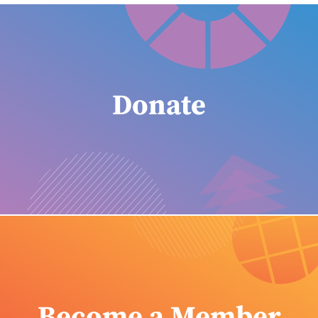
Donate
Become a Member