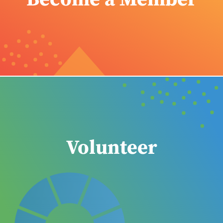
Volunteer