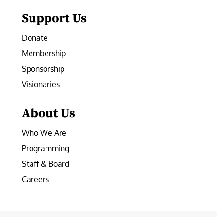
Support Us
Donate
Membership
Sponsorship
Visionaries
About Us
Who We Are
Programming
Staff & Board
Careers