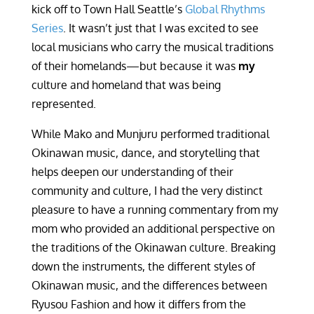
kick off to Town Hall Seattle’s
Global Rhythms
Series
. It wasn’t just that I was excited to see
local musicians who carry the musical traditions
of their homelands—but because it was
my
culture and homeland that was being
represented.
While Mako and Munjuru performed traditional
Okinawan music, dance, and storytelling that
helps deepen our understanding of their
community and culture, I had the very distinct
pleasure to have a running commentary from my
mom who provided an additional perspective on
the traditions of the Okinawan culture. Breaking
down the instruments, the different styles of
Okinawan music, and the differences between
Ryusou Fashion and how it differs from the