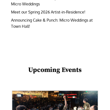
Micro Weddings
Meet our Spring 2026 Artist-in-Residence!
Announcing Cake & Punch: Micro Weddings at
Town Hall!
Upcoming Events