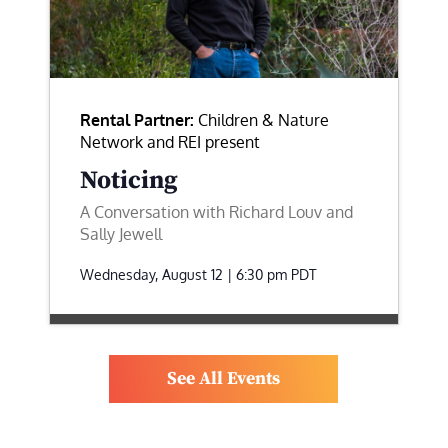
Rental Partner:
Children & Nature
Network and REI present
Noticing
A Conversation with Richard Louv and
Sally Jewell
Wednesday, August 12 | 6:30 pm
PDT
See All Events