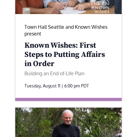
Town Hall Seattle and Known Wishes
present
Known Wishes: First
Steps to Putting Affairs
in Order
Building an End-of-Life Plan
Tuesday, August 11 | 6:00 pm
PDT