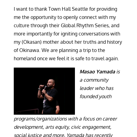
I want to thank Town Hall Seattle for providing
me the opportunity to openly connect with my
culture through their Global Rhythm Series, and
more importantly for igniting conversations with
my (Okasan) mother about her truths and history
of Okinawa. We are planning a trip to the
homeland once we feel it is safe to travel again.
Masao Yamada
is
a community
leader who has
founded youth
programs/organizations with a focus on career
development, arts equity, civic engagement,
social justice and more. Yamada has recently