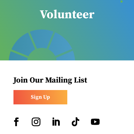
Volunteer
Join Our Mailing List
Sign Up
Facebook
Instagram
LinkedIn
Follow
YouTube