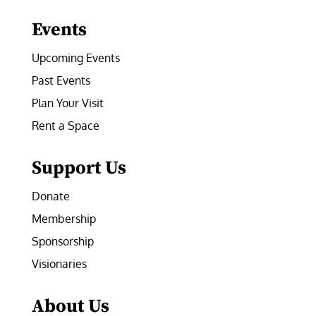
Events
Upcoming Events
Past Events
Plan Your Visit
Rent a Space
Support Us
Donate
Membership
Sponsorship
Visionaries
About Us