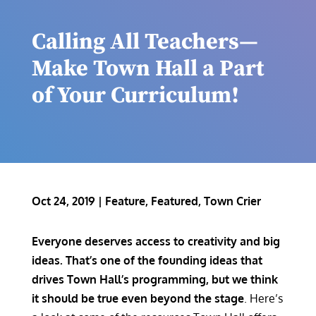
Calling All Teachers—
Make Town Hall a Part
of Your Curriculum!
Oct 24, 2019
|
Feature
,
Featured
,
Town Crier
Everyone deserves access to creativity and big
ideas. That’s one of the founding ideas that
drives Town Hall’s programming, but we think
it should be true even beyond the stage
. Here’s