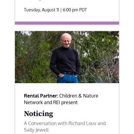
Tuesday, August 11 | 6:00 pm
PDT
Rental Partner:
Children & Nature
Network and REI present
Noticing
A Conversation with Richard Louv and
Sally Jewell