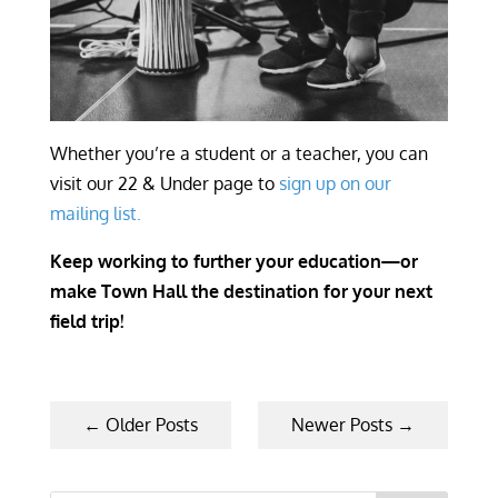
Whether you’re a student or a teacher, you can
visit our 22 & Under page to
sign up on our
mailing list.
Keep working to further your education—or
make Town Hall the destination for your next
field trip!
←
Older Posts
Newer Posts
→