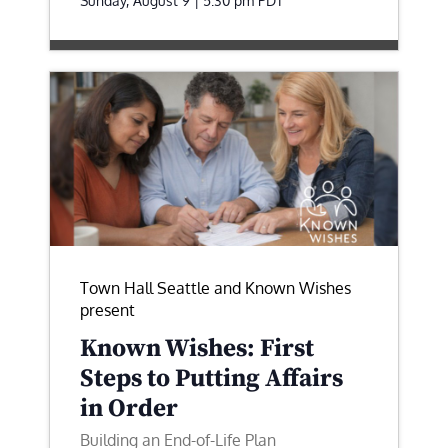
Sunday, August 9 | 5:30 pm
PDT
Town Hall Seattle and Known Wishes
present
Known Wishes: First
Steps to Putting Affairs
in Order
Building an End-of-Life Plan