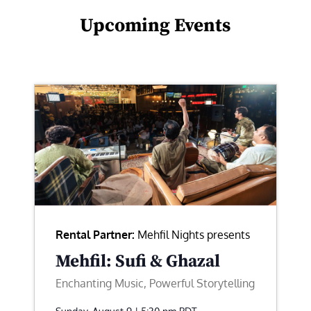
Upcoming Events
Rental Partner:
Mehfil Nights presents
Mehfil: Sufi & Ghazal
Enchanting Music, Powerful Storytelling