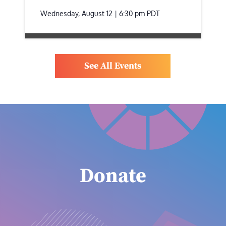
Wednesday, August 12 | 6:30 pm
PDT
See All Events
Donate