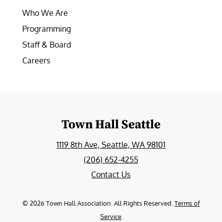
Who We Are
Programming
Staff & Board
Careers
Town Hall Seattle
1119 8th Ave, Seattle, WA 98101
(206) 652-4255
Contact Us
©
2026
Town Hall Association. All Rights Reserved.
Terms of
Service