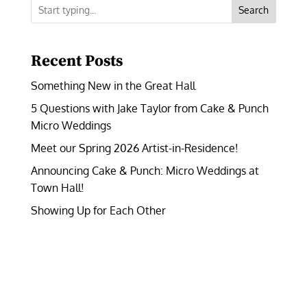
Search
Recent Posts
Something New in the Great Hall
5 Questions with Jake Taylor from Cake & Punch
Micro Weddings
Meet our Spring 2026 Artist-in-Residence!
Announcing Cake & Punch: Micro Weddings at
Town Hall!
Showing Up for Each Other