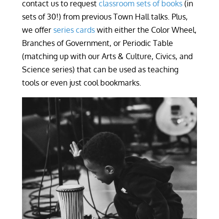
contact us to request
classroom sets of books
(in
sets of 30!) from previous Town Hall talks. Plus,
we offer
series cards
with either the Color Wheel,
Branches of Government, or Periodic Table
(matching up with our Arts & Culture, Civics, and
Science series) that can be used as teaching
tools or even just cool bookmarks.