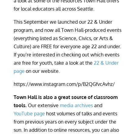
a look at some of the resources Town Hall offers
for local educators all across Seattle.
This September we launched our 22 & Under
program, and now all Town Hall-produced events
(everything listed as Science, Civics, or Arts &
Culture) are FREE for everyone age 22 and under.
If you’re interested in checking out which events
are free for youth, take a look at the
22 & Under
page
on our website.
https://www.instagram.com/p/B2QGfvcAvhz/
Town Hall is also a great source of classroom
tools.
Our extensive
media archives
and
YouTube page
host volumes of talks and events
from previous years on every subject under the
sun. In addition to online resources, you can also