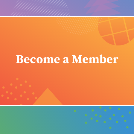
Become a Member