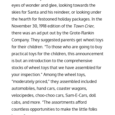
eyes of wonder and glee, looking towards the
skies for Santa and his reindeer, or looking under
the hearth for festooned holiday packages. In the
November 30, 1918 edition of the
Town Crier
,
there was an ad put out by the Grote-Rankin
Company. They suggested parents get wheel toys
for their children. “To those who are going to buy
practical toys for the children, this announcement
is but an introduction to the comprehensive
stocks of wheel toys that we have assembled for
your inspection.” Among the wheel toys,
“moderately priced,” they assembled included
automobiles, hand cars, coaster wagons,
velocipedes, choo-choo cars, Sam-E-Cars, doll
cabs, and more. “The assortments afford
countless opportunities to make the little folks