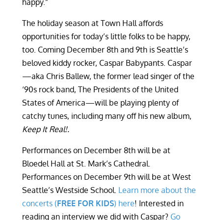
happy.”
The holiday season at Town Hall affords
opportunities for today’s little folks to be happy,
too. Coming December 8
th
and 9
th
is Seattle’s
beloved kiddy rocker, Caspar Babypants. Caspar
—aka Chris Ballew, the former lead singer of the
‘90s rock band, The Presidents of the United
States of America—will be playing plenty of
catchy tunes, including many off his new album,
Keep It Real!.
Performances on December 8
th
will be at
Bloedel Hall at St. Mark’s Cathedral.
Performances on December 9
th
will be at West
Seattle’s Westside School.
Learn more about the
concerts (
FREE FOR KIDS
) here
! Interested in
reading an interview we did with Caspar?
Go