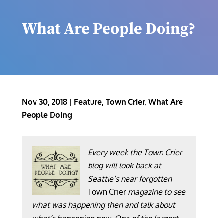
What Are People Doing?
Nov 30, 2018
|
Feature
,
Town Crier
,
What Are
People Doing
Every week the Town Crier
blog will look back at
Seattle’s near forgotten
Town Crier
magazine to see
what was happening then and talk about