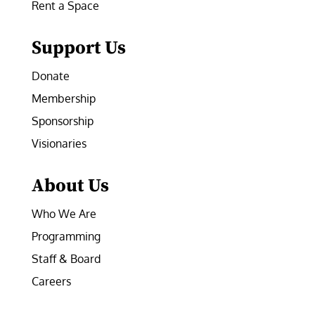
Rent a Space
Support Us
Donate
Membership
Sponsorship
Visionaries
About Us
Who We Are
Programming
Staff & Board
Careers