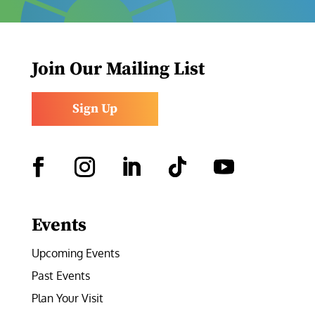
Join Our Mailing List
Sign Up
Facebook
Instagram
LinkedIn
Follow
YouTube
Events
Upcoming Events
Past Events
Plan Your Visit