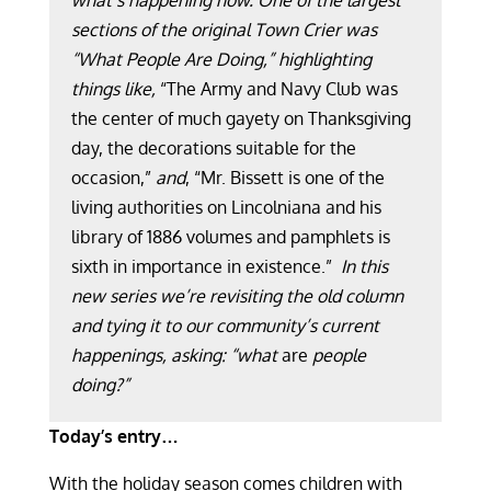
what’s happening now. One of the largest
sections of the original Town Crier was
“What People Are Doing,” highlighting
things like,
“The Army and Navy Club was
the center of much gayety on Thanksgiving
day, the decorations suitable for the
occasion,”
and
, “Mr. Bissett is one of the
living authorities on Lincolniana and his
library of 1886 volumes and pamphlets is
sixth in importance in existence.”
In this
new series we’re revisiting the old column
and tying it to our community’s current
happenings, asking: “what
are
people
doing?”
Today’s entry…
With the holiday season comes children with