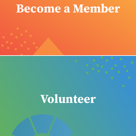
Become a Member
Volunteer