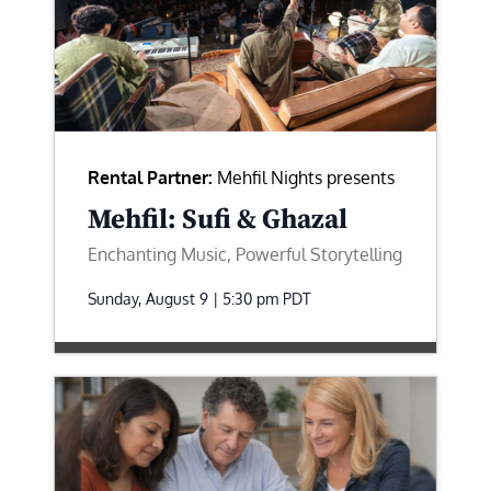
Rental Partner:
Mehfil Nights presents
Mehfil: Sufi & Ghazal
Enchanting Music, Powerful Storytelling
Sunday, August 9 | 5:30 pm
PDT