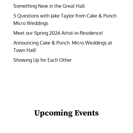
Something New in the Great Hall
5 Questions with Jake Taylor from Cake & Punch
Micro Weddings
Meet our Spring 2026 Artist-in-Residence!
Announcing Cake & Punch: Micro Weddings at
Town Hall!
Showing Up for Each Other
Upcoming Events