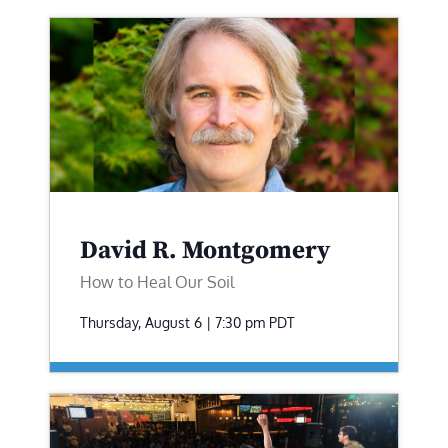
David R. Montgomery
How to Heal Our Soil
Thursday, August 6 | 7:30 pm
PDT