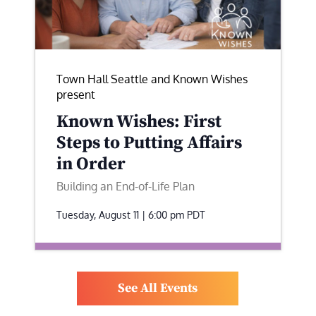
Town Hall Seattle and Known Wishes
present
Known Wishes: First
Steps to Putting Affairs
in Order
Building an End-of-Life Plan
Tuesday, August 11 | 6:00 pm
PDT
See All Events