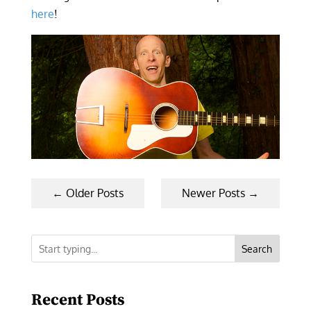
here
!
←
Older Posts
Newer Posts
→
Search
Recent Posts