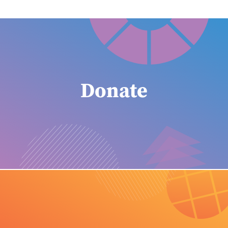
Donate