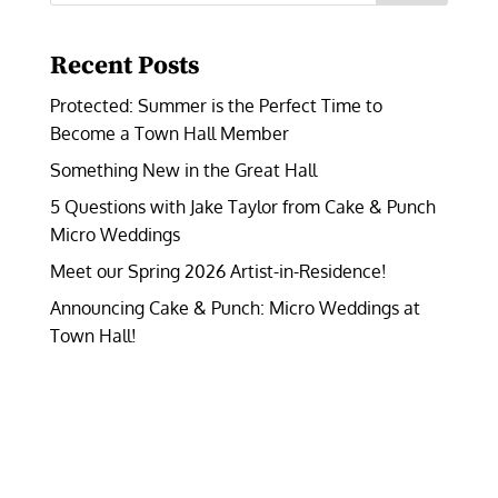
Recent Posts
Protected: Summer is the Perfect Time to
Become a Town Hall Member
Something New in the Great Hall
5 Questions with Jake Taylor from Cake & Punch
Micro Weddings
Meet our Spring 2026 Artist-in-Residence!
Announcing Cake & Punch: Micro Weddings at
Town Hall!