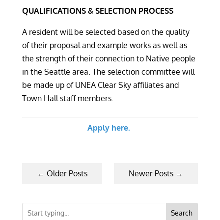
QUALIFICATIONS & SELECTION PROCESS
A resident will be selected based on the quality
of their proposal and example works as well as
the strength of their connection to Native people
in the Seattle area. The selection committee will
be made up of UNEA Clear Sky affiliates and
Town Hall staff members.
Apply here.
←
Older Posts
Newer Posts
→
Search