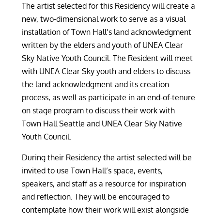
The artist selected for this Residency will create a
new, two-dimensional work to serve as a visual
installation of Town Hall’s land acknowledgment
written by the elders and youth of UNEA Clear
Sky Native Youth Council. The Resident will meet
with UNEA Clear Sky youth and elders to discuss
the land acknowledgment and its creation
process, as well as participate in an end-of-tenure
on stage program to discuss their work with
Town Hall Seattle and UNEA Clear Sky Native
Youth Council.
During their Residency the artist selected will be
invited to use Town Hall’s space, events,
speakers, and staff as a resource for inspiration
and reflection. They will be encouraged to
contemplate how their work will exist alongside