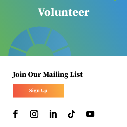
Volunteer
Join Our Mailing List
Sign Up
Facebook
Instagram
LinkedIn
Follow
YouTube