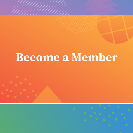
Become a Member