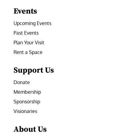
Events
Upcoming Events
Past Events
Plan Your Visit
Rent a Space
Support Us
Donate
Membership
Sponsorship
Visionaries
About Us