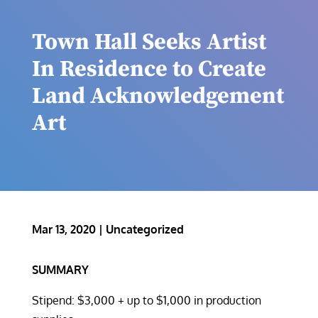
Town Hall Seeks Artist
In Residence to Create
Land Acknowledgement
Art
Mar 13, 2020
|
Uncategorized
SUMMARY
Stipend: $3,000 + up to $1,000 in production