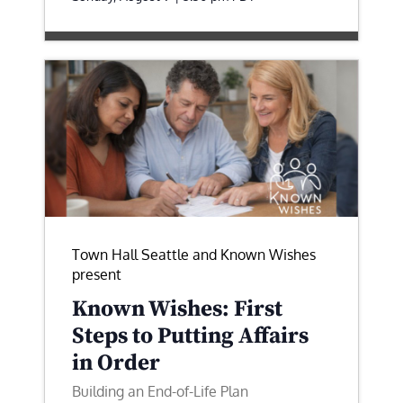
Town Hall Seattle and Known Wishes
present
Known Wishes: First
Steps to Putting Affairs
in Order
Building an End-of-Life Plan