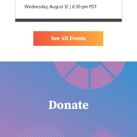
Wednesday, August 12 | 6:30 pm
PDT
See All Events
Donate