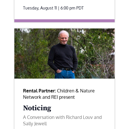
Tuesday, August 11 | 6:00 pm
PDT
Rental Partner:
Children & Nature
Network and REI present
Noticing
A Conversation with Richard Louv and
Sally Jewell