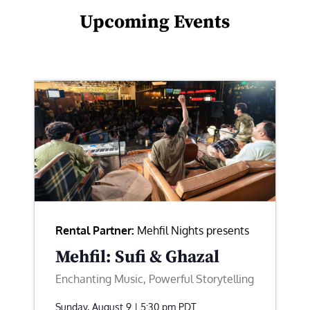
Upcoming Events
Rental Partner:
Mehfil Nights presents
Mehfil: Sufi & Ghazal
Enchanting Music, Powerful Storytelling
Sunday, August 9 | 5:30 pm
PDT