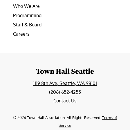
Who We Are
Programming
Staff & Board
Careers
Town Hall Seattle
1119 8th Ave, Seattle, WA 98101
(206) 652-4255
Contact Us
©
2026
Town Hall Association. All Rights Reserved.
Terms of
Service