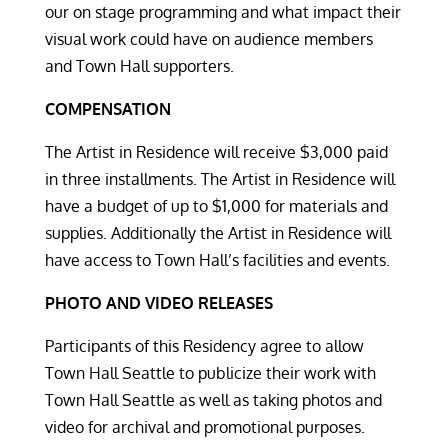
our on stage programming and what impact their
visual work could have on audience members
and Town Hall supporters.
COMPENSATION
The Artist in Residence will receive $3,000 paid
in three installments. The Artist in Residence will
have a budget of up to $1,000 for materials and
supplies. Additionally the Artist in Residence will
have access to Town Hall’s facilities and events.
PHOTO AND VIDEO RELEASES
Participants of this Residency agree to allow
Town Hall Seattle to publicize their work with
Town Hall Seattle as well as taking photos and
video for archival and promotional purposes.