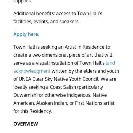
supplies.
Additional benefits: access to Town Hall’s
facilities, events, and speakers.
Apply here.
Town Hall is seeking an Artist in Residence to
create a two dimensional piece of art that will
serve as a visual installation of Town Hall’s
land
acknowledgment
written by the elders and youth
of UNEA Clear Sky Native Youth Council. We are
ideally seeking a Coast Salish (particularly
Duwamish) or otherwise Indigenous, Native
American, Alaskan Indian, or First Nations artist
for this Residency.
OVERVIEW