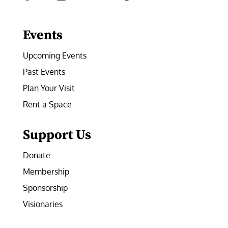
Facebook
Instagram
LinkedIn
Follow
YouTube
Events
Upcoming Events
Past Events
Plan Your Visit
Rent a Space
Support Us
Donate
Membership
Sponsorship
Visionaries