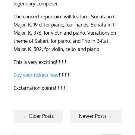
legendary composer.
The concert repertoire will feature:
Sonata in C
Major, K. 19 d, for piano, four hands; Sonata in F
Major, K. 376, for violin and piano; Variations on
theme of Salieri, for piano; and Trio in B-flat
Major, K. 502, for violin, cello, and piano.
This is very exciting
!!!!!!!!
Buy your tickets now
!!!!!!!!
Exclamation points!!!!!!!!
←
Older Posts
Newer Posts
→