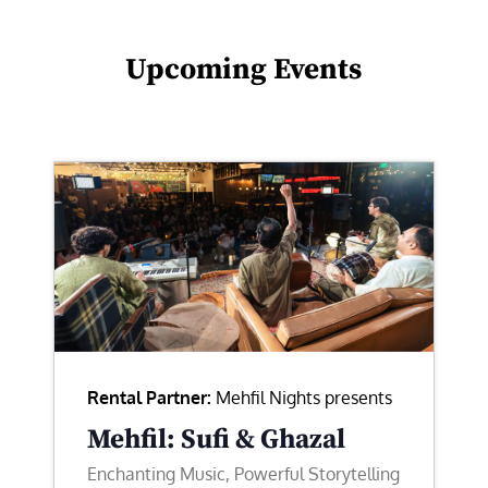
Upcoming Events
Rental Partner:
Mehfil Nights presents
Mehfil: Sufi & Ghazal
Enchanting Music, Powerful Storytelling