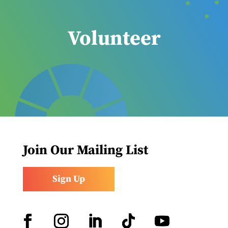
Volunteer
Join Our Mailing List
Sign Up