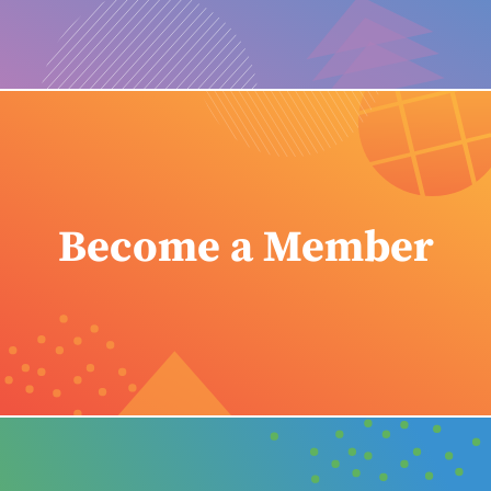
Become a Member