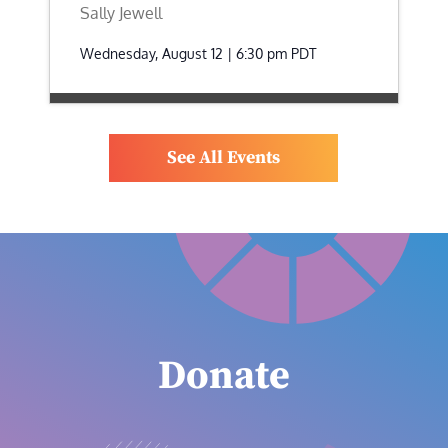
Sally Jewell
Wednesday, August 12 | 6:30 pm
PDT
See All Events
Donate