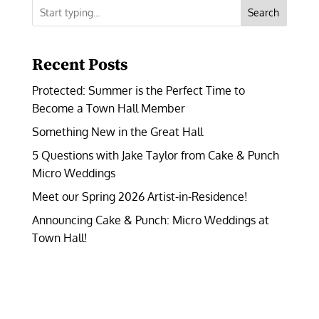
Search
Recent Posts
Protected: Summer is the Perfect Time to
Become a Town Hall Member
Something New in the Great Hall
5 Questions with Jake Taylor from Cake & Punch
Micro Weddings
Meet our Spring 2026 Artist-in-Residence!
Announcing Cake & Punch: Micro Weddings at
Town Hall!