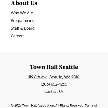
About Us
Who We Are
Programming
Staff & Board
Careers
Town Hall Seattle
1119 8th Ave, Seattle, WA 98101
(206) 652-4255
Contact Us
©
2026
Town Hall Association. All Rights Reserved.
Terms of