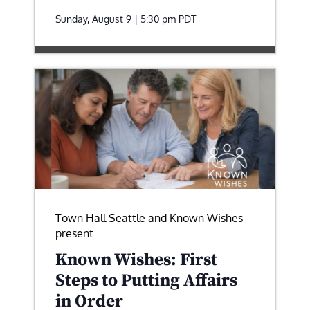
Sunday, August 9 | 5:30 pm
PDT
Town Hall Seattle and Known Wishes
present
Known Wishes: First
Steps to Putting Affairs
in Order