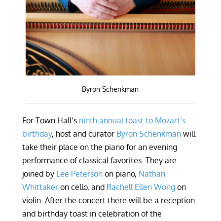
Byron Schenkman
For Town Hall’s
ninth annual toast to Mozart’s
birthday
, host and curator
Byron Schenkman
will
take their place on the piano for an evening
performance of classical favorites. They are
joined by
Lee Peterson
on piano,
Nathan
Whittaker
on cello, and
Rachell Ellen Wong
on
violin. After the concert there will be a reception
and birthday toast in celebration of the