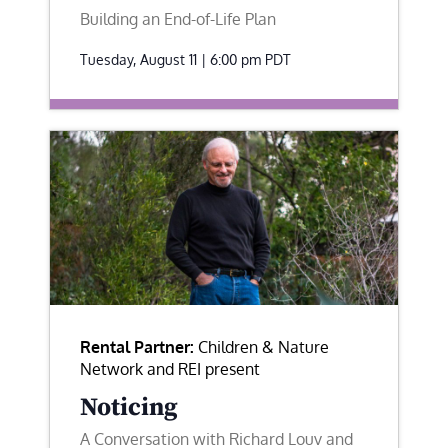
Building an End-of-Life Plan
Tuesday, August 11 | 6:00 pm
PDT
Rental Partner:
Children & Nature
Network and REI present
Noticing
A Conversation with Richard Louv and