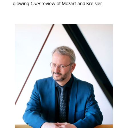
glowing
Crier
review of Mozart and Kreisler.