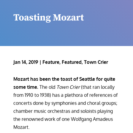
Toasting Mozart
Jan 14, 2019
|
Feature
,
Featured
,
Town Crier
Mozart has been the toast of Seattle for quite
some time.
The old
Town Crier
(that ran locally
from 1910 to 1938) has a plethora of references of
concerts done by symphonies and choral groups;
chamber music orchestras and soloists playing
the renowned work of one Wolfgang Amadeus
Mozart.