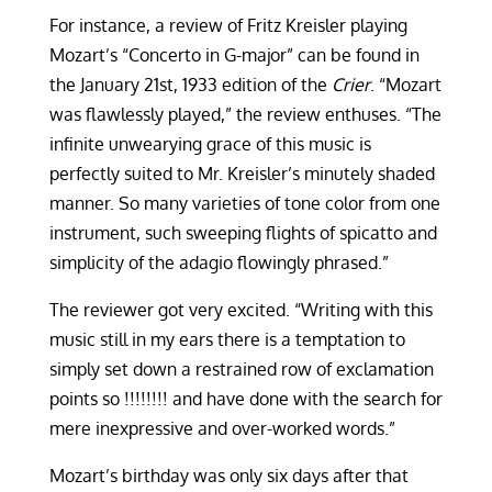
For instance, a review of Fritz Kreisler playing
Mozart’s “Concerto in G-major” can be found in
the January 21st, 1933 edition of the
Crier
. “Mozart
was flawlessly played,” the review enthuses. “The
infinite unwearying grace of this music is
perfectly suited to Mr. Kreisler’s minutely shaded
manner. So many varieties of tone color from one
instrument, such sweeping flights of spicatto and
simplicity of the adagio flowingly phrased.”
The reviewer got very excited. “Writing with this
music still in my ears there is a temptation to
simply set down a restrained row of exclamation
points so !!!!!!!! and have done with the search for
mere inexpressive and over-worked words.”
Mozart’s birthday was only six days after that