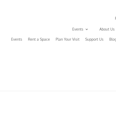
Events
About Us
Events
Rent a Space
Plan Your Visit
Support Us
Blo