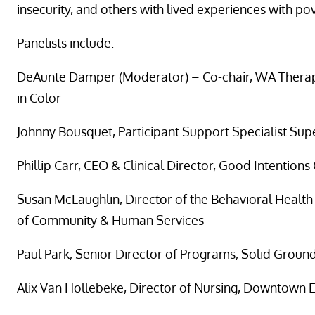
insecurity, and others with lived experiences with pov
Panelists include:
DeAunte Damper (Moderator) – Co-chair, WA Therap
in Color
Johnny Bousquet, Participant Support Specialist Supe
Phillip Carr, CEO & Clinical Director, Good Intentions
Susan McLaughlin, Director of the Behavioral Healt
of Community & Human Services
Paul Park, Senior Director of Programs, Solid Groun
Alix Van Hollebeke, Director of Nursing, Downtown