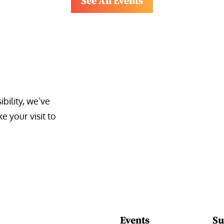
See All Events
bility, we’ve 
 your visit to 
Events
Su