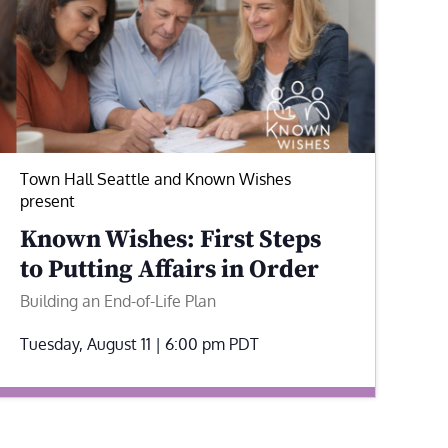
Town Hall Seattle and Known Wishes
present
Known Wishes: First Steps
to Putting Affairs in Order
Building an End-of-Life Plan
Tuesday, August 11 | 6:00 pm
PDT