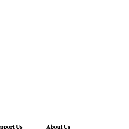
pport Us
About Us