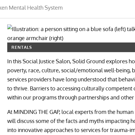
oken Mental Health System
RENTALS
In this Social Justice Salon, Solid Ground explores 
poverty, race, culture, social/emotional well-being
services providers have long understood that behavio
to thrive. Barriers to accessing culturally competen
within our programs through partnerships and other in
At MINDING THE GAP, local experts from the human 
will discuss some of the facts and myths impacting h
into innovative approaches to services for trauma-i