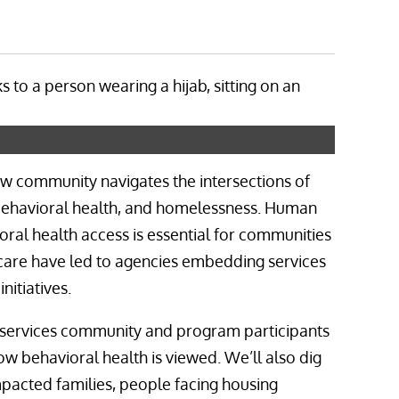
how community navigates the intersections of
, behavioral health, and homelessness. Human
ral health access is essential for communities
t care have led to agencies embedding services
itiatives.
services community and program participants
ow behavioral health is viewed. We’ll also dig
mpacted families, people facing housing