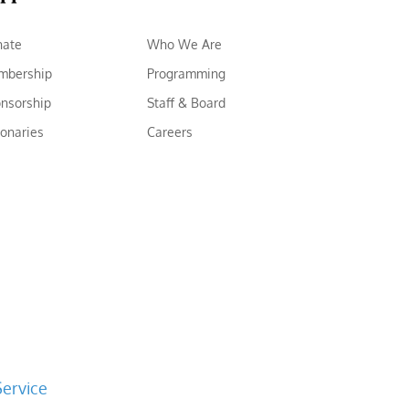
nate
Who We Are
mbership
Programming
nsorship
Staff & Board
ionaries
Careers
Service