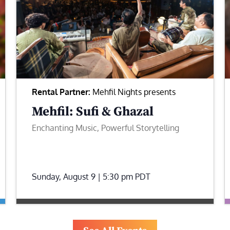
Rental Partner:
Mehfil Nights presents
Mehfil: Sufi & Ghazal
Enchanting Music, Powerful Storytelling
Sunday, August 9 | 5:30 pm
PDT