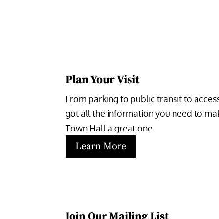
Plan Your Visit
From parking to public transit to accessi
got all the information you need to make
Town Hall a great one.
Learn More
Join Our Mailing List