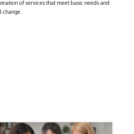
ination of services that meet basic needs and
l change.