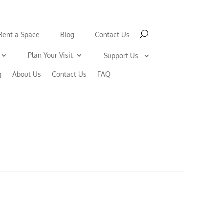
Rent a Space
Blog
Contact Us
Plan Your Visit
Support Us
g
About Us
Contact Us
FAQ