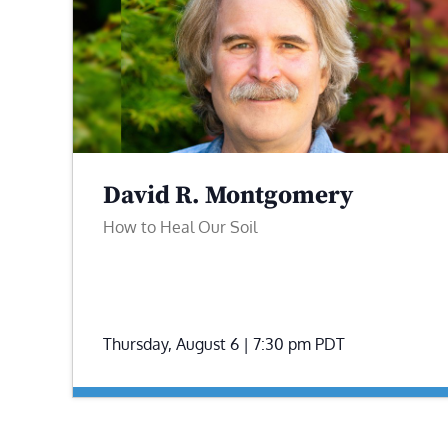
David R. Montgomery
How to Heal Our Soil
Thursday, August 6 | 7:30 pm
PDT