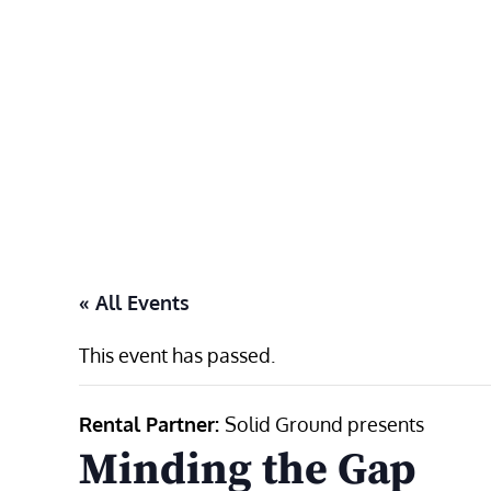
Skip
to
content
« All Events
This event has passed.
Rental Partner:
Solid Ground presents
Minding the Gap