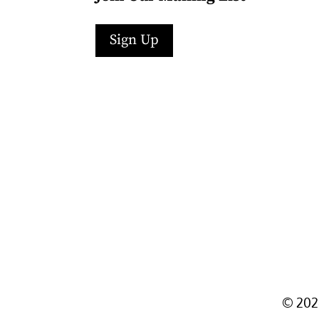
Sign Up
Facebook
Instagram
LinkedIn
Follow
YouTube
©
202