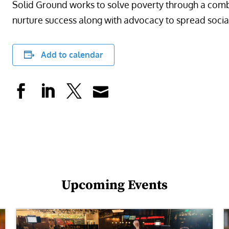
Solid Ground works to solve poverty through a comb
nurture success along with advocacy to spread socia
Add to calendar
Upcoming Events