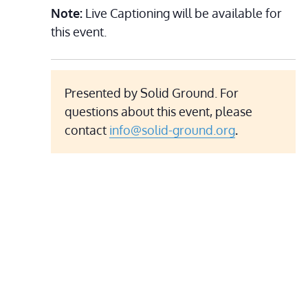
Note:
Live Captioning will be available for
this event.
Presented by Solid Ground. For
questions about this event, please
contact
info@solid-ground.org
.