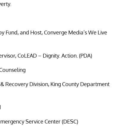
erty.
y Fund, and Host, Converge Media’s We Live
rvisor, CoLEAD – Dignity. Action. (PDA)
 Counseling
h & Recovery Division, King County Department
d
 Emergency Service Center (DESC)