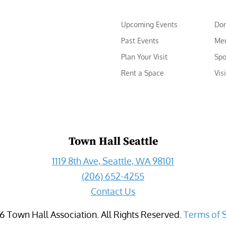
Upcoming Events
Do
Past Events
Me
Plan Your Visit
Spo
Rent a Space
Vis
Town Hall Seattle
1119 8th Ave, Seattle, WA 98101
(206) 652-4255
Contact Us
6
Town Hall Association. All Rights Reserved.
Terms of 