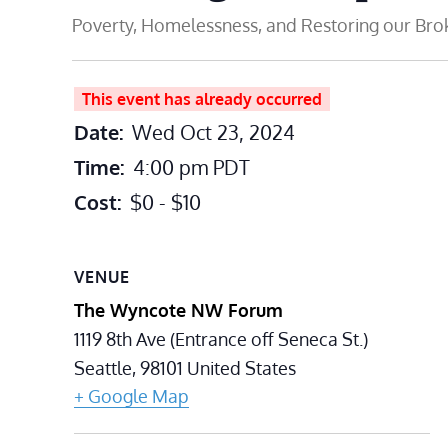
Poverty, Homelessness, and Restoring our Br
This event has already occurred
Date:
Wed Oct 23, 2024
Time:
4:00 pm
PDT
Cost:
$0 - $10
VENUE
The Wyncote NW Forum
1119 8th Ave (Entrance off Seneca St.)
Seattle
,
98101
United States
+ Google Map