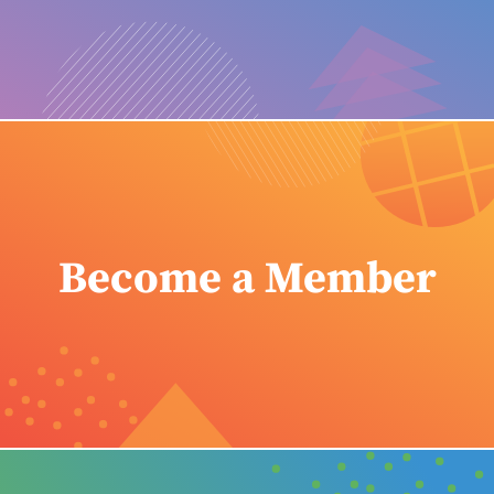
Become a Member