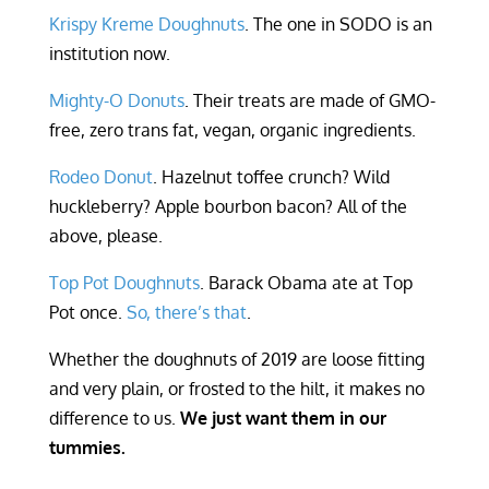
Krispy Kreme Doughnuts
. The one in SODO is an
institution now.
Mighty-O Donuts
. Their treats are made of GMO-
free, zero trans fat, vegan, organic ingredients.
Rodeo Donut
. Hazelnut toffee crunch? Wild
huckleberry? Apple bourbon bacon? All of the
above, please.
Top Pot Doughnuts
. Barack Obama ate at Top
Pot once.
So, there’s that
.
Whether the doughnuts of 2019 are loose fitting
and very plain, or frosted to the hilt, it makes no
difference to us.
We just want them in our
tummies.