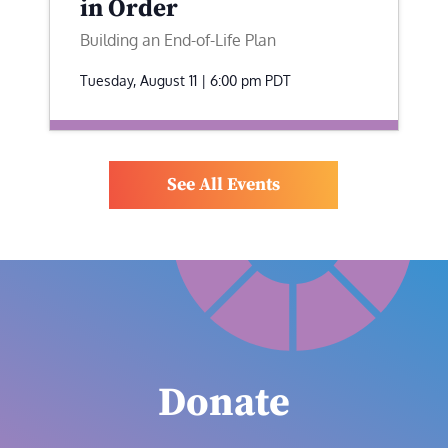
in Order
Building an End-of-Life Plan
Tuesday, August 11 | 6:00 pm
PDT
See All Events
Donate