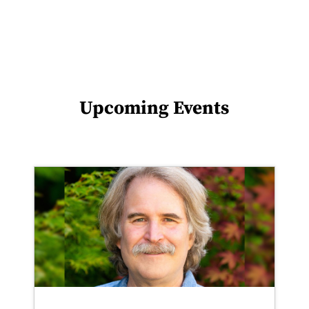
Upcoming Events