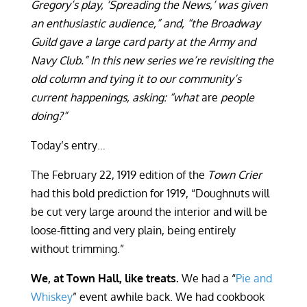
Gregory’s play, ‘Spreading the News,’ was given
an enthusiastic audience,” and, “the Broadway
Guild gave a large card party at the Army and
Navy Club.” In this new series we’re revisiting the
old column and tying it to our community’s
current happenings, asking: “what
are
people
doing?”
Today’s entry…
The February 22, 1919 edition of the
Town Crier
had this bold prediction for 1919, “Doughnuts will
be cut very large around the interior and will be
loose-fitting and very plain, being entirely
without trimming.”
We, at Town Hall, like treats.
We had a “
Pie and
Whiskey
” event awhile back. We had cookbook