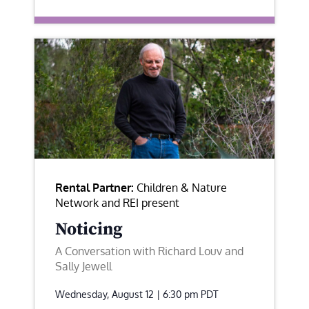
Rental Partner:
Children & Nature
Network and REI present
Noticing
A Conversation with Richard Louv and
Sally Jewell
Wednesday, August 12 | 6:30 pm
PDT