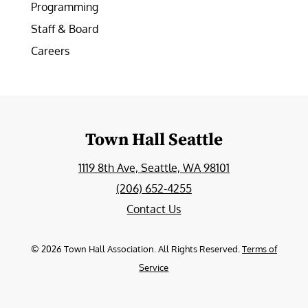
Programming
Staff & Board
Careers
Town Hall Seattle
1119 8th Ave, Seattle, WA 98101
(206) 652-4255
Contact Us
©
2026
Town Hall Association. All Rights Reserved.
Terms of
Service