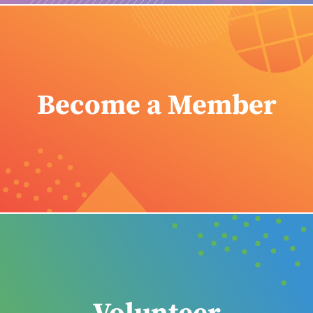
Become a Member