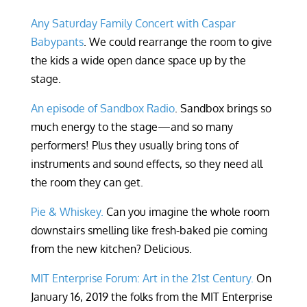
Any Saturday Family Concert with Caspar
Babypants
. We could rearrange the room to give
the kids a wide open dance space up by the
stage.
An episode of Sandbox Radio
. Sandbox brings so
much energy to the stage—and so many
performers! Plus they usually bring tons of
instruments and sound effects, so they need all
the room they can get.
Pie & Whiskey.
Can you imagine the whole room
downstairs smelling like fresh-baked pie coming
from the new kitchen? Delicious.
MIT Enterprise Forum: Art in the 21st Century.
On
January 16, 2019 the folks from the MIT Enterprise