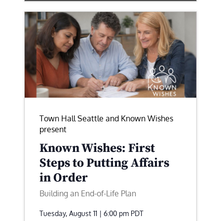
Town Hall Seattle and Known Wishes
present
Known Wishes: First
Steps to Putting Affairs
in Order
Building an End-of-Life Plan
Tuesday, August 11 | 6:00 pm
PDT