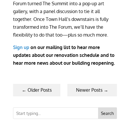
Forum turned The Summit into a pop-up art
gallery, with a panel discussion to tie it all
together. Once Town Hall’s downstairs is fully
transformed into The Forum, we’ll have the
flexibility to do that too—plus so much more.
Sign up
on our mailing list to hear more
updates about our renovation schedule and to
hear more news about our building reopening.
←
Older Posts
Newer Posts
→
Search