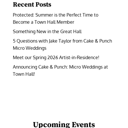
Recent Posts
Protected: Summer is the Perfect Time to
Become a Town Hall Member
Something New in the Great Hall
5 Questions with Jake Taylor from Cake & Punch
Micro Weddings
Meet our Spring 2026 Artist-in-Residence!
Announcing Cake & Punch: Micro Weddings at
Town Hall!
Upcoming Events