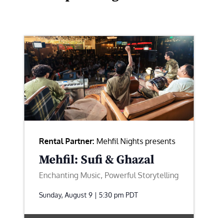
Rental Partner:
Mehfil Nights presents
Mehfil: Sufi & Ghazal
Enchanting Music, Powerful Storytelling
Sunday, August 9 | 5:30 pm
PDT