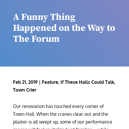
A Funny Thing
Happened on the Way to
The Forum
Feb 21, 2019
|
Feature
,
If These Halls Could Talk
,
Town Crier
Our renovation has touched every corner of
Town Hall. When the cranes clear out and the
plaster is all swept up, some of our performance