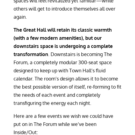
spaces will feel revitalized yet familiar—while
others will get to introduce themselves all over
again.
The Great Hall will retain its classic warmth
(with a few modern amenities), but our
downstairs space is undergoing a complete
transformation
. Downstairs is becoming The
Forum, a completely modular 300-seat space
designed to keep up with Town Hall’s fluid
calendar. The room’s design allows it to become
the best possible version of itself, re-forming to fit
the needs of each event and completely
transfiguring the energy each night.
Here are a few events we wish we could have
put on in The Forum while we’ve been
Inside/Out: