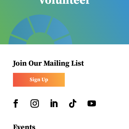
Volunteer
Join Our Mailing List
Sign Up
Facebook
Instagram
LinkedIn
Follow
YouTube
Events