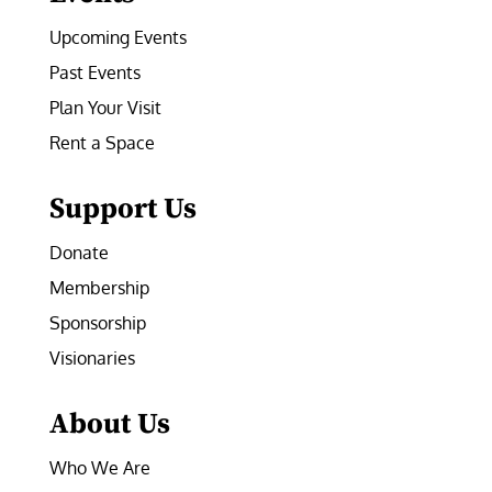
Upcoming Events
Past Events
Plan Your Visit
Rent a Space
Support Us
Donate
Membership
Sponsorship
Visionaries
About Us
Who We Are