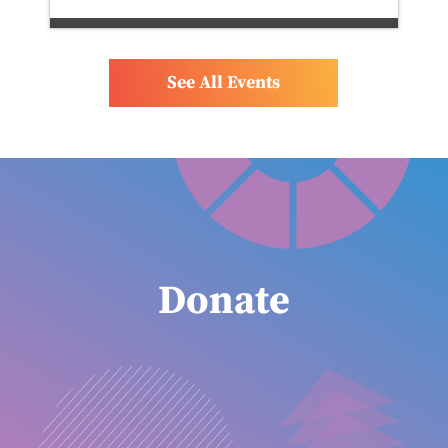
See All Events
Donate