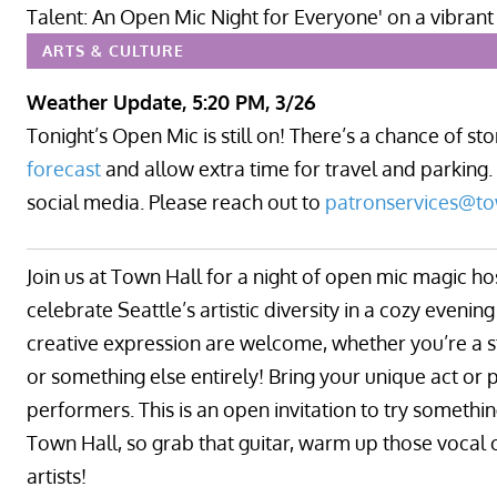
ARTS & CULTURE
Weather Update, 5:20 PM, 3/26
Tonight’s Open Mic is still on! There’s a chance of s
forecast
and allow extra time for travel and parking.
social media. Please reach out to
patronservices@to
Join us at Town Hall for a night of open mic magic ho
celebrate Seattle’s artistic diversity in a cozy eveni
creative expression are welcome, whether you’re a s
or something else entirely! Bring your unique act or p
performers. This is an open invitation to try somethi
Town Hall, so grab that guitar, warm up those vocal 
artists!