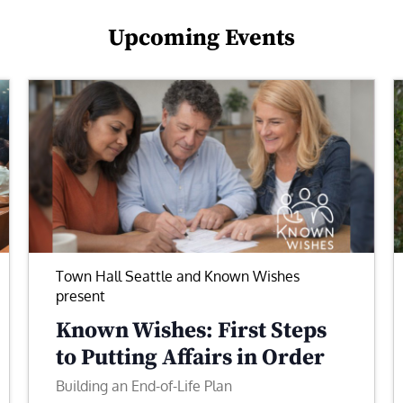
Upcoming Events
Town Hall Seattle and Known Wishes
present
Known Wishes: First Steps
to Putting Affairs in Order
Building an End-of-Life Plan