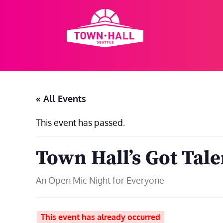
Skip
to
content
« All Events
This event has passed.
Town Hall’s Got Tale
An Open Mic Night for Everyone
This event has already occurred