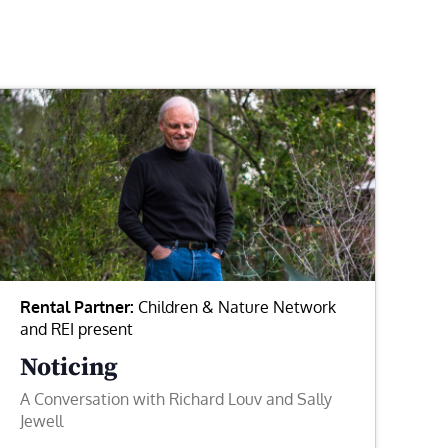
Rental Partner:
Children & Nature Network
and REI present
Noticing
A Conversation with Richard Louv and Sally
Jewell