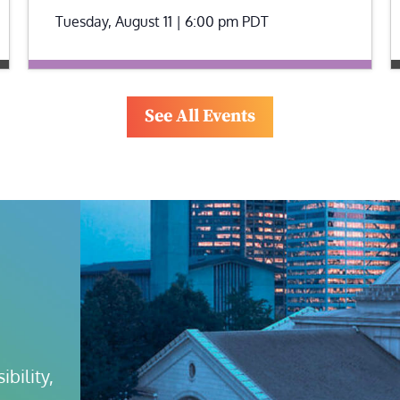
Tuesday, August 11 | 6:00 pm
PDT
See All Events
bility, 