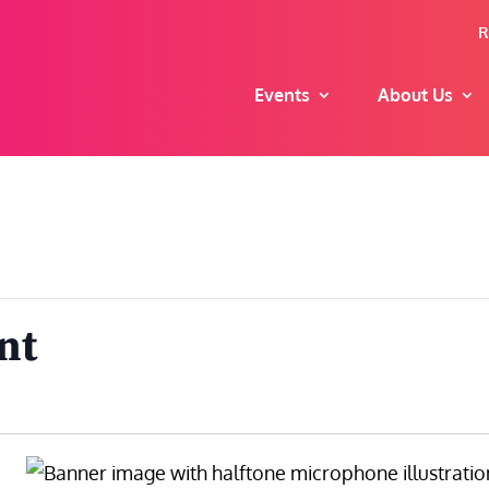
R
Events
About Us
nt