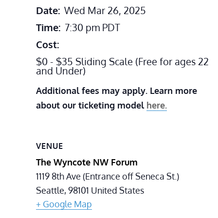
Date:
Wed Mar 26, 2025
Time:
7:30 pm
PDT
Cost:
$0 - $35 Sliding Scale (Free for ages 22
and Under)
Additional fees may apply. Learn more
about our ticketing model
here.
VENUE
The Wyncote NW Forum
1119 8th Ave (Entrance off Seneca St.)
Seattle
,
98101
United States
+ Google Map