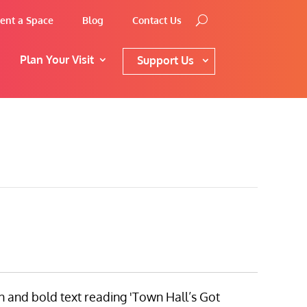
ent a Space
Blog
Contact Us
Plan Your Visit
Support Us