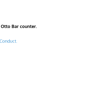
 Otto Bar counter.
Conduct.