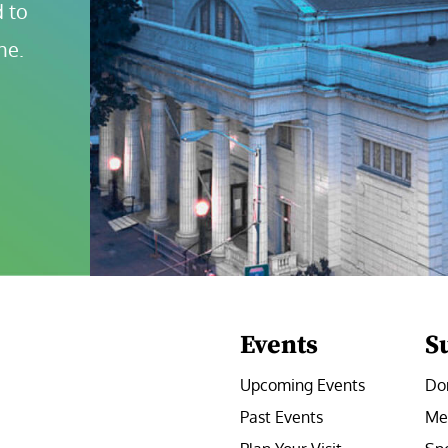
 to 
ne.
Events
S
Upcoming Events
Do
Past Events
Me