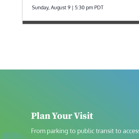
Sunday, August 9 | 5:30 pm
PDT
Plan Your Visit
From parking to public transit to accessi