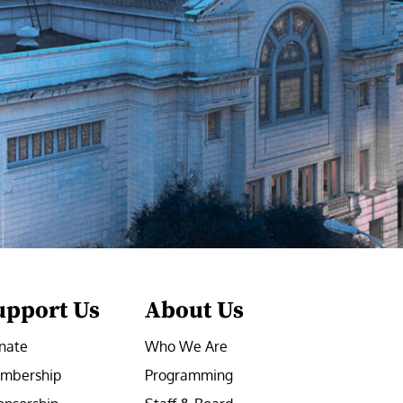
upport Us
About Us
nate
Who We Are
mbership
Programming