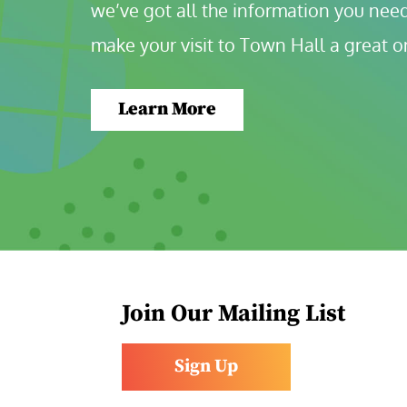
we’ve got all the information you need
make your visit to Town Hall a great o
Learn More
Join Our Mailing List
Sign Up