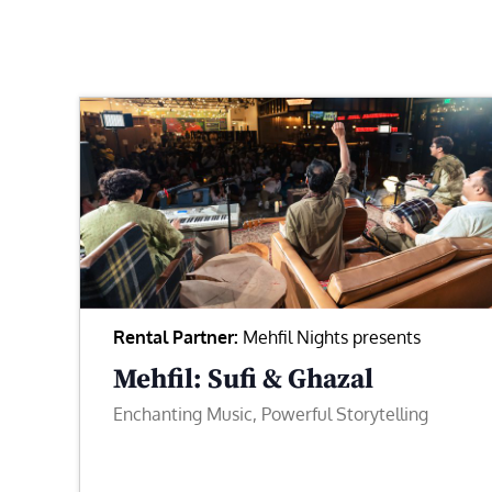
Rental Partner:
Mehfil Nights presents
Mehfil: Sufi & Ghazal
Enchanting Music, Powerful Storytelling