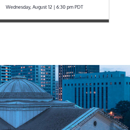
Wednesday, August 12 | 6:30 pm
PDT