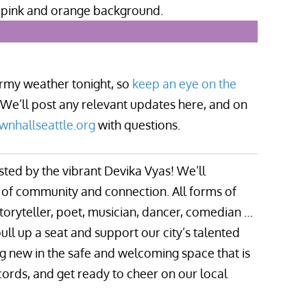
tormy weather tonight, so
keep an eye on the
 We’ll post any relevant updates here, and on
wnhallseattle.org
with questions.
sted by the vibrant Devika Vyas! We’ll
ng of community and connection. All forms of
toryteller, poet, musician, dancer, comedian …
ull up a seat and support our city’s talented
ng new in the safe and welcoming space that is
cords, and get ready to cheer on our local