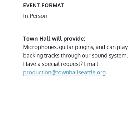
EVENT FORMAT
In-Person
Town Hall will provide:
Microphones, guitar plugins, and can play
backing tracks through our sound system.
Have a special request? Email
production@townhallseattle.org