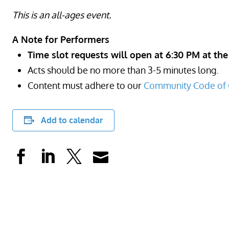
This is an all-ages event.
A Note for Performers
Time slot requests will open at 6:30 PM at the
Acts should be no more than 3-5 minutes long.
Content must adhere to our
Community Code of 
Add to calendar