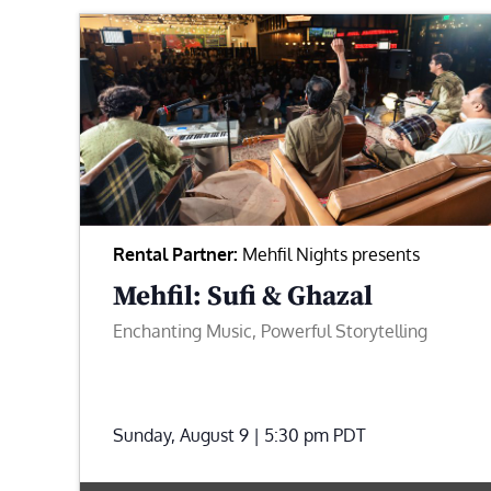
Rental Partner:
Mehfil Nights presents
Mehfil: Sufi & Ghazal
Enchanting Music, Powerful Storytelling
Sunday, August 9 | 5:30 pm
PDT