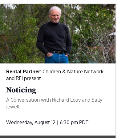
Rental Partner:
Children & Nature Network
and REI present
Noticing
A Conversation with Richard Louv and Sally
Jewell
Wednesday, August 12 | 6:30 pm
PDT