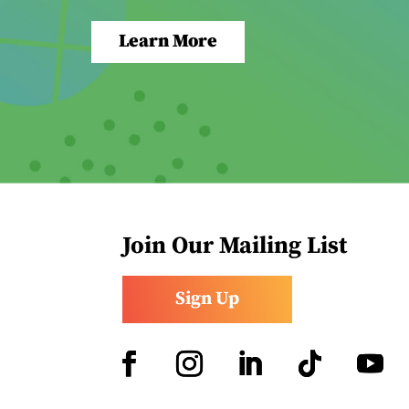
Learn More
Join Our Mailing List
Sign Up
Facebook
Instagram
LinkedIn
Follow
YouTub