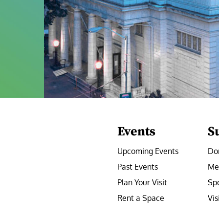
Events
S
Upcoming Events
Do
Past Events
Me
Plan Your Visit
Sp
Rent a Space
Vis
e