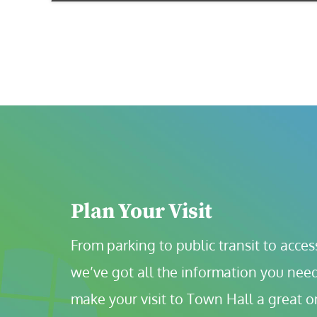
Plan Your Visit
From parking to public transit to accessi
we’ve got all the information you need
make your visit to Town Hall a great o