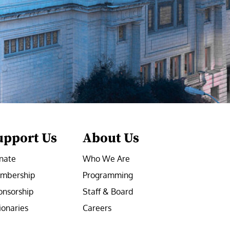
upport Us
About Us
nate
Who We Are
mbership
Programming
onsorship
Staff & Board
ionaries
Careers