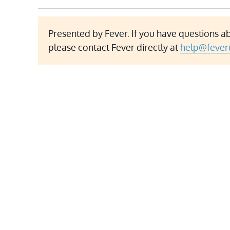
Presented by Fever. If you have questions ab
please contact Fever directly at
help@fever