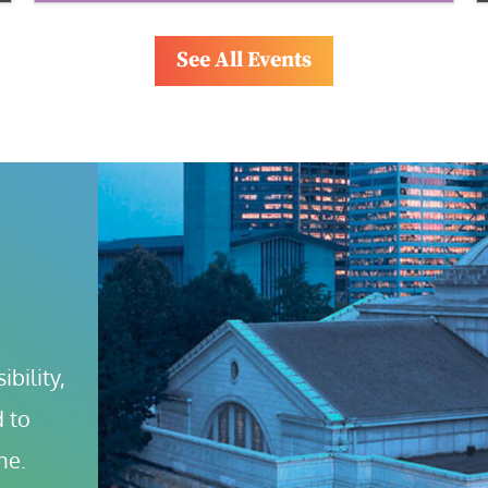
See All Events
bility, 
 to 
ne.