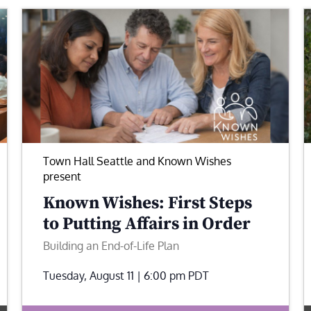
Town Hall Seattle and Known Wishes
present
Known Wishes: First Steps
to Putting Affairs in Order
Building an End-of-Life Plan
Tuesday, August 11 | 6:00 pm
PDT