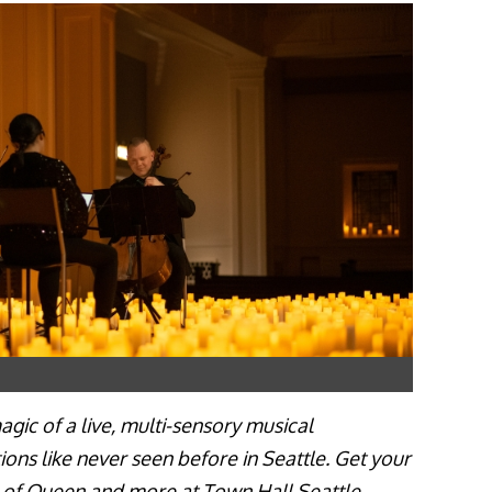
gic of a live, multi-sensory musical
ions like never seen before in Seattle. Get your
c of Queen and more at Town Hall Seattle