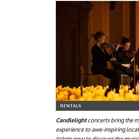
RENTALS
Candlelight
concerts bring the ma
experience to awe-inspiring locat
tickets now to discover the musi