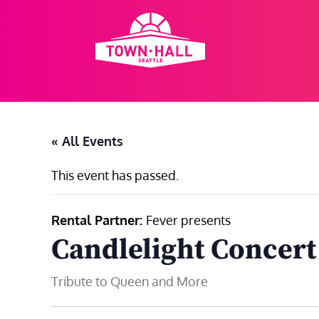
Skip
to
content
« All Events
This event has passed.
Rental Partner:
Fever presents
Candlelight Concert
Tribute to Queen and More