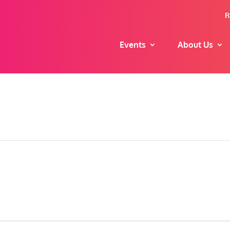
R
Events
About Us