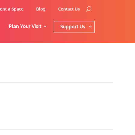
ent a Space
Blog
Contact Us
Plan Your Visit
Support Us