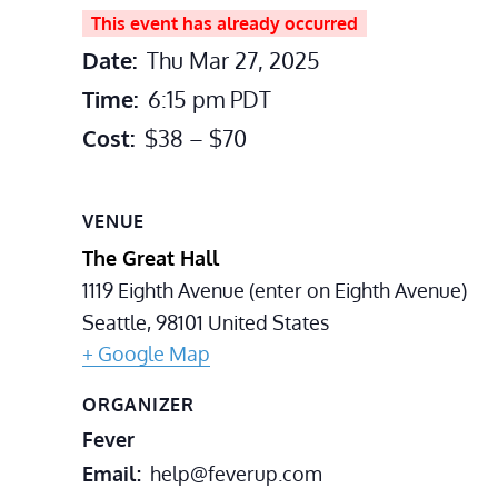
This event has already occurred
Date:
Thu Mar 27, 2025
Time:
6:15 pm
PDT
Cost:
$38 – $70
VENUE
The Great Hall
1119 Eighth Avenue (enter on Eighth Avenue)
Seattle
,
98101
United States
+ Google Map
ORGANIZER
Fever
Email
help@feverup.com