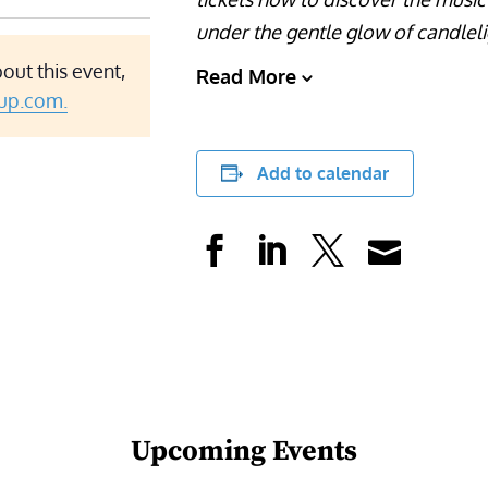
under the gentle glow of candleli
out this event,
Read More
up.com.
Add to calendar
Upcoming Events