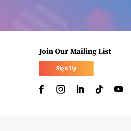
Join Our Mailing List
Sign Up
Facebook
Instagram
LinkedIn
Follow
YouTub