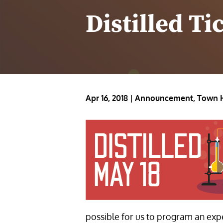
Distilled Ti
Apr 16, 2018
|
Announcement
,
Town 
possible for us to program an exp