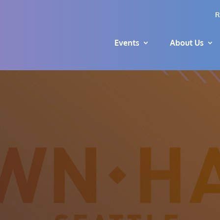
R
Events
About Us