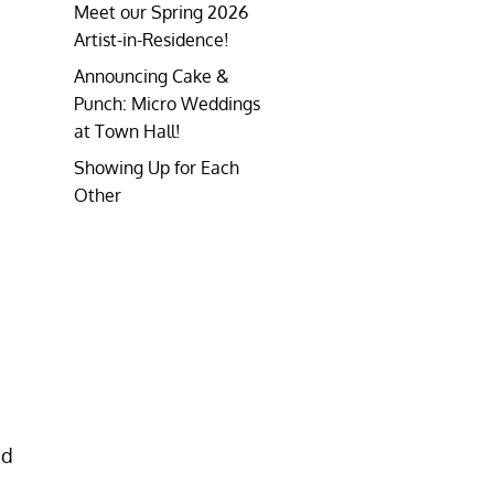
Meet our Spring 2026
Artist-in-Residence!
Announcing Cake &
Punch: Micro Weddings
at Town Hall!
Showing Up for Each
Other
ed