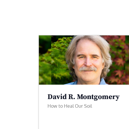
David R. Montgomery
How to Heal Our Soil