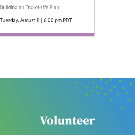
Building an End-of-Life Plan
Tuesday, August 11 | 6:00 pm
PDT
Volunteer