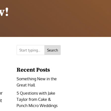
w!
Search
Recent Posts
Something New in the
Great Hall
ur
5 Questions with Jake
Taylor from Cake &
t
Punch Micro Weddings