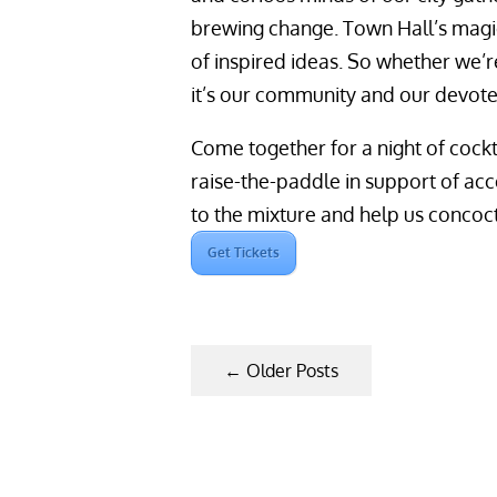
brewing change. Town Hall’s magi
of inspired ideas. So whether we’r
it’s our community and our devot
Come together for a night of cockt
raise-the-paddle in support of ac
to the mixture and help us concoct
Get Tickets
←
Older Posts