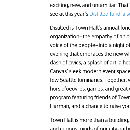
exciting, new, and unfamiliar. That
see at this year’s
Distilled fundrais
Distilled is Town Hall’s annual fu
organization–the empathy of an organ
voice of the people–into a night
evening that embraces the new wh
dash of civics, a splash of art, a h
Canvas’ sleek modern event space
few Seattle luminaries. Together, w
hors d’oeuvres, games, and great co
program featuring friends of Town
Harman, and a chance to raise you
Town Hall is more than a building;
and curious minds of our city gat