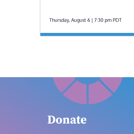
Thursday, August 6 | 7:30 pm
PDT
Donate