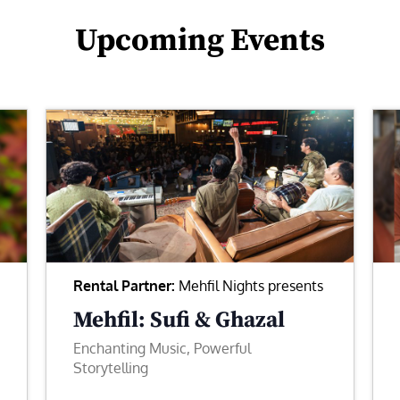
Upcoming Events
Rental Partner:
Mehfil Nights presents
Mehfil: Sufi & Ghazal
Enchanting Music, Powerful
Storytelling