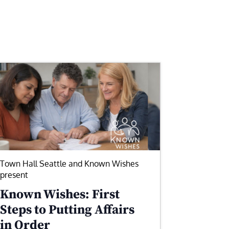
Town Hall Seattle and Known Wishes
present
Known Wishes: First
Steps to Putting Affairs
in Order