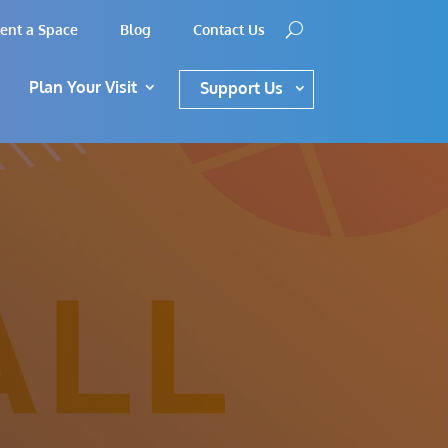
ent a Space
Blog
Contact Us
Plan Your Visit
Support Us