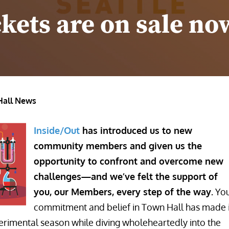
ckets are on sale no
Hall News
Inside/Out
has introduced us to new
community members and given us the
opportunity to confront and overcome new
challenges—and we’ve felt the support of
you, our Members, every step of the way.
Yo
commitment and belief in Town Hall has made i
erimental season while diving wholeheartedly into the