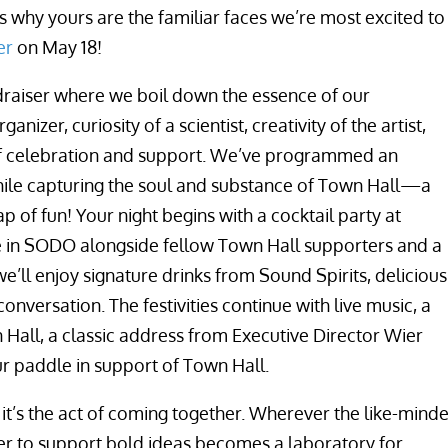
’s why yours are the familiar faces we’re most excited to
er
on May 18!
ndraiser where we boil down the essence of our
izer, curiosity of a scientist, creativity of the artist,
 of celebration and support. We’ve programmed an
ile capturing the soul and substance of Town Hall—a
eap of fun! Your night begins with a cocktail party at
 in SODO alongside fellow Town Hall supporters and a
e’ll enjoy signature drinks from Sound Spirits, delicious
nversation. The festivities continue with live music, a
 Hall, a classic address from Executive Director Wier
r paddle in support of Town Hall.
 it’s the act of coming together. Wherever the like-mind
her to support bold ideas becomes a laboratory for