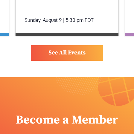
Sunday, August 9 | 5:30 pm
PDT
See All Events
Become a Member