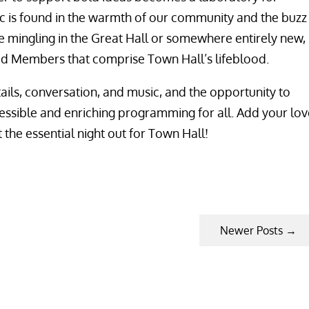
c is found in the warmth of our community and the buzz
e mingling in the Great Hall or somewhere entirely new,
ed Members that comprise Town Hall’s lifeblood.
ails, conversation, and music, and the opportunity to
cessible and enriching programming for all. Add your lov
 the essential night out for Town Hall!
Newer Posts
→