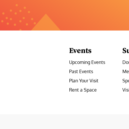
Events
S
Upcoming Events
Do
Past Events
Me
Plan Your Visit
Sp
Rent a Space
Vis
e