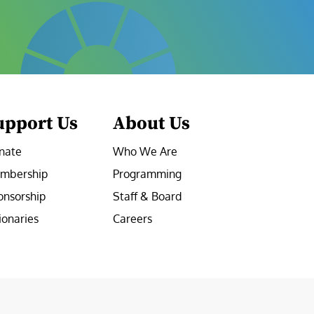
upport Us
About Us
nate
Who We Are
mbership
Programming
onsorship
Staff & Board
ionaries
Careers