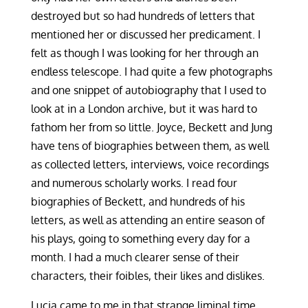
destroyed but so had hundreds of letters that
mentioned her or discussed her predicament. I
felt as though I was looking for her through an
endless telescope. I had quite a few photographs
and one snippet of autobiography that I used to
look at in a London archive, but it was hard to
fathom her from so little. Joyce, Beckett and Jung
have tens of biographies between them, as well
as collected letters, interviews, voice recordings
and numerous scholarly works. I read four
biographies of Beckett, and hundreds of his
letters, as well as attending an entire season of
his plays, going to something every day for a
month. I had a much clearer sense of their
characters, their foibles, their likes and dislikes.
Lucia came to me in that strange liminal time