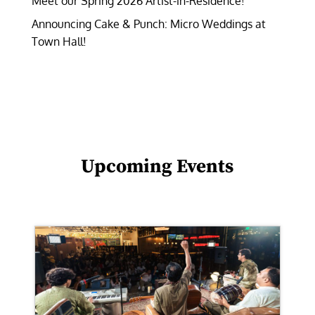
Meet our Spring 2026 Artist-in-Residence!
Announcing Cake & Punch: Micro Weddings at
Town Hall!
Upcoming Events