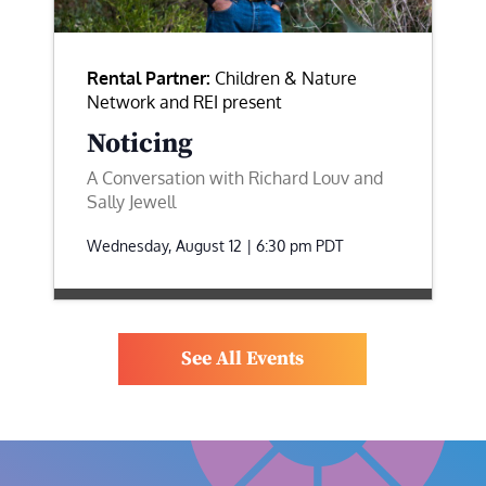
Rental Partner:
Children & Nature
Network and REI present
Noticing
A Conversation with Richard Louv and
Sally Jewell
Wednesday, August 12 | 6:30 pm
PDT
See All Events