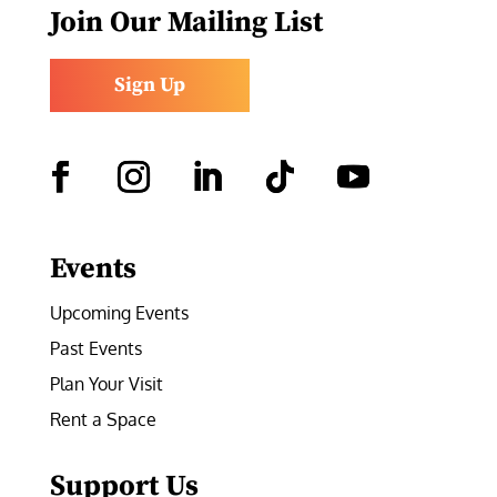
Join Our Mailing List
Sign Up
Facebook
Instagram
LinkedIn
Follow
YouTube
Events
Upcoming Events
Past Events
Plan Your Visit
Rent a Space
Support Us