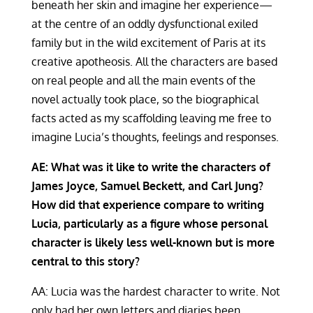
beneath her skin and imagine her experience—
at the centre of an oddly dysfunctional exiled
family but in the wild excitement of Paris at its
creative apotheosis. All the characters are based
on real people and all the main events of the
novel actually took place, so the biographical
facts acted as my scaffolding leaving me free to
imagine Lucia’s thoughts, feelings and responses.
AE: What was it like to write the characters of
James Joyce, Samuel Beckett, and Carl Jung?
How did that experience compare to writing
Lucia, particularly as a figure whose personal
character is likely less well-known but is more
central to this story?
AA: Lucia was the hardest character to write. Not
only had her own letters and diaries been