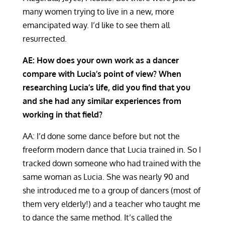
many women trying to live in a new, more
emancipated way. I’d like to see them all
resurrected.
AE: How does your own work as a dancer
compare with Lucia’s point of view? When
researching Lucia’s life, did you find that you
and she had any similar experiences from
working in that field?
AA: I’d done some dance before but not the
freeform modern dance that Lucia trained in. So I
tracked down someone who had trained with the
same woman as Lucia. She was nearly 90 and
she introduced me to a group of dancers (most of
them very elderly!) and a teacher who taught me
to dance the same method. It’s called the