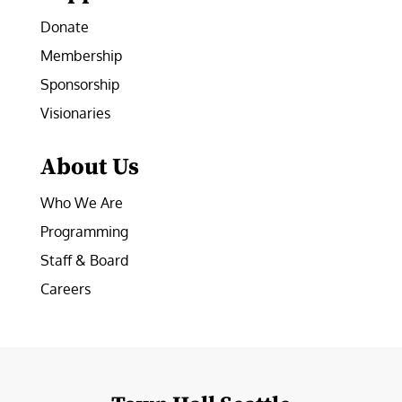
Donate
Membership
Sponsorship
Visionaries
About Us
Who We Are
Programming
Staff & Board
Careers