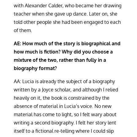
with Alexander Calder, who became her drawing
teacher when she gave up dance. Later on, she
told other people she had been engaged to each
of them.
AE: How much of the story is biographical and
how much is fiction? Why did you choose a
mixture of the two, rather than fully in a
biography format?
AA: Lucia is already the subject of a biography
written by a Joyce scholar, and although I relied
heavily on it, the book is constrained by the
absence of material in Lucia’s voice. No new
material has come to light, so I felt wary about
writing a second biography. I felt her story lent
itself to a fictional re-telling where I could slip