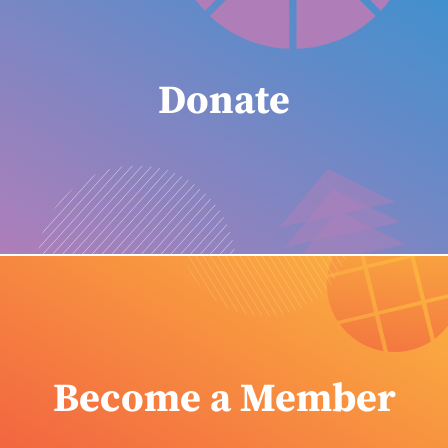
Donate
Become a Member