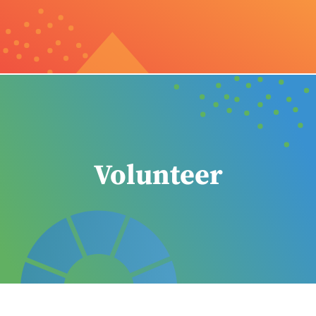
Volunteer