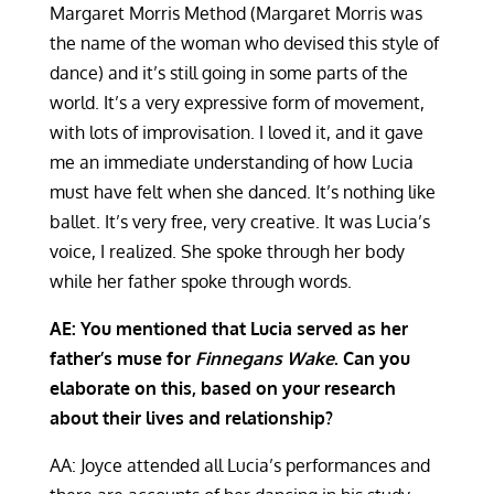
Margaret Morris Method (Margaret Morris was
the name of the woman who devised this style of
dance) and it’s still going in some parts of the
world. It’s a very expressive form of movement,
with lots of improvisation. I loved it, and it gave
me an immediate understanding of how Lucia
must have felt when she danced. It’s nothing like
ballet. It’s very free, very creative. It was Lucia’s
voice, I realized. She spoke through her body
while her father spoke through words.
AE: You mentioned that Lucia served as her
father’s muse for
Finnegans Wake
. Can you
elaborate on this, based on your research
about their lives and relationship?
AA: Joyce attended all Lucia’s performances and