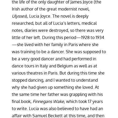
the life of the only daughter of James Joyce (the
Irish author of the great modernist novel,
Ulysses
), Lucia Joyce. The novel is deeply
researched, but all of Lucia’s letters, medical
notes, diaries were destroyed, so there was very
little of her left. During this period—1928 to 1934
—she lived with her family in Paris where she
was training to be a dancer. She was supposed to
be a very good dancer and had performed in
dance tours in Italy and Belgium as well as at
various theatres in Paris. But during this time she
stopped dancing, and I wanted to understand
why she had given up something she loved. At
the same time her father was grappling with his
final book,
Finnegans Wake
, which took 17 years
to write. Lucia was also believed to have had an
affair with Samuel Beckett at this time, and then