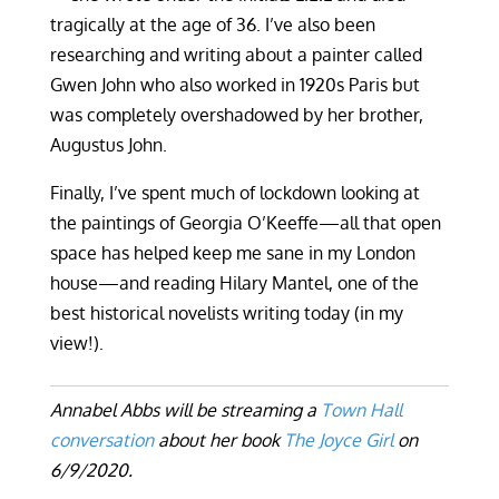
tragically at the age of 36. I’ve also been
researching and writing about a painter called
Gwen John who also worked in 1920s Paris but
was completely overshadowed by her brother,
Augustus John.
Finally, I’ve spent much of lockdown looking at
the paintings of Georgia O’Keeffe—all that open
space has helped keep me sane in my London
house—and reading Hilary Mantel, one of the
best historical novelists writing today (in my
view!).
Annabel Abbs will be streaming a
Town Hall
conversation
about her book
The Joyce Girl
on
6/9/2020.