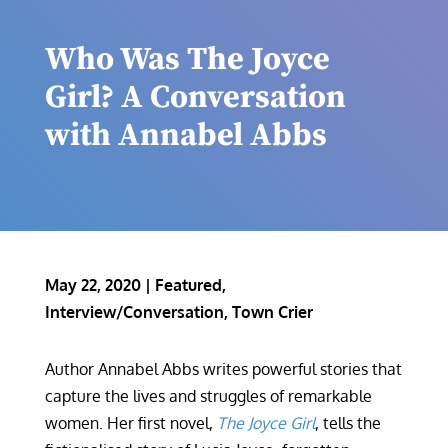
Who Was The Joyce
Girl? A Conversation
with Annabel Abbs
May 22, 2020
|
Featured
,
Interview/Conversation
,
Town Crier
Author Annabel Abbs writes powerful stories that
capture the lives and struggles of remarkable
women. Her first novel,
The Joyce Girl
, tells the