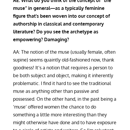
AE: What do you think of the concept of “the
muse” in general—as a typically feminine
figure that’s been woven into our concept of
authorship in classical and contemporary
literature? Do you see the archetype as
empowering? Damaging?
AA: The notion of the muse (usually female, often
supine) seems quaintly old-fashioned now, thank
goodness! It’s a notion that requires a person to
be both subject and object, making it inherently
problematic. I find it hard to see the traditional
muse as anything other than passive and
possessed. On the other hand, in the past being a
‘muse’ offered women the chance to do
something a little more interesting than they
might otherwise have done and to have exposure