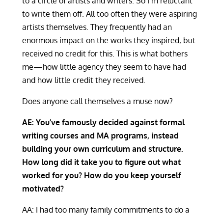
to a circle of artists and writers. So I’m reluctant
to write them off. All too often they were aspiring
artists themselves. They frequently had an
enormous impact on the works they inspired, but
received no credit for this. This is what bothers
me—how little agency they seem to have had
and how little credit they received.
Does anyone call themselves a muse now?
AE: You’ve famously decided against formal
writing courses and MA programs, instead
building your own curriculum and structure.
How long did it take you to figure out what
worked for you? How do you keep yourself
motivated?
AA: I had too many family commitments to do a