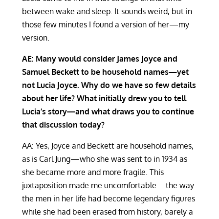
between wake and sleep. It sounds weird, but in
those few minutes I found a version of her—my
version.
AE: Many would consider James Joyce and
Samuel Beckett to be household names—yet
not Lucia Joyce. Why do we have so few details
about her life? What initially drew you to tell
Lucia’s story—and what draws you to continue
that discussion today?
AA: Yes, Joyce and Beckett are household names,
as is Carl Jung—who she was sent to in 1934 as
she became more and more fragile. This
juxtaposition made me uncomfortable—the way
the men in her life had become legendary figures
while she had been erased from history, barely a