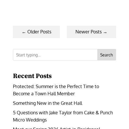
←
Older Posts
Newer Posts
→
Search
Recent Posts
Protected: Summer is the Perfect Time to
Become a Town Hall Member
Something New in the Great Hall
5 Questions with Jake Taylor from Cake & Punch
Micro Weddings