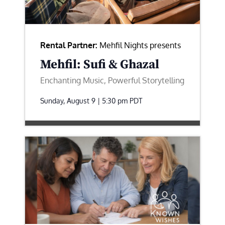
Rental Partner:
Mehfil Nights presents
Mehfil: Sufi & Ghazal
Enchanting Music, Powerful Storytelling
Sunday, August 9 | 5:30 pm
PDT