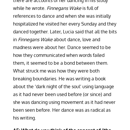
there are accounts of her dancing in his study
while he wrote.
Finnegans Wake
is full of
references to dance and when she was initially
hospitalized he visited her every Sunday and they
danced together. Later, Lucia said that all the bits
in
Finnegans Wake
about dance, love and
madness were about her. Dance seemed to be
how they communicated when words failed
them, it seemed to be a bond between them.
What struck me was how they were both
breaking boundaries. He was writing a book
about the ‘dark night of the soul’ using language
as it had never been used before (or since) and
she was dancing using movement as it had never
been seen before. Her dance was as radical as
his writing.