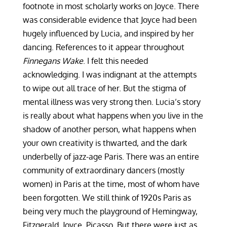
footnote in most scholarly works on Joyce. There
was considerable evidence that Joyce had been
hugely influenced by Lucia, and inspired by her
dancing. References to it appear throughout
Finnegans Wake
. I felt this needed
acknowledging. I was indignant at the attempts
to wipe out all trace of her. But the stigma of
mental illness was very strong then. Lucia’s story
is really about what happens when you live in the
shadow of another person, what happens when
your own creativity is thwarted, and the dark
underbelly of jazz-age Paris. There was an entire
community of extraordinary dancers (mostly
women) in Paris at the time, most of whom have
been forgotten. We still think of 1920s Paris as
being very much the playground of Hemingway,
Fitzgerald, Joyce, Picasso. But there were just as