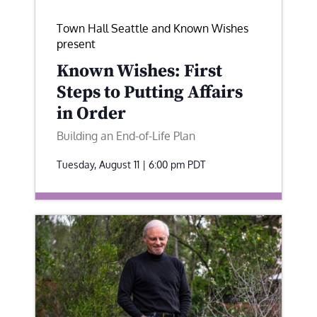
Town Hall Seattle and Known Wishes
present
Known Wishes: First
Steps to Putting Affairs
in Order
Building an End-of-Life Plan
Tuesday, August 11 | 6:00 pm
PDT