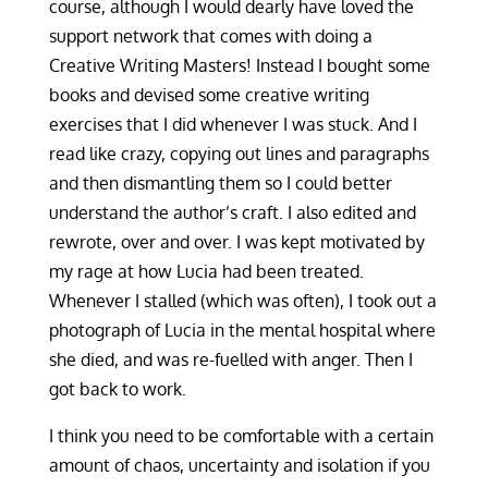
course, although I would dearly have loved the
support network that comes with doing a
Creative Writing Masters! Instead I bought some
books and devised some creative writing
exercises that I did whenever I was stuck. And I
read like crazy, copying out lines and paragraphs
and then dismantling them so I could better
understand the author’s craft. I also edited and
rewrote, over and over. I was kept motivated by
my rage at how Lucia had been treated.
Whenever I stalled (which was often), I took out a
photograph of Lucia in the mental hospital where
she died, and was re-fuelled with anger. Then I
got back to work.
I think you need to be comfortable with a certain
amount of chaos, uncertainty and isolation if you