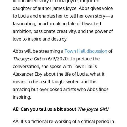
fictionalised story of Lucia Joyce, forgotten
daughter of author James Joyce. Abbs gives voice
to Lucia and enables her to tell her own story—a
fascinating, heartbreaking tale of thwarted
ambition, passionate creativity, and the power of
love to inspire and destroy.
Abbs will be streaming a
Town Hall discussion
of
The Joyce Girl
on 6/9/2020. To preface the
conversation, she spoke with Town Hall’s
Alexander Eby about the life of Lucia, what it
means to be a self-taught writer, and the
amazing but overlooked artists who Abbs finds
inspiring.
AE: Can you tell us a bit about
The Joyce Girl?
AA: It’s a fictional re-working of a critical period in