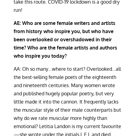
take this route. COVID-19 lockdown is a good dry
run!
AE: Who are some female writers and artists
from history who inspire you, but who have
been overlooked or overshadowed in their
time? Who are the female artists and authors
who inspire you today?
AA: Oh so many…where to start? Overlooked…all
the best-selling female poets of the eighteenth
and nineteenth centuries. Many women wrote
and published hugely popular poetry, but very
little made it into the cannon. It frequently lacks
the muscular style of their male counterparts but
why do we rate muscular more highly than
emotional? Letitia Landon is my current favourite
—she wrote under the initials L.E.L and died