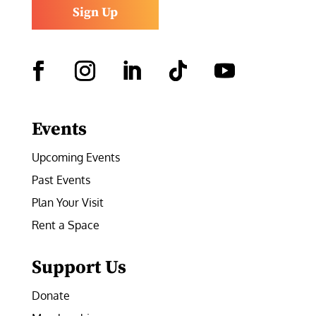
Sign Up
Facebook
Instagram
LinkedIn
Follow
YouTube
Events
Upcoming Events
Past Events
Plan Your Visit
Rent a Space
Support Us
Donate