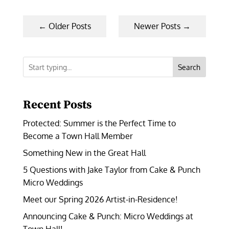
←
Older Posts
Newer Posts
→
Search
Recent Posts
Protected: Summer is the Perfect Time to
Become a Town Hall Member
Something New in the Great Hall
5 Questions with Jake Taylor from Cake & Punch
Micro Weddings
Meet our Spring 2026 Artist-in-Residence!
Announcing Cake & Punch: Micro Weddings at