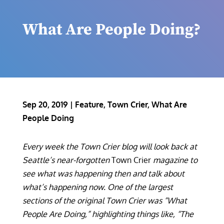
What Are People Doing?
Sep 20, 2019
|
Feature
,
Town Crier
,
What Are
People Doing
Every week the Town Crier blog will look back at
Seattle’s near-forgotten
Town Crier
magazine to
see what was happening then and talk about
what’s happening now. One of the largest
sections of the original Town Crier was “What
People Are Doing,” highlighting things like, “The