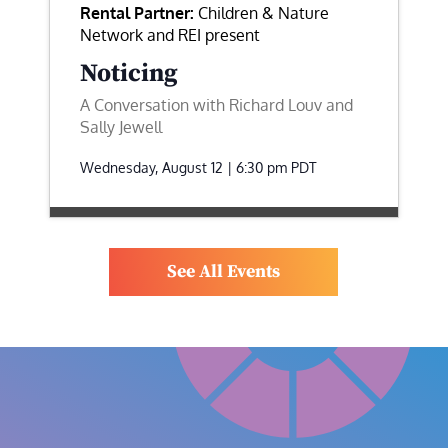
Rental Partner:
Children & Nature
Network and REI present
Noticing
A Conversation with Richard Louv and
Sally Jewell
Wednesday, August 12 | 6:30 pm
PDT
See All Events