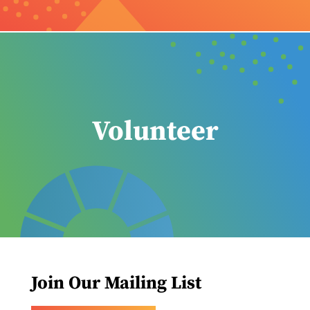
Volunteer
Join Our Mailing List