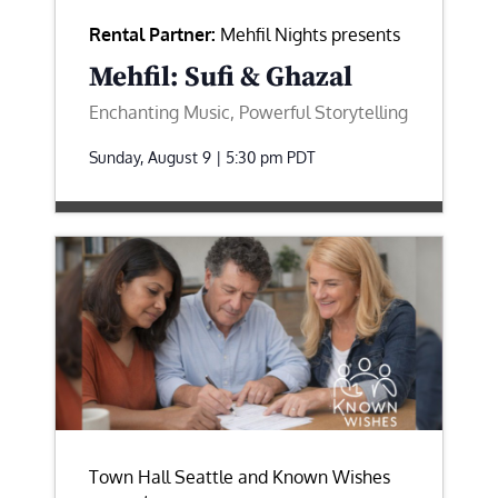
Rental Partner:
Mehfil Nights presents
Mehfil: Sufi & Ghazal
Enchanting Music, Powerful Storytelling
Sunday, August 9 | 5:30 pm
PDT
Town Hall Seattle and Known Wishes