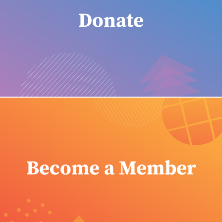
Donate
Become a Member