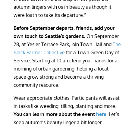
autumn lingers with us in beauty as though it
were loath to take its departure.”
Before September departs, friends, add your
own touch to Seattle’s gardens.
On September
28, at Yesler Terrace Park, join Town Hall and
The
Black Farmer Collective
for a Town Green Day of
Service. Starting at 10 am, lend your hands for a
morning of urban gardening, helping a local
space grow strong and become a thriving
community resource.
Wear appropriate clothes. Participants will assist
in tasks like weeding, tilling, planting and more.
You can learn more about the event
here
. Let’s
keep autumn’s beauty linger a bit longer.