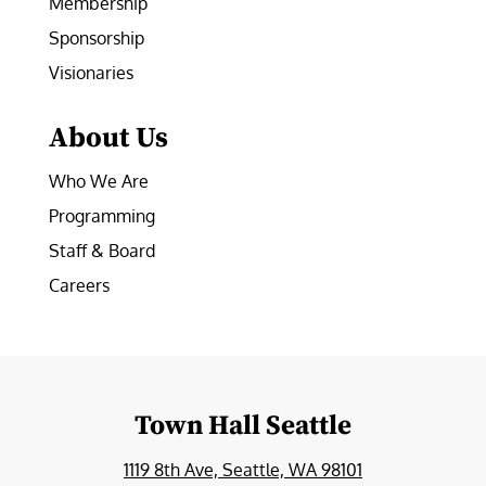
Membership
Sponsorship
Visionaries
About Us
Who We Are
Programming
Staff & Board
Careers
Town Hall Seattle
1119 8th Ave, Seattle, WA 98101