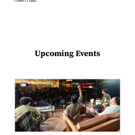
Town Hall!
Upcoming Events