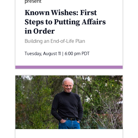
present
Known Wishes: First
Steps to Putting Affairs
in Order
Building an End-of-Life Plan
Tuesday, August 11 | 6:00 pm
PDT