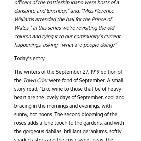
officers of the battleship Idaho were hosts of a
dansante and luncheon” and, “Miss Florence
Williams attended the ball for the Prince of
Wales.” In this series we’re revisiting the old
column and tying it to our community’s current
happenings, asking: “what
are
people doing?”
Today’s entry…
The writers of the September 27, 1919 edition of
the
Town Crier
were fond of September. A small
story read, “Like wine to those that be of heavy
heart are the lovely days of September, cool and
bracing in the mornings and evenings, with
sunny, hot noons. The second blooming of the
roses adds a June touch to the gardens, and with
the gorgeous dahlias, brilliant geraniums, softly
shaded asters and the crisp sweet peas, the