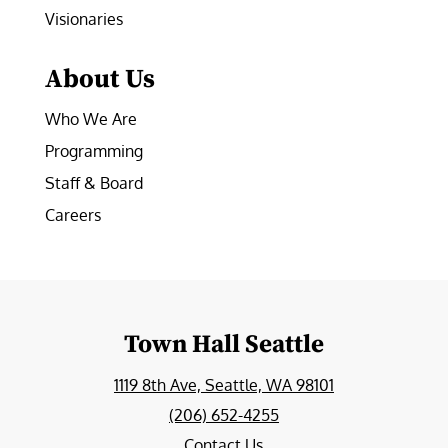
Visionaries
About Us
Who We Are
Programming
Staff & Board
Careers
Town Hall Seattle
1119 8th Ave, Seattle, WA 98101
(206) 652-4255
Contact Us