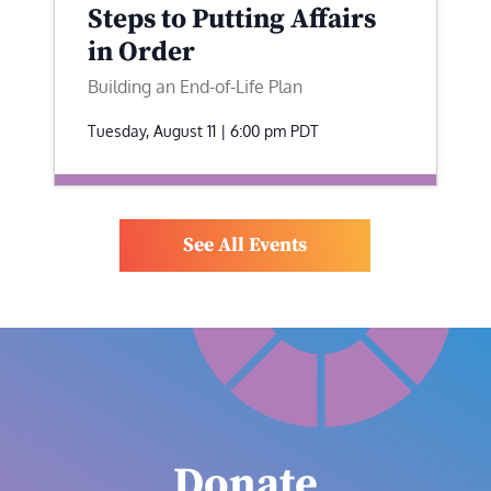
Steps to Putting Affairs
in Order
Building an End-of-Life Plan
Tuesday, August 11 | 6:00 pm
PDT
See All Events
Donate