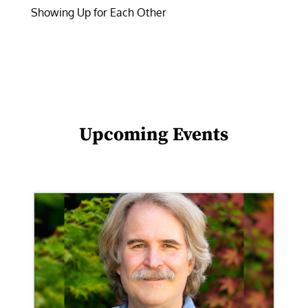
Showing Up for Each Other
Upcoming Events