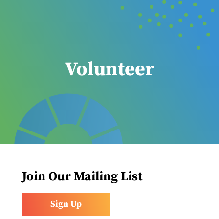
Volunteer
Join Our Mailing List
Sign Up