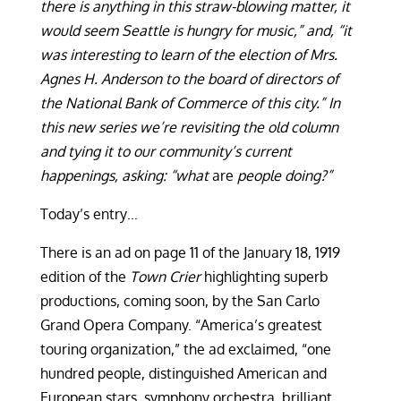
there is anything in this straw-blowing matter, it
would seem Seattle is hungry for music,
”
and, “it
was interesting to learn of the election of Mrs.
Agnes H. Anderson to the board of directors of
the National Bank of Commerce of this city.
”
In
this new series we’re revisiting the old column
and tying it to our community’s current
happenings, asking: “what
are
people doing?”
Today’s entry…
There is an ad on page 11 of the January 18, 1919
edition of the
Town Crier
highlighting superb
productions, coming soon, by the San Carlo
Grand Opera Company. “America’s greatest
touring organization,” the ad exclaimed, “one
hundred people, distinguished American and
European stars, symphony orchestra, brilliant