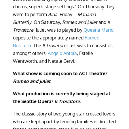
chorus, superb stage settings.” On Thursday they
were to perform
Aida
. Friday –
Madama
Butterfly
. On Saturday,
Romeo and Juliet
and
Il
Trovatore
. Juliet was to played by
Queena Mario
opposite the appropriately named
Romeo
Boscacci
. The
Il Trovatore
cast was to consist of,
amongst others,
Angelo Antola
, Estelle
Wentworth, and Natale Cervi.
What show is coming soon to ACT Theatre?
Romeo and Juliet
.
What production is currently being staged at
the Seattle Opera?
Il Trovatore
.
The classic story of two young star-crossed lovers
who are kept apart by feuding families is directed