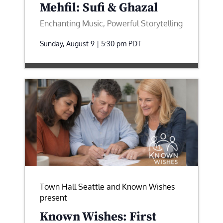
Mehfil: Sufi & Ghazal
Enchanting Music, Powerful Storytelling
Sunday, August 9 | 5:30 pm
PDT
Town Hall Seattle and Known Wishes
present
Known Wishes: First