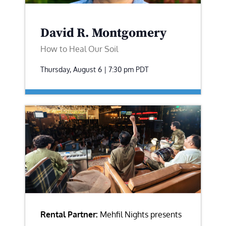
David R. Montgomery
How to Heal Our Soil
Thursday, August 6 | 7:30 pm
PDT
Rental Partner:
Mehfil Nights presents