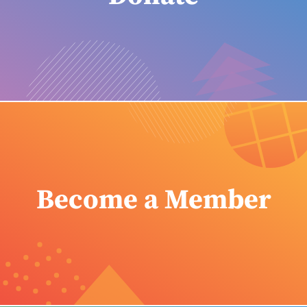
Become a Member