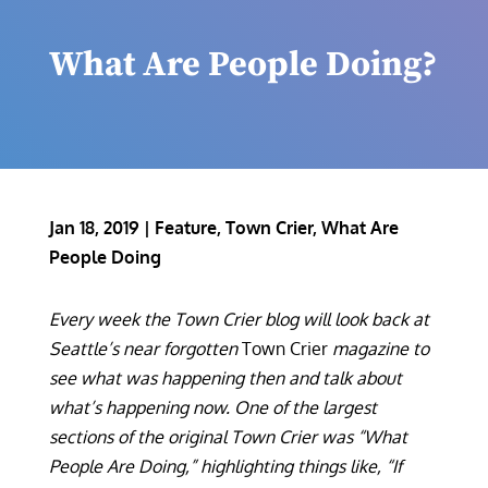
What Are People Doing?
Jan 18, 2019
|
Feature
,
Town Crier
,
What Are
People Doing
Every week the Town Crier blog will look back at
Seattle’s near forgotten
Town Crier
magazine to
see what was happening then and talk about
what’s happening now. One of the largest
sections of the original Town Crier was “What
People Are Doing,” highlighting things like, “If