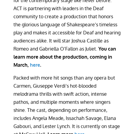
for the contemporary stage like never before.
ACT is partnering with leaders in the Deaf
community to create a production that honors
the glorious language of Shakespeare’s timeless
play and makes it accessible for Deaf and hearing
audiences alike. It will star Joshua Castille as
Romeo and Gabriella O’Fallon as Juliet.
You can
learn more about the production, coming in
March,
here
.
Packed with more hit songs than any opera but
Carmen, Giuseppe Verdi’s hot-blooded
melodrama thrills with swift action, intense
pathos, and multiple moments where singers
shine. The cast, depending on performance,
includes Angela Meade, Issachah Savage, Elana
Gabouri, and Lester Lynch. It is currently on stage