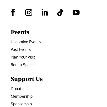
Facebook
Instagram
LinkedIn
Follow
YouTube
Events
Upcoming Events
Past Events
Plan Your Visit
Rent a Space
Support Us
Donate
Membership
Sponsorship