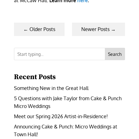
at McCaw Hall.
Learn more
here
.
←
Older Posts
Newer Posts
→
Search
Recent Posts
Something New in the Great Hall
5 Questions with Jake Taylor from Cake & Punch
Micro Weddings
Meet our Spring 2026 Artist-in-Residence!
Announcing Cake & Punch: Micro Weddings at
Town Hall!