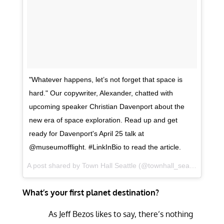
"Whatever happens, let’s not forget that space is
hard." Our copywriter, Alexander, chatted with
upcoming speaker Christian Davenport about the
new era of space exploration. Read up and get
ready for Davenport's April 25 talk at
@museumofflight. #LinkInBio to read the article.
A post shared by
Town Hall Seattle
(@townhall_seattle) on
Apr
What’s your first planet destination?
As Jeff Bezos likes to say, there’s nothing