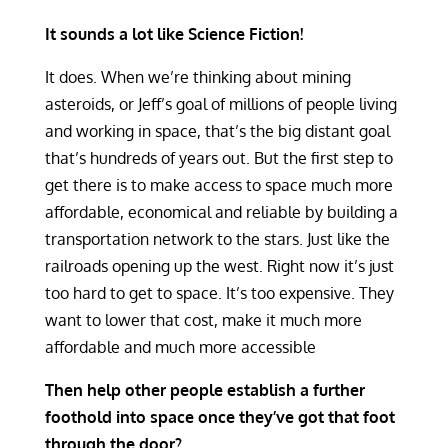
It sounds a lot like Science Fiction!
It does. When we’re thinking about mining
asteroids, or Jeff’s goal of millions of people living
and working in space, that’s the big distant goal
that’s hundreds of years out. But the first step to
get there is to make access to space much more
affordable, economical and reliable by building a
transportation network to the stars. Just like the
railroads opening up the west. Right now it’s just
too hard to get to space. It’s too expensive. They
want to lower that cost, make it much more
affordable and much more accessible
Then help other people establish a further
foothold into space once they’ve got that foot
through the door?