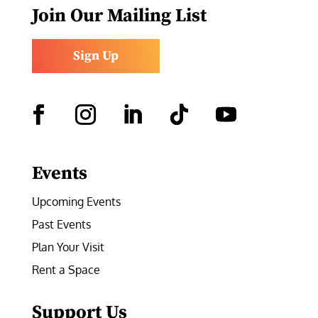
Join Our Mailing List
Sign Up
Facebook
Instagram
LinkedIn
Follow
YouTube
Events
Upcoming Events
Past Events
Plan Your Visit
Rent a Space
Support Us