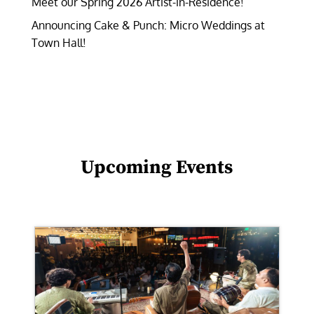
Meet our Spring 2026 Artist-in-Residence!
Announcing Cake & Punch: Micro Weddings at
Town Hall!
Upcoming Events