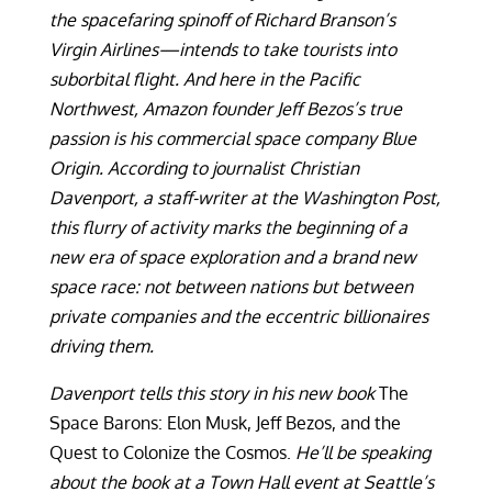
the spacefaring spinoff of Richard Branson’s
Virgin Airlines—intends to take tourists into
suborbital flight. And here in the Pacific
Northwest, Amazon founder Jeff Bezos’s true
passion is his commercial space company Blue
Origin. According to journalist Christian
Davenport, a staff-writer at the Washington Post,
this flurry of activity marks the beginning of a
new era of space exploration and a brand new
space race: not between nations but between
private companies and the eccentric billionaires
driving them.
Davenport tells this story in his new book
The
Space Barons: Elon Musk, Jeff Bezos, and the
Quest to Colonize the Cosmos.
He’ll be speaking
about the book at a Town Hall event at Seattle’s