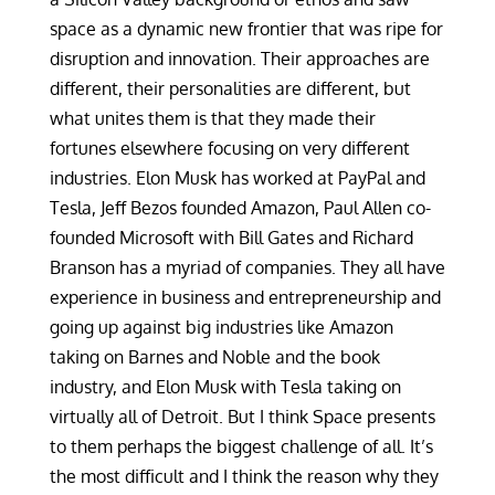
space as a dynamic new frontier that was ripe for
disruption and innovation. Their approaches are
different, their personalities are different, but
what unites them is that they made their
fortunes elsewhere focusing on very different
industries. Elon Musk has worked at PayPal and
Tesla, Jeff Bezos founded Amazon, Paul Allen co-
founded Microsoft with Bill Gates and Richard
Branson has a myriad of companies. They all have
experience in business and entrepreneurship and
going up against big industries like Amazon
taking on Barnes and Noble and the book
industry, and Elon Musk with Tesla taking on
virtually all of Detroit. But I think Space presents
to them perhaps the biggest challenge of all. It’s
the most difficult and I think the reason why they