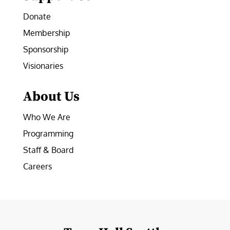
Donate
Membership
Sponsorship
Visionaries
About Us
Who We Are
Programming
Staff & Board
Careers