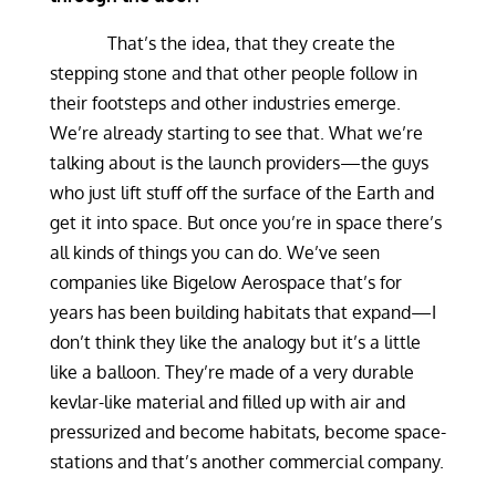
That’s the idea, that they create the
stepping stone and that other people follow in
their footsteps and other industries emerge.
We’re already starting to see that. What we’re
talking about is the launch providers—the guys
who just lift stuff off the surface of the Earth and
get it into space. But once you’re in space there’s
all kinds of things you can do. We’ve seen
companies like Bigelow Aerospace that’s for
years has been building habitats that expand—I
don’t think they like the analogy but it’s a little
like a balloon. They’re made of a very durable
kevlar-like material and filled up with air and
pressurized and become habitats, become space-
stations and that’s another commercial company.