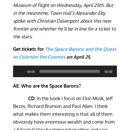
Museum of Flight on Wednesday, April 25th. But
in the meantime, Town Hall’s Alexander Eby
spoke with Christian Davenport about this new
frontier and whether he’ll be in line for a ticket to
the stars.
Get tickets for
The Space Barons and the Quest
to Colonize the Cosmos
on April 25.
Audio
00:00
00:00
Player
AE: Who are the Space Barons?
CD:
In the book I focus on Elon Musk, Jeff
Bezos, Richard Branson and Paul Allen. I think
what makes them interesting is that all of them
obviously have enormous wealth and come from
a Silicon Valley background or ethos and saw