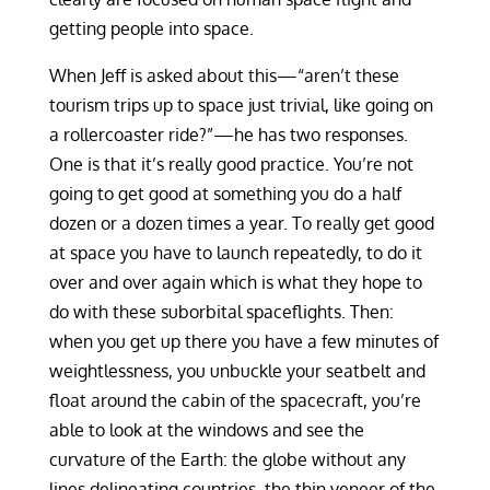
getting people into space.
When Jeff is asked about this—“aren’t these
tourism trips up to space just trivial, like going on
a rollercoaster ride?”—he has two responses.
One is that it’s really good practice. You’re not
going to get good at something you do a half
dozen or a dozen times a year. To really get good
at space you have to launch repeatedly, to do it
over and over again which is what they hope to
do with these suborbital spaceflights. Then:
when you get up there you have a few minutes of
weightlessness, you unbuckle your seatbelt and
float around the cabin of the spacecraft, you’re
able to look at the windows and see the
curvature of the Earth: the globe without any
lines delineating countries, the thin veneer of the