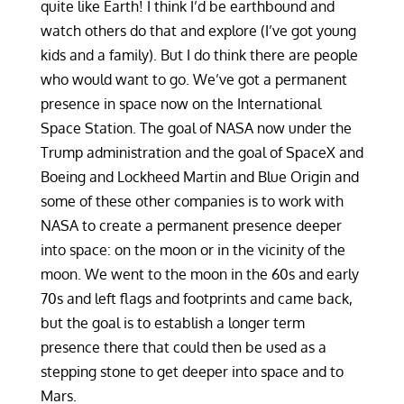
quite like Earth! I think I’d be earthbound and
watch others do that and explore (I’ve got young
kids and a family). But I do think there are people
who would want to go. We’ve got a permanent
presence in space now on the International
Space Station. The goal of NASA now under the
Trump administration and the goal of SpaceX and
Boeing and Lockheed Martin and Blue Origin and
some of these other companies is to work with
NASA to create a permanent presence deeper
into space: on the moon or in the vicinity of the
moon. We went to the moon in the 60s and early
70s and left flags and footprints and came back,
but the goal is to establish a longer term
presence there that could then be used as a
stepping stone to get deeper into space and to
Mars.