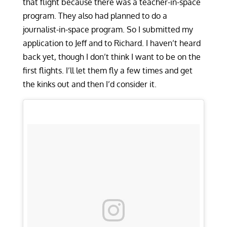
that flight because there was a teacher-in-space
program. They also had planned to do a
journalist-in-space program. So I submitted my
application to Jeff and to Richard. I haven’t heard
back yet, though I don’t think I want to be on the
first flights. I’ll let them fly a few times and get
the kinks out and then I’d consider it.