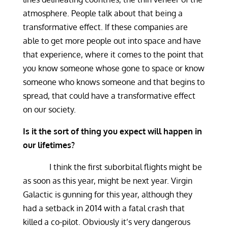
atmosphere. People talk about that being a
transformative effect. If these companies are
able to get more people out into space and have
that experience, where it comes to the point that
you know someone whose gone to space or know
someone who knows someone and that begins to
spread, that could have a transformative effect
on our society.
Is it the sort of thing you expect will happen in
our lifetimes?
I think the first suborbital flights might be
as soon as this year, might be next year. Virgin
Galactic is gunning for this year, although they
had a setback in 2014 with a fatal crash that
killed a co-pilot. Obviously it’s very dangerous