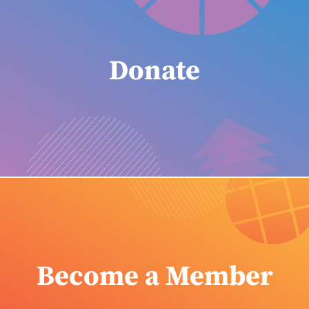
Donate
Become a Member