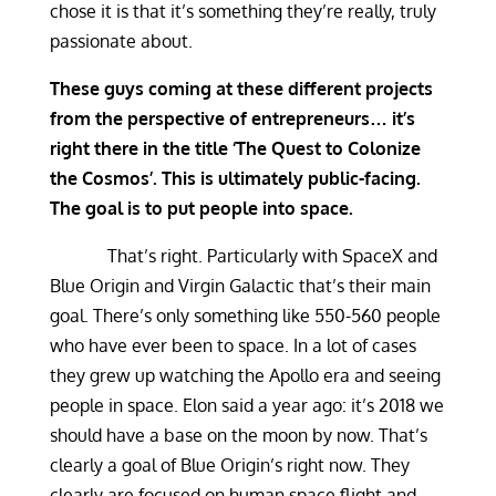
chose it is that it’s something they’re really, truly
passionate about.
These guys coming at these different projects
from the perspective of entrepreneurs… it’s
right there in the title ‘The Quest to Colonize
the Cosmos’. This is ultimately public-facing.
The goal is to put people into space.
That’s right. Particularly with SpaceX and
Blue Origin and Virgin Galactic that’s their main
goal. There’s only something like 550-560 people
who have ever been to space. In a lot of cases
they grew up watching the Apollo era and seeing
people in space. Elon said a year ago: it’s 2018 we
should have a base on the moon by now. That’s
clearly a goal of Blue Origin’s right now. They
clearly are focused on human space flight and