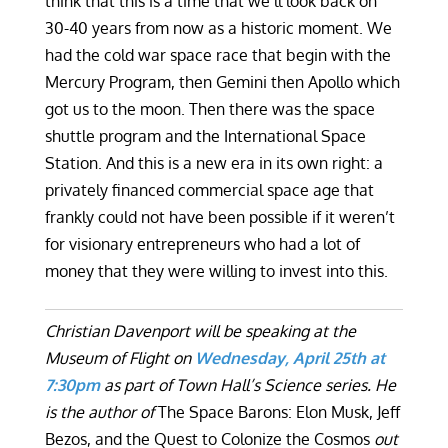
think that this is a time that we’ll look back on
30-40 years from now as a historic moment. We
had the cold war space race that begin with the
Mercury Program, then Gemini then Apollo which
got us to the moon. Then there was the space
shuttle program and the International Space
Station. And this is a new era in its own right: a
privately financed commercial space age that
frankly could not have been possible if it weren’t
for visionary entrepreneurs who had a lot of
money that they were willing to invest into this.
Christian Davenport will be speaking at the
Museum of Flight on
Wednesday, April 25th at
7:30pm
as part of Town Hall’s Science series. He
is the author of
The Space Barons: Elon Musk, Jeff
Bezos, and the Quest to Colonize the Cosmos
out