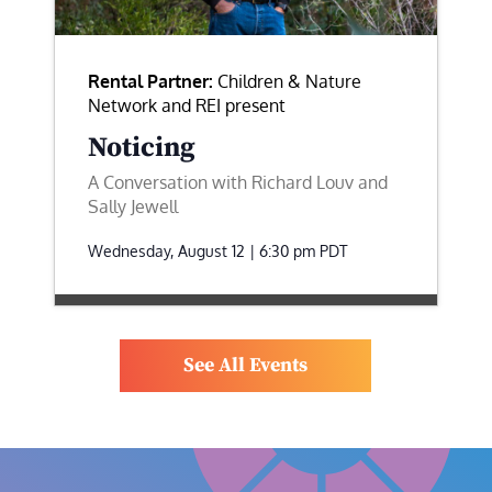
Rental Partner:
Children & Nature
Network and REI present
Noticing
A Conversation with Richard Louv and
Sally Jewell
Wednesday, August 12 | 6:30 pm
PDT
See All Events