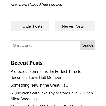
now from Public Affairs books.
←
Older Posts
Newer Posts
→
Search
Recent Posts
Protected: Summer is the Perfect Time to
Become a Town Hall Member
Something New in the Great Hall
5 Questions with Jake Taylor from Cake & Punch
Micro Weddings