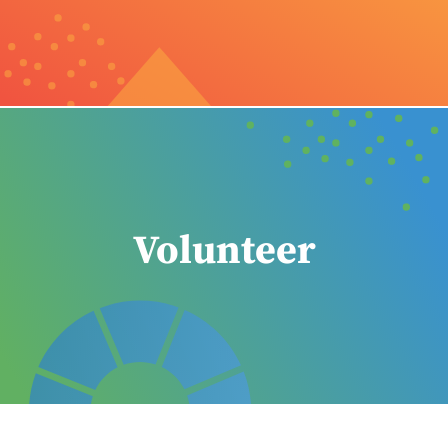
Volunteer