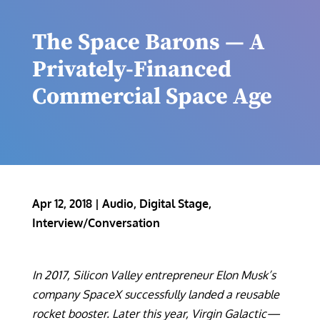
The Space Barons — A
Privately-Financed
Commercial Space Age
Apr 12, 2018
|
Audio
,
Digital Stage
,
Interview/Conversation
In 2017, Silicon Valley entrepreneur Elon Musk’s
company SpaceX successfully landed a reusable
rocket booster. Later this year, Virgin Galactic—