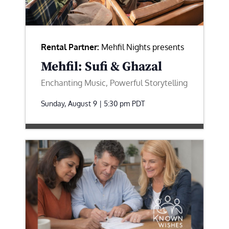
Rental Partner:
Mehfil Nights presents
Mehfil: Sufi & Ghazal
Enchanting Music, Powerful Storytelling
Sunday, August 9 | 5:30 pm
PDT