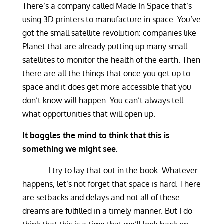
There’s a company called Made In Space that’s
using 3D printers to manufacture in space. You’ve
got the small satellite revolution: companies like
Planet that are already putting up many small
satellites to monitor the health of the earth. Then
there are all the things that once you get up to
space and it does get more accessible that you
don’t know will happen. You can’t always tell
what opportunities that will open up.
It boggles the mind to think that this is
something we might see.
I try to lay that out in the book. Whatever
happens, let’s not forget that space is hard. There
are setbacks and delays and not all of these
dreams are fulfilled in a timely manner. But I do