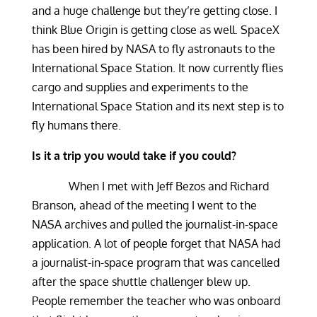
and a huge challenge but they’re getting close. I
think Blue Origin is getting close as well. SpaceX
has been hired by NASA to fly astronauts to the
International Space Station. It now currently flies
cargo and supplies and experiments to the
International Space Station and its next step is to
fly humans there.
Is it a trip you would take if you could?
When I met with Jeff Bezos and Richard
Branson, ahead of the meeting I went to the
NASA archives and pulled the journalist-in-space
application. A lot of people forget that NASA had
a journalist-in-space program that was cancelled
after the space shuttle challenger blew up.
People remember the teacher who was onboard