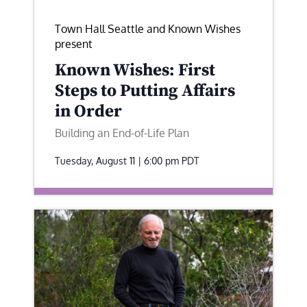
Town Hall Seattle and Known Wishes
present
Known Wishes: First
Steps to Putting Affairs
in Order
Building an End-of-Life Plan
Tuesday, August 11 | 6:00 pm
PDT