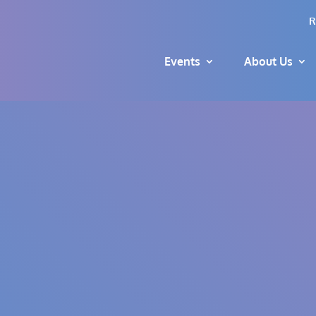
R
Events
About Us