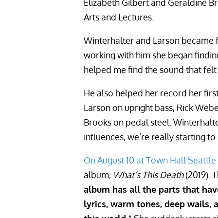
Elizabeth Gilbert and Geraldine Br
Arts and Lectures.
Winterhalter and Larson became fr
working with him she began finding
helped me find the sound that felt
He also helped her record her fir
Larson on upright bass, Rick Webe
Brooks on pedal steel. Winterhalt
influences, we’re really starting to
On August 10 at Town Hall Seattle
album,
What’s This Death
(2019). T
album has all the parts that h
lyrics, warm tones, deep wails, 