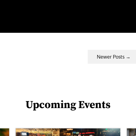
Newer Posts
→
Upcoming Events