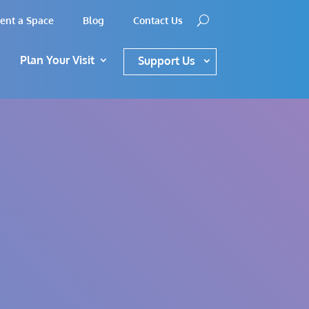
ent a Space
Blog
Contact Us
Plan Your Visit
Support Us