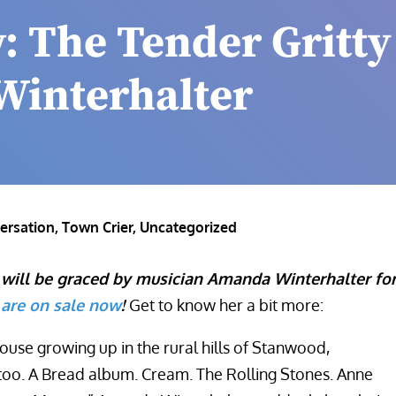
: The Tender Gritty
Winterhalter
ersation
,
Town Crier
,
Uncategorized
 will be graced by musician Amanda Winterhalter fo
 are on sale now
!
Get to know her a bit more:
ouse growing up in the rural hills of Stanwood,
too. A Bread album. Cream. The Rolling Stones. Anne