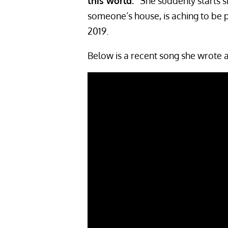
this world.”
She suddenly starts si
someone’s house, is aching to be
2019.
Below is a recent song she wrote 