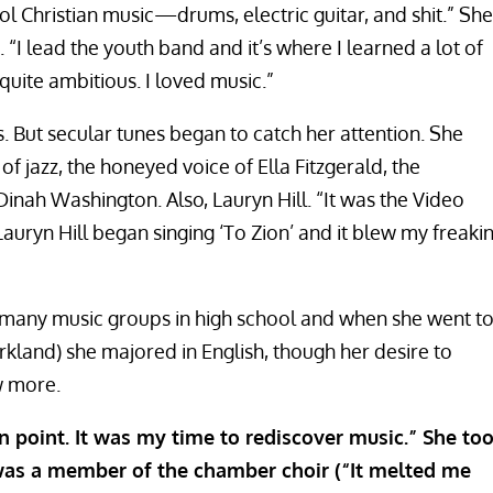
l Christian music—drums, electric guitar, and shit.” She
“I lead the youth band and it’s where I learned a lot of
quite ambitious. I loved music.”
is. But secular tunes began to catch her attention. She
s of jazz, the honeyed voice of Ella Fitzgerald, the
 Dinah Washington. Also, Lauryn Hill. “It was the Video
uryn Hill began singing ‘To Zion’ and it blew my freaki
 many music groups in high school and when she went t
irkland) she majored in English, though her desire to
w more.
n point. It was my time to rediscover music.” She to
e was a member of the chamber choir (“It melted me