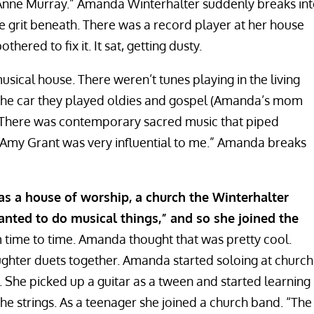
nne Murray.” Amanda Winterhalter suddenly breaks in
tle grit beneath. There was a record player at her house
ered to fix it. It sat, getting dusty.
sical house. There weren’t tunes playing in the living
 the car they played oldies and gospel (Amanda’s mom
l). There was contemporary sacred music that piped
 “Amy Grant was very influential to me.” Amanda breaks
s a house of worship, a church the Winterhalter
anted to do musical things,” and so she joined the
time to time. Amanda thought that was pretty cool.
hter duets together. Amanda started soloing at church
 She picked up a guitar as a tween and started learning
e strings. As a teenager she joined a church band. “The