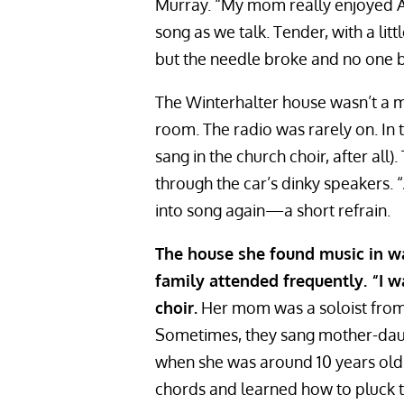
Murray. “My mom really enjoyed A
song as we talk. Tender, with a lit
but the needle broke and no one both
The Winterhalter house wasn’t a mu
room. The radio was rarely on. In
sang in the church choir, after al
through the car’s dinky speakers.
into song again—a short refrain.
The house she found music in wa
family attended frequently. “I w
choir.
Her mom was a soloist from 
Sometimes, they sang mother-daug
when she was around 10 years old.
chords and learned how to pluck th