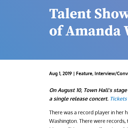
Talent Show
of Amanda 
Aug 1, 2019
|
Feature
,
Interview/Conv
On August 10, Town Hall’s stage
a single release concert.
Tickets
There was a record player in her h
Washington. There were records, 