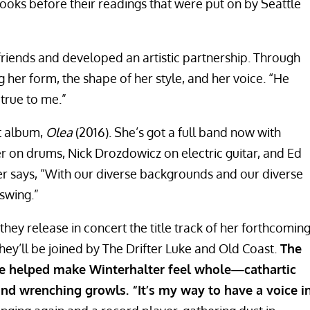
ooks before their readings that were put on by Seattle
iends and developed an artistic partnership. Through
 her form, the shape of her style, and her voice. “He
 true to me.”
st album,
Olea
(2016). She’s got a full band now with
r on drums, Nick Drozdowicz on electric guitar, and Ed
er says, “With our diverse backgrounds and our diverse
 swing.”
they release in concert the title track of her forthcomin
hey’ll be joined by The Drifter Luke and Old Coast.
The
ave helped make Winterhalter feel whole—cathartic
and wrenching growls. “It’s my way to have a voice i