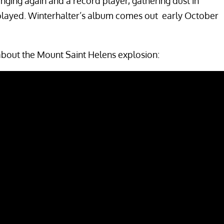
nging again and a record player, gathering dust in
 played. Winterhalter’s album comes out early October
about the Mount Saint Helens explosion: