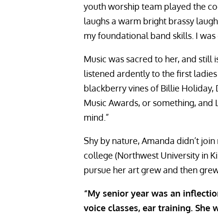
youth worship team played the coo
laughs a warm bright brassy laugh. 
my foundational band skills. I was 
Music was sacred to her, and still 
listened ardently to the first ladie
blackberry vines of Billie Holiday,
Music Awards, or something, and La
mind.”
Shy by nature, Amanda didn’t join
college (Northwest University in K
pursue her art grew and then gre
“My senior year was an inflectio
voice classes, ear training. Sh