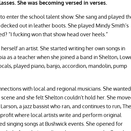
lasses. She was becoming versed in verses.
o enter the school talent show. She sang and played th
s decked out in leather boots. She played Mindy Smith’s
d? “I fucking won that show head over heels.”
herself an artist. She started writing her own songs in
ia as a teacher when she joined a band in Shelton, Low
ocals, played piano, banjo, accordion, mandolin, pump
nections with local and regional musicians. She wanted
scene and she felt Shelton couldn’t hold her. She mov
Larson, a jazz bassist who ran, and continues to run, Th
rofit where local artists write and perform original
ted singing songs at Bushwick events. She opened for