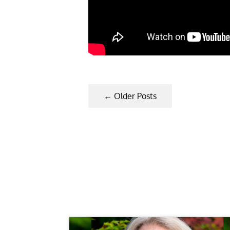
←
Older Posts