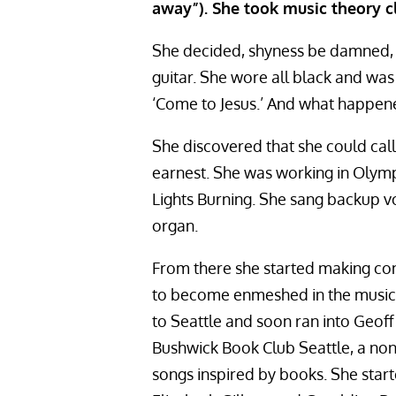
away”). She took music theory c
She decided, shyness be damned, t
guitar. She wore all black and wa
‘Come to Jesus.’ And what happene
She discovered that she could call 
earnest. She was working in Olymp
Lights Burning. She sang backup v
organ.
From there she started making con
to become enmeshed in the music 
to Seattle and soon ran into Geoff 
Bushwick Book Club Seattle, a nonp
songs inspired by books. She star