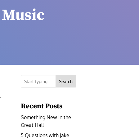
 Music
Search
r
Recent Posts
Something New in the
Great Hall
5 Questions with Jake