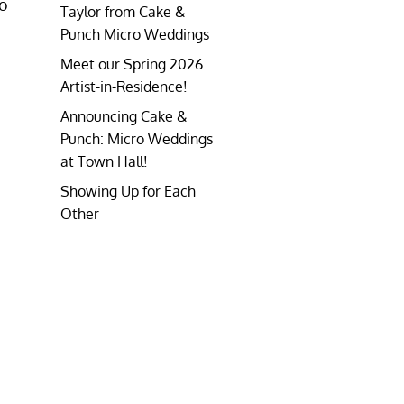
to
Taylor from Cake &
Punch Micro Weddings
Meet our Spring 2026
Artist-in-Residence!
Announcing Cake &
Punch: Micro Weddings
at Town Hall!
Showing Up for Each
Other