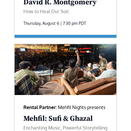
David R. Montgomery
How to Heal Our Soil
Thursday, August 6 | 7:30 pm
PDT
Rental Partner:
Mehfil Nights presents
Mehfil: Sufi & Ghazal
Enchanting Music, Powerful Storytelling