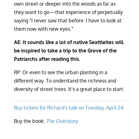
own street or deeper into the woods as far as
they want to go—that experience of perpetually
saying “I never saw that before. I have to look at
them now with new eyes.”
AE: It sounds like a lot of native Seattleites will
be inspired to take a trip to the Grove of the
Patriarchs after reading this.
RP: Or even to see the urban planting in a
different way. To understand the richness and
diversity of street trees. It’s a great place to start.
Buy tickets for Richard’s talk on Tuesday, April 24.
Buy the book:
The Overstory