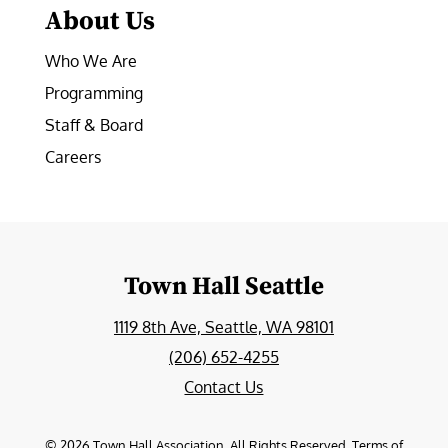
About Us
Who We Are
Programming
Staff & Board
Careers
Town Hall Seattle
1119 8th Ave, Seattle, WA 98101
(206) 652-4255
Contact Us
©
2026
Town Hall Association. All Rights Reserved.
Terms of