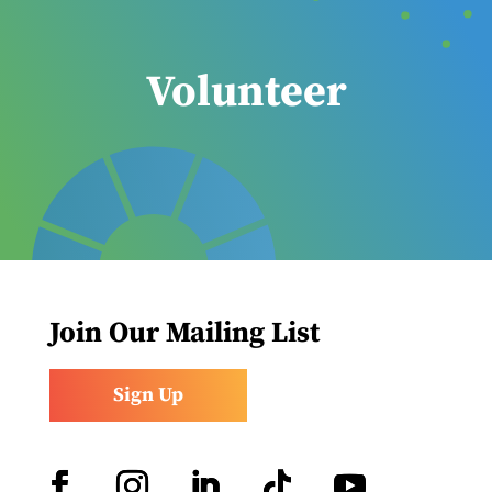
Volunteer
Join Our Mailing List
Sign Up