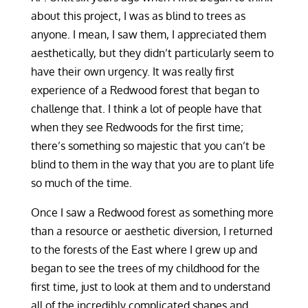
about this project, I was as blind to trees as
anyone. I mean, I saw them, I appreciated them
aesthetically, but they didn’t particularly seem to
have their own urgency. It was really first
experience of a Redwood forest that began to
challenge that. I think a lot of people have that
when they see Redwoods for the first time;
there’s something so majestic that you can’t be
blind to them in the way that you are to plant life
so much of the time.
Once I saw a Redwood forest as something more
than a resource or aesthetic diversion, I returned
to the forests of the East where I grew up and
began to see the trees of my childhood for the
first time, just to look at them and to understand
all of the incredibly complicated shapes and