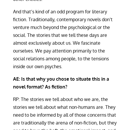
And that’s kind of an odd program for literary
fiction. Traditionally, contemporary novels don’t
venture much beyond the psychological or the
social. The stories that we tell these days are
almost exclusively about us. We fascinate
ourselves. We pay attention primarily to the
social relations among people, to the tensions
inside our own psyches.
AE: Is that why you chose to situate this in a
novel format?
As fiction?
RP: The stories we tell about who we are, the
stories we tell about what non-humans are. They
need to be informed by all of those concerns that
are traditionally the arena of non-fiction, but they