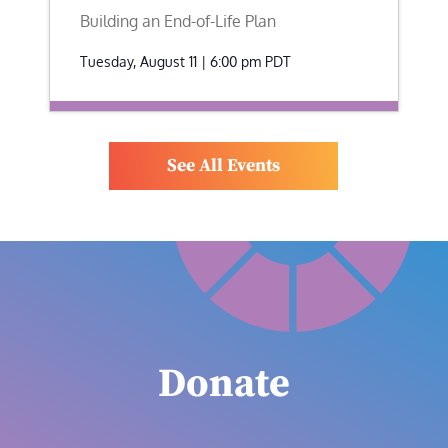
Building an End-of-Life Plan
Tuesday, August 11 | 6:00 pm
PDT
See All Events
Donate