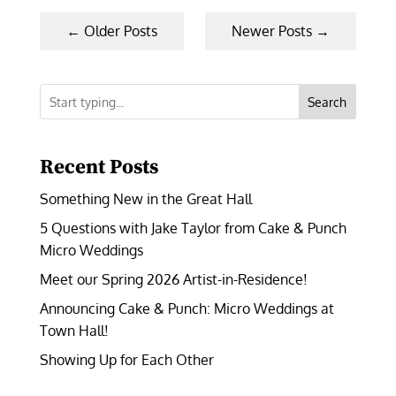
←
Older Posts
Newer Posts
→
Search
Recent Posts
Something New in the Great Hall
5 Questions with Jake Taylor from Cake & Punch
Micro Weddings
Meet our Spring 2026 Artist-in-Residence!
Announcing Cake & Punch: Micro Weddings at
Town Hall!
Showing Up for Each Other