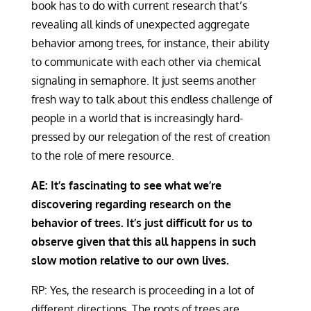
book has to do with current research that’s
revealing all kinds of unexpected aggregate
behavior among trees, for instance, their ability
to communicate with each other via chemical
signaling in semaphore. It just seems another
fresh way to talk about this endless challenge of
people in a world that is increasingly hard-
pressed by our relegation of the rest of creation
to the role of mere resource.
AE: It’s fascinating to see what we’re
discovering regarding research on the
behavior of trees. It’s just difficult for us to
observe given that this all happens in such
slow motion relative to our own lives.
RP: Yes, the research is proceeding in a lot of
different directions. The roots of trees are