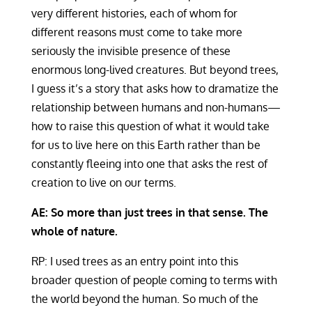
very different histories, each of whom for
different reasons must come to take more
seriously the invisible presence of these
enormous long-lived creatures. But beyond trees,
I guess it’s a story that asks how to dramatize the
relationship between humans and non-humans—
how to raise this question of what it would take
for us to live here on this Earth rather than be
constantly fleeing into one that asks the rest of
creation to live on our terms.
AE: So more than just trees in that sense. The
whole of nature.
RP: I used trees as an entry point into this
broader question of people coming to terms with
the world beyond the human. So much of the