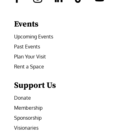
Facebook
Instagram
LinkedIn
Follow
YouTube
Events
Upcoming Events
Past Events
Plan Your Visit
Rent a Space
Support Us
Donate
Membership
Sponsorship
Visionaries