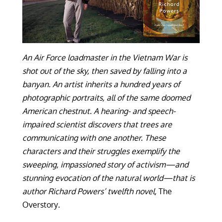
An Air Force loadmaster in the Vietnam War is
shot out of the sky, then saved by falling into a
banyan. An artist inherits a hundred years of
photographic portraits, all of the same doomed
American chestnut. A hearing- and speech-
impaired scientist discovers that trees are
communicating with one another. These
characters and their struggles exemplify the
sweeping, impassioned story of activism—and
stunning evocation of the natural world—that is
author Richard Powers’ twelfth novel,
The
Overstory
.