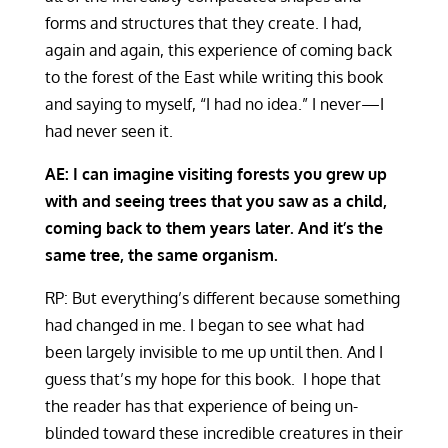
forms and structures that they create. I had,
again and again, this experience of coming back
to the forest of the East while writing this book
and saying to myself, “I had no idea.” I never—I
had never seen it.
AE:
I can imagine visiting forests you grew up
with and seeing trees that you saw as a child,
coming back to them years later. And it’s the
same tree, the same organism.
RP: But everything’s different because something
had changed in me. I began to see what had
been largely invisible to me up until then. And I
guess that’s my hope for this book. I hope that
the reader has that experience of being un-
blinded toward these incredible creatures in their