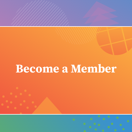
Become a Member