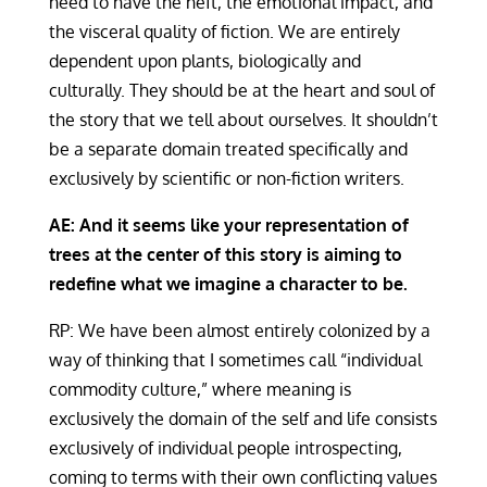
need to have the heft, the emotional impact, and
the visceral quality of fiction. We are entirely
dependent upon plants, biologically and
culturally. They should be at the heart and soul of
the story that we tell about ourselves. It shouldn’t
be a separate domain treated specifically and
exclusively by scientific or non-fiction writers.
AE: And it seems like your representation of
trees at the center of this story is aiming to
redefine what we imagine a character to be.
RP: We have been almost entirely colonized by a
way of thinking that I sometimes call “individual
commodity culture,” where meaning is
exclusively the domain of the self and life consists
exclusively of individual people introspecting,
coming to terms with their own conflicting values