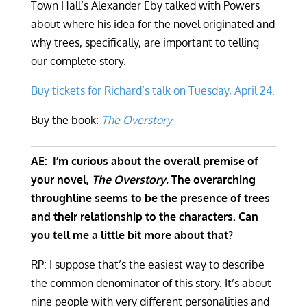
Town Hall’s Alexander Eby talked with Powers
about where his idea for the novel originated and
why trees, specifically, are important to telling
our complete story.
Buy tickets for Richard’s talk on Tuesday, April 24.
Buy the book:
The Overstory
AE: I’m curious about the overall premise of
your novel,
The Overstory.
The overarching
throughline seems to be the presence of trees
and their relationship to the characters. Can
you tell me a little bit more about that?
RP: I suppose that’s the easiest way to describe
the common denominator of this story. It’s about
nine people with very different personalities and