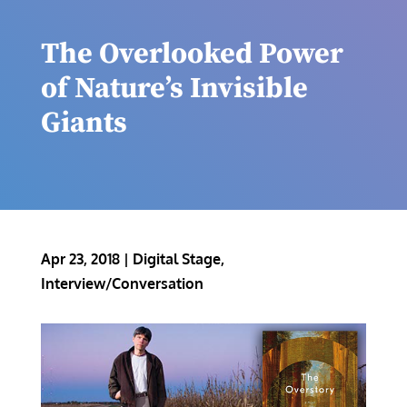
The Overlooked Power
of Nature’s Invisible
Giants
Apr 23, 2018
|
Digital Stage
,
Interview/Conversation