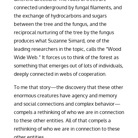
connected underground by fungal filaments, and
the exchange of hydrocarbons and sugars
between the tree and the fungus, and the
reciprocal nurturing of the tree by the fungus
produces what Suzanne Simard, one of the
leading researchers in the topic, calls the “Wood
Wide Web.” It forces us to think of the forest as
something that emerges out of lots of individuals,
deeply connected in webs of cooperation.
To me that story—the discovery that these other
enormous creatures have agency and memory
and social connections and complex behavior—
compels a rethinking of who we are in connection
to these other entities. All of that compels a
rethinking of who we are in connection to these
other entities.