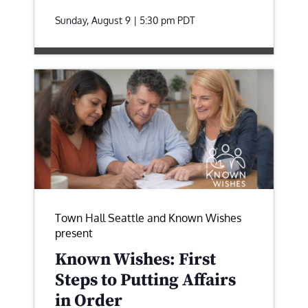
Sunday, August 9 | 5:30 pm
PDT
Town Hall Seattle and Known Wishes
present
Known Wishes: First
Steps to Putting Affairs
in Order