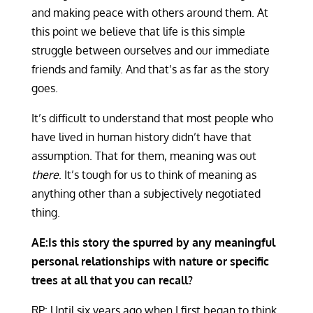
and making peace with others around them. At
this point we believe that life is this simple
struggle between ourselves and our immediate
friends and family. And that’s as far as the story
goes.
It’s difficult to understand that most people who
have lived in human history didn’t have that
assumption. That for them, meaning was out
there
. It’s tough for us to think of meaning as
anything other than a subjectively negotiated
thing.
AE:Is this story the spurred by any meaningful
personal relationships with nature or specific
trees at all that you can recall?
RP: Until six years ago when I first began to think