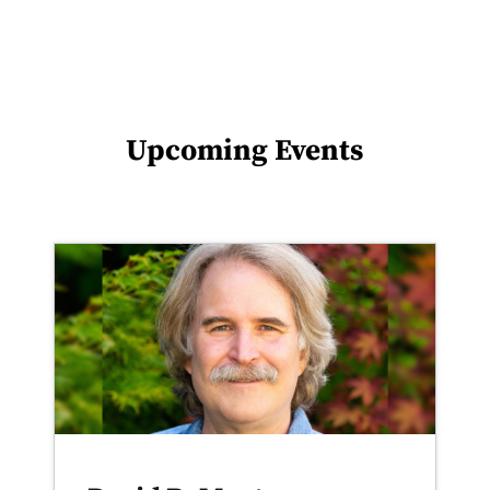
Upcoming Events