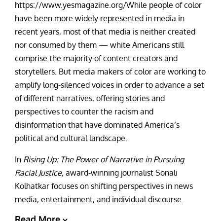
https://www.yesmagazine.org/While people of color
have been more widely represented in media in
recent years, most of that media is neither created
nor consumed by them
—
white Americans still
comprise the majority of content creators and
storytellers. But media makers of color are working to
amplify long-silenced voices in order to advance a set
of different narratives, offering stories and
perspectives to counter the racism and
disinformation that have dominated America’s
political and cultural landscape.
In
Rising Up: The Power of Narrative in Pursuing
Racial Justice,
award-winning journalist Sonali
Kolhatkar focuses on shifting perspectives in news
media, entertainment, and individual discourse.
Read More