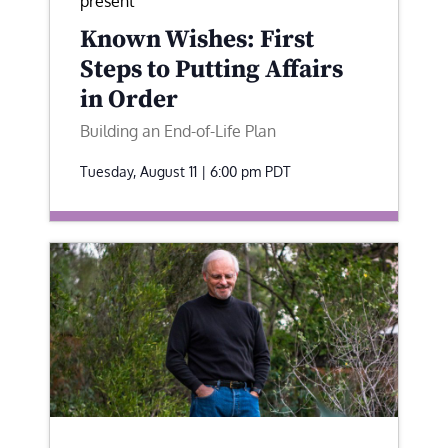
present
Known Wishes: First
Steps to Putting Affairs
in Order
Building an End-of-Life Plan
Tuesday, August 11 | 6:00 pm
PDT