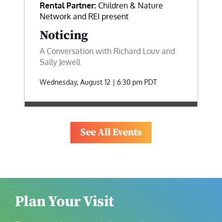
Rental Partner:
Children & Nature
Network and REI present
Noticing
A Conversation with Richard Louv and
Sally Jewell
Wednesday, August 12 | 6:30 pm
PDT
See All Events
Plan Your Visit