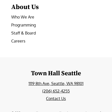
About Us
Who We Are
Programming
Staff & Board
Careers
Town Hall Seattle
1119 8th Ave, Seattle, WA 98101
(206) 652-4255
Contact Us