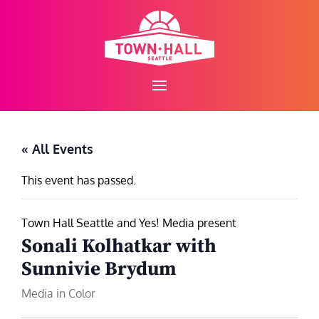
Skip
to
content
« All Events
This event has passed.
Town Hall Seattle and Yes! Media present
Sonali Kolhatkar with
Sunnivie Brydum
Media in Color