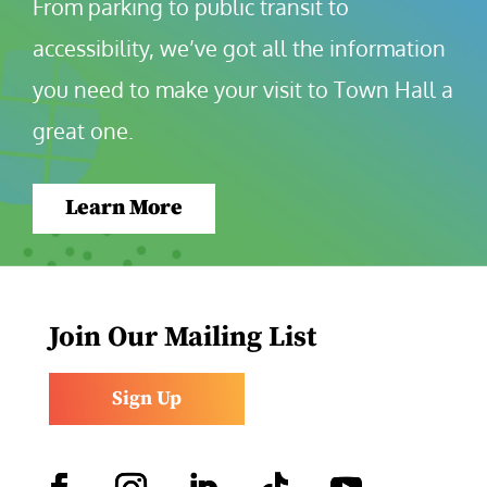
From parking to public transit to 
accessibility, we’ve got all the information 
you need to make your visit to Town Hall a 
great one.
Learn More
Join Our Mailing List
Sign Up