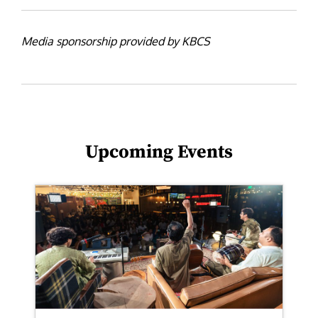
Media sponsorship provided by KBCS
Upcoming Events