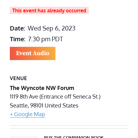
This event has already occurred
Date:
Wed Sep 6, 2023
Time:
7:30 pm
PDT
Event Audio
VENUE
The Wyncote NW Forum
1119 8th Ave (Entrance off Seneca St.)
Seattle
,
98101
United States
+ Google Map
BUY THE COMPANION BOOK