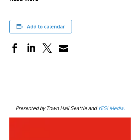
Add to calendar
Presented by Town Hall Seattle and
YE
S! Media.