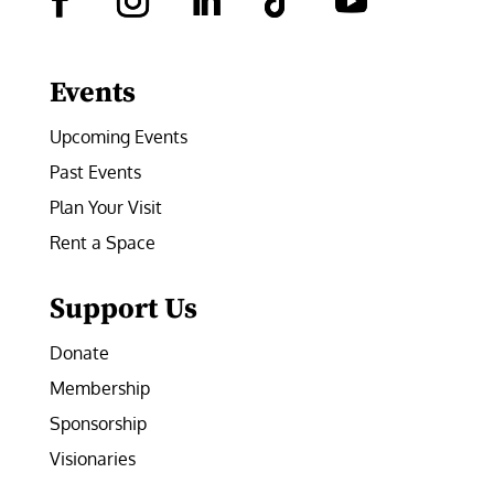
Facebook
Instagram
LinkedIn
Follow
YouTube
Events
Upcoming Events
Past Events
Plan Your Visit
Rent a Space
Support Us
Donate
Membership
Sponsorship
Visionaries