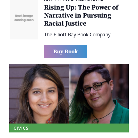
Rising Up: The Power of
Narrative in Pursuing
Racial Justice
The Elliott Bay Book Company
Buy Book
CIVICS