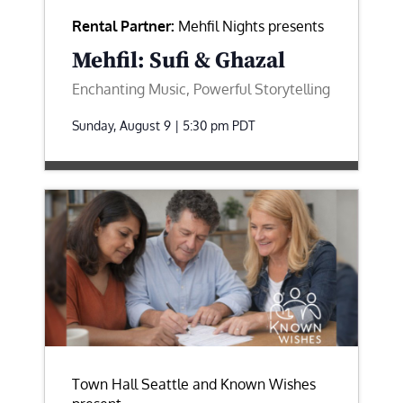
Rental Partner:
Mehfil Nights presents
Mehfil: Sufi & Ghazal
Enchanting Music, Powerful Storytelling
Sunday, August 9 | 5:30 pm
PDT
Town Hall Seattle and Known Wishes