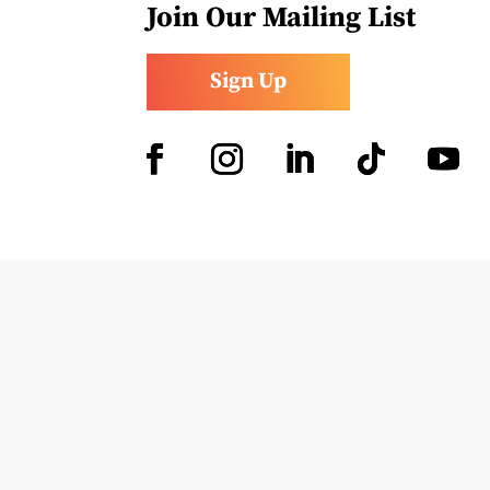
Join Our Mailing List
Sign Up
Facebook
Instagram
LinkedIn
Follow
YouTub