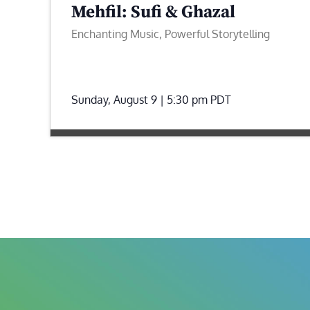
Mehfil: Sufi & Ghazal
Enchanting Music, Powerful Storytelling
Sunday, August 9 | 5:30 pm
PDT