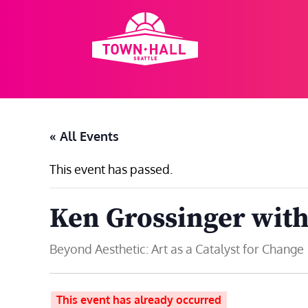
Skip
to
content
« All Events
This event has passed.
Ken Grossinger with
Beyond Aesthetic: Art as a Catalyst for Change
This event has already occurred