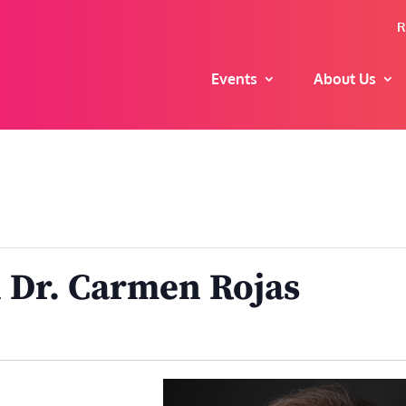
R
Events
About Us
 Dr. Carmen Rojas