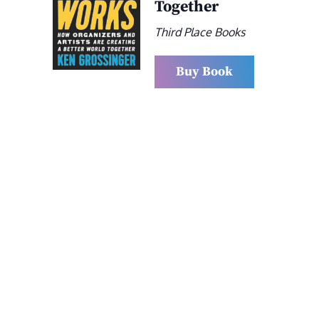
Together
Third Place Books
Buy Book