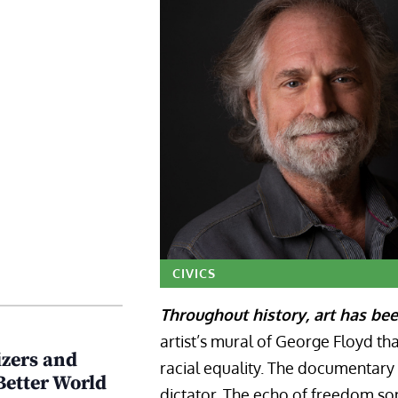
CIVICS
Throughout history, art has bee
artist’s mural of George Floyd t
zers and
racial equality. The documentary 
Better World
dictator. The echo of freedom son