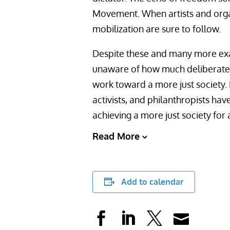
Movement. When artists and organ
mobilization are sure to follow.
Despite these and many more ex
unaware of how much deliberate st
work toward a more just society. B
activists, and philanthropists ha
achieving a more just society for a
Read More
Add to calendar