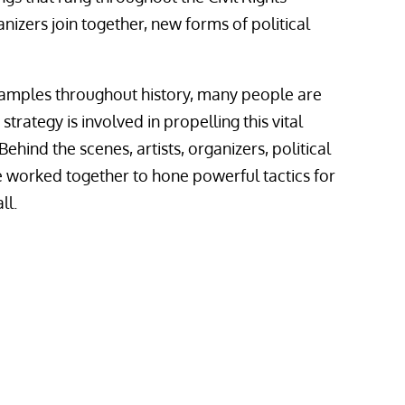
izers join together, new forms of political
amples throughout history, many people are
rategy is involved in propelling this vital
ehind the scenes, artists, organizers, political
ve worked together to hone powerful tactics for
ll.