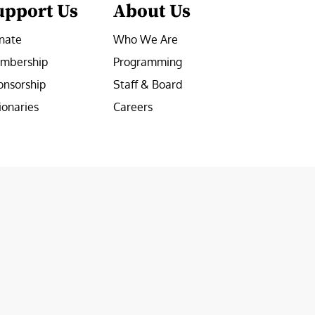
upport Us
About Us
nate
Who We Are
mbership
Programming
onsorship
Staff & Board
ionaries
Careers