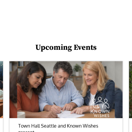
Upcoming Events
Town Hall Seattle and Known Wishes