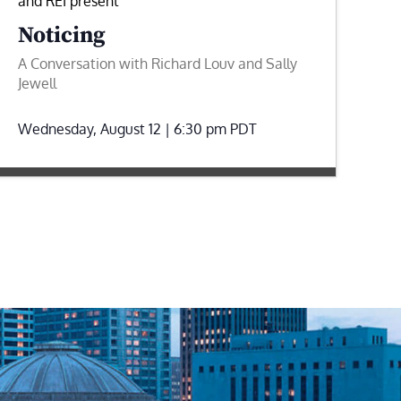
and REI present
Noticing
A Conversation with Richard Louv and Sally
Jewell
Wednesday, August 12 | 6:30 pm
PDT