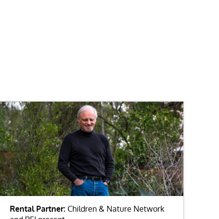
Rental Partner:
Children & Nature Network