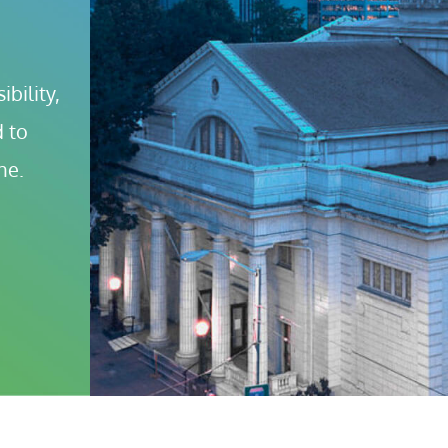
bility, 
 to 
ne.