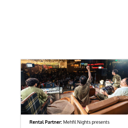
Rental Partner:
Mehfil Nights presents