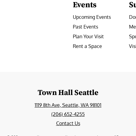
Events
S
Upcoming Events
Do
Past Events
Me
Plan Your Visit
Sp
Rent a Space
Vis
e
Town Hall Seattle
1119 8th Ave, Seattle, WA 98101
(206) 652-4255
Contact Us