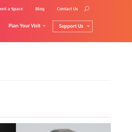
ent a Space
Blog
Contact Us
Plan Your Visit
Support Us