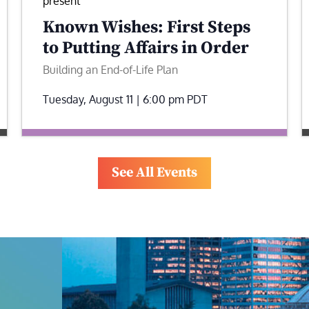
present
Known Wishes: First Steps
to Putting Affairs in Order
Building an End-of-Life Plan
Tuesday, August 11 | 6:00 pm
PDT
See All Events