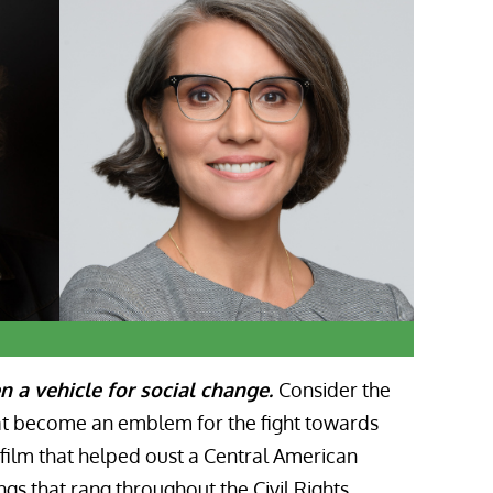
n a vehicle for social change
.
Consider the
hat become an emblem for the fight towards
film that helped oust a Central American
gs that rang throughout the Civil Rights