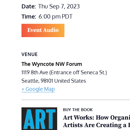
Date:
Thu Sep 7, 2023
Time:
6:00 pm
PDT
Event Audio
VENUE
The Wyncote NW Forum
1119 8th Ave (Entrance off Seneca St.)
Seattle
,
98101
United States
+ Google Map
BUY THE BOOK
Art Works: How Organi
Artists Are Creating a 