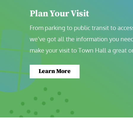
Plan Your Visit
From parking to public transit to accessi
we’ve got all the information you need
make your visit to Town Hall a great o
Learn More