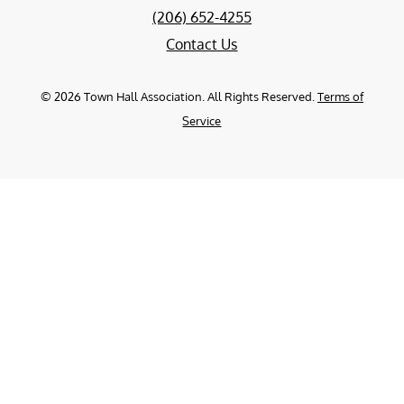
(206) 652-4255
Contact Us
©
2026
Town Hall Association. All Rights Reserved.
Terms of
Service