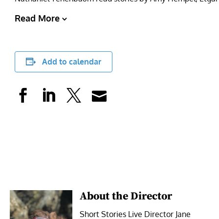
Read More
Add to calendar
About the Director
Short Stories Live Director Jane