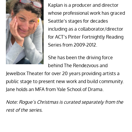
Kaplan is a producer and director
whose professional work has graced
Seattle’s stages for decades
including as a collaborator/director
for ACT’s Pinter Fortnightly Reading
Series from 2009-2012.
She has been the driving force
behind The Rendezvous and
Jewelbox Theater for over 20 years providing artists a
public stage to present new work and build community.
Jane holds an MFA from Yale School of Drama.
Note: Rogue’s Christmas is curated separately from the
rest of the series.