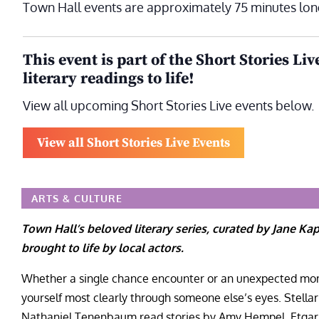
Town Hall events are approximately 75 minutes lon
This event is part of the Short Stories Liv
literary readings to life!
View all upcoming Short Stories Live events below.
View all Short Stories Live Events
ARTS & CULTURE
Town Hall’s beloved literary series, curated by Jane Ka
brought to life by local actors.
Whether a single chance encounter or an unexpected mome
yourself most clearly through someone else’s eyes. Stellar
Nathaniel Tenenbaum read stories by Amy Hempel, Etgar 