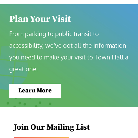
Plan Your Visit
From parking to public transit to 
accessibility, we’ve got all the information 
you need to make your visit to Town Hall a 
great one.
Learn More
Join Our Mailing List