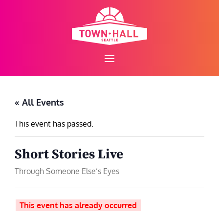
Skip
to
content
« All Events
This event has passed.
Short Stories Live
Through Someone Else’s Eyes
This event has already occurred