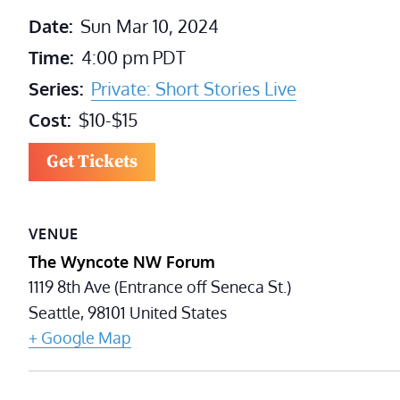
Date:
Sun Mar 10, 2024
Time:
4:00 pm
PDT
Series:
Private: Short Stories Live
Cost:
$10-$15
Get Tickets
VENUE
The Wyncote NW Forum
1119 8th Ave (Entrance off Seneca St.)
Seattle
,
98101
United States
+ Google Map