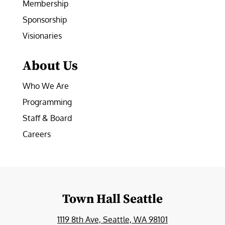
Membership
Sponsorship
Visionaries
About Us
Who We Are
Programming
Staff & Board
Careers
Town Hall Seattle
1119 8th Ave, Seattle, WA 98101