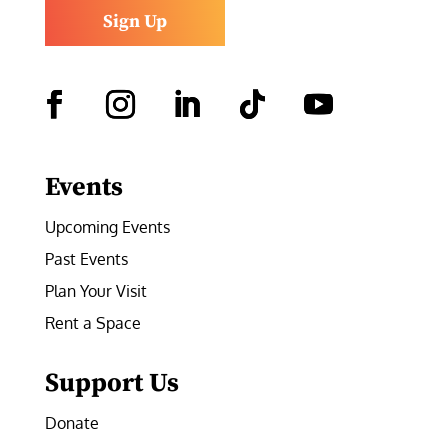
Sign Up
Facebook
Instagram
LinkedIn
Follow
YouTube
Events
Upcoming Events
Past Events
Plan Your Visit
Rent a Space
Support Us
Donate