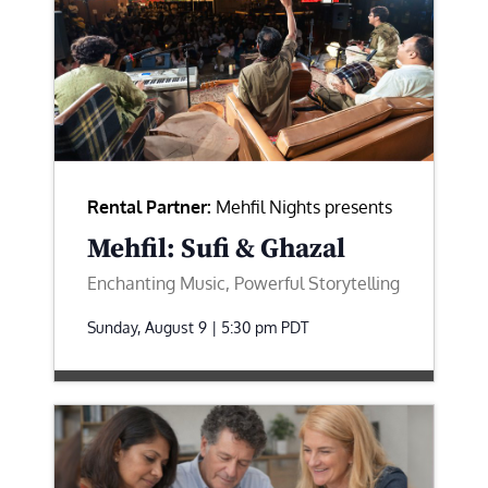
Rental Partner:
Mehfil Nights presents
Mehfil: Sufi & Ghazal
Enchanting Music, Powerful Storytelling
Sunday, August 9 | 5:30 pm
PDT