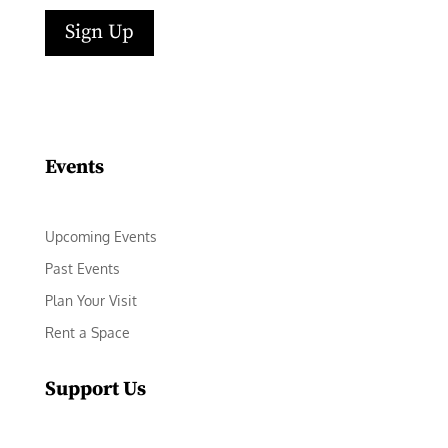
Sign Up
Facebook
Instagram
LinkedIn
Follow
YouTube
Events
Upcoming Events
Past Events
Plan Your Visit
Rent a Space
Support Us