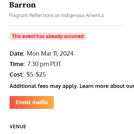
Barron
Poignant Reflections on Indigenous America
This event has already occurred
Date:
Mon Mar 11, 2024
Time:
7:30 pm
PDT
Cost:
$5-$25
Additional fees may apply. Learn more about ou
Event Audio
VENUE