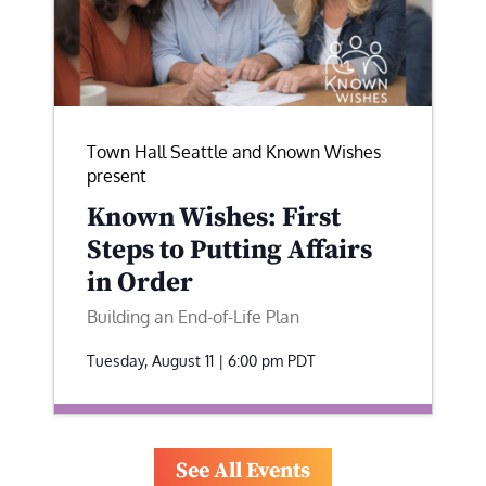
Town Hall Seattle and Known Wishes
present
Known Wishes: First
Steps to Putting Affairs
in Order
Building an End-of-Life Plan
Tuesday, August 11 | 6:00 pm
PDT
See All Events