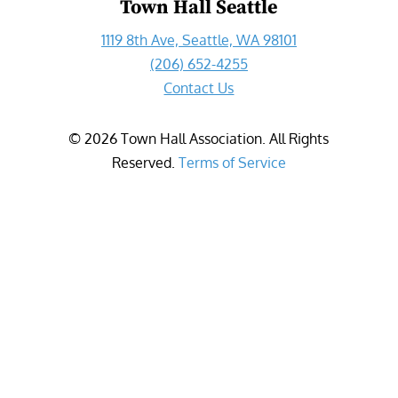
Town Hall Seattle
1119 8th Ave, Seattle, WA 98101
(206) 652-4255
Contact Us
©
2026
Town Hall Association. All Rights
Reserved.
Terms of Service