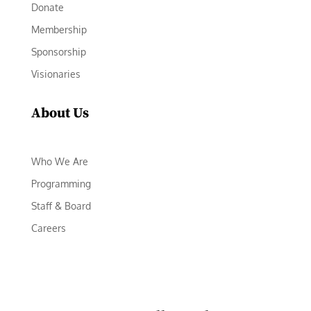
Donate
Membership
Sponsorship
Visionaries
About Us
Who We Are
Programming
Staff & Board
Careers