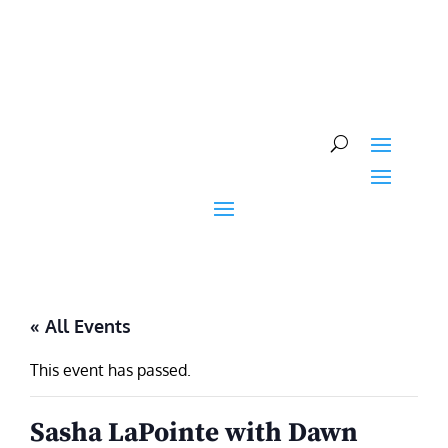
Skip
to
content
« All Events
This event has passed.
Sasha LaPointe with Dawn