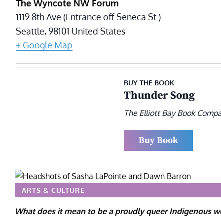
The Wyncote NW Forum
1119 8th Ave (Entrance off Seneca St.)
Seattle
,
98101
United States
+ Google Map
BUY THE BOOK
Thunder Song
The Elliott Bay Book Comp
Buy Book
ARTS & CULTURE
What does it mean to be a proudly queer Indigenous w