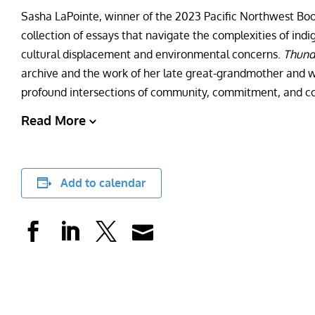
Sasha LaPointe, winner of the 2023 Pacific Northwest Bo
collection of essays that navigate the complexities of ind
cultural displacement and environmental concerns.
Thund
archive and the work of her late great-grandmother and 
profound intersections of community, commitment, and co
Read More
Add to calendar