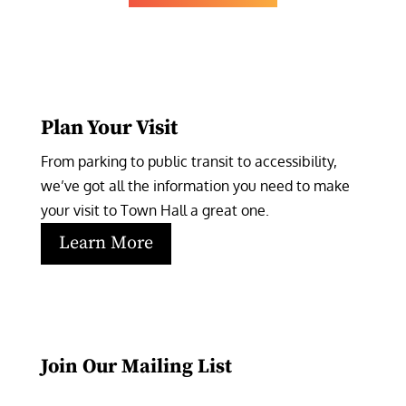
Plan Your Visit
From parking to public transit to accessibility, 
we’ve got all the information you need to make 
your visit to Town Hall a great one.
Learn More
Join Our Mailing List