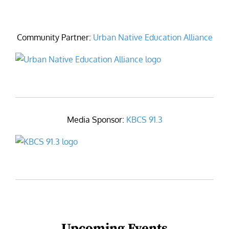
Community Partner:
Urban Native Education Alliance
Media Sponsor:
KBCS 91.3
Upcoming Events