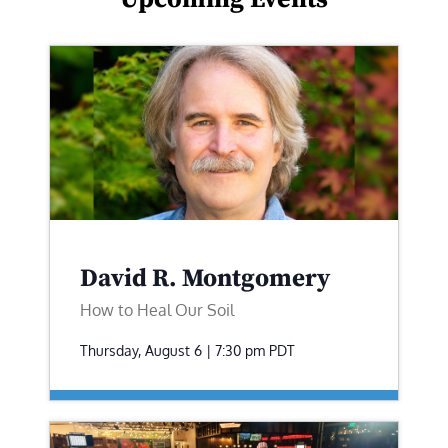
David R. Montgomery
How to Heal Our Soil
Thursday, August 6 | 7:30 pm
PDT