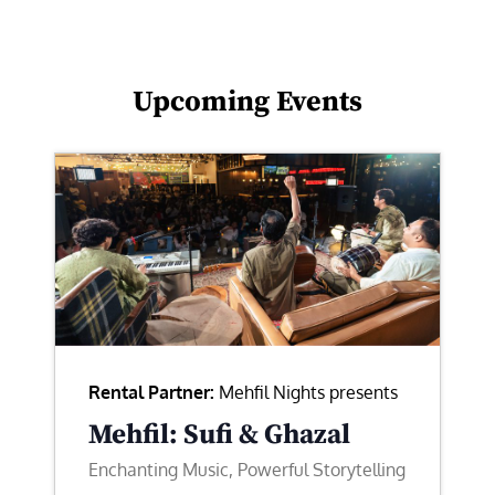
Upcoming Events
Rental Partner:
Mehfil Nights presents
Mehfil: Sufi & Ghazal
Enchanting Music, Powerful Storytelling