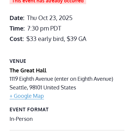
This event has already occurred
Date:
Thu Oct 23, 2025
Time:
7:30 pm
PDT
Cost:
$33 early bird, $39 GA
VENUE
The Great Hall
1119 Eighth Avenue (enter on Eighth Avenue)
Seattle
,
98101
United States
+ Google Map
EVENT FORMAT
In-Person