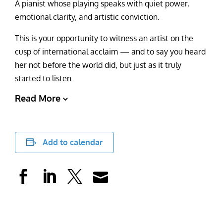
A pianist whose playing speaks with quiet power,
emotional clarity, and artistic conviction.
This is your opportunity to witness an artist on the
cusp of international acclaim — and to say you heard
her not before the world did, but just as it truly
started to listen.
Read More
Add to calendar