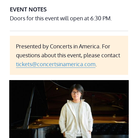
EVENT NOTES
Doors for this event will open at 6:30 PM.
Presented by Concerts in America. For
questions about this event, please contact
tickets@concertsinamerica.com
.