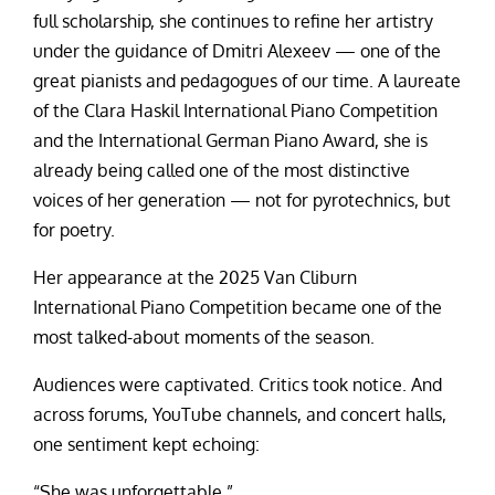
full scholarship, she continues to refine her artistry
under the guidance of Dmitri Alexeev — one of the
great pianists and pedagogues of our time. A laureate
of the Clara Haskil International Piano Competition
and the International German Piano Award, she is
already being called one of the most distinctive
voices of her generation — not for pyrotechnics, but
for poetry.
Her appearance at the 2025 Van Cliburn
International Piano Competition became one of the
most talked-about moments of the season.
Audiences were captivated. Critics took notice. And
across forums, YouTube channels, and concert halls,
one sentiment kept echoing:
“She was unforgettable.”