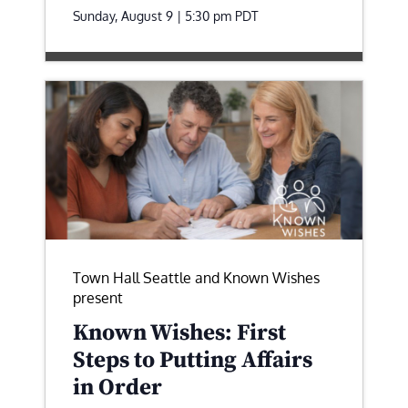
Sunday, August 9 | 5:30 pm
PDT
Town Hall Seattle and Known Wishes
present
Known Wishes: First
Steps to Putting Affairs
in Order