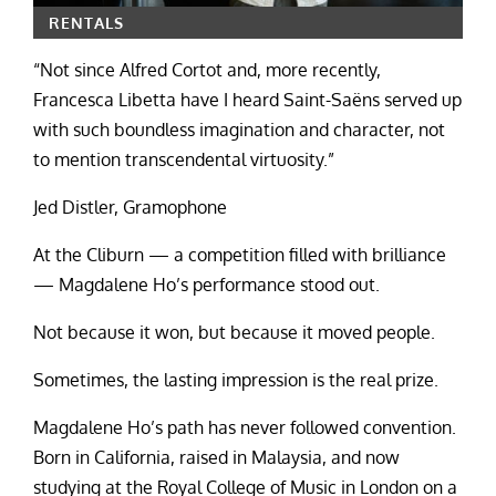
RENTALS
“Not since Alfred Cortot and, more recently,
Francesca Libetta have I heard Saint-Saëns served up
with such boundless imagination and character, not
to mention transcendental virtuosity.”
Jed Distler, Gramophone
At the Cliburn — a competition filled with brilliance
— Magdalene Ho’s performance stood out.
Not because it won, but because it moved people.
Sometimes, the lasting impression is the real prize.
Magdalene Ho’s path has never followed convention.
Born in California, raised in Malaysia, and now
studying at the Royal College of Music in London on a