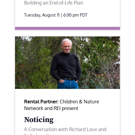
Building an End-of-Life Plan
Tuesday, August 11 | 6:00 pm
PDT
Rental Partner:
Children & Nature
Network and REI present
Noticing
A Conversation with Richard Louv and