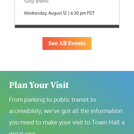
Sally Jewell
Wednesday, August 12 | 6:30 pm
PDT
See All Events
Plan Your Visit
From parking to public transit to 
accessibility, we’ve got all the information 
you need to make your visit to Town Hall a 
great one.