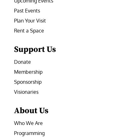
Upcoming Events
Past Events
Plan Your Visit
Rent a Space
Support Us
Donate
Membership
Sponsorship
Visionaries
About Us
Who We Are
Programming