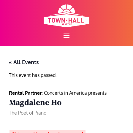
Skip
to
content
« All Events
This event has passed.
Rental Partner:
Concerts in America presents
Magdalene Ho
The Poet of Piano