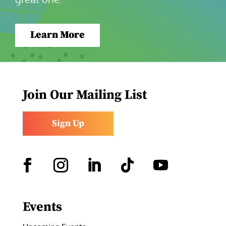
Learn More
Join Our Mailing List
Sign Up
Facebook
Instagram
LinkedIn
Follow
YouTube
Events