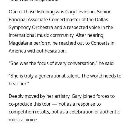
One of those listening was Gary Levinson, Senior
Principal Associate Concertmaster of the Dallas
Symphony Orchestra and a respected voice in the
international music community. After hearing
Magdalene perform, he reached out to Concerts in
America without hesitation.
“She was the focus of every conversation,” he said.
“She is truly a generational talent. The world needs to
hear her.”
Deeply moved by her artistry, Gary joined forces to
co-produce this tour — not as a response to
competition results, but as a celebration of authentic
musical voice.