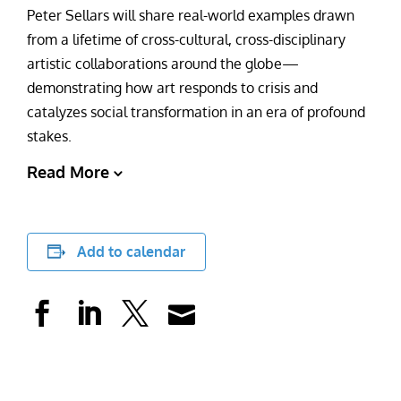
Peter Sellars will share real-world examples drawn
from a lifetime of cross-cultural, cross-disciplinary
artistic collaborations around the globe—
demonstrating how art responds to crisis and
catalyzes social transformation in an era of profound
stakes.
Read More
Add to calendar