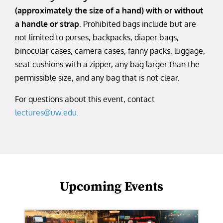
(approximately the size of a hand) with or without
a handle or strap
. Prohibited bags include but are
not limited to purses, backpacks, diaper bags,
binocular cases, camera cases, fanny packs, luggage,
seat cushions with a zipper, any bag larger than the
permissible size, and any bag that is not clear.
For questions about this event, contact
lectures@uw.edu.
Upcoming Events