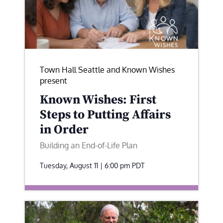
Town Hall Seattle and Known Wishes
present
Known Wishes: First
Steps to Putting Affairs
in Order
Building an End-of-Life Plan
Tuesday, August 11 | 6:00 pm
PDT