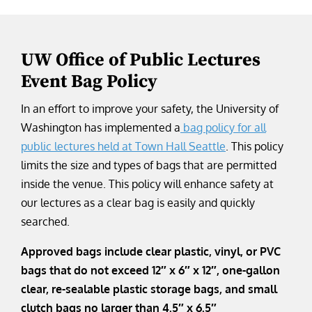
UW Office of Public Lectures
Event Bag Policy
In an effort to improve your safety, the University of
Washington has implemented a
bag policy for all
public lectures held at Town Hall Seattle
. This policy
limits the size and types of bags that are permitted
inside the venue. This policy will enhance safety at
our lectures as a clear bag is easily and quickly
searched.
Approved bags include clear plastic, vinyl, or PVC
bags that do not exceed 12″ x 6″ x 12″, one-gallon
clear, re-sealable plastic storage bags, and small
clutch bags no larger than 4.5″ x 6.5″