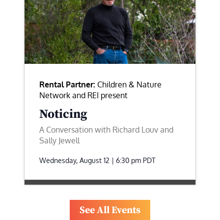
Rental Partner:
Children & Nature
Network and REI present
Noticing
A Conversation with Richard Louv and
Sally Jewell
Wednesday, August 12 | 6:30 pm
PDT
See All Events