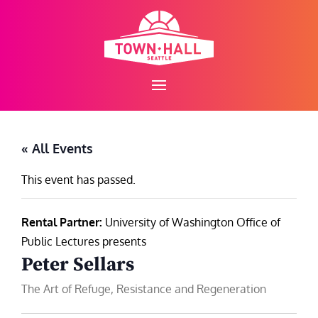
Skip
to
content
« All Events
This event has passed.
Rental Partner:
University of Washington Office of
Public Lectures presents
Peter Sellars
The Art of Refuge, Resistance and Regeneration