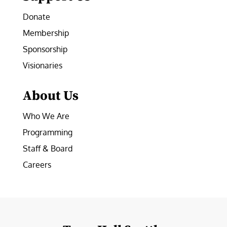
Donate
Membership
Sponsorship
Visionaries
About Us
Who We Are
Programming
Staff & Board
Careers