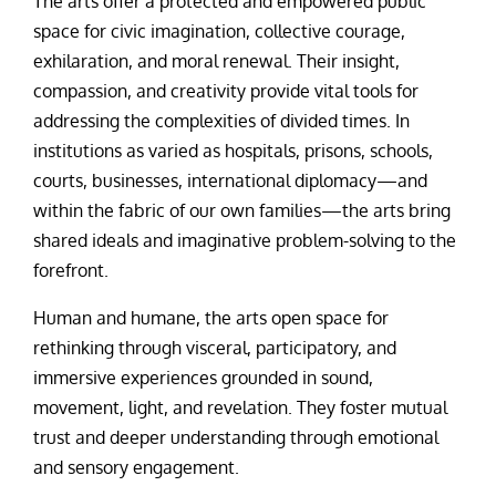
The arts offer a protected and empowered public
space for civic imagination, collective courage,
exhilaration, and moral renewal. Their insight,
compassion, and creativity provide vital tools for
addressing the complexities of divided times. In
institutions as varied as hospitals, prisons, schools,
courts, businesses, international diplomacy—and
within the fabric of our own families—the arts bring
shared ideals and imaginative problem-solving to the
forefront.
Human and humane, the arts open space for
rethinking through visceral, participatory, and
immersive experiences grounded in sound,
movement, light, and revelation. They foster mutual
trust and deeper understanding through emotional
and sensory engagement.