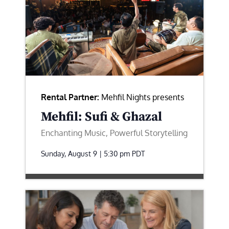
Rental Partner:
Mehfil Nights presents
Mehfil: Sufi & Ghazal
Enchanting Music, Powerful Storytelling
Sunday, August 9 | 5:30 pm
PDT