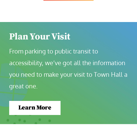
Plan Your Visit
From parking to public transit to 
accessibility, we’ve got all the information 
you need to make your visit to Town Hall a 
great one.
Learn More