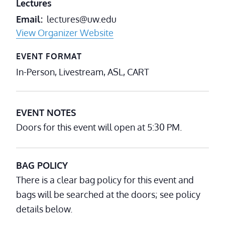
Lectures
Email
lectures@uw.edu
View Organizer Website
EVENT FORMAT
In-Person, Livestream, ASL, CART
EVENT NOTES
Doors for this event will open at 5:30 PM.
BAG POLICY
There is a clear bag policy for this event and
bags will be searched at the doors; see policy
details below.