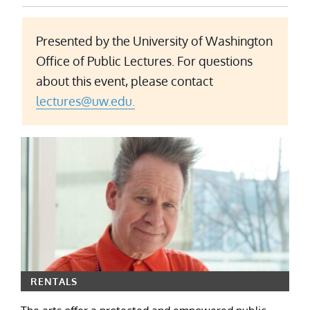
Presented by the University of Washington
Office of Public Lectures. For questions
about this event, please contact
lectures@uw.edu.
RENTALS