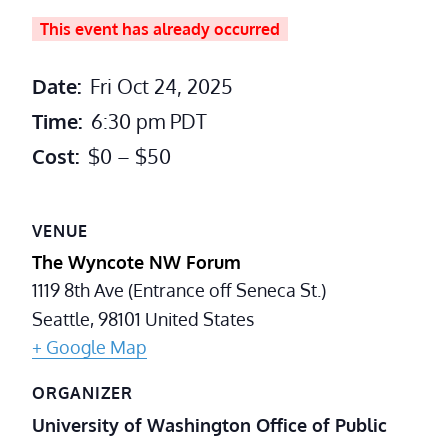
This event has already occurred
Date:
Fri Oct 24, 2025
Time:
6:30 pm
PDT
Cost:
$0 – $50
VENUE
The Wyncote NW Forum
1119 8th Ave (Entrance off Seneca St.)
Seattle
,
98101
United States
+ Google Map
ORGANIZER
University of Washington Office of Public