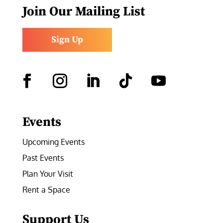
Join Our Mailing List
Sign Up
Facebook
Instagram
LinkedIn
Follow
YouTube
Events
Upcoming Events
Past Events
Plan Your Visit
Rent a Space
Support Us