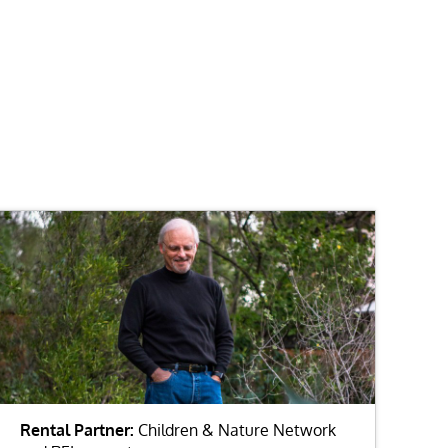
Rental Partner:
Children & Nature Network