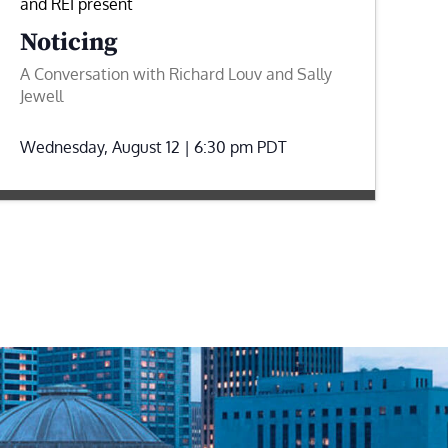
and REI present
Noticing
A Conversation with Richard Louv and Sally
Jewell
Wednesday, August 12 | 6:30 pm
PDT