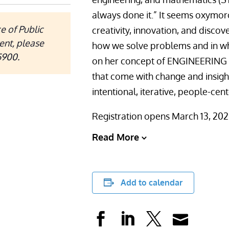
always done it.” It seems oxymor
e of Public
creativity, innovation, and disco
ent, please
how we solve problems and in wh
5900.
on her concept of ENGINEERING 
that come with change and insigh
intentional, iterative, people-cen
Registration opens March 13, 202
Read More
Add to calendar