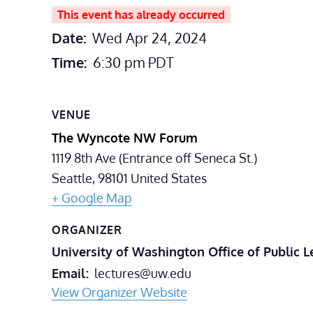
This event has already occurred
Date:
Wed Apr 24, 2024
Time:
6:30 pm
PDT
VENUE
The Wyncote NW Forum
1119 8th Ave (Entrance off Seneca St.)
Seattle
,
98101
United States
+ Google Map
ORGANIZER
University of Washington Office of Public L
Email
lectures@uw.edu
View Organizer Website