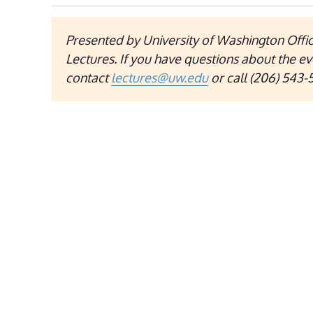
Presented by University of Washington Offic
Lectures. If you have questions about the ev
contact
lectures@uw.edu
or call (206) 543-