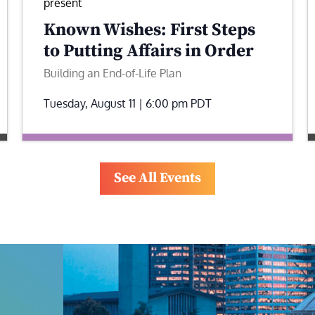
present
Known Wishes: First Steps
to Putting Affairs in Order
Building an End-of-Life Plan
Tuesday, August 11 | 6:00 pm
PDT
See All Events