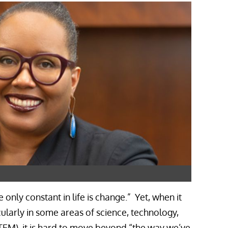
 only constant in life is change.” Yet, when it
ularly in some areas of science, technology,
EM), it is hard to move beyond “the way we’ve