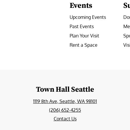
Events
S
Upcoming Events
Do
Past Events
Me
Plan Your Visit
Sp
Rent a Space
Vis
e
Town Hall Seattle
1119 8th Ave, Seattle, WA 98101
(206) 652-4255
Contact Us