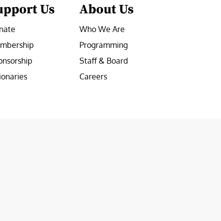
upport Us
About Us
nate
Who We Are
mbership
Programming
onsorship
Staff & Board
ionaries
Careers