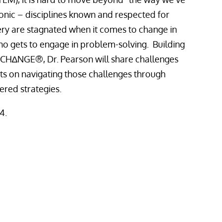
onic – disciplines known and respected for
very are stagnated when it comes to change in
o gets to engage in problem-solving. Building
CH∆NGE®, Dr. Pearson will share challenges
ts on navigating those challenges through
tered strategies.
4.