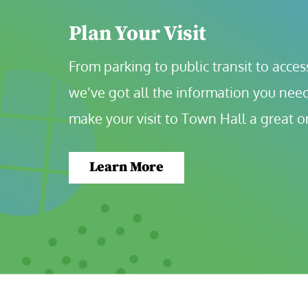
Plan Your Visit
From parking to public transit to accessi
we’ve got all the information you need
make your visit to Town Hall a great o
Learn More