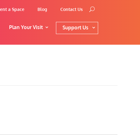
ent a Space
Blog
Contact Us
Plan Your Visit
Support Us