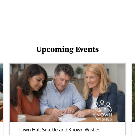
Upcoming Events
Town Hall Seattle and Known Wishes