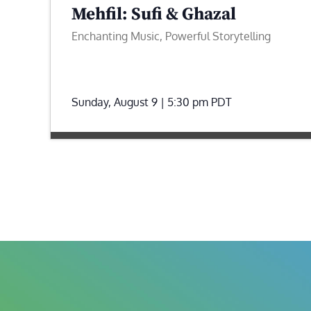
Mehfil: Sufi & Ghazal
Enchanting Music, Powerful Storytelling
Sunday, August 9 | 5:30 pm
PDT