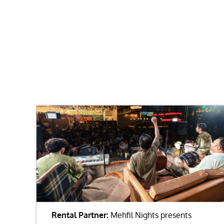
Rental Partner:
Mehfil Nights presents