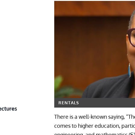
RENTALS
ectures
There is a well-known saying, “The
comes to higher education, partic
engineering, and mathematics (ST