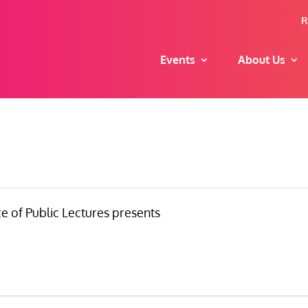
R
Events
About Us
e of Public Lectures presents