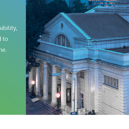
bility, 
 to 
ne.