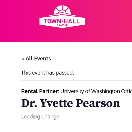
Skip
to
content
« All Events
This event has passed.
Rental Partner:
University of Washington Offic
Dr. Yvette Pearson
Leading Change