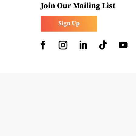
Join Our Mailing List
Sign Up
Facebook
Instagram
LinkedIn
Follow
YouTub