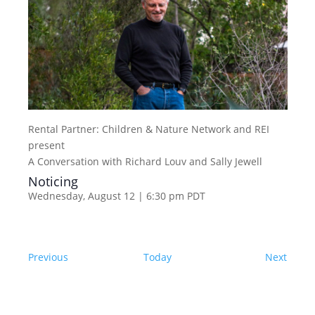
Rental Partner:
Children & Nature Network and REI
present
A Conversation with Richard Louv and Sally Jewell
Noticing
Wednesday, August 12 | 6:30 pm
PDT
Events
Event
Previous
Today
Next