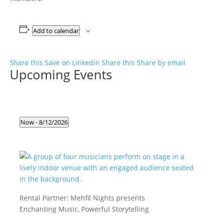
Add to calendar
Share this
Save on Linkedin
Share this
Share by email
Upcoming Events
Events
Now
 - 
8/12/2026
Select
date.
Rental Partner:
Mehfil Nights presents
Enchanting Music, Powerful Storytelling