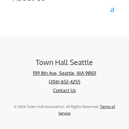
Town Hall Seattle
1119 8th Ave, Seattle, WA 98101
(206) 652-4255
Contact Us
©
2026
Town Hall Association. All Rights Reserved.
Terms of
Service