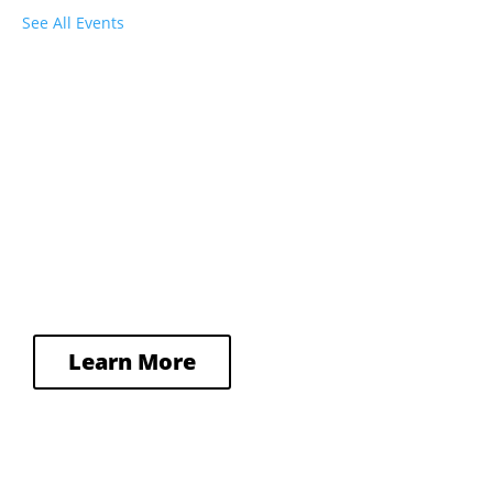
See All Events
Plan Your Visit
From parking to public transit to 
accessibility, we’ve got all the information 
you need to make your visit to Town Hall 
a great one.
Learn More