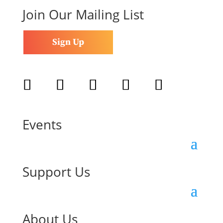
Join Our Mailing List
Sign Up
Follow
Follow
Follow
Follow
Follow
Events
Support Us
About Us