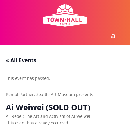
« All Events
This event has passed.
Rental Partner:
Seattle Art Museum presents
Ai Weiwei (SOLD OUT)
Ai, Rebel: The Art and Activism of Ai Weiwei
This event has already occurred