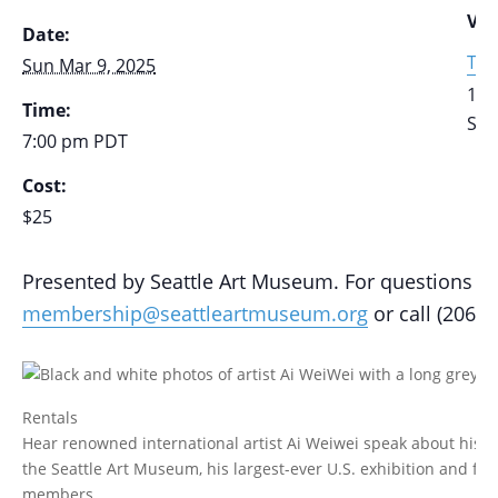
VE
Date:
The
Sun Mar 9, 2025
111
Time:
Sea
7:00 pm
PDT
Cost:
$25
Presented by Seattle Art Museum. For questions ab
membership@seattleartmuseum.org
or call (206) 
Rentals
Hear renowned international artist Ai Weiwei speak about his lif
the Seattle Art Museum, his largest-ever U.S. exhibition and fir
members.