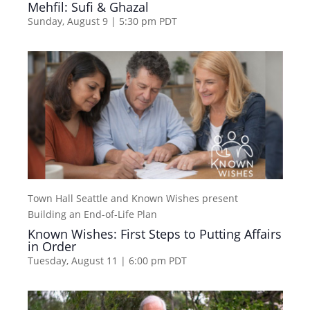
Mehfil: Sufi & Ghazal
Sunday, August 9 | 5:30 pm
PDT
Town Hall Seattle and Known Wishes present
Building an End-of-Life Plan
Known Wishes: First Steps to Putting Affairs
in Order
Tuesday, August 11 | 6:00 pm
PDT