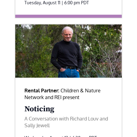
Tuesday, August 11 | 6:00 pm
PDT
Rental Partner:
Children & Nature
Network and REI present
Noticing
A Conversation with Richard Louv and
Sally Jewell