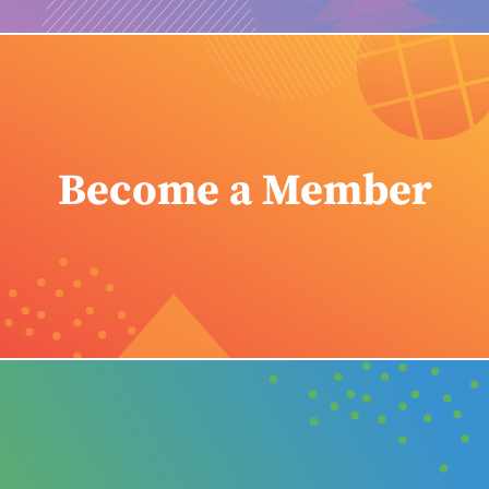
Become a Member