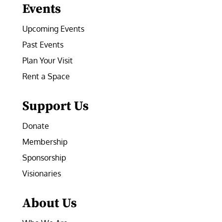
Events
Upcoming Events
Past Events
Plan Your Visit
Rent a Space
Support Us
Donate
Membership
Sponsorship
Visionaries
About Us