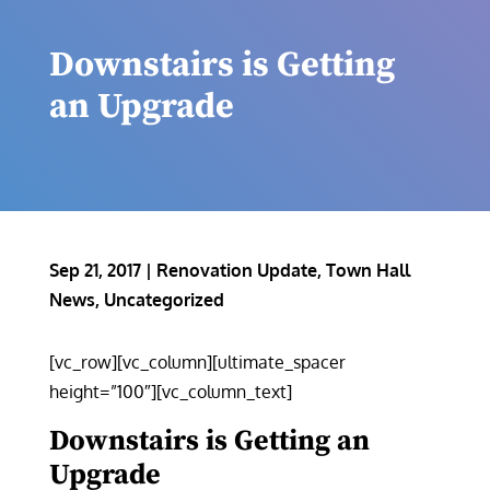
Downstairs is Getting
an Upgrade
Sep 21, 2017
|
Renovation Update
,
Town Hall
News
,
Uncategorized
[vc_row][vc_column][ultimate_spacer
height=”100″][vc_column_text]
Downstairs is Getting an
Upgrade