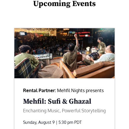
Upcoming Events
Rental Partner:
Mehfil Nights presents
Mehfil: Sufi & Ghazal
Enchanting Music, Powerful Storytelling
Sunday, August 9 | 5:30 pm
PDT