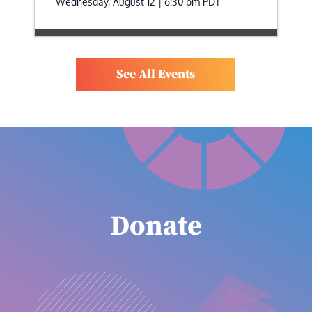
Wednesday, August 12 | 6:30 pm
PDT
See All Events
Donate