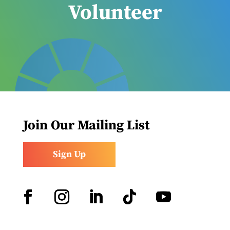
Volunteer
Join Our Mailing List
Sign Up
Facebook
Instagram
LinkedIn
Follow
YouTube