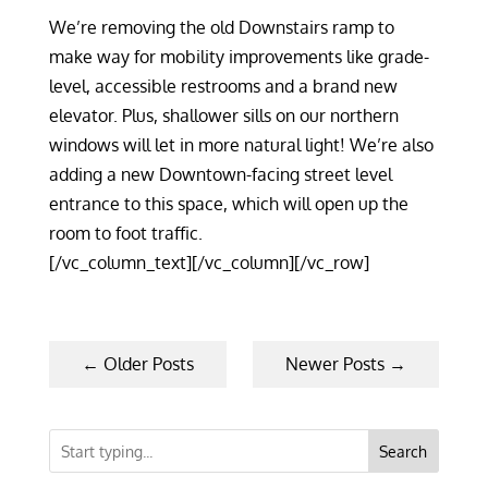
We’re removing the old Downstairs ramp to
make way for mobility improvements like grade-
level, accessible restrooms and a brand new
elevator. Plus, shallower sills on our northern
windows will let in more natural light! We’re also
adding a new Downtown-facing street level
entrance to this space, which will open up the
room to foot traffic.
[/vc_column_text][/vc_column][/vc_row]
←
Older Posts
Newer Posts
→
Search