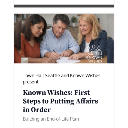
Town Hall Seattle and Known Wishes
present
Known Wishes: First
Steps to Putting Affairs
in Order
Building an End-of-Life Plan