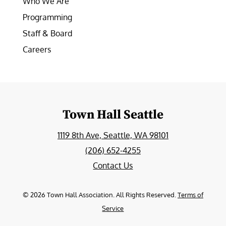
Who We Are
Programming
Staff & Board
Careers
Town Hall Seattle
1119 8th Ave, Seattle, WA 98101
(206) 652-4255
Contact Us
©
2026
Town Hall Association. All Rights Reserved.
Terms of
Service