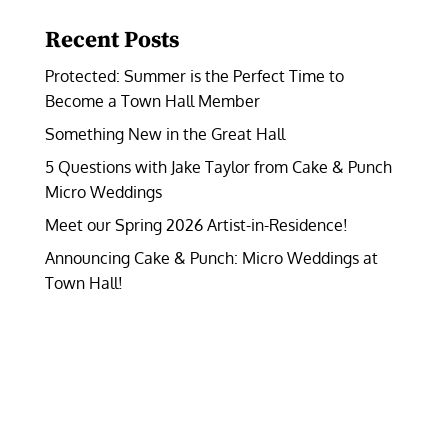
Recent Posts
Protected: Summer is the Perfect Time to
Become a Town Hall Member
Something New in the Great Hall
5 Questions with Jake Taylor from Cake & Punch
Micro Weddings
Meet our Spring 2026 Artist-in-Residence!
Announcing Cake & Punch: Micro Weddings at
Town Hall!