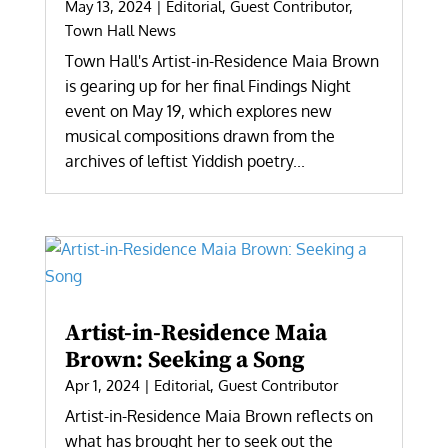
May 13, 2024
|
Editorial
,
Guest Contributor
,
Town Hall News
Town Hall's Artist-in-Residence Maia Brown
is gearing up for her final Findings Night
event on May 19, which explores new
musical compositions drawn from the
archives of leftist Yiddish poetry...
Artist-in-Residence Maia
Brown: Seeking a Song
Apr 1, 2024
|
Editorial
,
Guest Contributor
Artist-in-Residence Maia Brown reflects on
what has brought her to seek out the