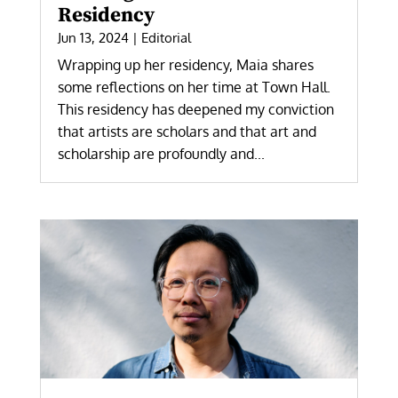
Residency
Jun 13, 2024
|
Editorial
Wrapping up her residency, Maia shares
some reflections on her time at Town Hall.
This residency has deepened my conviction
that artists are scholars and that art and
scholarship are profoundly and...