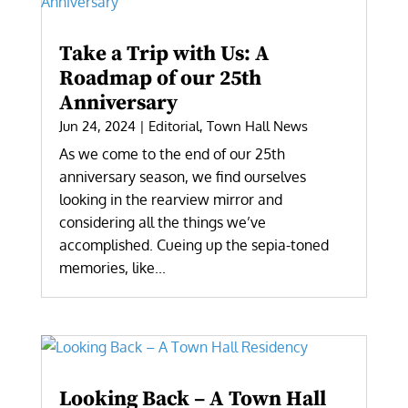
Take a Trip with Us: A
Roadmap of our 25th
Anniversary
Jun 24, 2024
|
Editorial
,
Town Hall News
As we come to the end of our 25th
anniversary season, we find ourselves
looking in the rearview mirror and
considering all the things we’ve
accomplished. Cueing up the sepia-toned
memories, like...
Looking Back – A Town Hall