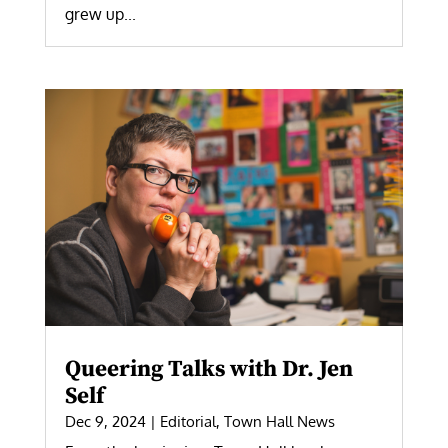
grew up...
Queering Talks with Dr. Jen
Self
Dec 9, 2024
|
Editorial
,
Town Hall News