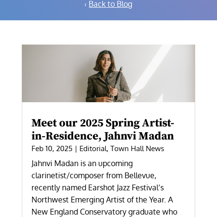
‹
Back to Blog
Meet our 2025 Spring Artist-
in-Residence, Jahnvi Madan
Feb 10, 2025
|
Editorial
,
Town Hall News
Jahnvi Madan is an upcoming
clarinetist/composer from Bellevue,
recently named Earshot Jazz Festival’s
Northwest Emerging Artist of the Year. A
New England Conservatory graduate who