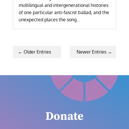
multilingual and intergenerational histories
of one particular anti-fascist ballad, and the
unexpected places the song...
« Older Entries
Next Entries »
Donate