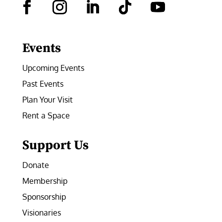
Facebook
Instagram
LinkedIn
Follow
YouTube
Events
Upcoming Events
Past Events
Plan Your Visit
Rent a Space
Support Us
Donate
Membership
Sponsorship
Visionaries