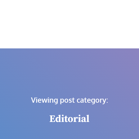
Skip
to
content
Viewing post category:
Editorial