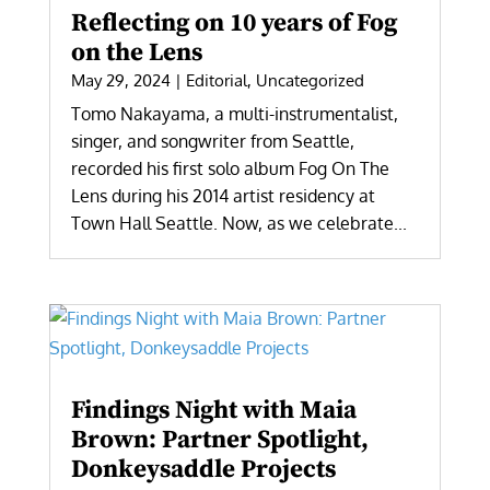
Reflecting on 10 years of Fog
on the Lens
May 29, 2024
|
Editorial
,
Uncategorized
Tomo Nakayama, a multi-instrumentalist,
singer, and songwriter from Seattle,
recorded his first solo album Fog On The
Lens during his 2014 artist residency at
Town Hall Seattle. Now, as we celebrate...
Findings Night with Maia
Brown: Partner Spotlight,
Donkeysaddle Projects