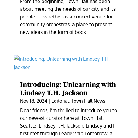
From the beginning, Town Hall has been
about meeting the needs of our city and its
people — whether as a concert venue for
community orchestras, a place to present
new ideas in the form of book...
Introducing: Unlearning with
Lindsey T.H. Jackson
Nov 18, 2024
|
Editorial
,
Town Hall News
Dear friends, I’m thrilled to introduce you to
our newest curator here at Town Hall
Seattle, Lindsey T.H. Jackson. Lindsey and I
first met through Leadership Tomorrow, a