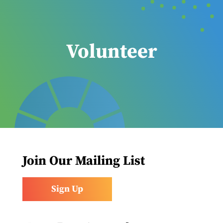
Volunteer
Join Our Mailing List
Sign Up