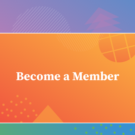
Become a Member