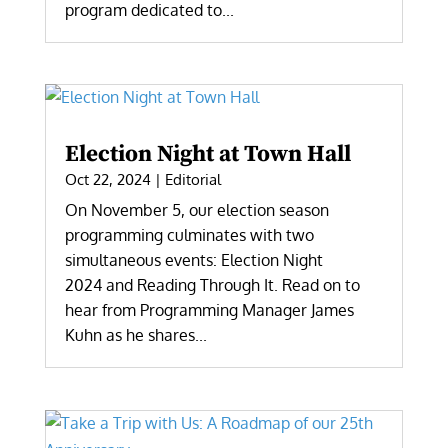
program dedicated to...
Election Night at Town Hall
Oct 22, 2024
|
Editorial
On November 5, our election season
programming culminates with two
simultaneous events: Election Night
2024 and Reading Through It. Read on to
hear from Programming Manager James
Kuhn as he shares...