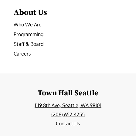
About Us
Who We Are
Programming
Staff & Board
Careers
Town Hall Seattle
1119 8th Ave, Seattle, WA 98101
(206) 652-4255
Contact Us