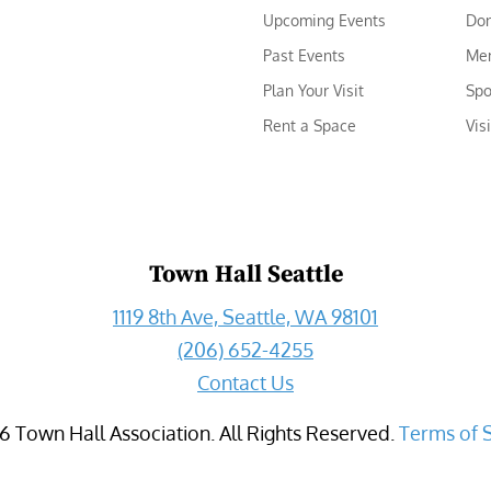
Upcoming Events
Do
Past Events
Me
Plan Your Visit
Spo
Rent a Space
Vis
Town Hall Seattle
1119 8th Ave, Seattle, WA 98101
(206) 652-4255
Contact Us
6
Town Hall Association. All Rights Reserved.
Terms of 