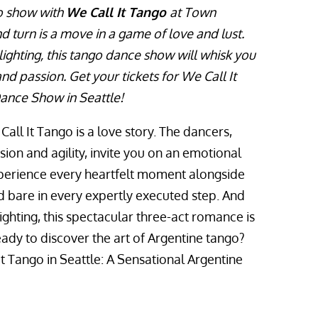
go show with
We Call It Tango
at Town
d turn is a move in a game of love and lust.
ighting, this tango dance show will whisk you
d passion. Get your tickets for We Call It
ance Show in Seattle!
all It Tango is a love story. The dancers,
on and agility, invite you on an emotional
xperience every heartfelt moment alongside
d bare in every expertly executed step. And
ighting, this spectacular three-act romance is
ady to discover the art of Argentine tango?
It Tango in Seattle: A Sensational Argentine