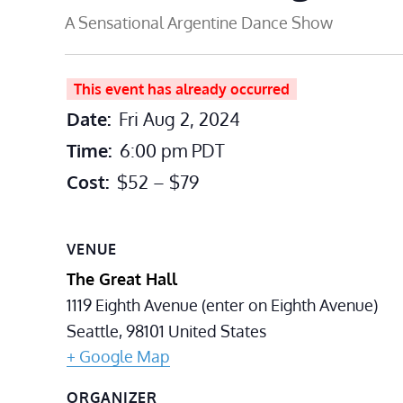
A Sensational Argentine Dance Show
This event has already occurred
Date:
Fri Aug 2, 2024
Time:
6:00 pm
PDT
Cost:
$52 – $79
VENUE
The Great Hall
1119 Eighth Avenue (enter on Eighth Avenue)
Seattle
,
98101
United States
+ Google Map
ORGANIZER