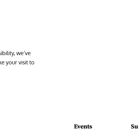
bility, we’ve 
 your visit to 
Events
Su