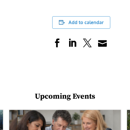
Add to calendar
Upcoming Events