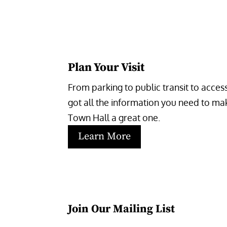
Plan Your Visit
From parking to public transit to accessi
got all the information you need to make
Town Hall a great one.
Learn More
Join Our Mailing List