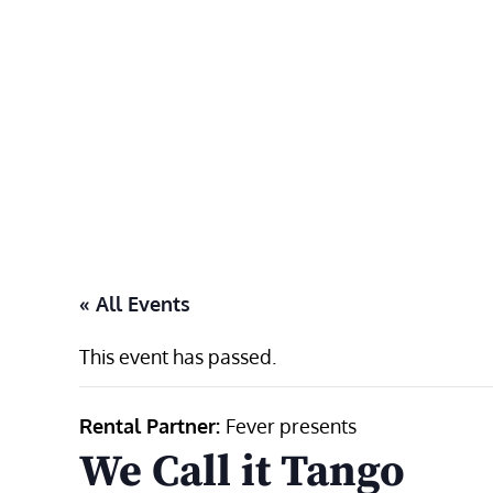
Skip
to
content
« All Events
This event has passed.
Rental Partner:
Fever presents
We Call it Tango