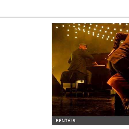
RENTALS