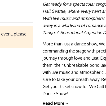
Get ready for a spectacular tan
Hall
Seattle, where every twist an
With live music and atmospheric l
away in a whirlwind of romance an
Tango: A Sensational Argentine D
 event, please
.
More than just a dance show, We C
commanding the stage with precisi
journey through love and lust. E
them, their unbreakable bond lai
with live music and atmospheric l
sure to take your breath away. Re
Get your tickets now for We Call 
Dance Show!
Read More