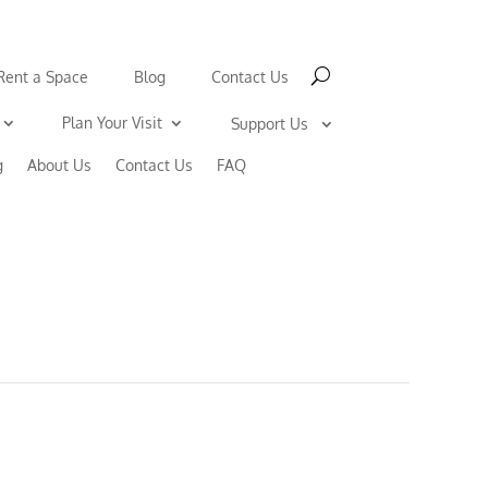
Rent a Space
Blog
Contact Us
Plan Your Visit
Support Us
g
About Us
Contact Us
FAQ