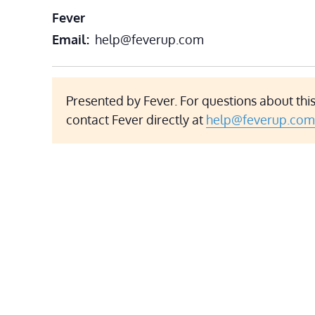
Fever
Email
help@feverup.com
Presented by Fever. For questions about this
contact Fever directly at
help@feverup.com