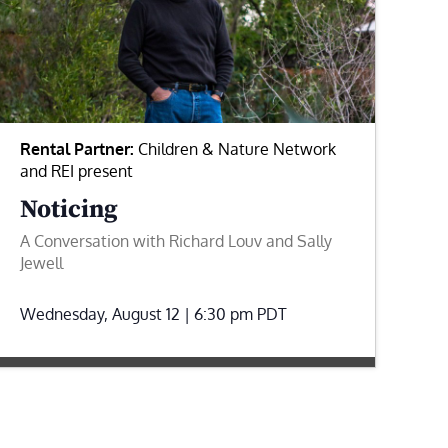
Rental Partner:
Children & Nature Network
and REI present
Noticing
A Conversation with Richard Louv and Sally
Jewell
Wednesday, August 12 | 6:30 pm
PDT