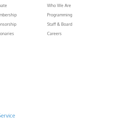
nate
Who We Are
mbership
Programming
nsorship
Staff & Board
ionaries
Careers
Service