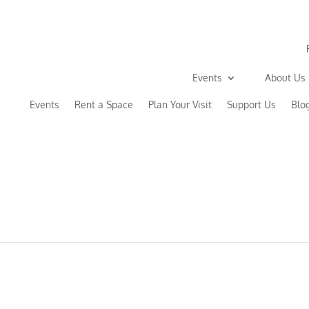
Events
About Us
Events
Rent a Space
Plan Your Visit
Support Us
Blo