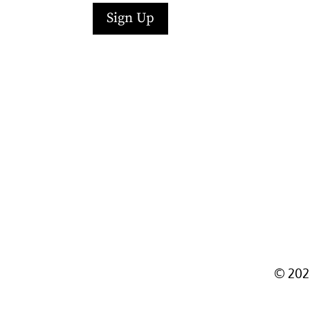
Sign Up
Facebook
Instagram
LinkedIn
Follow
YouTube
©
202