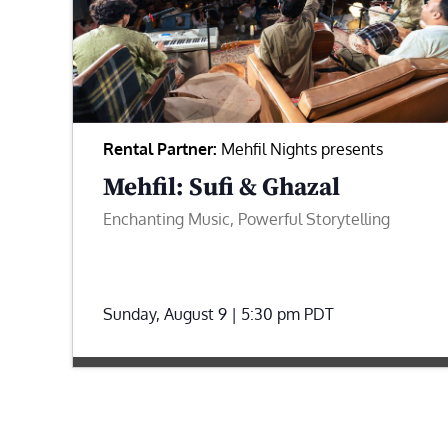
Rental Partner:
Mehfil Nights presents
Mehfil: Sufi & Ghazal
Enchanting Music, Powerful Storytelling
Sunday, August 9 | 5:30 pm
PDT