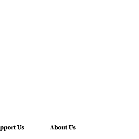
pport Us
About Us