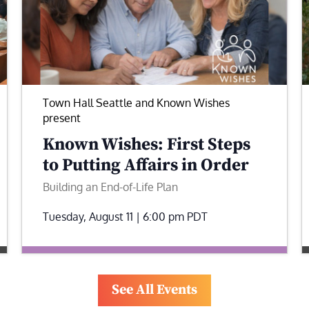
Town Hall Seattle and Known Wishes
present
Known Wishes: First Steps
to Putting Affairs in Order
Building an End-of-Life Plan
Tuesday, August 11 | 6:00 pm
PDT
See All Events