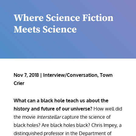
Where Science Fiction
Meets Science
Nov 7, 2018
|
Interview/Conversation
,
Town
Crier
What can a black hole teach us about the
history and future of our universe?
How well did
the movie
Interstellar
capture the science of
black holes? Are black holes black? Chris Impey, a
distinguished professor in the Department of