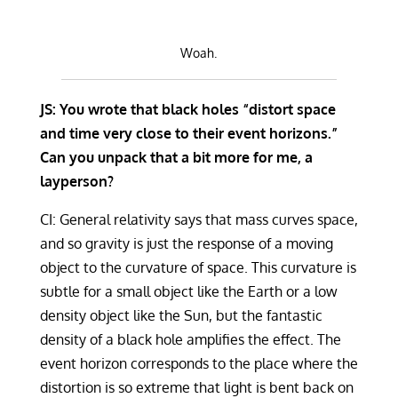
Woah.
JS: You wrote that black holes “distort space
and time very close to their event horizons.”
Can you unpack that a bit more for me, a
layperson?
CI: General relativity says that mass curves space,
and so gravity is just the response of a moving
object to the curvature of space. This curvature is
subtle for a small object like the Earth or a low
density object like the Sun, but the fantastic
density of a black hole amplifies the effect. The
event horizon corresponds to the place where the
distortion is so extreme that light is bent back on