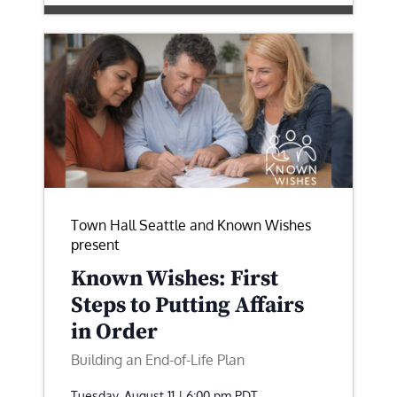
Town Hall Seattle and Known Wishes
present
Known Wishes: First
Steps to Putting Affairs
in Order
Building an End-of-Life Plan
Tuesday, August 11 | 6:00 pm
PDT