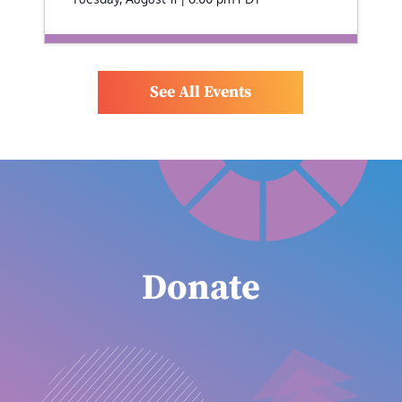
See All Events
Donate