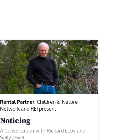
Rental Partner:
Children & Nature
Network and REI present
Noticing
A Conversation with Richard Louv and
Sally Jewell