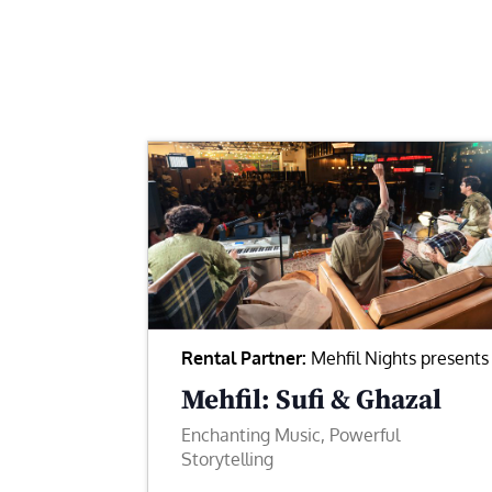
Rental Partner:
Mehfil Nights presents
Mehfil: Sufi & Ghazal
Enchanting Music, Powerful
Storytelling