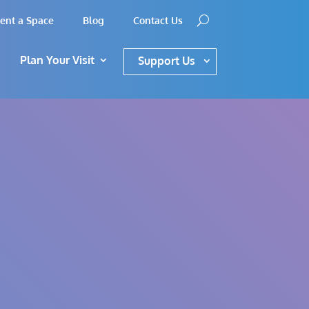
ent a Space
Blog
Contact Us
Plan Your Visit
Support Us