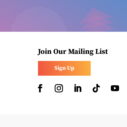
Join Our Mailing List
Sign Up
Facebook
Instagram
LinkedIn
Follow
YouTub