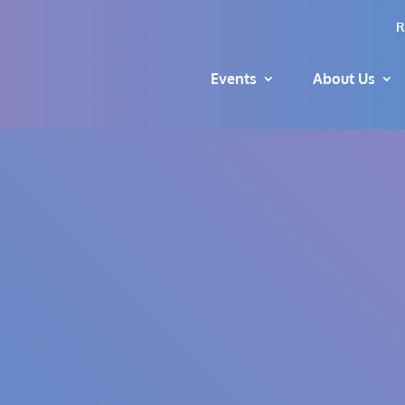
R
Events
About Us