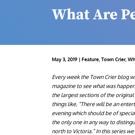
What Are P
May 3, 2019
|
Feature
,
Town Crier
,
Wh
Every week the Town Crier blog wil
magazine to see what was happeni
the largest sections of the origin
things like, “There will be an enter
evening which should be of special
the only one in any way to distingu
north to Victoria.” In this series we