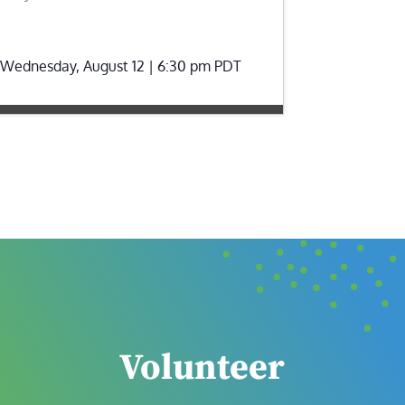
Wednesday, August 12 | 6:30 pm
PDT
Volunteer