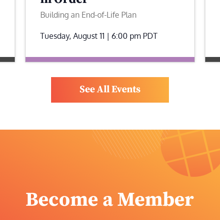
Building an End-of-Life Plan
Tuesday, August 11 | 6:00 pm
PDT
See All Events
Become a Member