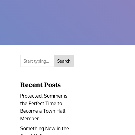
Search
Recent Posts
Protected: Summer is
the Perfect Time to
Become a Town Hall
Member
Something New in the