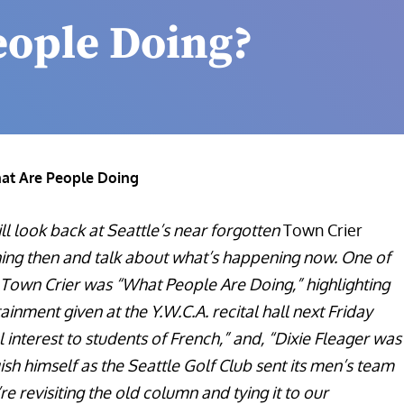
eople Doing?
at Are People Doing
l look back at Seattle’s near forgotten
Town Crier
ng then and talk about what’s happening now. One of
al Town Crier was “What People Are Doing,” highlighting
tainment given at the Y.W.C.A. recital hall next Friday
 interest to students of French,” and, “Dixie Fleager was
ish himself as the Seattle Golf Club sent its men’s team
’re revisiting the old column and tying it to our