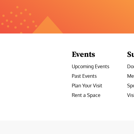
Events
S
Upcoming Events
Do
Past Events
Me
Plan Your Visit
Sp
Rent a Space
Vis
e