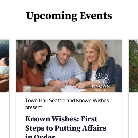
Upcoming Events
Town Hall Seattle and Known Wishes
present
Known Wishes: First
Steps to Putting Affairs
in Order