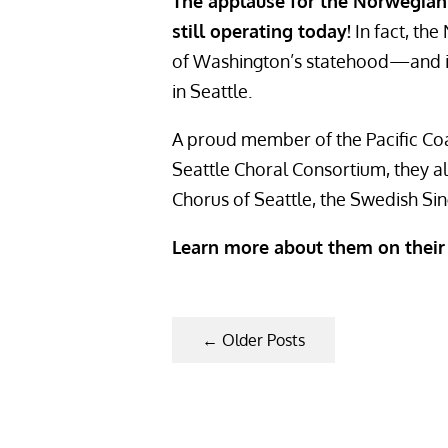
The applause for the Norwegian 
still operating today!
In fact, th
of Washington’s statehood—and is
in Seattle.
A proud member of the Pacific Co
Seattle Choral Consortium, they a
Chorus of Seattle, the Swedish Sing
Learn more about them on thei
←
Older Posts