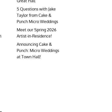
Great Hall
5 Questions with Jake
Taylor from Cake &
Punch Micro Weddings
Meet our Spring 2026
h
Artist-in-Residence!
Announcing Cake &
Punch: Micro Weddings
at Town Hall!