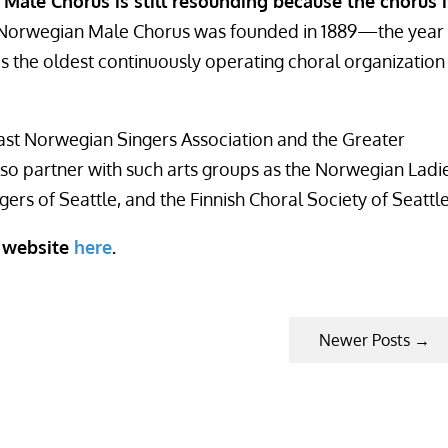
Male Chorus is still resounding because the chorus i
e Norwegian Male Chorus was founded in 1889—the year
 the oldest continuously operating choral organization
ast Norwegian Singers Association and the Greater
lso partner with such arts groups as the Norwegian Ladi
ers of Seattle, and the Finnish Choral Society of Seattle
r website
here
.
Newer Posts
→