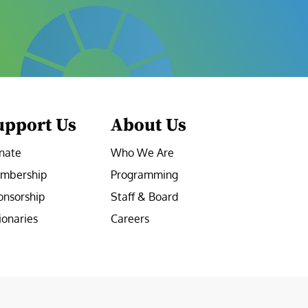
upport Us
About Us
nate
Who We Are
mbership
Programming
onsorship
Staff & Board
ionaries
Careers