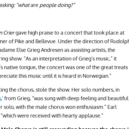
asking: “what
are
people doing?”
 Crier
gave high praise to a concert that took place at
ner of Pike and Bellevue. Under the direction of Rudolp
dame Else Grieg Andresen as assisting artists, the
ng show. “As an interpretation of Grieg’s music,” it
 native tongue, the concert was one of the great treats
reciate this music until it is heard in Norwegian.”
ing the chorus, stole the show. Her solo numbers, in
g
,’ from Grieg, “was sung with deep feeling and beautiful
Her solo, with the male chorus won enthusiasm.” Earl
 “which were received with hearty applause.”