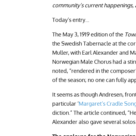
community’s current happenings, 
Today’s entry…
The May 3, 1919 edition of the
Town
the Swedish Tabernacle at the cor
Muller, with Earl Alexander and Ma
Norwegian Male Chorus had a stirri
noted, “rendered in the composer’s
of the season; no one can fully app
It seems as though Andresen, front
particular ‘
Margaret’s Cradle Son
diction.” The article continued, “
Alexander also gave several solos