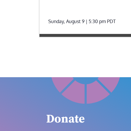
Sunday, August 9 | 5:30 pm
PDT
Donate