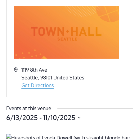
Address
1119 8th Ave
Seattle
,
98101
United States
Get Directions
Events at this venue
6/13/2025
 - 
11/10/2025
Select
date.