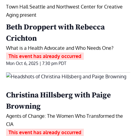
Town Hall Seattle and Northwest Center for Creative
Aging present
Beth Droppert with Rebecca
Crichton
What is a Health Advocate and Who Needs One?
This event has already occurred
Mon Oct 6, 2025 | 7:30 pm
PDT
Christina Hillsberg with Paige
Browning
Agents of Change: The Women Who Transformed the
CIA
This event has already occurred