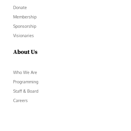
Donate
Membership
Sponsorship
Visionaries
About Us
Who We Are
Programming
Staff & Board
Careers