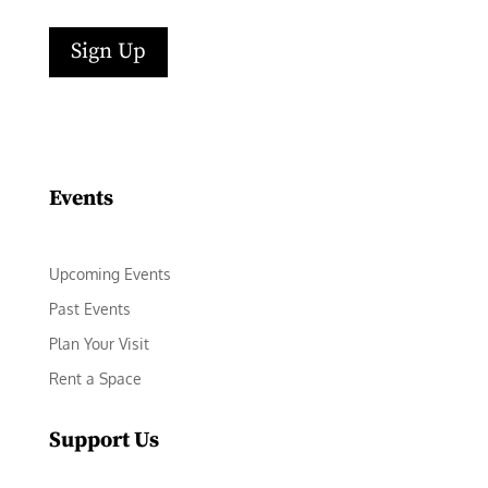
Sign Up
Events
Upcoming Events
Past Events
Plan Your Visit
Rent a Space
Support Us