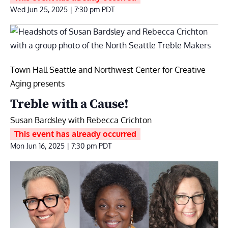
Wed Jun 25, 2025 | 7:30 pm
PDT
Town Hall Seattle and Northwest Center for Creative
Aging presents
Treble with a Cause!
Susan Bardsley with Rebecca Crichton
This event has already occurred
Mon Jun 16, 2025 | 7:30 pm
PDT