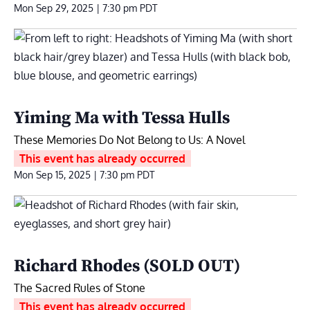
Mon Sep 29, 2025 | 7:30 pm
PDT
Yiming Ma with Tessa Hulls
These Memories Do Not Belong to Us: A Novel
This event has already occurred
Mon Sep 15, 2025 | 7:30 pm
PDT
Richard Rhodes (SOLD OUT)
The Sacred Rules of Stone
This event has already occurred