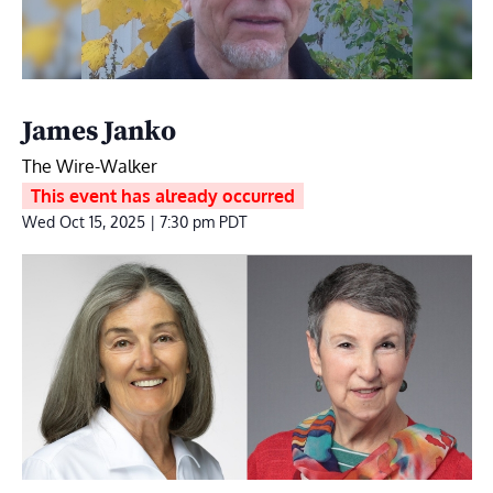
James Janko
The Wire-Walker
This event has already occurred
Wed Oct 15, 2025 | 7:30 pm
PDT