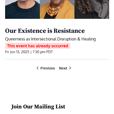
Our Existence is Resistance
Queerness as Intersectional Disruption & Healing
This event has already occurred
Fri Jun 13, 2025 | 7:30 pm
PDT
Events
Events
Previous
Next
Join Our Mailing List