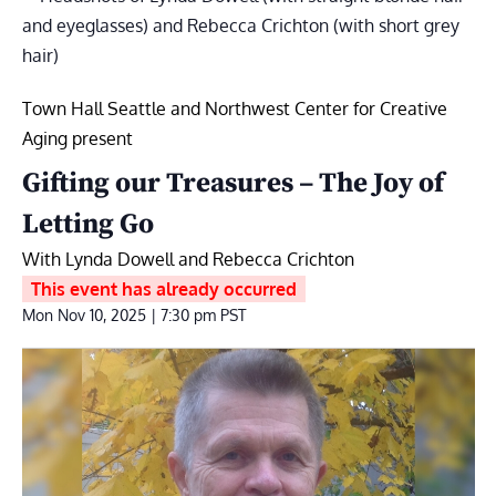
Town Hall Seattle and Northwest Center for Creative
Aging present
Gifting our Treasures – The Joy of
Letting Go
With Lynda Dowell and Rebecca Crichton
This event has already occurred
Mon Nov 10, 2025 | 7:30 pm
PST