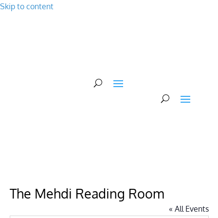
Skip to content
Events
About Us
Plan Your Visit
Support Us
The Mehdi Reading Room
« All Events