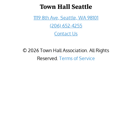
Town Hall Seattle
1119 8th Ave, Seattle, WA 98101
(206) 652-4255
Contact Us
©
2026
Town Hall Association. All Rights
Reserved.
Terms of Service