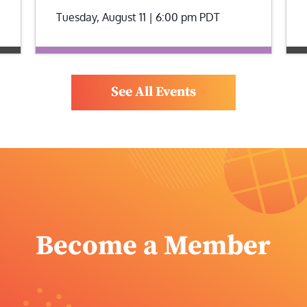
Tuesday, August 11 | 6:00 pm
PDT
See All Events
Become a Member