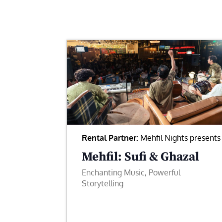
Rental Partner:
Mehfil Nights presents
Mehfil: Sufi & Ghazal
Enchanting Music, Powerful
Storytelling