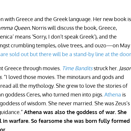
tion with Greece and the Greek language. Her new book is
 Comma Queen.
Norris will discuss the book, Greece,
enica’ means ‘Sorry, I don’t speak Greek’), and the
gst crumbling temples, olive trees, and ouzo—on May 
 are sold out but there will be a stand-by line at the door
ent Greece through movies.
Time Bandits
struck her.
Jaso
s
. “I loved those movies. The minotaurs and gods and
ead all the mythology. She grew to love the stories of
an goddess Ceres, who turned men into pigs.
Athena
is
e goddess of wisdom. She never married. She was Zeus’s
guidance.”
Athena was also the goddess of war. She
ll in warfare. So fearsome she was born fully formed
or.