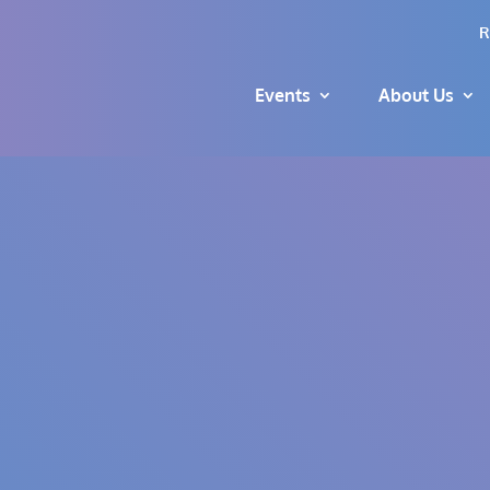
R
Events
About Us