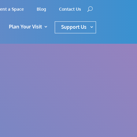
ent a Space
Blog
Contact Us
Plan Your Visit
Support Us