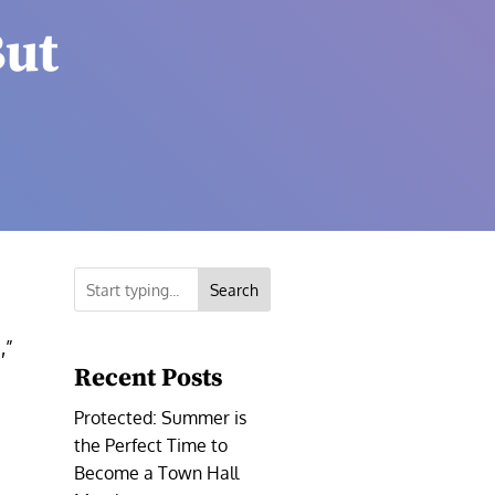
But
Search
,”
Recent Posts
Protected: Summer is
the Perfect Time to
a
Become a Town Hall