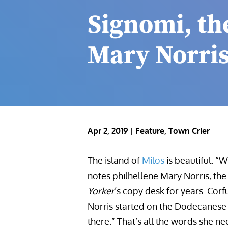
Signomi, th
Mary Norris
Apr 2, 2019
|
Feature
,
Town Crier
The island of
Milos
is beautiful. “
notes
philhellene Mary Norris, 
Yorker
’s copy desk for years. Corfu
Norris started on the Dodecanese
there.” That’s all the words she n