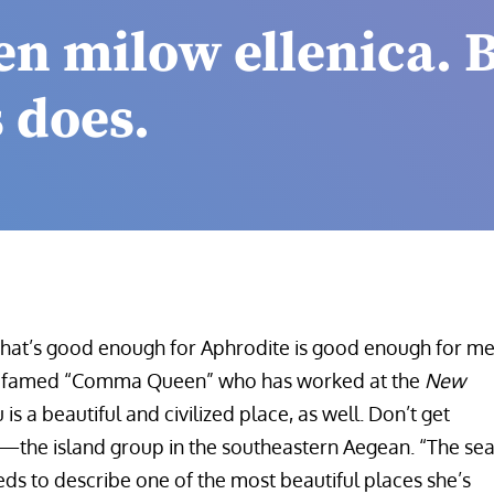
en milow ellenica. 
 does.
What’s good enough for Aphrodite is good enough for me
the famed “Comma Queen” who has worked at the
New
 is a beautiful and civilized place, as well. Don’t get
—the island group in the southeastern Aegean. “The se
eeds to describe one of the most beautiful places she’s