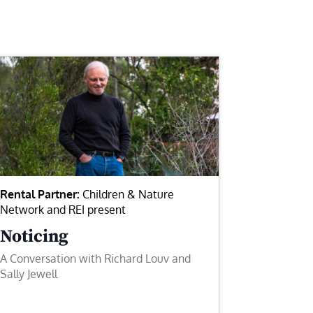
Rental Partner:
Children & Nature
Network and REI present
Noticing
A Conversation with Richard Louv and
Sally Jewell