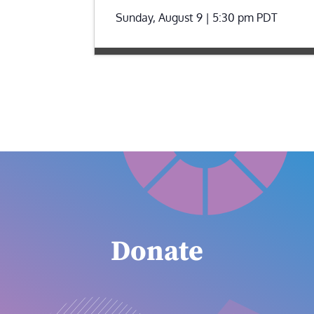
Sunday, August 9 | 5:30 pm
PDT
Donate