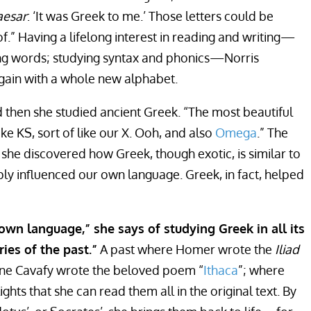
aesar
: ‘It was Greek to me.’ Those letters could be
.” Having a lifelong interest in reading and writing—
ing words; studying syntax and phonics—Norris
again with a whole new alphabet.
then she studied ancient Greek. “The most beautiful
like KS, sort of like our X. Ooh, and also
Omega
.” The
he discovered how Greek, though exotic, is similar to
ly influenced our own language. Greek, in fact, helped
 own language,” she says of studying Greek in all its
ries of the past.”
A past where Homer wrote the
Iliad
ine Cavafy wrote the beloved poem “
Ithaca
”; where
lights that she can read them all in the original text. By