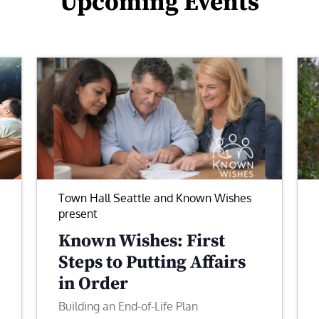
Upcoming Events
Town Hall Seattle and Known Wishes
present
Known Wishes: First
Steps to Putting Affairs
in Order
Building an End-of-Life Plan