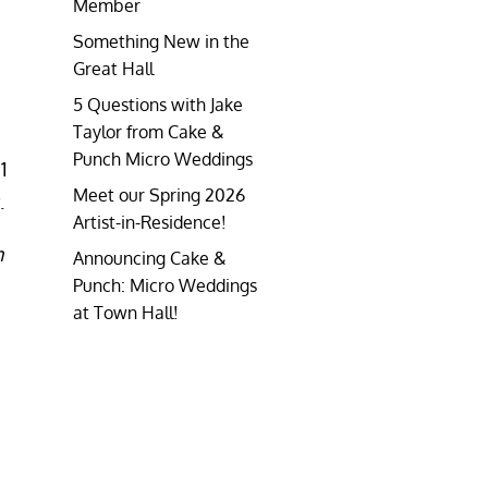
Member
Something New in the
Great Hall
5 Questions with Jake
Taylor from Cake &
Punch Micro Weddings
1
Meet our Spring 2026
.
Artist-in-Residence!
n
Announcing Cake &
Punch: Micro Weddings
at Town Hall!