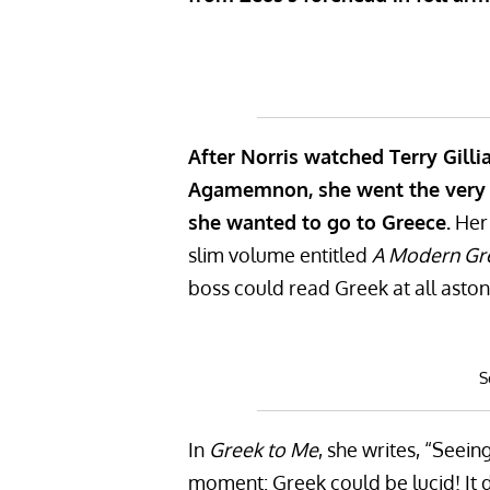
After Norris watched Terry Gill
Agamemnon, she went the very n
she wanted to go to Greece.
Her 
slim volume entitled
A Modern Gre
boss could read Greek at all aston
S
In
Greek to Me
, she writes, “Seei
moment: Greek could be lucid! It d