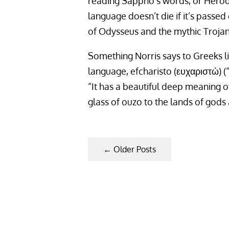
reading Sappho’s words, or Herodo
language doesn’t die if it’s passed 
of Odysseus and the mythic Trojan 
Something Norris says to Greeks li
language, efcharisto (ευχαριστώ) (“
“It has a beautiful deep meaning of
glass of ouzo to the lands of gods
←
Older Posts