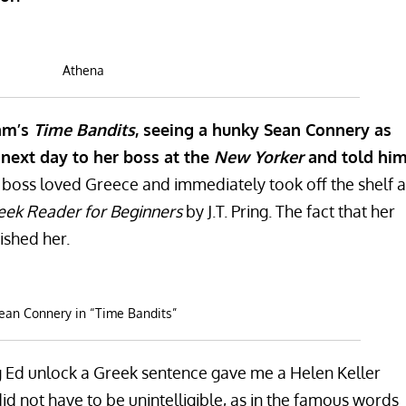
Athena
iam’s
Time Bandits
, seeing a hunky Sean Connery as
ext day to her boss at the
New Yorker
and told hi
boss loved Greece and immediately took off the shelf a
ek Reader for Beginners
by J.T. Pring. The fact that her
ished her.
ean Connery in “Time Bandits”
ng Ed unlock a Greek sentence gave me a Helen Keller
id not have to be unintelligible, as in the famous words