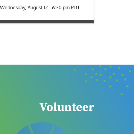
Wednesday, August 12 | 6:30 pm
PDT
Volunteer