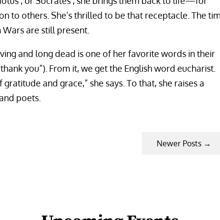
tus’, or Socrates’, she brings them back to life—for
on to others. She’s thrilled to be that receptacle. The ti
Wars are still present.
ving and long dead is one of her favorite words in their
thank you”). From it, we get the English word eucharist.
 gratitude and grace,” she says. To that, she raises a
 and poets.
Newer Posts
→