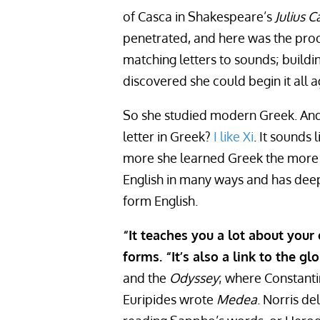
of Casca in Shakespeare’s
Julius C
penetrated, and here was the proof
matching letters to sounds; build
discovered she could begin it all 
So she studied modern Greek. And 
letter in Greek?
I like Xi
. It sounds 
more she learned Greek the more s
English in many ways and has deep
form English.
“It teaches you a lot about your
forms. “It’s also a link to the glo
and the
Odyssey
; where Constant
Euripides wrote
Medea
. Norris de