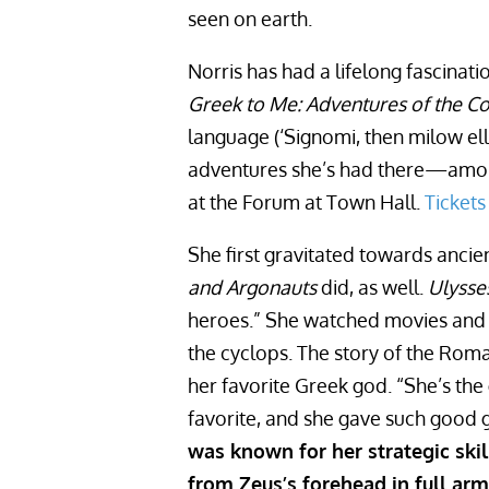
seen on earth.
Norris has had a lifelong fascina
Greek to Me: Adventures of the
language (‘Signomi, then milow ell
adventures she’s had there—amon
at the Forum at Town Hall.
Tickets
She first gravitated towards anci
and Argonauts
did, as well.
Ulysse
heroes.” She watched movies and r
the cyclops. The story of the Rom
her favorite Greek god. “She’s th
favorite, and she gave such good 
was known for her strategic ski
from Zeus’s forehead in full arm