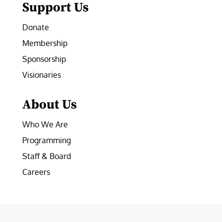
Support Us
Donate
Membership
Sponsorship
Visionaries
About Us
Who We Are
Programming
Staff & Board
Careers