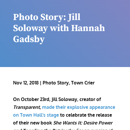
Photo Story: Jill
Soloway with Hannah
Gadsby
Nov 12, 2018
|
Photo Story
,
Town Crier
On October 23rd, Jill Soloway, creator of
Transparent
,
made their explosive appearance
on Town Hall’s stage
to celebrate the release
of their new book
She Wants It: Desire Power