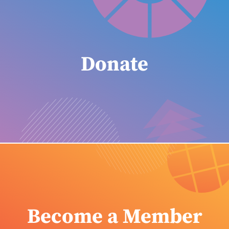
Donate
Become a Member