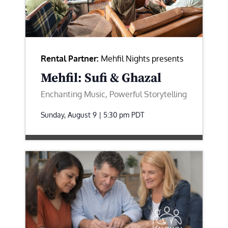
Rental Partner:
Mehfil Nights presents
Mehfil: Sufi & Ghazal
Enchanting Music, Powerful Storytelling
Sunday, August 9 | 5:30 pm
PDT