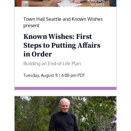
Town Hall Seattle and Known Wishes
present
Known Wishes: First
Steps to Putting Affairs
in Order
Building an End-of-Life Plan
Tuesday, August 11 | 6:00 pm
PDT