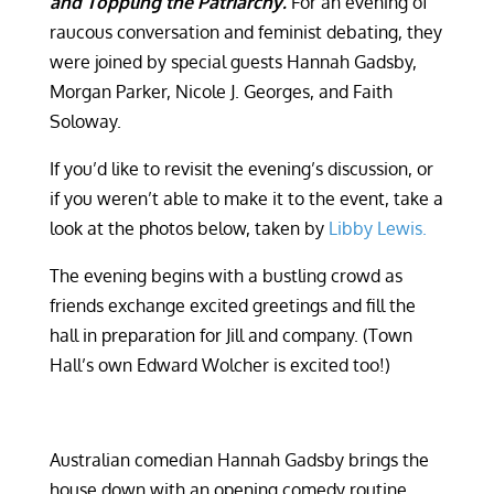
and Toppling the Patriarchy.
For an evening of
raucous conversation and feminist debating, they
were joined by special guests Hannah Gadsby,
Morgan Parker, Nicole J. Georges, and Faith
Soloway.
If you’d like to revisit the evening’s discussion, or
if you weren’t able to make it to the event, take a
look at the photos below, taken by
Libby Lewis.
The evening begins with a bustling crowd as
friends exchange excited greetings and fill the
hall in preparation for Jill and company. (Town
Hall’s own Edward Wolcher is excited too!)
Australian comedian Hannah Gadsby brings the
house down with an opening comedy routine.