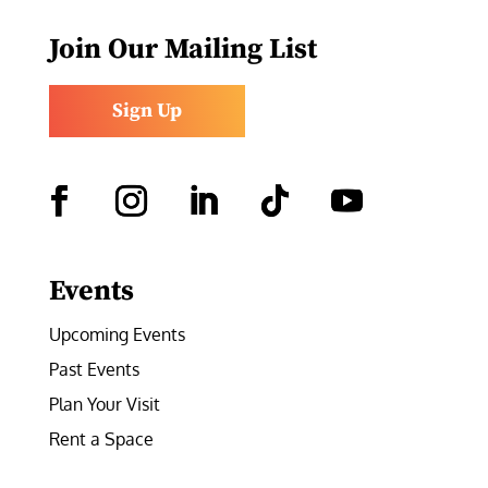
Join Our Mailing List
Sign Up
Facebook
Instagram
LinkedIn
Follow
YouTube
Events
Upcoming Events
Past Events
Plan Your Visit
Rent a Space