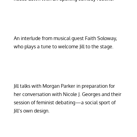
An interlude from musical guest Faith Soloway,
who plays a tune to welcome Jill to the stage.
Jill talks with Morgan Parker in preparation for
her conversation with Nicole J. Georges and their
session of feminist debating—a social sport of
Jill’s own design.