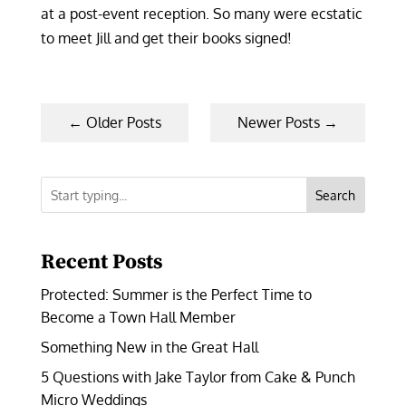
at a post-event reception. So many were ecstatic
to meet Jill and get their books signed!
←
Older Posts
Newer Posts
→
Search
Recent Posts
Protected: Summer is the Perfect Time to
Become a Town Hall Member
Something New in the Great Hall
5 Questions with Jake Taylor from Cake & Punch
Micro Weddings