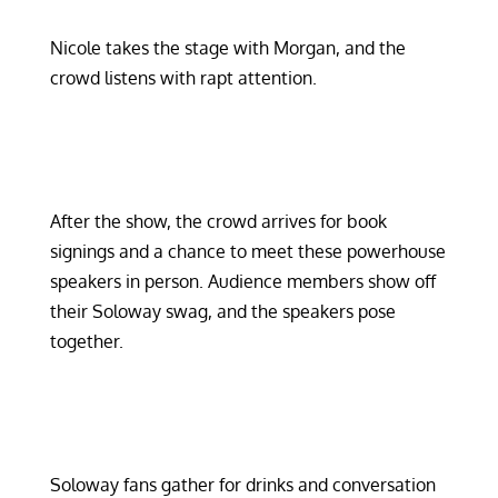
Nicole takes the stage with Morgan, and the
crowd listens with rapt attention.
After the show, the crowd arrives for book
signings and a chance to meet these powerhouse
speakers in person. Audience members show off
their Soloway swag, and the speakers pose
together.
Soloway fans gather for drinks and conversation