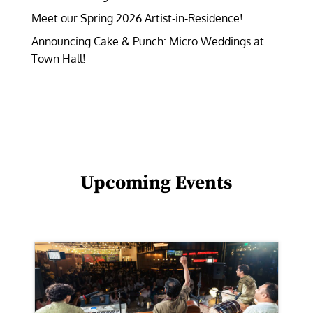
Meet our Spring 2026 Artist-in-Residence!
Announcing Cake & Punch: Micro Weddings at
Town Hall!
Upcoming Events