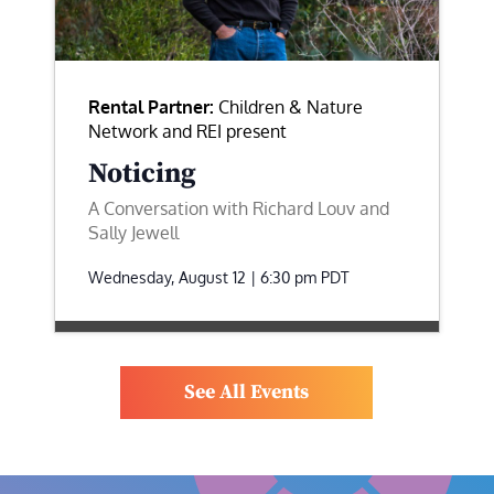
Rental Partner:
Children & Nature
Network and REI present
Noticing
A Conversation with Richard Louv and
Sally Jewell
Wednesday, August 12 | 6:30 pm
PDT
See All Events