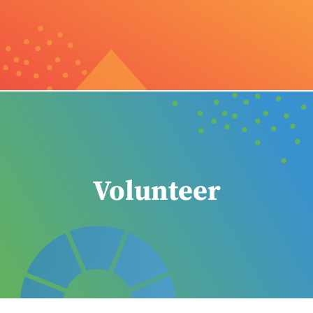
Volunteer