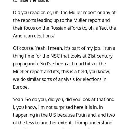
to raise the issue.
Did you read or, or, uh, the Muller report or any of
the reports leading up to the Muller report and
their focus on the Russian efforts to, uh, affect the
American elections?
Of course. Yeah. I mean, it’s part of my job. I run a
thing time for the NSC that looks at 21st century
propaganda. So I’ve been a, I read bits of the
Mueller report and it’s, this is a field, you know,
we do similar sorts of analysis for elections in
Europe.
Yeah. So do you, did you, did you look at that and
I, you know, I’m not surprised here it is in, in
happening in the U S because Putin and, and two
of the less to another extent, Trump understand