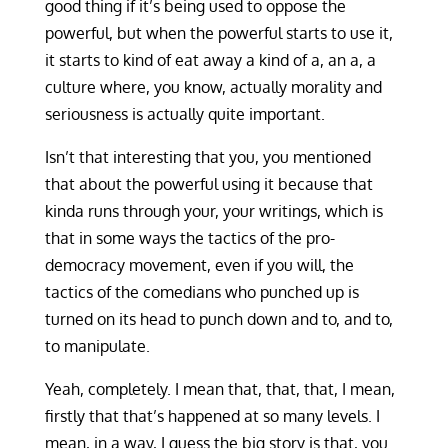
good thing if it’s being used to oppose the
powerful, but when the powerful starts to use it,
it starts to kind of eat away a kind of a, an a, a
culture where, you know, actually morality and
seriousness is actually quite important.
Isn’t that interesting that you, you mentioned
that about the powerful using it because that
kinda runs through your, your writings, which is
that in some ways the tactics of the pro-
democracy movement, even if you will, the
tactics of the comedians who punched up is
turned on its head to punch down and to, and to,
to manipulate.
Yeah, completely. I mean that, that, that, I mean,
firstly that that’s happened at so many levels. I
mean, in a way, I guess the big story is that, you