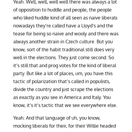
Yeah. Well, well, well well there was always a lot
of opposition to huddle and people, the people
who liked huddle kind of all seen as naive liberals
nowadays they’re called have a Lloyd’s and the
tease for being so naive and wooly and there was
always another strain in Czech culture. But you
know, sort of the habit traditional still does very
well in the elections. They just come second. So
it’s still that and prog votes for the kind of liberal
party. But like a lot of places, um, you have this
tactic of polarization that’s called in populists,
divide the country and just scrape the elections
as exactly as you see in America and Italy. You
know, it’s it’s tactic that we see everywhere else.
Yeah. And that language of uh, you know,
mocking liberals for their, for their Willie headed