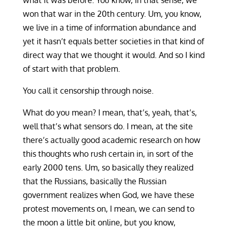
what it was before. You know, in that sense, we
won that war in the 20th century. Um, you know,
we live in a time of information abundance and
yet it hasn’t equals better societies in that kind of
direct way that we thought it would. And so I kind
of start with that problem.
You call it censorship through noise.
What do you mean? I mean, that’s, yeah, that’s,
well that’s what sensors do. I mean, at the site
there’s actually good academic research on how
this thoughts who rush certain in, in sort of the
early 2000 tens. Um, so basically they realized
that the Russians, basically the Russian
government realizes when God, we have these
protest movements on, I mean, we can send to
the moon a little bit online, but you know,