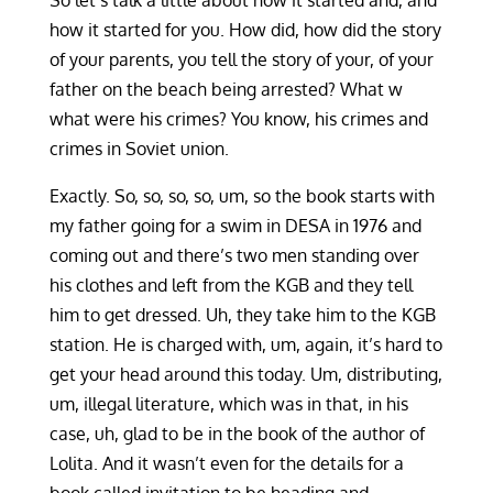
So let’s talk a little about how it started and, and
how it started for you. How did, how did the story
of your parents, you tell the story of your, of your
father on the beach being arrested? What w
what were his crimes? You know, his crimes and
crimes in Soviet union.
Exactly. So, so, so, so, um, so the book starts with
my father going for a swim in DESA in 1976 and
coming out and there’s two men standing over
his clothes and left from the KGB and they tell
him to get dressed. Uh, they take him to the KGB
station. He is charged with, um, again, it’s hard to
get your head around this today. Um, distributing,
um, illegal literature, which was in that, in his
case, uh, glad to be in the book of the author of
Lolita. And it wasn’t even for the details for a