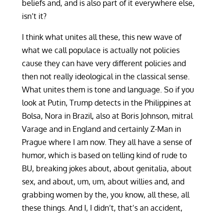
beliefs and, and is also part of it everywhere else,
isn’t it?
I think what unites all these, this new wave of
what we call populace is actually not policies
cause they can have very different policies and
then not really ideological in the classical sense.
What unites them is tone and language. So if you
look at Putin, Trump detects in the Philippines at
Bolsa, Nora in Brazil, also at Boris Johnson, mitral
Varage and in England and certainly Z-Man in
Prague where I am now. They all have a sense of
humor, which is based on telling kind of rude to
BU, breaking jokes about, about genitalia, about
sex, and about, um, um, about willies and, and
grabbing women by the, you know, all these, all
these things. And I, I didn’t, that’s an accident,