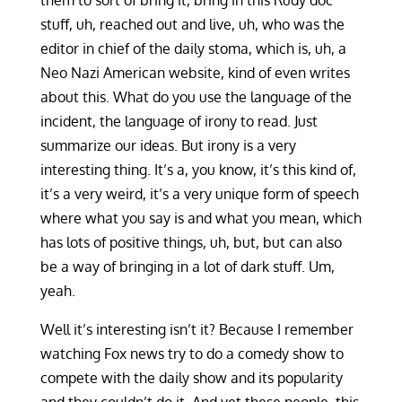
them to sort of bring it, bring in this Rudy doc
stuff, uh, reached out and live, uh, who was the
editor in chief of the daily stoma, which is, uh, a
Neo Nazi American website, kind of even writes
about this. What do you use the language of the
incident, the language of irony to read. Just
summarize our ideas. But irony is a very
interesting thing. It’s a, you know, it’s this kind of,
it’s a very weird, it’s a very unique form of speech
where what you say is and what you mean, which
has lots of positive things, uh, but, but can also
be a way of bringing in a lot of dark stuff. Um,
yeah.
Well it’s interesting isn’t it? Because I remember
watching Fox news try to do a comedy show to
compete with the daily show and its popularity