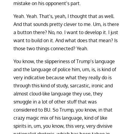
mistake on his opponent’s part.
Yeah. Yeah. That’s, yeah, I thought that as well.
And that sounds pretty clever to me. Um, is there
a button there? No, no. I want to develop it. I just
want to build on it. And what does that mean? Is
those two things connected? Yeah.
You know, the slipperiness of Trump’s language
and the language of police him, um, is, is kind of
very indicative because what they really do is
through this kind of study, sarcastic, ironic and
almost cloud-like language they use, they
smuggle in a lot of other stuff that was
considered to BU. So Trump, you know, in that
crazy magic mix of his language, kind of like
spirits in, um, you know, this very, very divisive