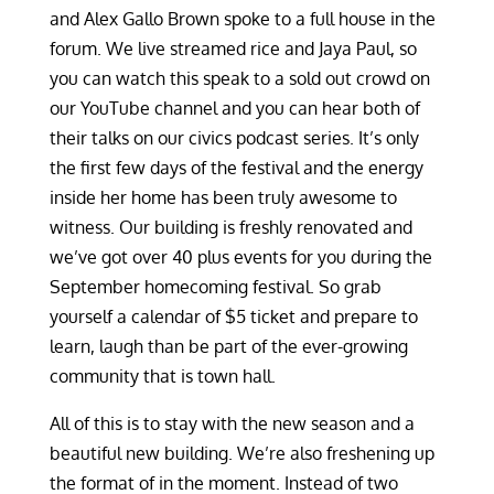
and Alex Gallo Brown spoke to a full house in the
forum. We live streamed rice and Jaya Paul, so
you can watch this speak to a sold out crowd on
our YouTube channel and you can hear both of
their talks on our civics podcast series. It’s only
the first few days of the festival and the energy
inside her home has been truly awesome to
witness. Our building is freshly renovated and
we’ve got over 40 plus events for you during the
September homecoming festival. So grab
yourself a calendar of $5 ticket and prepare to
learn, laugh than be part of the ever-growing
community that is town hall.
All of this is to stay with the new season and a
beautiful new building. We’re also freshening up
the format of in the moment. Instead of two