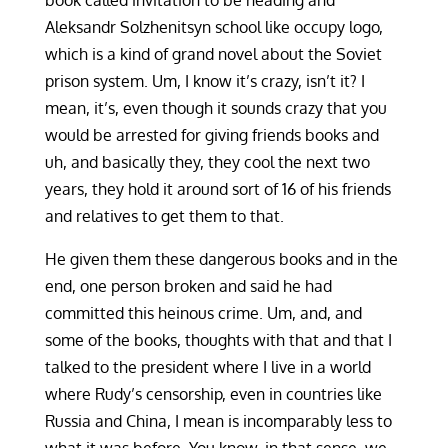
book called invitation to be heading and
Aleksandr Solzhenitsyn school like occupy logo,
which is a kind of grand novel about the Soviet
prison system. Um, I know it’s crazy, isn’t it? I
mean, it’s, even though it sounds crazy that you
would be arrested for giving friends books and
uh, and basically they, they cool the next two
years, they hold it around sort of 16 of his friends
and relatives to get them to that.
He given them these dangerous books and in the
end, one person broken and said he had
committed this heinous crime. Um, and, and
some of the books, thoughts with that and that I
talked to the president where I live in a world
where Rudy’s censorship, even in countries like
Russia and China, I mean is incomparably less to