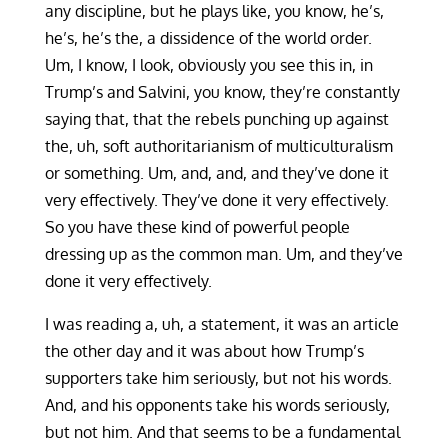
any discipline, but he plays like, you know, he’s,
he’s, he’s the, a dissidence of the world order.
Um, I know, I look, obviously you see this in, in
Trump’s and Salvini, you know, they’re constantly
saying that, that the rebels punching up against
the, uh, soft authoritarianism of multiculturalism
or something. Um, and, and, and they’ve done it
very effectively. They’ve done it very effectively.
So you have these kind of powerful people
dressing up as the common man. Um, and they’ve
done it very effectively.
I was reading a, uh, a statement, it was an article
the other day and it was about how Trump’s
supporters take him seriously, but not his words.
And, and his opponents take his words seriously,
but not him. And that seems to be a fundamental