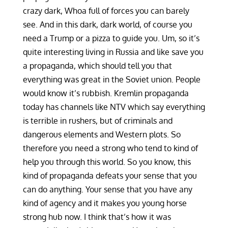
crazy dark, Whoa full of forces you can barely
see. And in this dark, dark world, of course you
need a Trump or a pizza to guide you. Um, so it’s
quite interesting living in Russia and like save you
a propaganda, which should tell you that
everything was great in the Soviet union. People
would know it’s rubbish. Kremlin propaganda
today has channels like NTV which say everything
is terrible in rushers, but of criminals and
dangerous elements and Western plots. So
therefore you need a strong who tend to kind of
help you through this world. So you know, this
kind of propaganda defeats your sense that you
can do anything. Your sense that you have any
kind of agency and it makes you young horse
strong hub now. I think that’s how it was