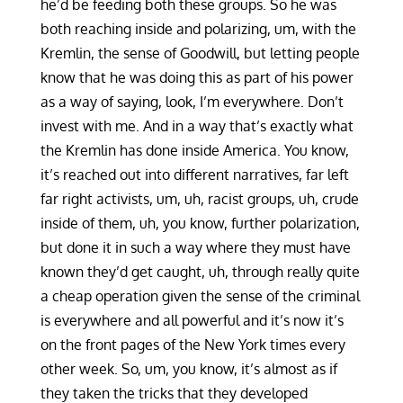
he’d be feeding both these groups. So he was
both reaching inside and polarizing, um, with the
Kremlin, the sense of Goodwill, but letting people
know that he was doing this as part of his power
as a way of saying, look, I’m everywhere. Don’t
invest with me. And in a way that’s exactly what
the Kremlin has done inside America. You know,
it’s reached out into different narratives, far left
far right activists, um, uh, racist groups, uh, crude
inside of them, uh, you know, further polarization,
but done it in such a way where they must have
known they’d get caught, uh, through really quite
a cheap operation given the sense of the criminal
is everywhere and all powerful and it’s now it’s
on the front pages of the New York times every
other week. So, um, you know, it’s almost as if
they taken the tricks that they developed