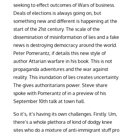
seeking to effect outcomes of Wars of business.
Deals of elections is always going on, but
something new and different is happening at the
start of the 21st century. The scale of the
dissemination of misinformation of lies and a fake
news is destroying democracy around the world.
Peter Pomerantz, if details this new style of
author Attarian warfare in his book. This is not
propaganda adventures and the war against
reality. This inundation of lies creates uncertainty.
The gives authoritarians power. Steve share
spoke with Pomerantz of in a preview of his
September 10th talk at town hall.
So it’s, it’s having its own challenges. Firstly. Um,
there’s a whole plethora of kind of dodgy knee
sites who do a mixture of anti-immigrant stuff pro