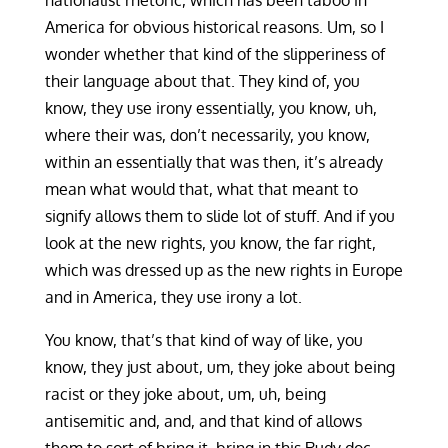
nationalist rhetoric, which has been taboo in
America for obvious historical reasons. Um, so I
wonder whether that kind of the slipperiness of
their language about that. They kind of, you
know, they use irony essentially, you know, uh,
where their was, don’t necessarily, you know,
within an essentially that was then, it’s already
mean what would that, what that meant to
signify allows them to slide lot of stuff. And if you
look at the new rights, you know, the far right,
which was dressed up as the new rights in Europe
and in America, they use irony a lot.
You know, that’s that kind of way of like, you
know, they just about, um, they joke about being
racist or they joke about, um, uh, being
antisemitic and, and, and that kind of allows