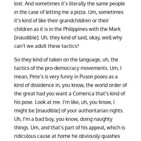
lost. And sometimes it’s literally the same people
in the case of letting me a pizza. Um, sometimes
it’s kind of like their grandchildren or their
children as it is in the Philippines with the Mark
[inaudible]. Uh, they kind of said, okay, well why
can’t we adult these tactics?
So they kind of taken on the language, uh, the
tactics of the pro-democracy movements. Um, I
mean, Pete’s is very funny in Puson poses as a
kind of dissidence in, you know, the world order of
the great had you want a Comerica that’s kind of
his pose. Look at me. I’m like, uh, you know, I
might be [inaudible] of your authoritarian rights.
Uh, I’m a bad boy, you know, doing naughty
things. Um, and that’s part of his appeal, which is
ridiculous cause at home he obviously quashes