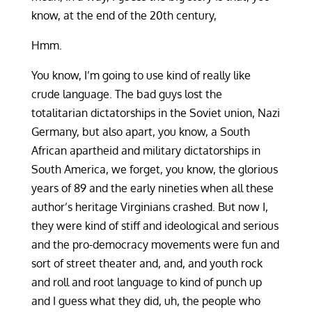
know, at the end of the 20th century,
Hmm.
You know, I’m going to use kind of really like
crude language. The bad guys lost the
totalitarian dictatorships in the Soviet union, Nazi
Germany, but also apart, you know, a South
African apartheid and military dictatorships in
South America, we forget, you know, the glorious
years of 89 and the early nineties when all these
author’s heritage Virginians crashed. But now I,
they were kind of stiff and ideological and serious
and the pro-democracy movements were fun and
sort of street theater and, and, and youth rock
and roll and root language to kind of punch up
and I guess what they did, uh, the people who