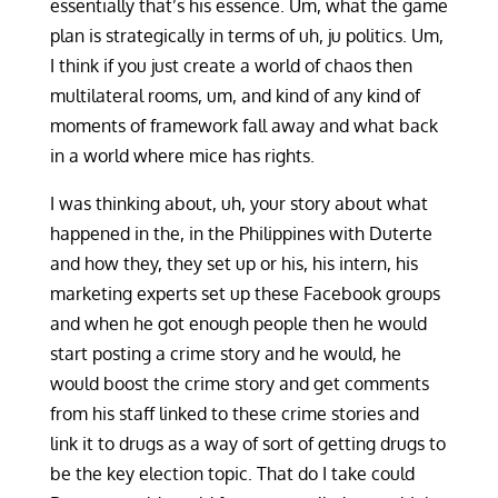
essentially that’s his essence. Um, what the game
plan is strategically in terms of uh, ju politics. Um,
I think if you just create a world of chaos then
multilateral rooms, um, and kind of any kind of
moments of framework fall away and what back
in a world where mice has rights.
I was thinking about, uh, your story about what
happened in the, in the Philippines with Duterte
and how they, they set up or his, his intern, his
marketing experts set up these Facebook groups
and when he got enough people then he would
start posting a crime story and he would, he
would boost the crime story and get comments
from his staff linked to these crime stories and
link it to drugs as a way of sort of getting drugs to
be the key election topic. That do I take could