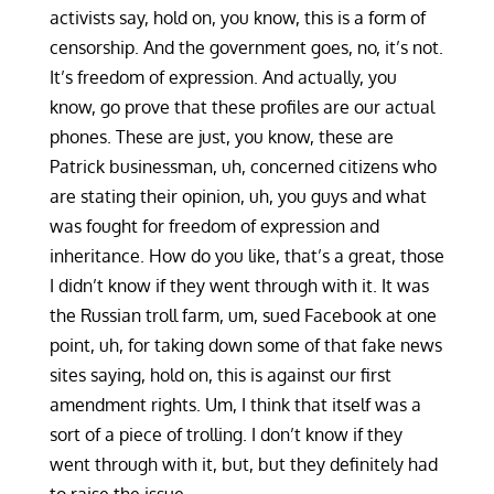
activists say, hold on, you know, this is a form of
censorship. And the government goes, no, it’s not.
It’s freedom of expression. And actually, you
know, go prove that these profiles are our actual
phones. These are just, you know, these are
Patrick businessman, uh, concerned citizens who
are stating their opinion, uh, you guys and what
was fought for freedom of expression and
inheritance. How do you like, that’s a great, those
I didn’t know if they went through with it. It was
the Russian troll farm, um, sued Facebook at one
point, uh, for taking down some of that fake news
sites saying, hold on, this is against our first
amendment rights. Um, I think that itself was a
sort of a piece of trolling. I don’t know if they
went through with it, but, but they definitely had