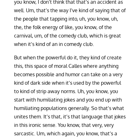
you know, I don’t think that that’s an accident as
well. Um, that’s the way I’ve kind of saying that of
the people that tapping into, uh, you know, uh,
the, the folk energy of like, you know, of the
carnival, um, of the comedy club, which is great
when it’s kind of an in comedy club.
But when the powerful do it, they kind of create
this, this space of moral Calles where anything
becomes possible and humor can take on a very
kind of dark side when it’s used by the powerful
to kind of strip away norms. Uh, you know, you
start with humiliating jokes and you end up with
humiliating populations generally. So that’s what
unites them. It’s that, it’s that language that jokes
in this ironic sense. You know, that very, very
sarcastic. Um, which again, you know, that’s a