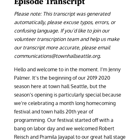
Episode Transcript
Please note: This transcript was generated
automatically, please excuse typos, errors, or
confusing language. If you’d like to join our
volunteer transcription team and help us make
our transcript more accurate, please email
communications@townhallseattle.org.
Hello and welcome to in the moment. I’m Jenny
Palmer. It’s the beginning of our 2019 2020
season here at town hall Seattle, but the
season’s opening is particularly special because
we’re celebrating a month long homecoming
festival and town halls 20th year of
programming. Our festival started off with a
bang on labor day and we welcomed Robert
Reisch and Pramila Jayapal to our great hall stage