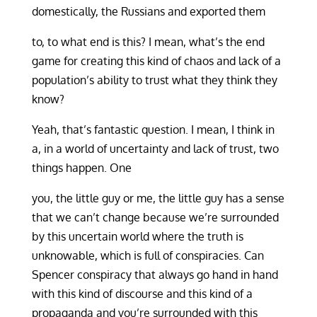
domestically, the Russians and exported them
to, to what end is this? I mean, what’s the end
game for creating this kind of chaos and lack of a
population’s ability to trust what they think they
know?
Yeah, that’s fantastic question. I mean, I think in
a, in a world of uncertainty and lack of trust, two
things happen. One
you, the little guy or me, the little guy has a sense
that we can’t change because we’re surrounded
by this uncertain world where the truth is
unknowable, which is full of conspiracies. Can
Spencer conspiracy that always go hand in hand
with this kind of discourse and this kind of a
propaganda and you’re surrounded with this