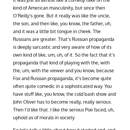
it was just as almost like a comedy take on the
kind of American masculinity, but since then
O’Reilly’s gone. But it really was like the uncle,
the son, and then like, you know, the father, uh,
and it was a little bit tongue in cheek. The
Russians are greater. That’s Russian propaganda
is deeply sarcastic and very aware of how of its
own kind of like, um, uh, of it. So the fact that it’s
propaganda that kind of playing with the, with
the, um, with the viewer and you know, because
Fox and Russian propaganda, it’s become quite
often quite comedic in a sophisticated way. You
have stuff like, you know, the cold bash show and
John Oliver has to become really, really serious.
Then I’d like that. I like the serious Poe faced, uh,
uphold as of morals in society.