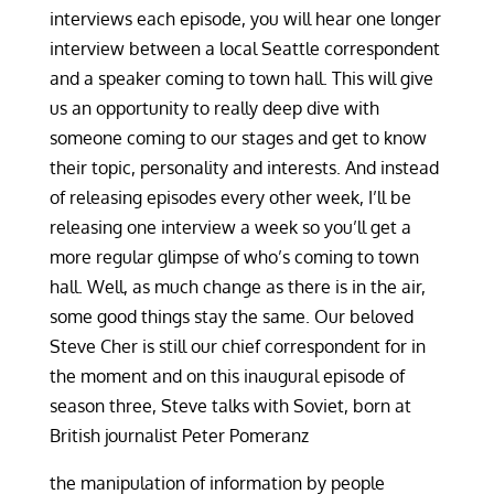
interviews each episode, you will hear one longer
interview between a local Seattle correspondent
and a speaker coming to town hall. This will give
us an opportunity to really deep dive with
someone coming to our stages and get to know
their topic, personality and interests. And instead
of releasing episodes every other week, I’ll be
releasing one interview a week so you’ll get a
more regular glimpse of who’s coming to town
hall. Well, as much change as there is in the air,
some good things stay the same. Our beloved
Steve Cher is still our chief correspondent for in
the moment and on this inaugural episode of
season three, Steve talks with Soviet, born at
British journalist Peter Pomeranz
the manipulation of information by people