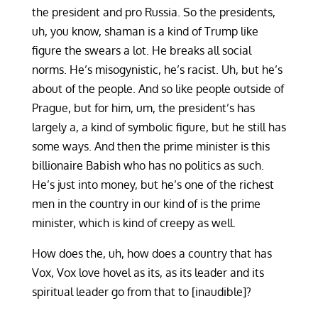
the president and pro Russia. So the presidents,
uh, you know, shaman is a kind of Trump like
figure the swears a lot. He breaks all social
norms. He’s misogynistic, he’s racist. Uh, but he’s
about of the people. And so like people outside of
Prague, but for him, um, the president’s has
largely a, a kind of symbolic figure, but he still has
some ways. And then the prime minister is this
billionaire Babish who has no politics as such.
He’s just into money, but he’s one of the richest
men in the country in our kind of is the prime
minister, which is kind of creepy as well.
How does the, uh, how does a country that has
Vox, Vox love hovel as its, as its leader and its
spiritual leader go from that to [inaudible]?