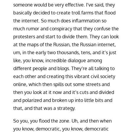
someone would be very effective. I’ve said, they
basically decided to create troll farms that flood
the internet. So much does inflammation so
much rumor and conspiracy that they confuse the
protesters and start to divide them. They can look
at the maps of the Russian, the Russian internet,
um, in the early two thousands, tens, and it’s just
like, you know, incredible dialogue among
different people and blogs. They’re all talking to
each other and creating this vibrant civil society
online, which then spills out some streets and
then you look at it now and it’s cuts and divided
and polarized and broken up into little bits and
that, and that was a strategy.
So you, you flood the zone. Uh, and then when
you know, democratic, you know, democratic