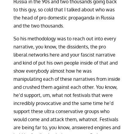
Russia in the 90s and two thousands going back
to this guy, so cold that I talked about who was
the head of pro domestic propaganda in Russia
and the two thousands.
So his methodology was to reach out into every
narrative, you know, the dissidents, the pro
liberal networks here and your fascist narrative
and kind of put his own people inside of that and
show everybody almost how he was
manipulating each of these narratives from inside
and crushed them against each other. You know,
he’d support, um, what not festivals that were
incredibly provocative and the same time he’d
support these ultra conservative groups who
would come and attack them, whatnot. Festivals
are being far to, you know, answered engines and