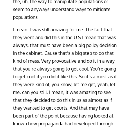
the, uh, the way to manipulate populations or
seem to anyways understand ways to mitigate
populations.
I mean it was still amazing for me. The fact that
they went and did this in the U S I mean that was
always, that must have been a big policy decision
in the cabinet. Cause that’s a big step to do that
kind of mess. Very provocative and do it in a way
that you’re always going to get cool. You’re going
to get cool if you did it like this. So it’s almost as if
they were kind of, you know, let me get, yeah, let
me, can you still, I mean, it was amazing to see
that they decided to do this in us as almost as if
they wanted to get courts. And that may have
been part of the point because having looked at
known how propaganda had developed through