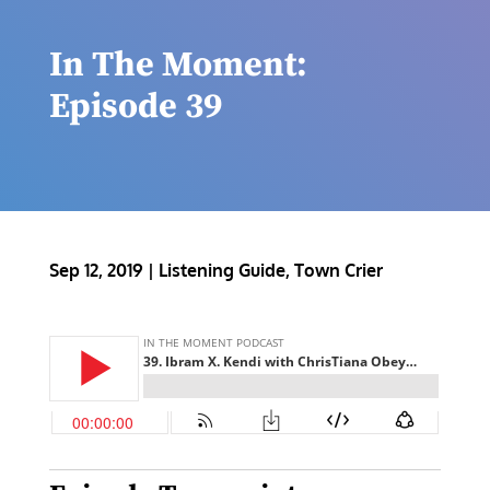
In The Moment:
Episode 39
Sep 12, 2019
|
Listening Guide
,
Town Crier