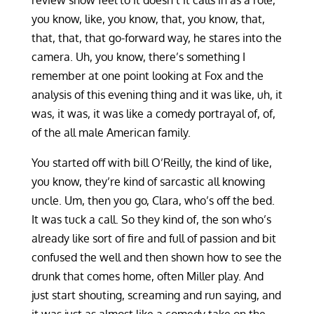
review show feel to it doesn’t it calls in as a role,
you know, like, you know, that, you know, that,
that, that, that go-forward way, he stares into the
camera. Uh, you know, there’s something I
remember at one point looking at Fox and the
analysis of this evening thing and it was like, uh, it
was, it was, it was like a comedy portrayal of, of,
of the all male American family.
You started off with bill O’Reilly, the kind of like,
you know, they’re kind of sarcastic all knowing
uncle. Um, then you go, Clara, who’s off the bed.
It was tuck a call. So they kind of, the son who’s
already like sort of fire and full of passion and bit
confused the well and then shown how to see the
drunk that comes home, often Miller play. And
just start shouting, screaming and run saying, and