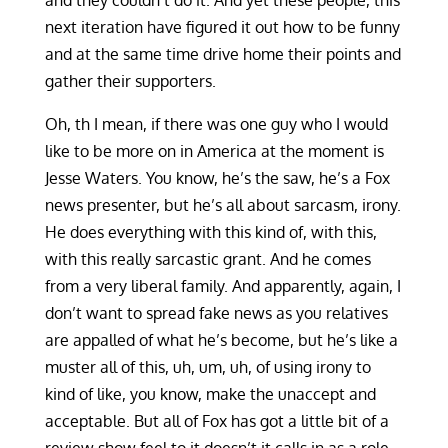
and they couldn’t do it. And yet these people, this
next iteration have figured it out how to be funny
and at the same time drive home their points and
gather their supporters.
Oh, th I mean, if there was one guy who I would
like to be more on in America at the moment is
Jesse Waters. You know, he’s the saw, he’s a Fox
news presenter, but he’s all about sarcasm, irony.
He does everything with this kind of, with this,
with this really sarcastic grant. And he comes
from a very liberal family. And apparently, again, I
don’t want to spread fake news as you relatives
are appalled of what he’s become, but he’s like a
muster all of this, uh, um, uh, of using irony to
kind of like, you know, make the unaccept and
acceptable. But all of Fox has got a little bit of a